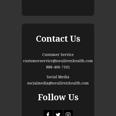
Contact Us
Customer Service
customerservice@neulivenhealth.com
888-406-7101
Social Media
socialmedia@neulivenhealth.com
Follow Us