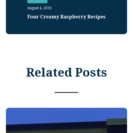
August 4, 2026
Four Creamy Raspberry Recipes
Related Posts