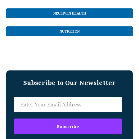
NEULIVEN HEALTH
NUTRITION
Subscribe to Our Newsletter