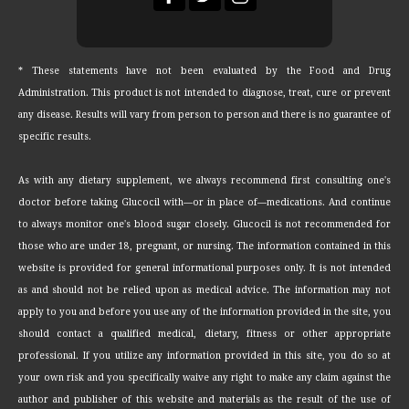
* These statements have not been evaluated by the Food and Drug
Administration. This product is not intended to diagnose, treat, cure or prevent
any disease. Results will vary from person to person and there is no guarantee of
specific results.
As with any dietary supplement, we always recommend first consulting one's
doctor before taking Glucocil with—or in place of—medications. And continue
to always monitor one's blood sugar closely. Glucocil is not recommended for
those who are under 18, pregnant, or nursing. The information contained in this
website is provided for general informational purposes only. It is not intended
as and should not be relied upon as medical advice. The information may not
apply to you and before you use any of the information provided in the site, you
should contact a qualified medical, dietary, fitness or other appropriate
professional. If you utilize any information provided in this site, you do so at
your own risk and you specifically waive any right to make any claim against the
author and publisher of this website and materials as the result of the use of