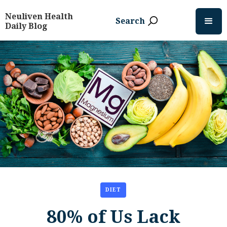
Neuliven Health
Search
Daily Blog
DIET
80% of Us Lack