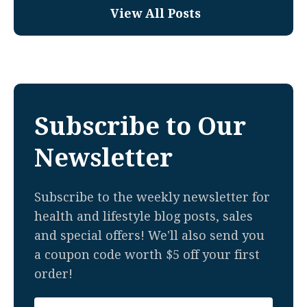
View All Posts
Subscribe to Our
Newsletter
Subscribe to the weekly newsletter for
health and lifestyle blog posts, sales
and special offers! We'll also send you
a coupon code worth $5 off your first
order!