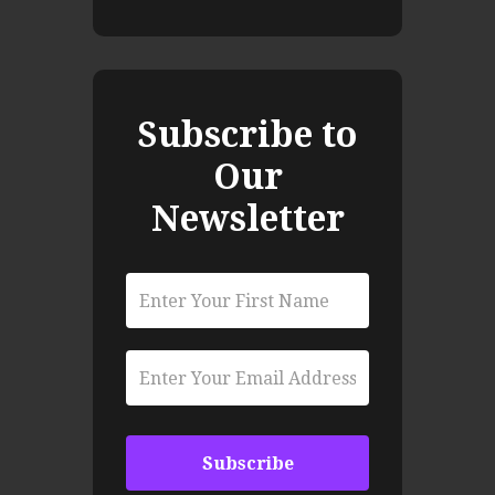
Subscribe to
Our
Newsletter