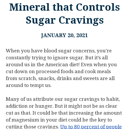
Mineral that Controls
Sugar Cravings
JANUARY 20, 2021
When you have blood sugar concerns, you’re
constantly trying to ignore sugar. But it’s all
around us in the American diet! Even when you
cut down on processed foods and cook meals
from scratch, snacks, drinks and sweets are all
around to tempt us.
Many of us attribute our sugar cravings to habit,
addiction or hunger. But it might not be as clear
cut as that. It could be that increasing the amount
of magnesium in your diet could be the key to
cutting those cravings.
Up to 80 percent of people