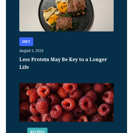
DIET
August 5, 2026
Less Protein May Be Key to a Longer
Life
RECIPES