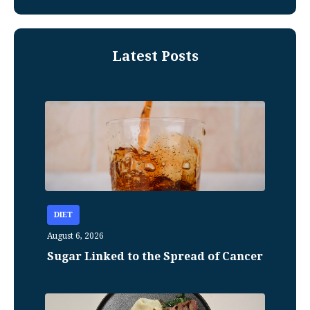
Latest Posts
DIET
August 6, 2026
Sugar Linked to the Spread of Cancer