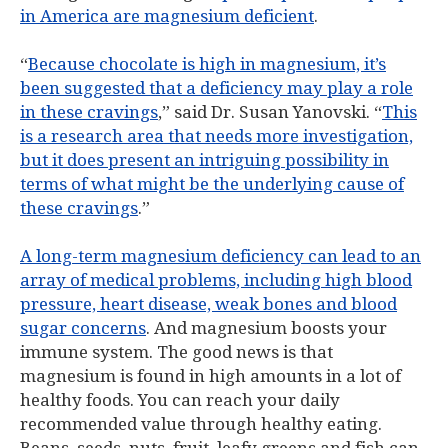
in America are magnesium deficient
.
“
Because chocolate is high in magnesium, it’s
been suggested that a deficiency may play a role
in these cravings
,” said Dr. Susan Yanovski. “
This
is a research area that needs more investigation,
but it does present an intriguing possibility in
terms of what might be the underlying cause of
these cravings
.”
A long-term magnesium deficiency can lead to an
array of medical problems, including high blood
pressure, heart disease, weak bones and blood
sugar concerns
. And magnesium boosts your
immune system. The good news is that
magnesium is found in high amounts in a lot of
healthy foods. You can reach your daily
recommended value through healthy eating.