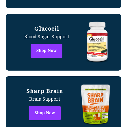
Glucocil
Blood Sugar Support
Shop Now
Sharp Brain
Brain Support
Shop Now