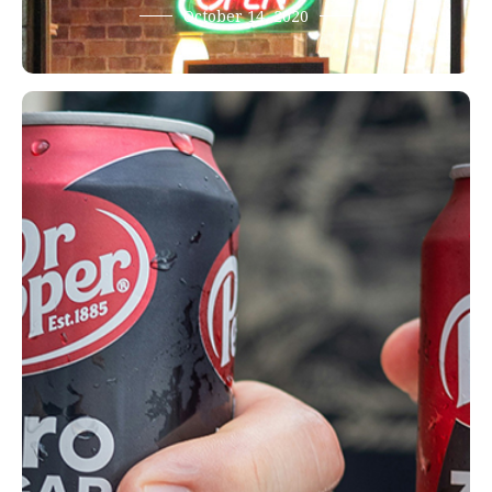
October 14, 2020