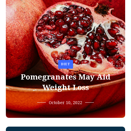
DIET
Pomegranates May Aid
Weight Loss
October 10, 2022