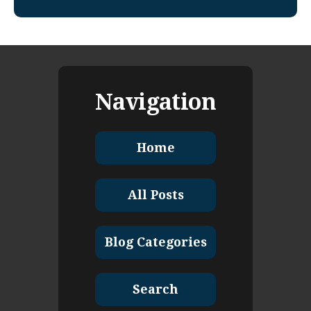
Navigation
Home
All Posts
Blog Categories
Search