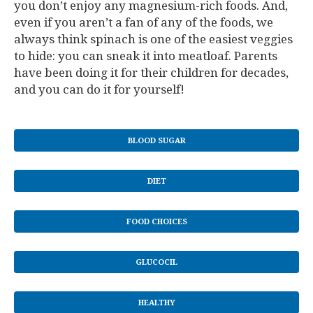
you don’t enjoy any magnesium-rich foods. And,
even if you aren’t a fan of any of the foods, we
always think spinach is one of the easiest veggies
to hide: you can sneak it into meatloaf. Parents
have been doing it for their children for decades,
and you can do it for yourself!
BLOOD SUGAR
DIET
FOOD CHOICES
GLUCOCIL
HEALTHY