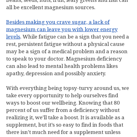
Beans, seeds, nuts, fruit, leafy greens and fish can
all be excellent magnesium sources.
Besides making you crave sugar, a lack of
magnesium can leave you with lower energy
levels
. While fatigue can be a sign that you need a
rest, persistent fatigue without a physical cause
may be a sign of a medical problem and a reason
to speak to your doctor. Magnesium deficiency
can also lead to mental health problems likes
apathy, depression and possibly anxiety.
With everything being topsy-turvy around us, we
take every opportunity to help ourselves find
ways to boost our wellbeing. Knowing that 80
percent of us suffer from a deficiency without
realizing it, we’ll take a boost. It is available as a
supplement, but it’s so easy to find in foods that
there isn’t much need for a supplement unless