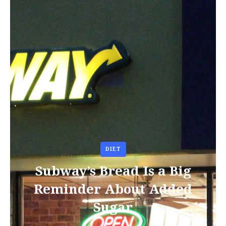
DIET
Subway’s Bread Is a Big
Reminder About Added
Sugar