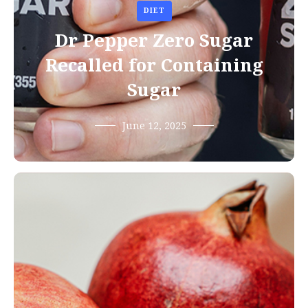
DIET
Dr Pepper Zero Sugar
Recalled for Containing
Sugar
June 12, 2025