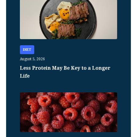
DIET
August 5, 2026
Less Protein May Be Key to a Longer
Life