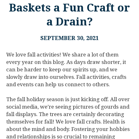
Baskets a Fun Craft or
a Drain?
SEPTEMBER 30, 2021
We love fall activities! We share a lot of them
every year on this blog. As days draw shorter, it
can be harder to keep our spirits up, and we
slowly draw into ourselves. Fall activities, crafts
and events can help us connect to others.
The fall holiday season is just kicking off. All over
social media, we’re seeing pictures of gourds and
fall displays. The trees are certainly decorating
themselves for fall! We love fall crafts. Health is
about the mind and body. Fostering your hobbies
and relationships is so crucial to remaining