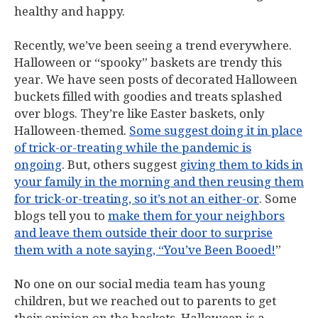
healthy and happy.
Recently, we’ve been seeing a trend everywhere.
Halloween or “spooky” baskets are trendy this
year. We have seen posts of decorated Halloween
buckets filled with goodies and treats splashed
over blogs. They’re like Easter baskets, only
Halloween-themed.
Some suggest doing it in place
of trick-or-treating while the pandemic is
ongoing
. But, others suggest
giving them to kids in
your family in the morning and then reusing them
for trick-or-treating, so it’s not an either-or
. Some
blogs tell you to
make them for your neighbors
and leave them outside their door to surprise
them with a note saying, “You’ve Been Booed!
”
No one on our social media team has young
children, but we reached out to parents to get