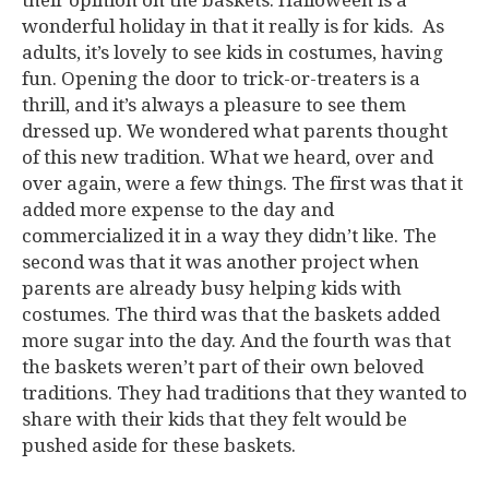
their opinion on the baskets. Halloween is a
wonderful holiday in that it really is for kids. As
adults, it’s lovely to see kids in costumes, having
fun. Opening the door to trick-or-treaters is a
thrill, and it’s always a pleasure to see them
dressed up. We wondered what parents thought
of this new tradition. What we heard, over and
over again, were a few things. The first was that it
added more expense to the day and
commercialized it in a way they didn’t like. The
second was that it was another project when
parents are already busy helping kids with
costumes. The third was that the baskets added
more sugar into the day. And the fourth was that
the baskets weren’t part of their own beloved
traditions. They had traditions that they wanted to
share with their kids that they felt would be
pushed aside for these baskets.