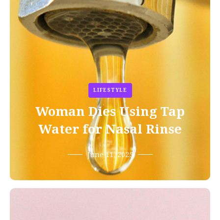
LIFESTYLE
Woman Dies Using Tap
Water for Nasal Rinse
June 11, 2025