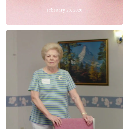
February 23, 2026