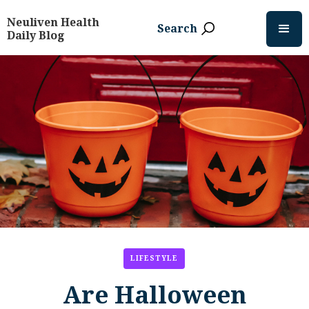
Neuliven Health
Search
Daily Blog
LIFESTYLE
Are Halloween