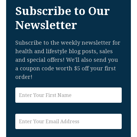
Subscribe to Our
Newsletter
Subscribe to the weekly newsletter for
health and lifestyle blog posts, sales
and special offers! We'll also send you
a coupon code worth $5 off your first
order!