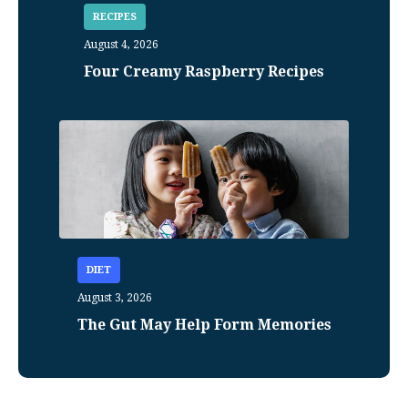
RECIPES
August 4, 2026
Four Creamy Raspberry Recipes
DIET
August 3, 2026
The Gut May Help Form Memories