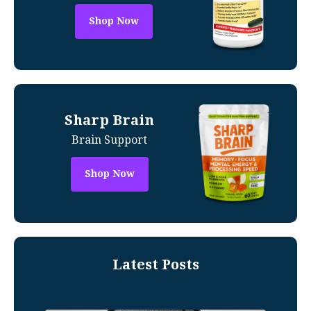
Shop Now
Sharp Brain
Brain Support
Shop Now
Latest Posts