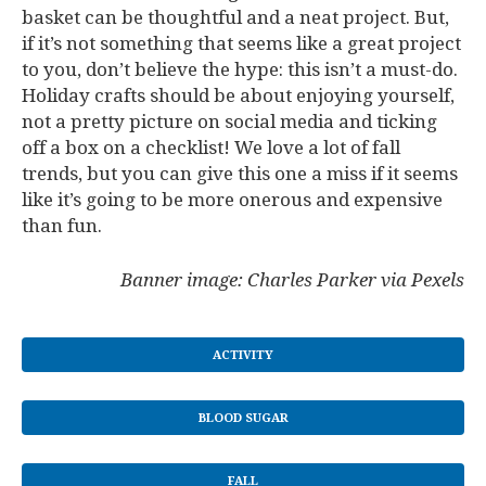
basket can be thoughtful and a neat project. But,
if it’s not something that seems like a great project
to you, don’t believe the hype: this isn’t a must-do.
Holiday crafts should be about enjoying yourself,
not a pretty picture on social media and ticking
off a box on a checklist! We love a lot of fall
trends, but you can give this one a miss if it seems
like it’s going to be more onerous and expensive
than fun.
Banner image: Charles Parker via Pexels
ACTIVITY
BLOOD SUGAR
FALL