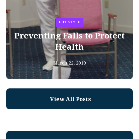
LIFESTYLE
Preventing Falls to Protect
Health
March 22, 2019
View All Posts