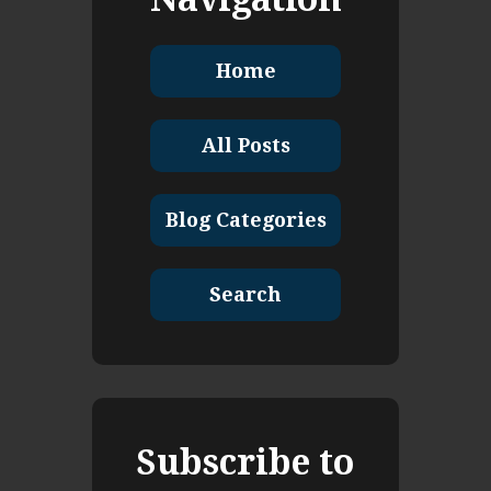
Home
All Posts
Blog Categories
Search
Subscribe to