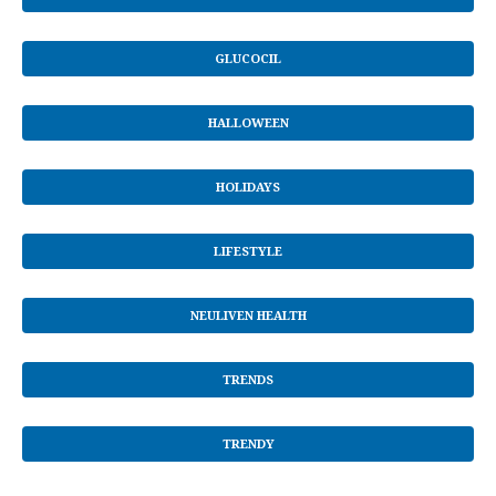
GLUCOCIL
HALLOWEEN
HOLIDAYS
LIFESTYLE
NEULIVEN HEALTH
TRENDS
TRENDY