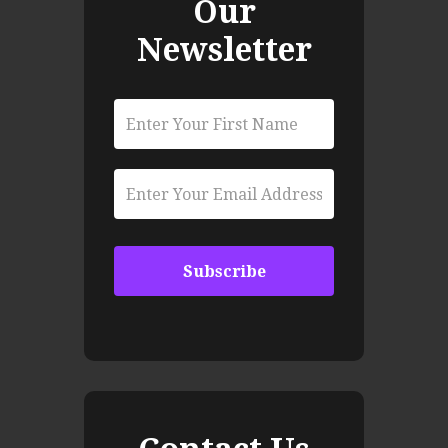
Our
Newsletter