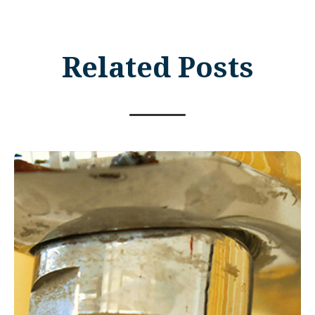
Related Posts