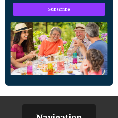
Navigation