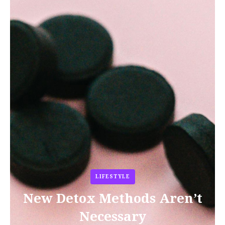
LIFESTYLE
New Detox Methods Aren’t
Necessary