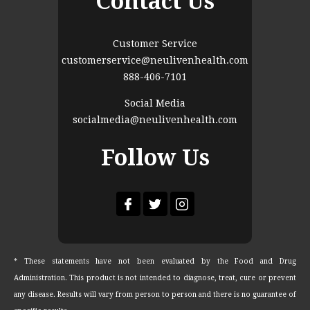
Contact Us
Customer Service
customerservice@neulivenhealth.com
888-406-7101
Social Media
socialmedia@neulivenhealth.com
Follow Us
* These statements have not been evaluated by the Food and Drug
Administration. This product is not intended to diagnose, treat, cure or prevent
any disease. Results will vary from person to person and there is no guarantee of