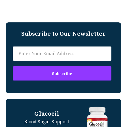
Subscribe to Our Newsletter
Glucocil
Blood Sugar Support