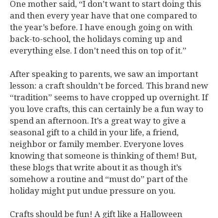
One mother said, “I don’t want to start doing this
and then every year have that one compared to
the year’s before. I have enough going on with
back-to-school, the holidays coming up and
everything else. I don’t need this on top of it.”
After speaking to parents, we saw an important
lesson: a craft shouldn’t be forced. This brand new
“tradition” seems to have cropped up overnight. If
you love crafts, this can certainly be a fun way to
spend an afternoon. It’s a great way to give a
seasonal gift to a child in your life, a friend,
neighbor or family member. Everyone loves
knowing that someone is thinking of them! But,
these blogs that write about it as though it’s
somehow a routine and “must do” part of the
holiday might put undue pressure on you.
Crafts should be fun! A gift like a Halloween