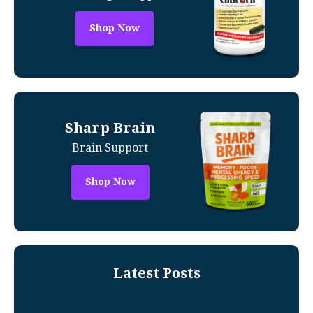
Shop Now
Sharp Brain
Brain Support
Shop Now
Latest Posts