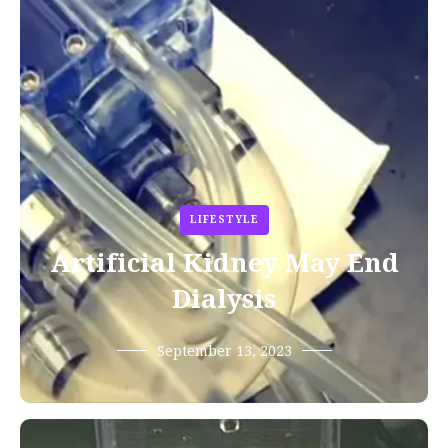
LIFESTYLE
Artificial Kidney May End
Dialysis
September 13, 2023