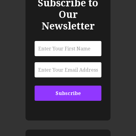
Subscribe to
Our
Newsletter