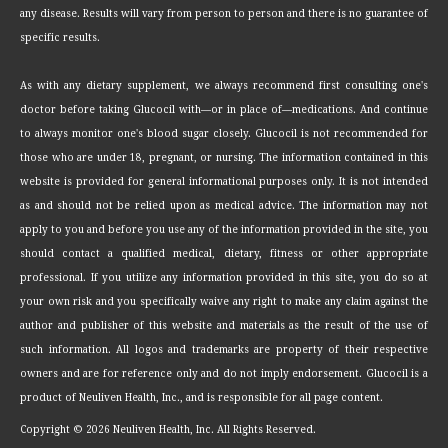
any disease. Results will vary from person to person and there is no guarantee of
specific results.
As with any dietary supplement, we always recommend first consulting one's
doctor before taking Glucocil with—or in place of—medications. And continue
to always monitor one's blood sugar closely. Glucocil is not recommended for
those who are under 18, pregnant, or nursing. The information contained in this
website is provided for general informational purposes only. It is not intended
as and should not be relied upon as medical advice. The information may not
apply to you and before you use any of the information provided in the site, you
should contact a qualified medical, dietary, fitness or other appropriate
professional. If you utilize any information provided in this site, you do so at
your own risk and you specifically waive any right to make any claim against the
author and publisher of this website and materials as the result of the use of
such information. All logos and trademarks are property of their respective
owners and are for reference only and do not imply endorsement. Glucocil is a
product of Neuliven Health, Inc., and is responsible for all page content.
Copyright ©
2026 Neuliven Health, Inc. All Rights Reserved.