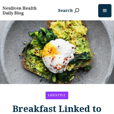
Neuliven Health
Search
Daily Blog
LIFESTYLE
Breakfast Linked to