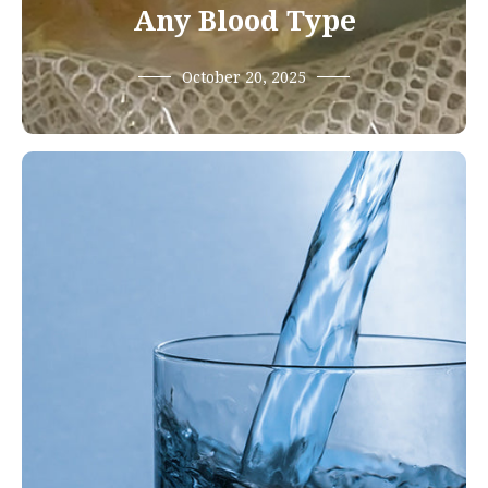
Any Blood Type
October 20, 2025