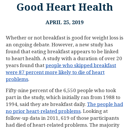
Good Heart Health
APRIL 25, 2019
Whether or not breakfast is good for weight loss is
an ongoing debate. However, a new study has
found that eating breakfast appears to be linked
to heart health. A study with a duration of over 20
years found that
people who skipped breakfast
were 87 percent more likely to die of heart
problems
.
Fifty-nine percent of the 6,550 people who took
part in the study, which initially ran from 1988 to
1994, said they ate breakfast daily.
The people had
no prior heart-related problems
. Looking at
follow-up data in 2011, 619 of those participants
had died of heart-related problems. The majority