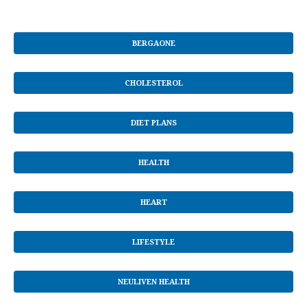
BERGAONE
CHOLESTEROL
DIET PLANS
HEALTH
HEART
LIFESTYLE
NEULIVEN HEALTH