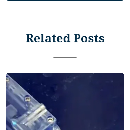
Related Posts