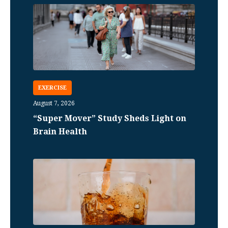
EXERCISE
August 7, 2026
“Super Mover” Study Sheds Light on
Brain Health