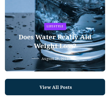
LIFESTYLE
Does Water Really Aid
Weight Loss?
August 28, 2019
View All Posts