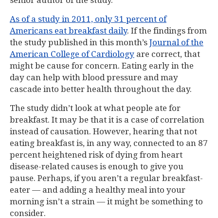
senior author of the study.
As of a study in 2011, only 31 percent of
Americans eat breakfast daily
. If the findings from
the study published in this month’s
Journal of the
American College of Cardiology
are correct, that
might be cause for concern. Eating early in the
day can help with blood pressure and may
cascade into better health throughout the day.
The study didn’t look at what people ate for
breakfast. It may be that it is a case of correlation
instead of causation. However, hearing that not
eating breakfast is, in any way, connected to an 87
percent heightened risk of dying from heart
disease-related causes is enough to give you
pause. Perhaps, if you aren’t a regular breakfast-
eater — and adding a healthy meal into your
morning isn’t a strain — it might be something to
consider.