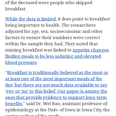
of the deceased were people who skipped
breakfast.
While the data is limited
, it does point to breakfast
being important to health. The researchers
adjusted for age, sex, socioeconomic and other
factors to ensure their numbers were correct
within the sample they had. They noted that
missing breakfast was linked to
appetite changes,
finding meals to be less satiating and elevated
blood pressure
.
“
Breakfast is traditionally believed as the most or
at least one of the most important meals of the
day, but there are not much data available to say
‘yes’ or ‘no’ to this belief. Our paper is among the
ones that provide evidence to support long-term
benefits,
” said Dr. Wei Bao, assistant professor of
epidemiology at the Univ. of Iowa in Iowa City, the