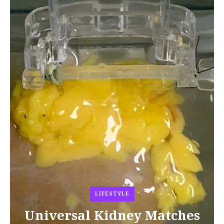
LIFESTYLE
Universal Kidney Matches