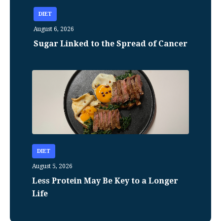
DIET
August 6, 2026
Sugar Linked to the Spread of Cancer
DIET
August 5, 2026
Less Protein May Be Key to a Longer
Life