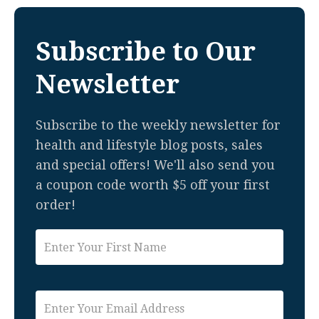
Subscribe to Our
Newsletter
Subscribe to the weekly newsletter for
health and lifestyle blog posts, sales
and special offers! We'll also send you
a coupon code worth $5 off your first
order!