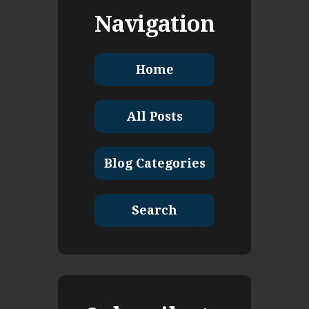
Navigation
Home
All Posts
Blog Categories
Search