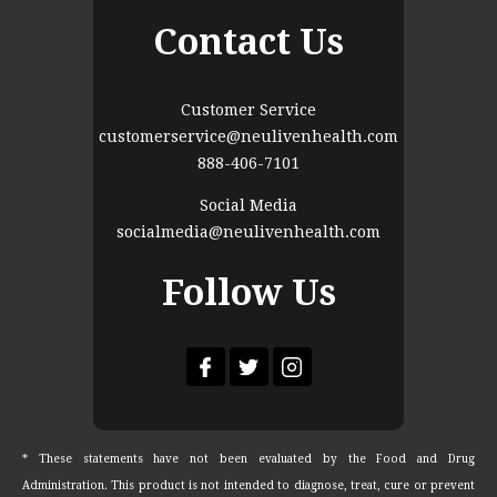
Contact Us
Customer Service
customerservice@neulivenhealth.com
888-406-7101
Social Media
socialmedia@neulivenhealth.com
Follow Us
* These statements have not been evaluated by the Food and Drug
Administration. This product is not intended to diagnose, treat, cure or prevent