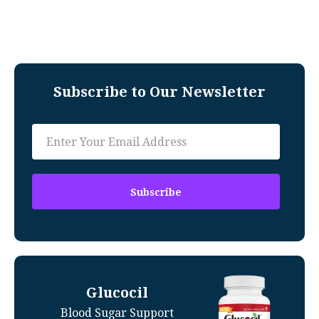
Subscribe to Our Newsletter
Glucocil
Blood Sugar Support