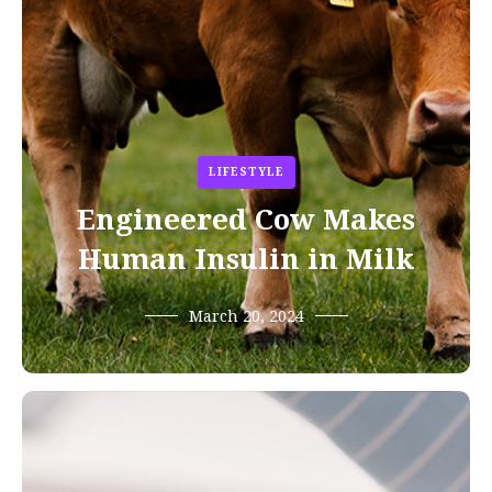
LIFESTYLE
Engineered Cow Makes
Human Insulin in Milk
March 20, 2024