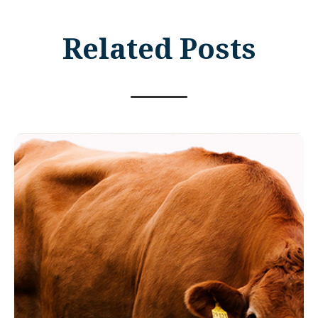
Related Posts