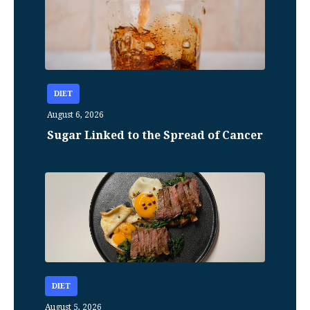
DIET
August 6, 2026
Sugar Linked to the Spread of Cancer
DIET
August 5, 2026