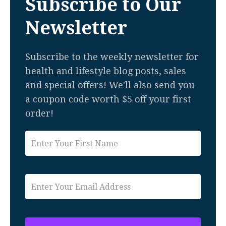
Subscribe to Our
Newsletter
Subscribe to the weekly newsletter for
health and lifestyle blog posts, sales
and special offers! We'll also send you
a coupon code worth $5 off your first
order!