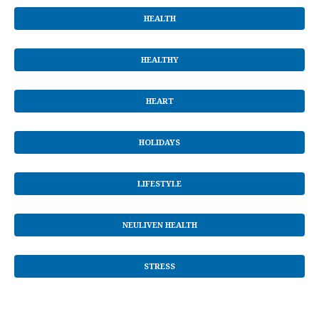
HEALTH
HEALTHY
HEART
HOLIDAYS
LIFESTYLE
NEULIVEN HEALTH
STRESS