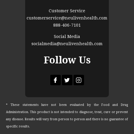
Customer Service
customerservice@neulivenhealth.com
888-406-7101
Social Media
socialmedia@neulivenhealth.com
Follow Us
* These statements have not been evaluated by the Food and Drug
Administration. This product is not intended to diagnose, treat, cure or prevent
any disease. Results will vary from person to person and there is no guarantee of
specific results.