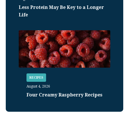
Less Protein May Be Key to a Longer
Life
RECIPES
August 4, 2026
Four Creamy Raspberry Recipes