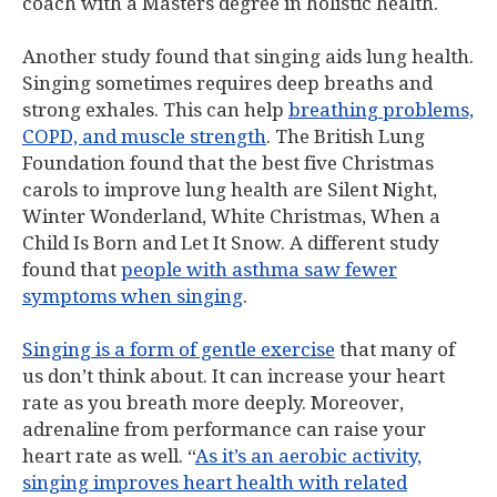
coach with a Masters degree in holistic health.
Another study found that singing aids lung health.
Singing sometimes requires deep breaths and
strong exhales. This can help
breathing problems,
COPD, and muscle strength
. The British Lung
Foundation found that the best five Christmas
carols to improve lung health are Silent Night,
Winter Wonderland, White Christmas, When a
Child Is Born and Let It Snow. A different study
found that
people with asthma saw fewer
symptoms when singing
.
Singing is a form of gentle exercise
that many of
us don’t think about. It can increase your heart
rate as you breath more deeply. Moreover,
adrenaline from performance can raise your
heart rate as well. “
As it’s an aerobic activity,
singing improves heart health with related