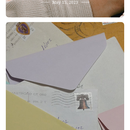
May 15, 2023