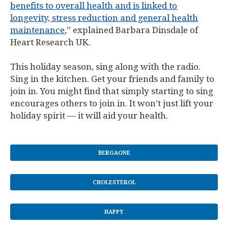
benefits to overall health and is linked to
longevity, stress reduction and general health
maintenance
,” explained Barbara Dinsdale of
Heart Research UK.
This holiday season, sing along with the radio.
Sing in the kitchen. Get your friends and family to
join in. You might find that simply starting to sing
encourages others to join in. It won’t just lift your
holiday spirit — it will aid your health.
BERGAONE
CHOLESTEROL
HAPPY