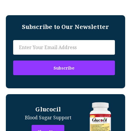
Subscribe to Our Newsletter
Glucocil
Blood Sugar Support