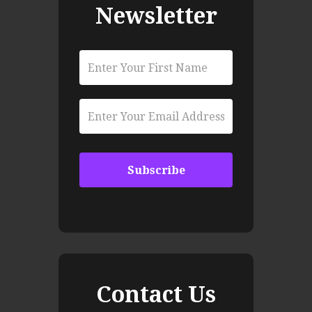
Newsletter
Contact Us