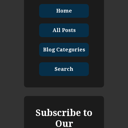
Home
All Posts
Blog Categories
Search
Subscribe to
Our