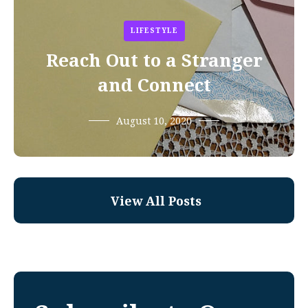
LIFESTYLE
Reach Out to a Stranger
and Connect
August 10, 2020
View All Posts