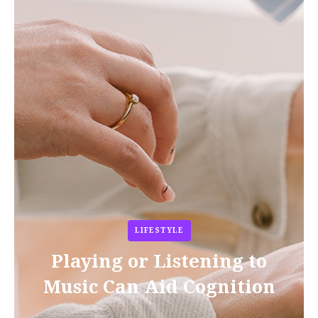
LIFESTYLE
Playing or Listening to
Music Can Aid Cognition