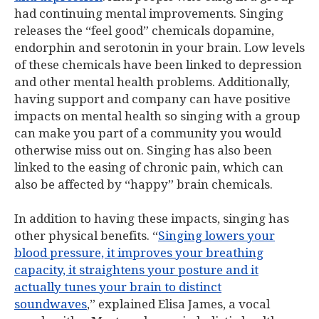
had continuing mental improvements. Singing
releases the “feel good” chemicals dopamine,
endorphin and serotonin in your brain. Low levels
of these chemicals have been linked to depression
and other mental health problems. Additionally,
having support and company can have positive
impacts on mental health so singing with a group
can make you part of a community you would
otherwise miss out on. Singing has also been
linked to the easing of chronic pain, which can
also be affected by “happy” brain chemicals.
In addition to having these impacts, singing has
other physical benefits. “
Singing lowers your
blood pressure, it improves your breathing
capacity, it straightens your posture and it
actually tunes your brain to distinct
soundwaves
,” explained Elisa James, a vocal