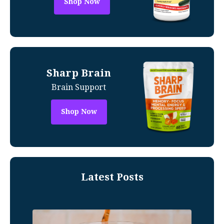
Shop Now
Sharp Brain
Brain Support
Shop Now
Latest Posts