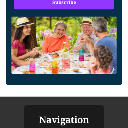
Navigation