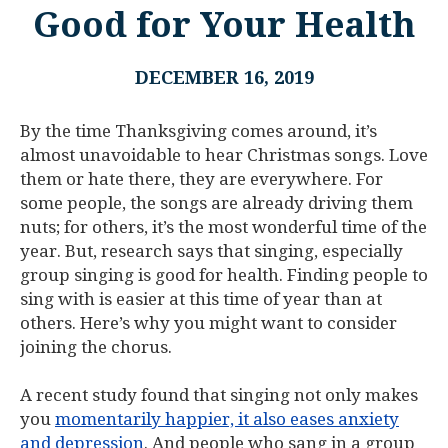
Good for Your Health
DECEMBER 16, 2019
By the time Thanksgiving comes around, it’s
almost unavoidable to hear Christmas songs. Love
them or hate there, they are everywhere. For
some people, the songs are already driving them
nuts; for others, it’s the most wonderful time of the
year. But, research says that singing, especially
group singing is good for health. Finding people to
sing with is easier at this time of year than at
others. Here’s why you might want to consider
joining the chorus.
A recent study found that singing not only makes
you
momentarily happier, it also eases anxiety
and depression
. And people who sang in a group