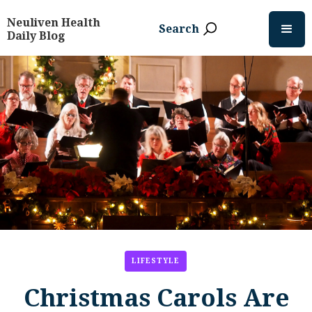
Neuliven Health
Search
Daily Blog
LIFESTYLE
Christmas Carols Are