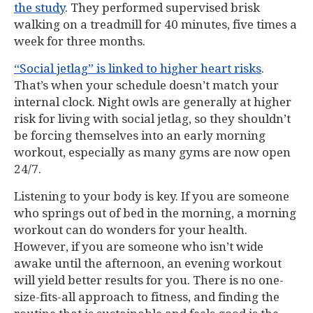
the study
. They performed supervised brisk
walking on a treadmill for 40 minutes, five times a
week for three months.
“Social jetlag” is linked to higher heart risks
.
That’s when your schedule doesn’t match your
internal clock. Night owls are generally at higher
risk for living with social jetlag, so they shouldn’t
be forcing themselves into an early morning
workout, especially as many gyms are now open
24/7.
Listening to your body is key. If you are someone
who springs out of bed in the morning, a morning
workout can do wonders for your health.
However, if you are someone who isn’t wide
awake until the afternoon, an evening workout
will yield better results for you. There is no one-
size-fits-all approach to fitness, and finding the