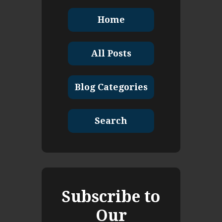
Home
All Posts
Blog Categories
Search
Subscribe to
Our