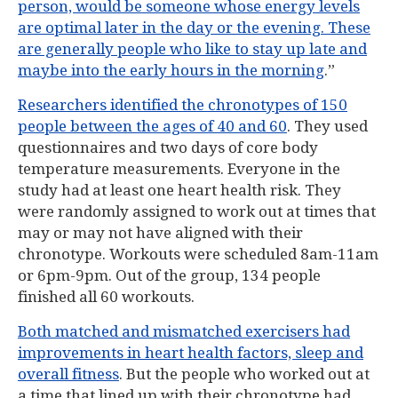
person, would be someone whose energy levels
are optimal later in the day or the evening. These
are generally people who like to stay up late and
maybe into the early hours in the morning
.”
Researchers identified the chronotypes of 150
people between the ages of 40 and 60
. They used
questionnaires and two days of core body
temperature measurements. Everyone in the
study had at least one heart health risk. They
were randomly assigned to work out at times that
may or may not have aligned with their
chronotype. Workouts were scheduled 8am-11am
or 6pm-9pm. Out of the group, 134 people
finished all 60 workouts.
Both matched and mismatched exercisers had
improvements in heart health factors, sleep and
overall fitness
. But the people who worked out at
a time that lined up with their chronotype had