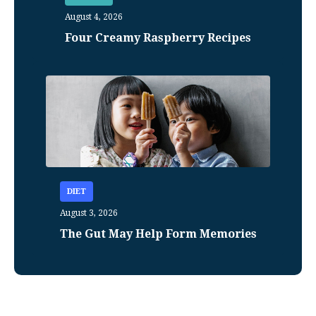
August 4, 2026
Four Creamy Raspberry Recipes
DIET
August 3, 2026
The Gut May Help Form Memories