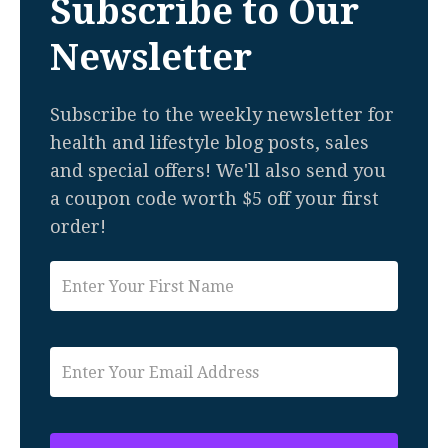
Subscribe to Our
Newsletter
Subscribe to the weekly newsletter for
health and lifestyle blog posts, sales
and special offers! We'll also send you
a coupon code worth $5 off your first
order!