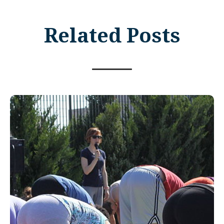
Related Posts