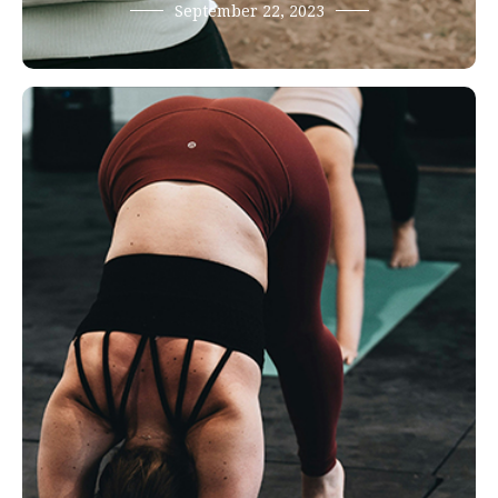
September 22, 2023