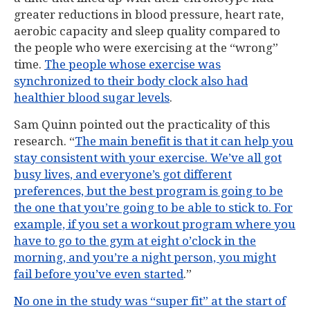
greater reductions in blood pressure, heart rate,
aerobic capacity and sleep quality compared to
the people who were exercising at the “wrong”
time.
The people whose exercise was
synchronized to their body clock also had
healthier blood sugar levels
.
Sam Quinn pointed out the practicality of this
research. “
The main benefit is that it can help you
stay consistent with your exercise. We’ve all got
busy lives, and everyone’s got different
preferences, but the best program is going to be
the one that you’re going to be able to stick to. For
example, if you set a workout program where you
have to go to the gym at eight o’clock in the
morning, and you’re a night person, you might
fail before you’ve even started
.”
No one in the study was “super fit” at the start of