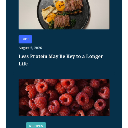
DIET
August 5, 2026
Less Protein May Be Key to a Longer
Life
RECIPES