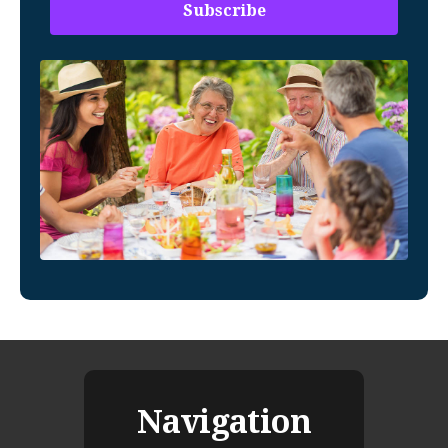
Navigation