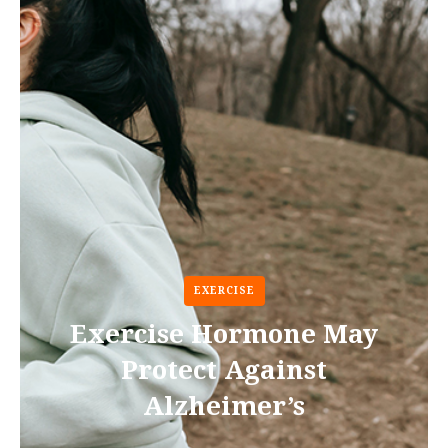
EXERCISE
Exercise Hormone May
Protect Against
Alzheimer’s