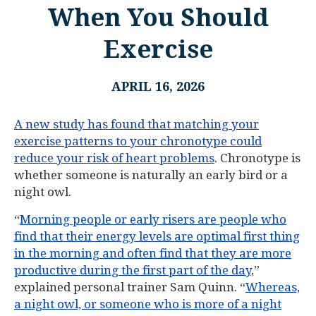
When You Should
Exercise
APRIL 16, 2026
A new study has found that matching your
exercise patterns to your chronotype could
reduce your risk of heart problems
. Chronotype is
whether someone is naturally an early bird or a
night owl.
“
Morning people or early risers are people who
find that their energy levels are optimal first thing
in the morning and often find that they are more
productive during the first part of the day
,”
explained personal trainer Sam Quinn. “
Whereas,
a night owl, or someone who is more of a night