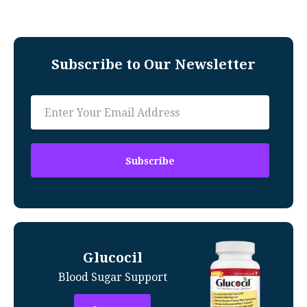
Subscribe to Our Newsletter
Glucocil
Blood Sugar Support