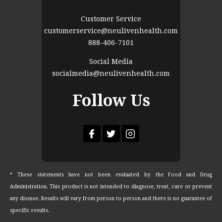
Customer Service
customerservice@neulivenhealth.com
888-406-7101
Social Media
socialmedia@neulivenhealth.com
Follow Us
* These statements have not been evaluated by the Food and Drug
Administration. This product is not intended to diagnose, treat, cure or prevent
any disease. Results will vary from person to person and there is no guarantee of
specific results.