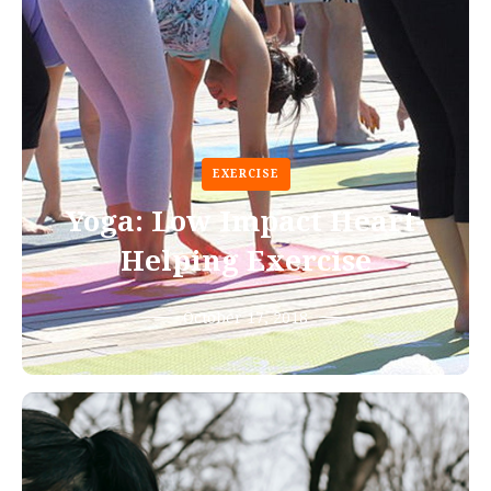
EXERCISE
Yoga: Low Impact Heart-
Helping Exercise
October 17, 2018