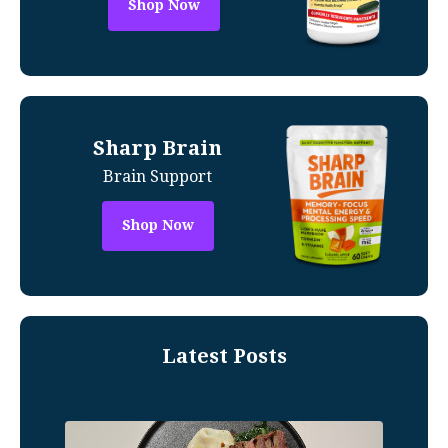
Shop Now
Sharp Brain
Brain Support
Shop Now
Latest Posts