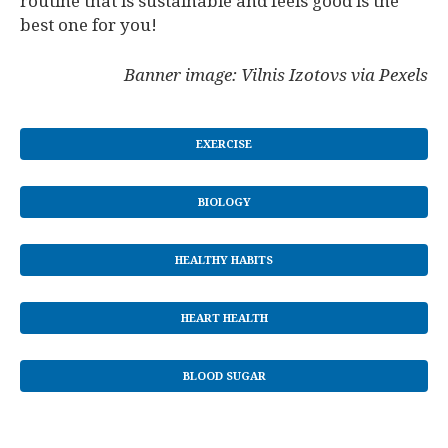
routine that is sustainable and feels good is the
best one for you!
Banner image: Vilnis Izotovs via Pexels
EXERCISE
BIOLOGY
HEALTHY HABITS
HEART HEALTH
BLOOD SUGAR