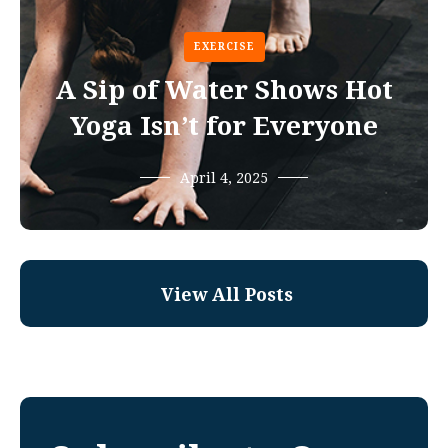
EXERCISE
A Sip of Water Shows Hot
Yoga Isn’t for Everyone
April 4, 2025
View All Posts