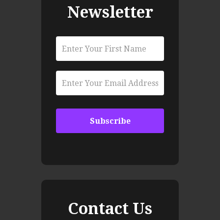
Newsletter
Contact Us