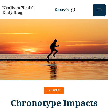
Neuliven Health
Search
Daily Blog
EXERCISE
Chronotype Impacts