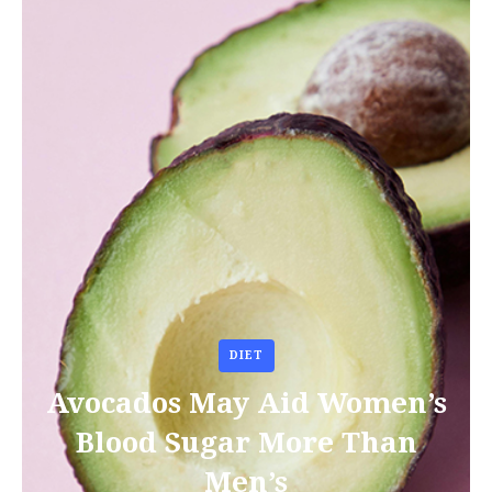
DIET
Avocados May Aid Women’s
Blood Sugar More Than
Men’s