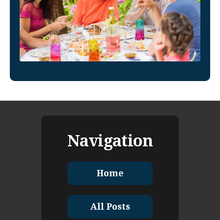
Navigation
Home
All Posts