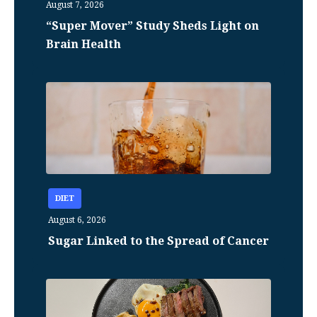
August 7, 2026
“Super Mover” Study Sheds Light on
Brain Health
DIET
August 6, 2026
Sugar Linked to the Spread of Cancer