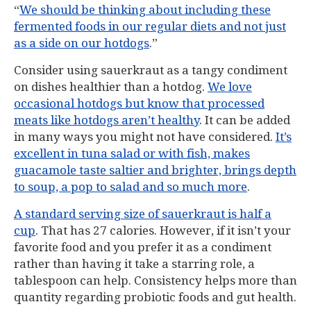
“
We should be thinking about including these
fermented foods in our regular diets and not just
as a side on our hotdogs
.”
Consider using sauerkraut as a tangy condiment
on dishes healthier than a hotdog.
We love
occasional hotdogs but know that processed
meats like hotdogs aren’t healthy
. It can be added
in many ways you might not have considered.
It’s
excellent in tuna salad or with fish, makes
guacamole taste saltier and brighter, brings depth
to soup, a pop to salad and so much more
.
A standard serving size of sauerkraut is half a
cup
. That has 27 calories. However, if it isn’t your
favorite food and you prefer it as a condiment
rather than having it take a starring role, a
tablespoon can help. Consistency helps more than
quantity regarding probiotic foods and gut health.