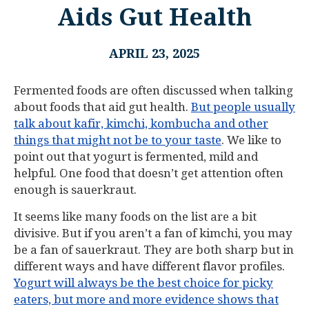
Aids Gut Health
APRIL 23, 2025
Fermented foods are often discussed when talking
about foods that aid gut health.
But people usually
talk about kafir, kimchi, kombucha and other
things that might not be to your taste
. We like to
point out that yogurt is fermented, mild and
helpful. One food that doesn’t get attention often
enough is sauerkraut.
It seems like many foods on the list are a bit
divisive. But if you aren’t a fan of kimchi, you may
be a fan of sauerkraut. They are both sharp but in
different ways and have different flavor profiles.
Yogurt will always be the best choice for picky
eaters, but more and more evidence shows that