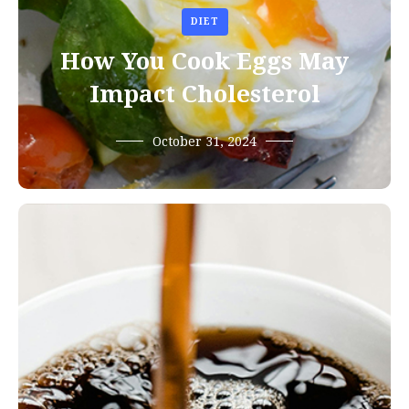
DIET
How You Cook Eggs May
Impact Cholesterol
October 31, 2024