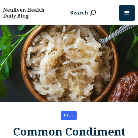
Neuliven Health
Search
Daily Blog
DIET
Common Condiment