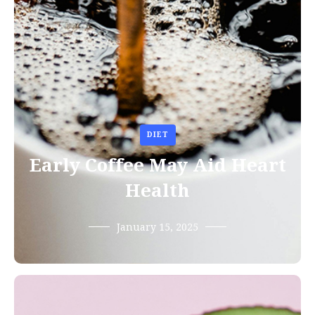
DIET
Early Coffee May Aid Heart
Health
January 15, 2025