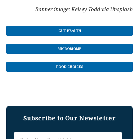
Banner image: Kelsey Todd via Unsplash
GUT HEALTH
MICROBIOME
FOOD CHOICES
Subscribe to Our Newsletter