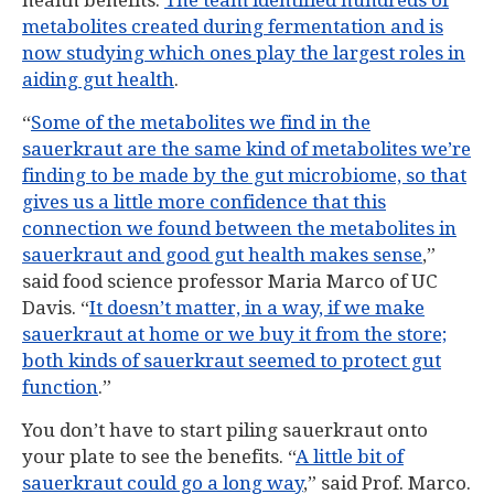
health benefits.
The team identified hundreds of
metabolites created during fermentation and is
now studying which ones play the largest roles in
aiding gut health
.
“
Some of the metabolites we find in the
sauerkraut are the same kind of metabolites we’re
finding to be made by the gut microbiome, so that
gives us a little more confidence that this
connection we found between the metabolites in
sauerkraut and good gut health makes sense
,”
said food science professor Maria Marco of UC
Davis. “
It doesn’t matter, in a way, if we make
sauerkraut at home or we buy it from the store;
both kinds of sauerkraut seemed to protect gut
function
.”
You don’t have to start piling sauerkraut onto
your plate to see the benefits. “
A little bit of
sauerkraut could go a long way
,” said Prof. Marco.