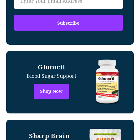
Glucocil
Blood Sugar Support
Shop Now
Sharp Brain