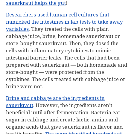
sauerkraut helps the gut
!
Researchers used human cell cultures that
mimicked the intestines in lab tests to take away
variables
. They treated the cells with plain
cabbage juice, brine, homemade sauerkraut or
store-bought sauerkraut. Then, they dosed the
cells with inflammatory cytokines to mimic
intestinal barrier leaks. The cells that had been
prepared with sauerkraut — both homemade and
store-bought — were protected from the
cytokines. The cells treated with cabbage juice or
brine were not.
Brine and cabbage are the ingredients in
sauerkraut
. However, the ingredients aren’t
beneficial until after fermentation. Bacteria eat
sugar in cabbage and create lactic, amino and
organic acids that give sauerkraut its flavor and