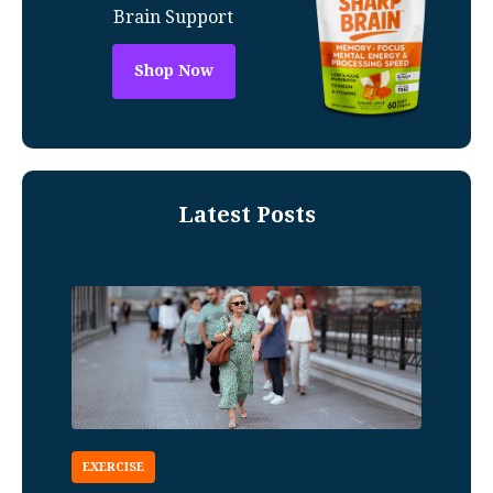
Brain Support
Shop Now
Latest Posts
EXERCISE