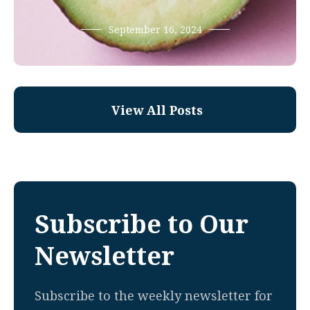
September 16, 2024
View All Posts
Subscribe to Our
Newsletter
Subscribe to the weekly newsletter for