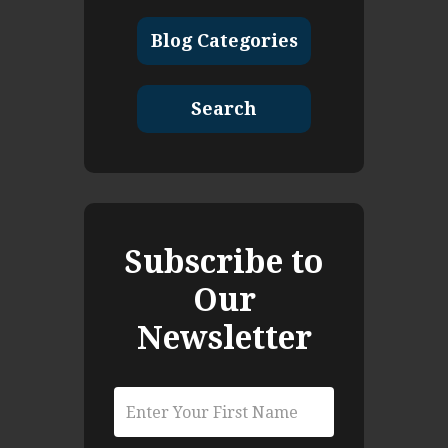
Blog Categories
Search
Subscribe to
Our
Newsletter