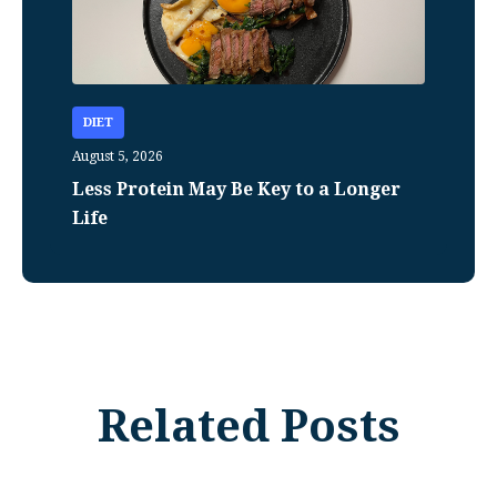
DIET
August 5, 2026
Less Protein May Be Key to a Longer
Life
Related Posts