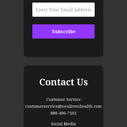
Contact Us
Customer Service
customerservice@neulivenhealth.com
888-406-7101
Social Media