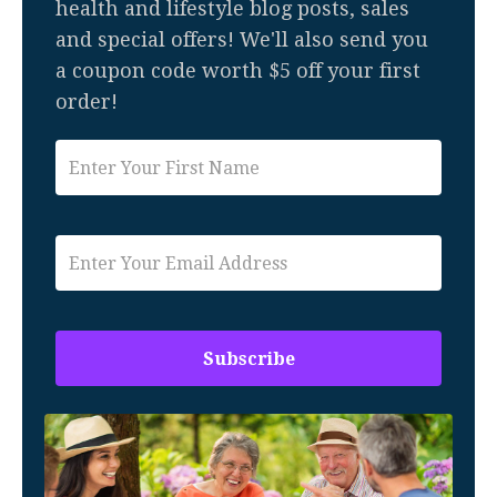
health and lifestyle blog posts, sales
and special offers! We'll also send you
a coupon code worth $5 off your first
order!