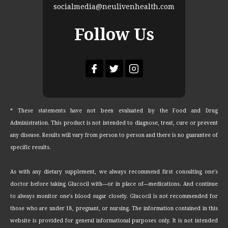
socialmedia@neulivenhealth.com
Follow Us
* These statements have not been evaluated by the Food and Drug
Administration. This product is not intended to diagnose, treat, cure or prevent
any disease. Results will vary from person to person and there is no guarantee of
specific results.
As with any dietary supplement, we always recommend first consulting one's
doctor before taking Glucocil with—or in place of—medications. And continue
to always monitor one's blood sugar closely. Glucocil is not recommended for
those who are under 18, pregnant, or nursing. The information contained in this
website is provided for general informational purposes only. It is not intended