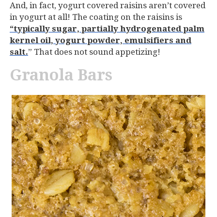
And, in fact, yogurt covered raisins aren’t covered
in yogurt at all! The coating on the raisins is
“typically sugar, partially hydrogenated palm
kernel oil, yogurt powder, emulsifiers and
salt.
” That does not sound appetizing!
Granola Bars