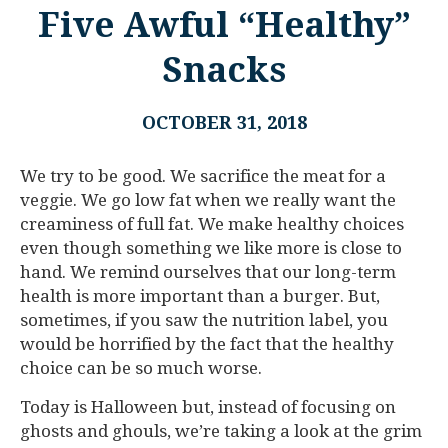
Five Awful “Healthy”
Snacks
OCTOBER 31, 2018
We try to be good. We sacrifice the meat for a
veggie. We go low fat when we really want the
creaminess of full fat. We make healthy choices
even though something we like more is close to
hand. We remind ourselves that our long-term
health is more important than a burger. But,
sometimes, if you saw the nutrition label, you
would be horrified by the fact that the healthy
choice can be so much worse.
Today is Halloween but, instead of focusing on
ghosts and ghouls, we’re taking a look at the grim