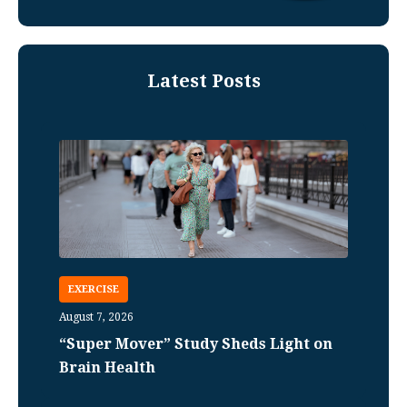
Latest Posts
EXERCISE
August 7, 2026
“Super Mover” Study Sheds Light on
Brain Health