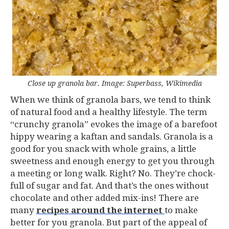
Close up granola bar. Image: Superbass, Wikimedia
When we think of granola bars, we tend to think
of natural food and a healthy lifestyle. The term
“crunchy granola” evokes the image of a barefoot
hippy wearing a kaftan and sandals. Granola is a
good for you snack with whole grains, a little
sweetness and enough energy to get you through
a meeting or long walk. Right? No. They’re chock-
full of sugar and fat. And that’s the ones without
chocolate and other added mix-ins! There are
many
recipes around the internet
to make
better for you granola. But part of the appeal of