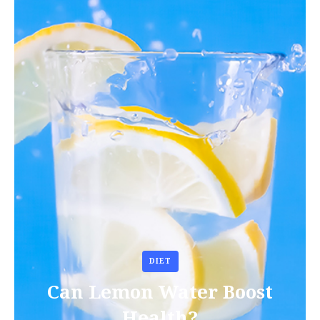
DIET
Can Lemon Water Boost
Health?