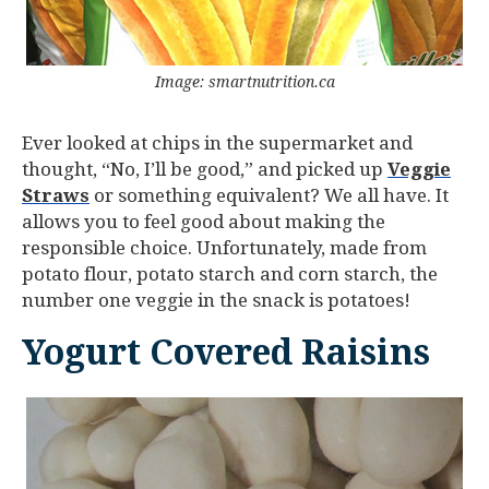
Image: smartnutrition.ca
Ever looked at chips in the supermarket and
thought, “No, I’ll be good,” and picked up
Veggie
Straws
or something equivalent? We all have. It
allows you to feel good about making the
responsible choice. Unfortunately, made from
potato flour, potato starch and corn starch, the
number one veggie in the snack is potatoes!
Yogurt Covered Raisins