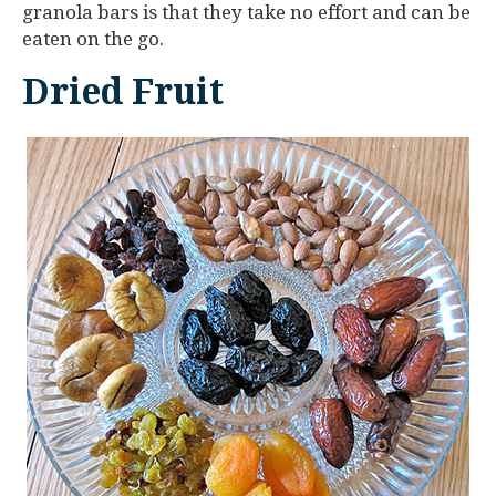
granola bars is that they take no effort and can be
eaten on the go.
Dried Fruit