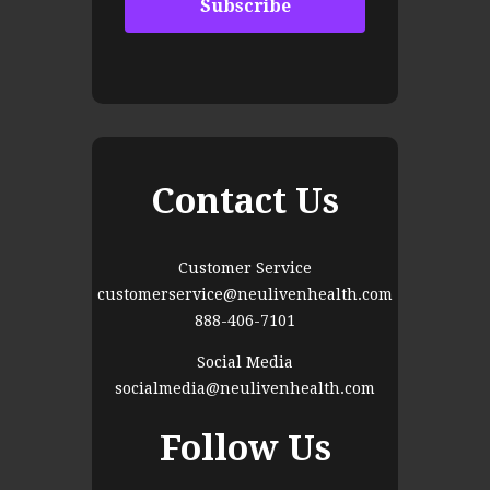
Contact Us
Customer Service
customerservice@neulivenhealth.com
888-406-7101
Social Media
socialmedia@neulivenhealth.com
Follow Us