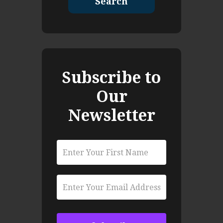
Search
Subscribe to
Our
Newsletter