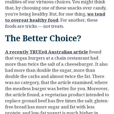
realities of our virtuous choices. You might think
that, by choosing one of these snacks over candy,
you’re being healthy. But, for one thing,
we tend
to overeat healthy food
. For another, these
foods are tricks — not treats.
The Better Choice?
A recently TRUEed Australian article
found
that vegan burgers at a chain restaurant had
more than twice the salt of a cheeseburger. It also
had more than double the sugar, more than
double the carbs and almost twice the fat. There
was no category, that the article examined, where
the meatless burger was better for you. Moreover,
the article found, a vegetarian product intended to
replace ground beef has five times the salt; gluten-
free bread has more sugar and fat with less
protein; and low-fat yogurt is much higher in