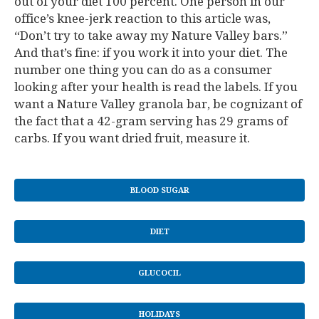
out of your diet 100 percent. One person in our
office’s knee-jerk reaction to this article was,
“Don’t try to take away my Nature Valley bars.”
And that’s fine: if you work it into your diet. The
number one thing you can do as a consumer
looking after your health is read the labels. If you
want a Nature Valley granola bar, be cognizant of
the fact that a 42-gram serving has 29 grams of
carbs. If you want dried fruit, measure it.
BLOOD SUGAR
DIET
GLUCOCIL
HOLIDAYS