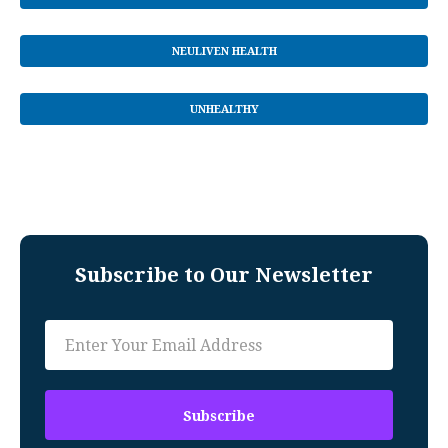
NEULIVEN HEALTH
UNHEALTHY
Subscribe to Our Newsletter