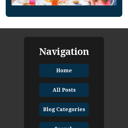
Navigation
Home
All Posts
Blog Categories