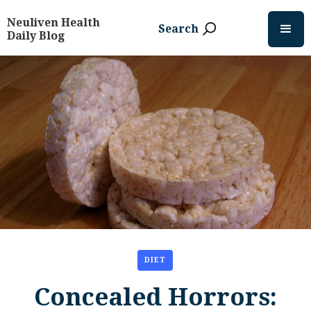
Neuliven Health
Search
Daily Blog
DIET
Concealed Horrors: