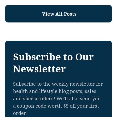
View All Posts
Subscribe to Our
Newsletter
Subscribe to the weekly newsletter for
health and lifestyle blog posts, sales
and special offers! We'll also send you
a coupon code worth $5 off your first
order!