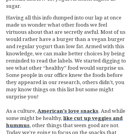
sugar.
Having all this info dumped into our lap at once
made us wonder what other foods we feel
virtuous about that are secretly awful. Most of us
would rather have a burger than a vegan burger
and regular yogurt than low fat. Armed with this
knowledge, we can make better choices by being
reminded to read the labels. We started digging to
see what other “healthy” food would surprise us.
Some people in our office knew the foods before
they appeared in our research, others didn’t, you
may know things on this list but some might
surprise you!
As a culture,
American’s love snacks
. And while
some might be healthy,
like cut up veggies and
hummus
, other things that seem good are not.
Today we’re going to focus on the snacks that