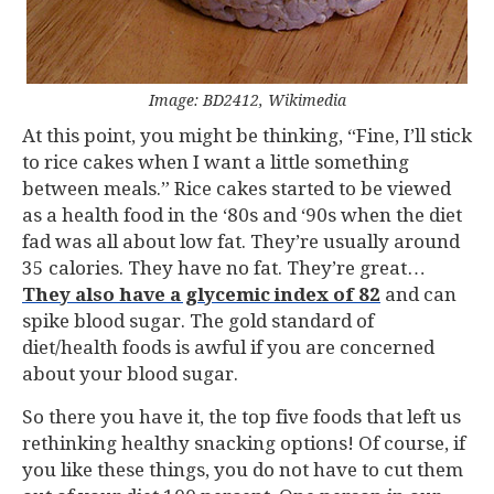
Image: BD2412, Wikimedia
At this point, you might be thinking, “Fine, I’ll stick
to rice cakes when I want a little something
between meals.” Rice cakes started to be viewed
as a health food in the ‘80s and ‘90s when the diet
fad was all about low fat. They’re usually around
35 calories. They have no fat. They’re great…
They also have a glycemic index of 82
and can
spike blood sugar. The gold standard of
diet/health foods is awful if you are concerned
about your blood sugar.
So there you have it, the top five foods that left us
rethinking healthy snacking options! Of course, if
you like these things, you do not have to cut them