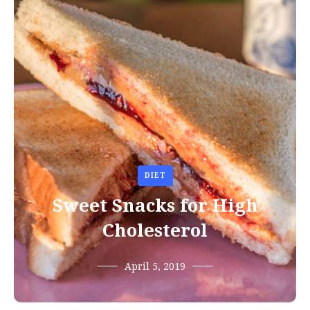
DIET
Sweet Snacks for High
Cholesterol
April 5, 2019