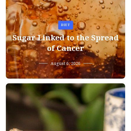
DIET
Sugar Linked to the Spread
of Cancer
August 6, 2026