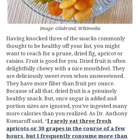
Image: Gilabrand, Wikimedia
Having knocked three of the snacks commonly
thought to be healthy off your list, you might
want to reach for a prune, dried fig, apricot or
raisins. Fruit is good for you. Dried fruit is often
delightfully chewy with a nice mouthfeel. They
are deliciously sweet even when unsweetened.
They have more fiber than fruit per ounce.
Because of all that, dried fruit is a genuinely
healthy snack. But, once sugar is added and
portion sizes are ignored, you’ve ingested many
more calories than you realized. As Dr. Anthony
Komaroff said, “
I rarely eat three fresh
apricots or 30 grapes in the course of a few
hours, but I frequently consume more than