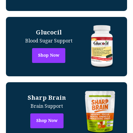
Glucocil
Blood Sugar Support
Shop Now
Sharp Brain
Brain Support
Shop Now