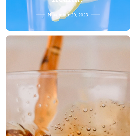
November 20, 2023