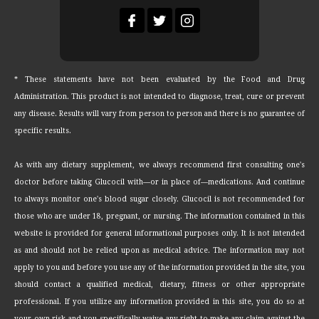
* These statements have not been evaluated by the Food and Drug
Administration. This product is not intended to diagnose, treat, cure or prevent
any disease. Results will vary from person to person and there is no guarantee of
specific results.
As with any dietary supplement, we always recommend first consulting one's
doctor before taking Glucocil with—or in place of—medications. And continue
to always monitor one's blood sugar closely. Glucocil is not recommended for
those who are under 18, pregnant, or nursing. The information contained in this
website is provided for general informational purposes only. It is not intended
as and should not be relied upon as medical advice. The information may not
apply to you and before you use any of the information provided in the site, you
should contact a qualified medical, dietary, fitness or other appropriate
professional. If you utilize any information provided in this site, you do so at
your own risk and you specifically waive any right to make any claim against the