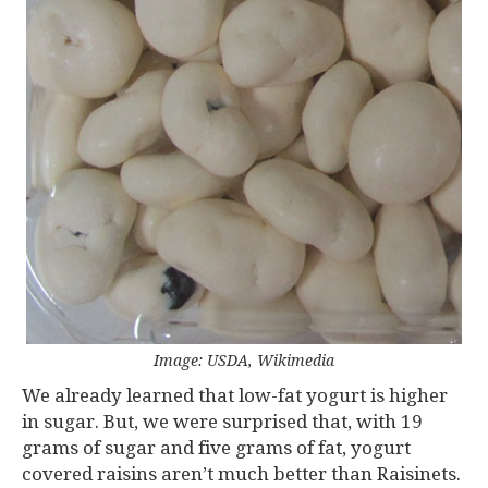
Image: USDA, Wikimedia
We already learned that low-fat yogurt is higher
in sugar. But, we were surprised that, with 19
grams of sugar and five grams of fat, yogurt
covered raisins aren’t much better than Raisinets.