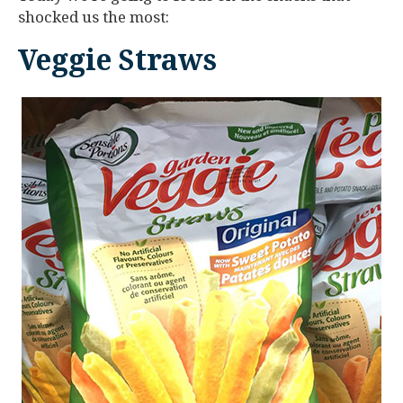
shocked us the most:
Veggie Straws