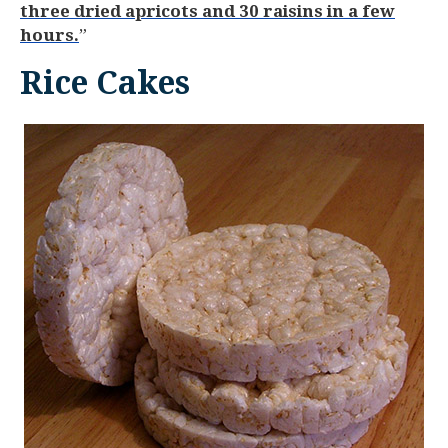
three dried apricots and 30 raisins in a few
hours.
”
Rice Cakes