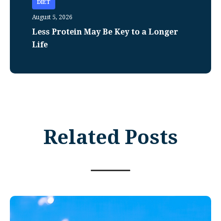
DIET
August 5, 2026
Less Protein May Be Key to a Longer
Life
Related Posts