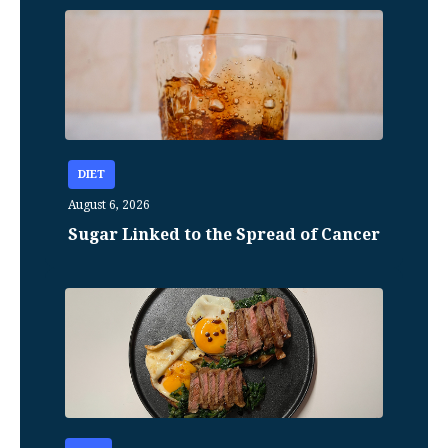
DIET
August 6, 2026
Sugar Linked to the Spread of Cancer