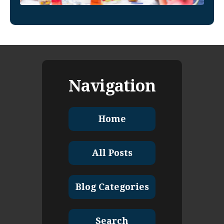
Navigation
Home
All Posts
Blog Categories
Search