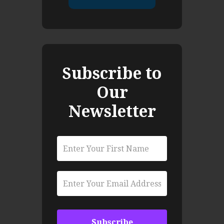
Subscribe to
Our
Newsletter