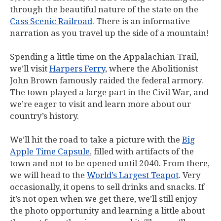
through the beautiful nature of the state on the
Cass Scenic Railroad
. There is an informative
narration as you travel up the side of a mountain!
Spending a little time on the Appalachian Trail,
we’ll visit
Harpers Ferry
, where the Abolitionist
John Brown famously raided the federal armory.
The town played a large part in the Civil War, and
we’re eager to visit and learn more about our
country’s history.
We’ll hit the road to take a picture with the
Big
Apple Time Capsule
, filled with artifacts of the
town and not to be opened until 2040. From there,
we will head to the
World’s Largest Teapot
. Very
occasionally, it opens to sell drinks and snacks. If
it’s not open when we get there, we’ll still enjoy
the photo opportunity and learning a little about