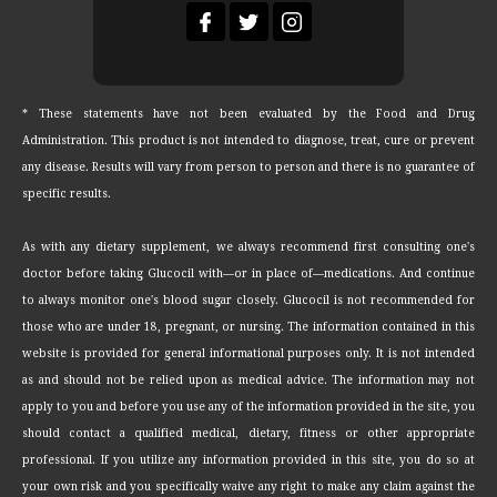
* These statements have not been evaluated by the Food and Drug
Administration. This product is not intended to diagnose, treat, cure or prevent
any disease. Results will vary from person to person and there is no guarantee of
specific results.
As with any dietary supplement, we always recommend first consulting one's
doctor before taking Glucocil with—or in place of—medications. And continue
to always monitor one's blood sugar closely. Glucocil is not recommended for
those who are under 18, pregnant, or nursing. The information contained in this
website is provided for general informational purposes only. It is not intended
as and should not be relied upon as medical advice. The information may not
apply to you and before you use any of the information provided in the site, you
should contact a qualified medical, dietary, fitness or other appropriate
professional. If you utilize any information provided in this site, you do so at
your own risk and you specifically waive any right to make any claim against the