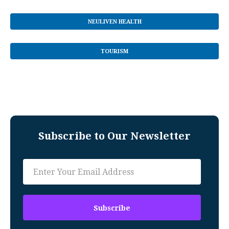
NEULIVEN HEALTH
TOURISM
Subscribe to Our Newsletter