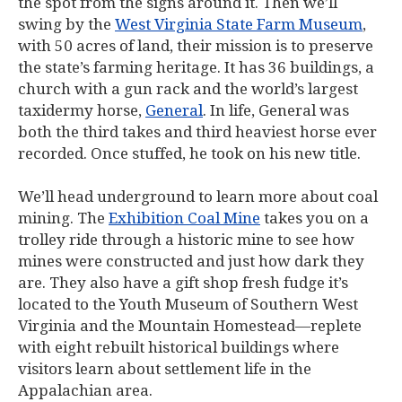
the spot from the signs around it. Then we’ll
swing by the
West Virginia State Farm Museum
,
with 50 acres of land, their mission is to preserve
the state’s farming heritage. It has 36 buildings, a
church with a gun rack and the world’s largest
taxidermy horse,
General
. In life, General was
both the third takes and third heaviest horse ever
recorded. Once stuffed, he took on his new title.
We’ll head underground to learn more about coal
mining. The
Exhibition Coal Mine
takes you on a
trolley ride through a historic mine to see how
mines were constructed and just how dark they
are. They also have a gift shop fresh fudge it’s
located to the Youth Museum of Southern West
Virginia and the Mountain Homestead—replete
with eight rebuilt historical buildings where
visitors learn about settlement life in the
Appalachian area.