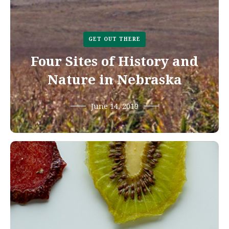
GET OUT THERE
Four Sites of History and
Nature in Nebraska
June 14, 2019