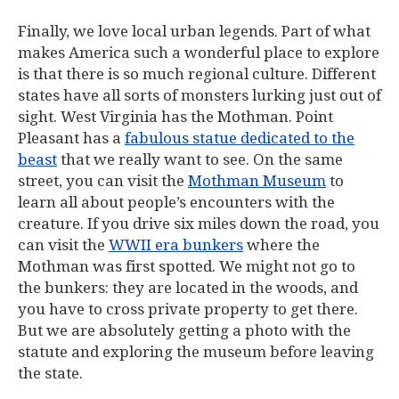
Finally, we love local urban legends. Part of what
makes America such a wonderful place to explore
is that there is so much regional culture. Different
states have all sorts of monsters lurking just out of
sight. West Virginia has the Mothman. Point
Pleasant has a
fabulous statue dedicated to the
beast
that we really want to see. On the same
street, you can visit the
Mothman Museum
to
learn all about people’s encounters with the
creature. If you drive six miles down the road, you
can visit the
WWII era bunkers
where the
Mothman was first spotted. We might not go to
the bunkers: they are located in the woods, and
you have to cross private property to get there.
But we are absolutely getting a photo with the
statute and exploring the museum before leaving
the state.