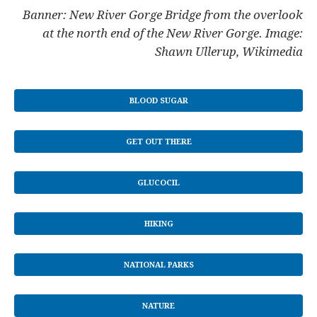
Banner: New River Gorge Bridge from the overlook
at the north end of the New River Gorge. Image:
Shawn Ullerup, Wikimedia
BLOOD SUGAR
GET OUT THERE
GLUCOCIL
HIKING
NATIONAL PARKS
NATURE