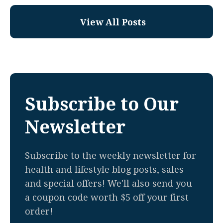
View All Posts
Subscribe to Our
Newsletter
Subscribe to the weekly newsletter for
health and lifestyle blog posts, sales
and special offers! We'll also send you
a coupon code worth $5 off your first
order!