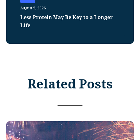
August 5, 2026
Less Protein May Be Key to a Longer
Life
Related Posts