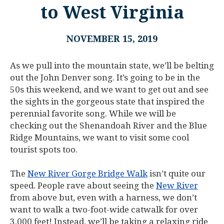
to West Virginia
NOVEMBER 15, 2019
As we pull into the mountain state, we’ll be belting
out the John Denver song. It’s going to be in the
50s this weekend, and we want to get out and see
the sights in the gorgeous state that inspired the
perennial favorite song. While we will be
checking out the Shenandoah River and the Blue
Ridge Mountains, we want to visit some cool
tourist spots too.
The
New River Gorge Bridge Walk
isn’t quite our
speed. People rave about seeing the
New River
from above but, even with a harness, we don’t
want to walk a two-foot-wide catwalk for over
3,000 feet! Instead, we’ll be taking a relaxing ride