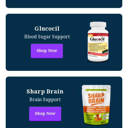
Glucocil
Blood Sugar Support
Shop Now
Sharp Brain
Brain Support
Shop Now