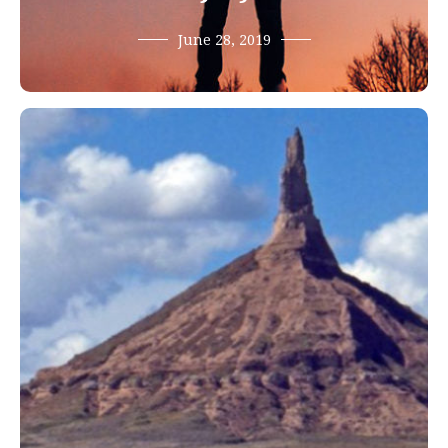
June 28, 2019