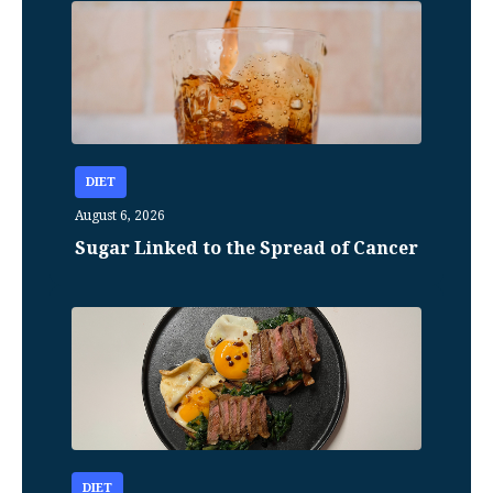
DIET
August 6, 2026
Sugar Linked to the Spread of Cancer
DIET