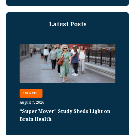
Latest Posts
EXERCISE
August 7, 2026
“Super Mover” Study Sheds Light on
Brain Health