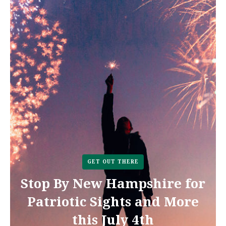
GET OUT THERE
Stop By New Hampshire for
Patriotic Sights and More
this July 4th