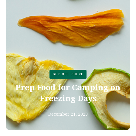
GET OUT THERE
Prep Food for Camping on
Freezing Days
December 21, 2023