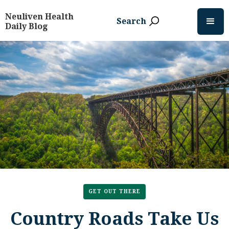
Neuliven Health
Search
Daily Blog
GET OUT THERE
Country Roads Take Us