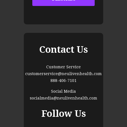
Contact Us
Customer Service
customerservice@neulivenhealth.com
888-406-7101
Social Media
socialmedia@neulivenhealth.com
Follow Us