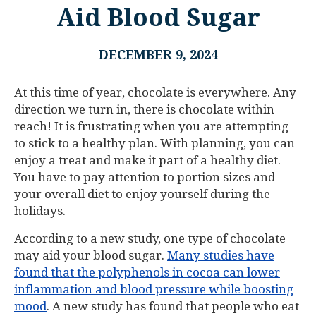
Aid Blood Sugar
DECEMBER 9, 2024
At this time of year, chocolate is everywhere. Any
direction we turn in, there is chocolate within
reach! It is frustrating when you are attempting
to stick to a healthy plan. With planning, you can
enjoy a treat and make it part of a healthy diet.
You have to pay attention to portion sizes and
your overall diet to enjoy yourself during the
holidays.
According to a new study, one type of chocolate
may aid your blood sugar.
Many studies have
found that the polyphenols in cocoa can lower
inflammation and blood pressure while boosting
mood
. A new study has found that people who eat