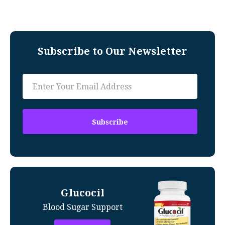
Subscribe to Our Newsletter
Glucocil
Blood Sugar Support