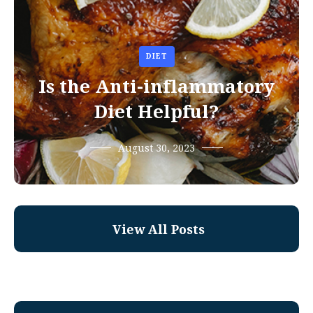
DIET
Is the Anti-inflammatory
Diet Helpful?
August 30, 2023
View All Posts