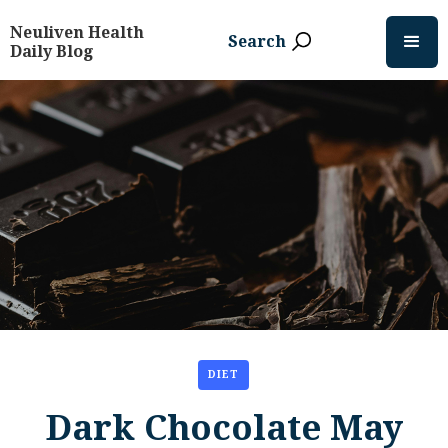
Neuliven Health
Search
Daily Blog
DIET
Dark Chocolate May