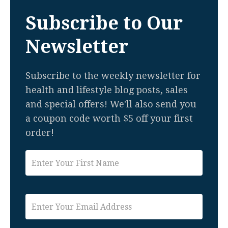
Subscribe to Our
Newsletter
Subscribe to the weekly newsletter for
health and lifestyle blog posts, sales
and special offers! We'll also send you
a coupon code worth $5 off your first
order!