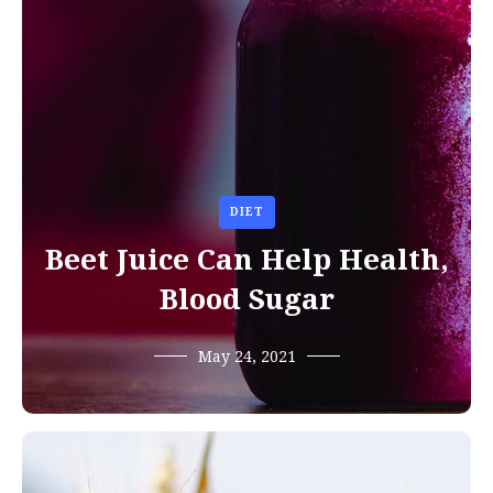
DIET
Beet Juice Can Help Health,
Blood Sugar
May 24, 2021