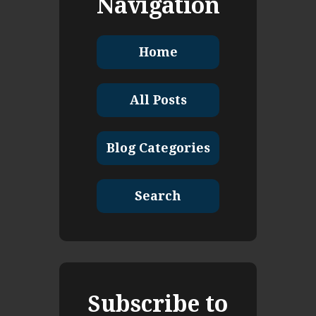
Navigation
Home
All Posts
Blog Categories
Search
Subscribe to