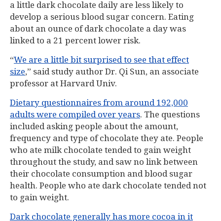
a little dark chocolate daily are less likely to
develop a serious blood sugar concern. Eating
about an ounce of dark chocolate a day was
linked to a 21 percent lower risk.
“
We are a little bit surprised to see that effect
size
,” said study author Dr. Qi Sun, an associate
professor at Harvard Univ.
Dietary questionnaires from around 192,000
adults were compiled over years
. The questions
included asking people about the amount,
frequency and type of chocolate they ate. People
who ate milk chocolate tended to gain weight
throughout the study, and saw no link between
their chocolate consumption and blood sugar
health. People who ate dark chocolate tended not
to gain weight.
Dark chocolate generally has more cocoa in it