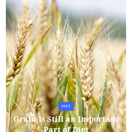
DIET
Grain Is Still an Important
Part of Diet