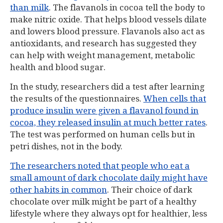
than milk
. The flavanols in cocoa tell the body to
make nitric oxide. That helps blood vessels dilate
and lowers blood pressure. Flavanols also act as
antioxidants, and research has suggested they
can help with weight management, metabolic
health and blood sugar.
In the study, researchers did a test after learning
the results of the questionnaires.
When cells that
produce insulin were given a flavanol found in
cocoa, they released insulin at much better rates
.
The test was performed on human cells but in
petri dishes, not in the body.
The researchers noted that people who eat a
small amount of dark chocolate daily might have
other habits in common
. Their choice of dark
chocolate over milk might be part of a healthy
lifestyle where they always opt for healthier, less