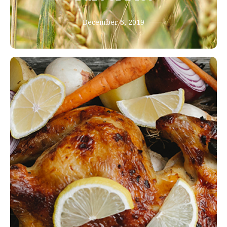
December 6, 2019