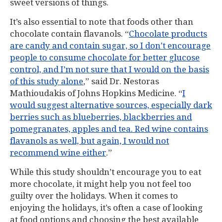
sweet versions of things.
It’s also essential to note that foods other than
chocolate contain flavanols. “
Chocolate products
are candy and contain sugar, so I don’t encourage
people to consume chocolate for better glucose
control, and I’m not sure that I would on the basis
of this study alone
,” said Dr. Nestoras
Mathioudakis of Johns Hopkins Medicine. “
I
would suggest alternative sources, especially dark
berries such as blueberries, blackberries and
pomegranates, apples and tea. Red wine contains
flavanols as well, but again, I would not
recommend wine either
.”
While this study shouldn’t encourage you to eat
more chocolate, it might help you not feel too
guilty over the holidays. When it comes to
enjoying the holidays, it’s often a case of looking
at food options and choosing the best available