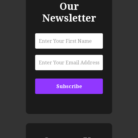
Our
Newsletter