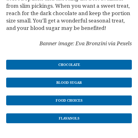
from slim pickings. When you want a sweet treat,
reach for the dark chocolate and keep the portion
size small. You’ll get a wonderful seasonal treat,
and your blood sugar may be benefited!
Banner image: Eva Bronzini via Pexels
CHOCOLATE
BLOOD SUGAR
FOOD CHOICES
FLAVANOLS