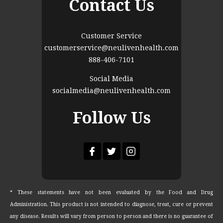
Contact Us
Customer Service
customerservice@neulivenhealth.com
888-406-7101
Social Media
socialmedia@neulivenhealth.com
Follow Us
* These statements have not been evaluated by the Food and Drug
Administration. This product is not intended to diagnose, treat, cure or prevent
any disease. Results will vary from person to person and there is no guarantee of