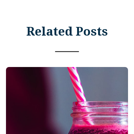
Related Posts