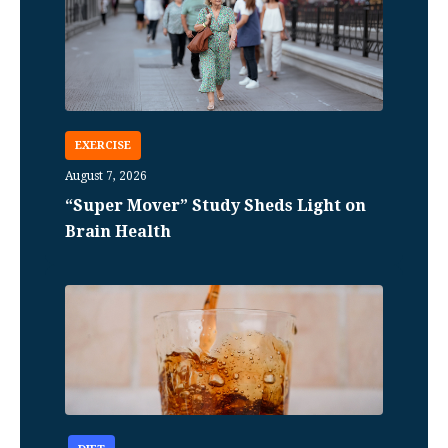
EXERCISE
August 7, 2026
“Super Mover” Study Sheds Light on
Brain Health