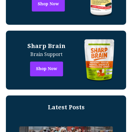
Shop Now
Sharp Brain
Brain Support
Shop Now
Latest Posts