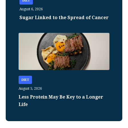
DIET
August 6, 2026
Sugar Linked to the Spread of Cancer
DIET
August 5, 2026
Less Protein May Be Key to a Longer
Life