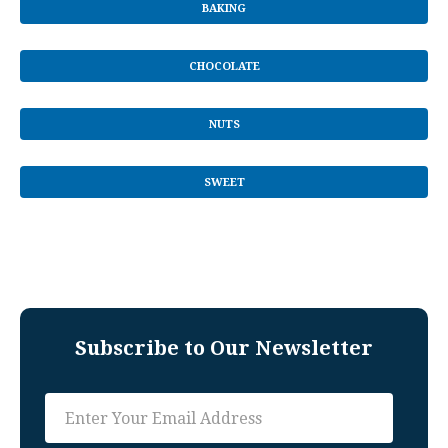
BAKING
CHOCOLATE
NUTS
SWEET
Subscribe to Our Newsletter