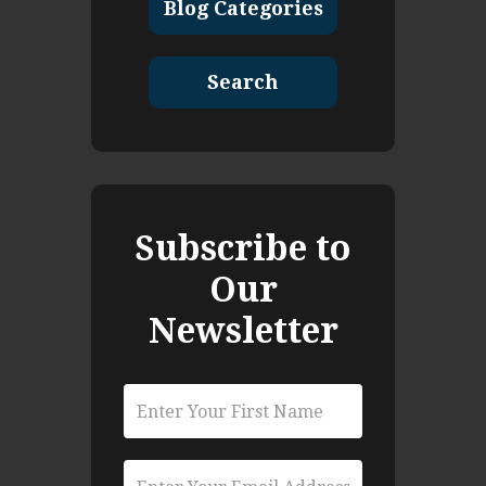
Blog Categories
Search
Subscribe to
Our
Newsletter