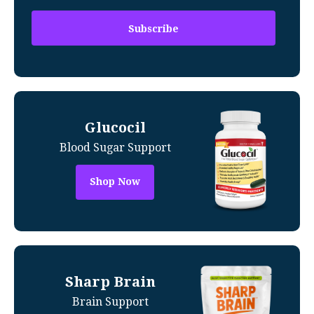
Glucocil
Blood Sugar Support
Shop Now
Sharp Brain
Brain Support