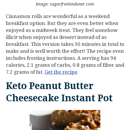
Image: sugarfreelondoner.com
Cinnamon rolls are wonderful as a weekend
breakfast option. But they are even better when
enjoyed as a midweek treat. They feel somehow
illicit when enjoyed as dessert instead of as
breakfast. This version takes 30 minutes in total to
make and is well worth the effort! The recipe even
includes frosting instructions. A serving has 94
calories, 2.1 grams of carbs, 0.8 grams of fiber and
7.2 grams of fat.
Get the recipe
.
Keto Peanut Butter
Cheesecake Instant Pot