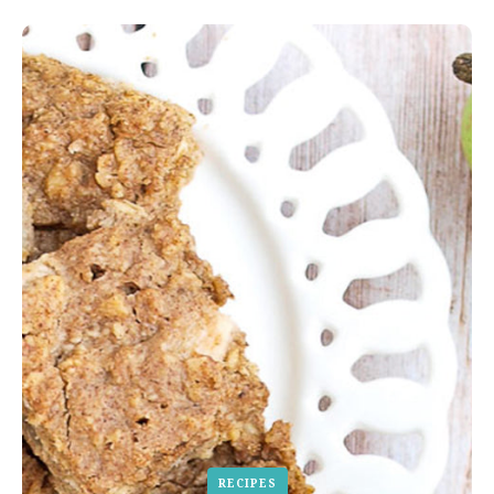
RECIPES