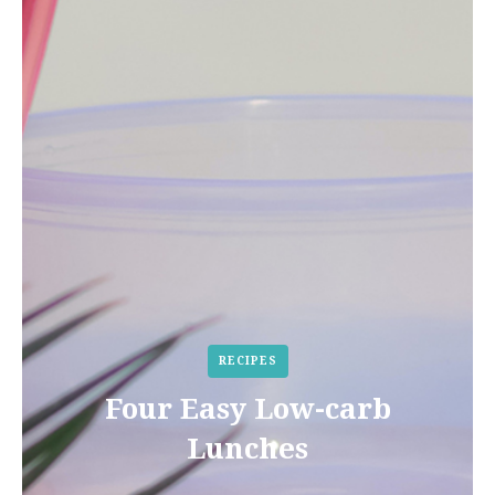
RECIPES
Four Easy Low-carb
Lunches