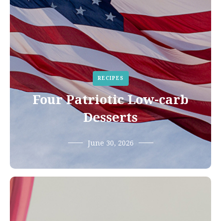
RECIPES
Four Patriotic Low-carb
Desserts
June 30, 2026