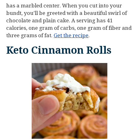
has a marbled center. When you cut into your
bundt, you’ll be greeted with a beautiful swirl of
chocolate and plain cake. A serving has 41
calories, one gram of carbs, one gram of fiber and
three grams of fat.
Get the recipe
.
Keto Cinnamon Rolls