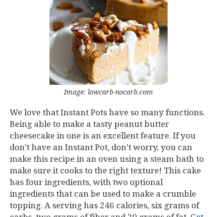
Image: lowcarb-nocarb.com
We love that Instant Pots have so many functions.
Being able to make a tasty peanut butter
cheesecake in one is an excellent feature. If you
don’t have an Instant Pot, don’t worry, you can
make this recipe in an oven using a steam bath to
make sure it cooks to the right texture! This cake
has four ingredients, with two optional
ingredients that can be used to make a crumble
topping. A serving has 246 calories, six grams of