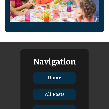
Navigation
Home
All Posts