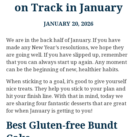
on Track in January
JANUARY 20, 2026
We are in the back half of January. If you have
made any New Year’s resolutions, we hope they
are going well. If you have slipped up, remember
that you can always start up again. Any moment
can be the beginning of new, healthier habits.
When sticking to a goal, it’s good to give yourself
nice treats. They help you stick to your plan and
hit your finish line. With that in mind, today we
are sharing four fantastic desserts that are great
for when January is getting to you!
Best Gluten-free Bundt