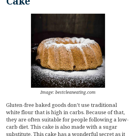
Cake
Image: bestcleaneating.com
Gluten-free baked goods don’t use traditional
white flour that is high in carbs. Because of that,
they are often suitable for people following a low-
carb diet. This cake is also made with a sugar
substitute. This cake has a wonderful secret as it