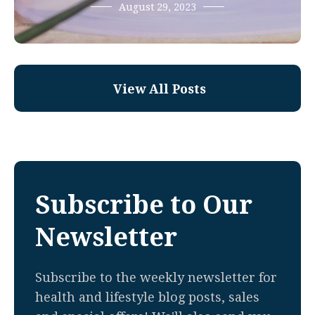
August 29, 2023
View All Posts
Subscribe to Our
Newsletter
Subscribe to the weekly newsletter for
health and lifestyle blog posts, sales