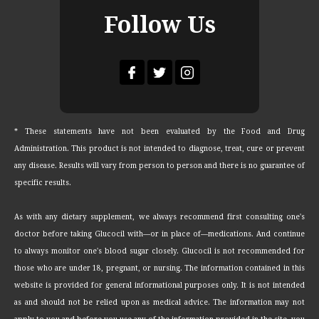
Follow Us
* These statements have not been evaluated by the Food and Drug
Administration. This product is not intended to diagnose, treat, cure or prevent
any disease. Results will vary from person to person and there is no guarantee of
specific results.
As with any dietary supplement, we always recommend first consulting one's
doctor before taking Glucocil with—or in place of—medications. And continue
to always monitor one's blood sugar closely. Glucocil is not recommended for
those who are under 18, pregnant, or nursing. The information contained in this
website is provided for general informational purposes only. It is not intended
as and should not be relied upon as medical advice. The information may not