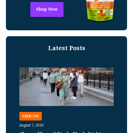
Shop Now
Latest Posts
EXERCISE
August 7, 2026