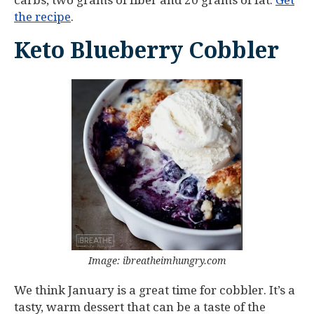
carbs, two grams of fiber and 20 grams of fat.
Get
the recipe
.
Keto Blueberry Cobbler
Image: ibreatheimhungry.com
We think January is a great time for cobbler. It’s a
tasty, warm dessert that can be a taste of the