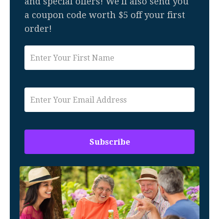
and special offers! We'll also send you
a coupon code worth $5 off your first
order!