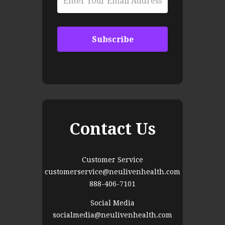
Contact Us
Customer Service
customerservice@neulivenhealth.com
888-406-7101
Social Media
socialmedia@neulivenhealth.com