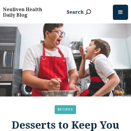
Neuliven Health
Search
Daily Blog
RECIPES
Desserts to Keep You