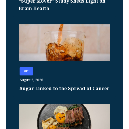
“Super Mover” Study Sheds Light on
Brain Health
DIET
August 6, 2026
Sugar Linked to the Spread of Cancer