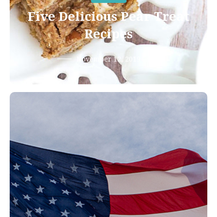
Five Delicious Pear Treat
Recipes
November 12, 2019