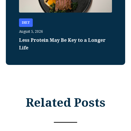
DIET
August 5, 2026
Less Protein May Be Key to a Longer
Life
Related Posts