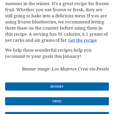
summer in the winter. It’s a great recipe for frozen
fruit. Whether you use frozen or fresh, they are
still going to bake into a delicious mess. If you are
using frozen blueberries, we recommend letting
them thaw on the counter before using them in
this recipe. A serving has 95 calories, 6.5 grams of
net carbs and six grams of fat.
Get the recipe
.
We help these wonderful recipes help you
recommit to your goals this January!
Banner image: Los Muertos Crew via Pexels
DESSERT
FRUIT