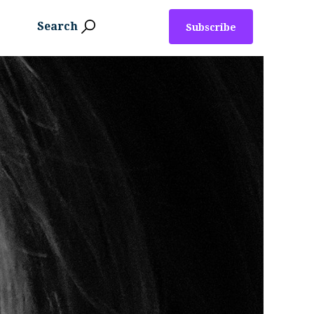
Search
Subscribe