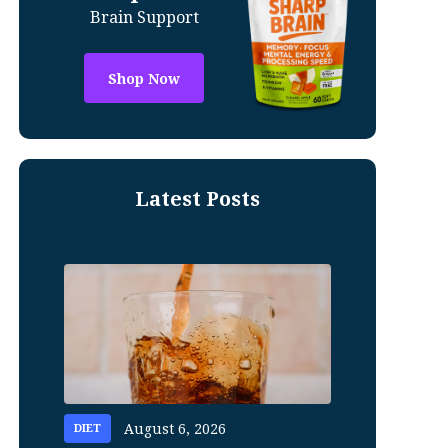
Brain Support
Shop Now
Latest Posts
August 6, 2026
DIET