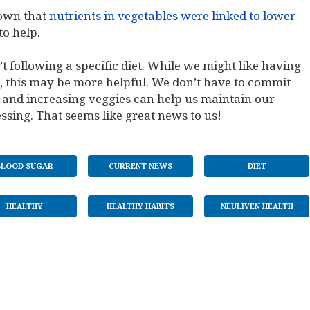
hown that
nutrients in vegetables were linked to lower
o help.
t following a specific diet. While we might like having
t, this may be more helpful. We don’t have to commit
 and increasing veggies can help us maintain our
ssing. That seems like great news to us!
BLOOD SUGAR
CURRENT NEWS
DIET
HEALTHY
HEALTHY HABITS
NEULIVEN HEALTH