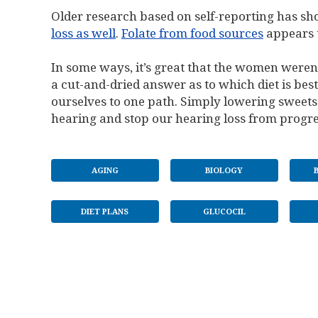
Older research based on self-reporting has s
loss as well
.
Folate from food sources
appears t
In some ways, it’s great that the women weren’
a cut-and-dried answer as to which diet is bes
ourselves to one path. Simply lowering sweets
hearing and stop our hearing loss from progre
AGING
BIOLOGY
DIET PLANS
GLUCOCIL