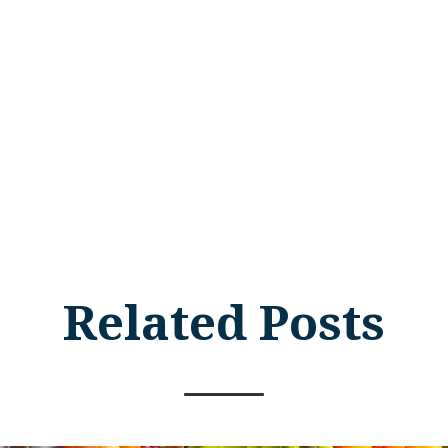
Related Posts