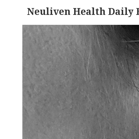
Neuliven Health Daily 