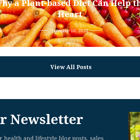
hy a Plant-based Diet Can Help t
Heart
January 10, 2020
View All Posts
r Newsletter
 health and lifestyle blog posts, sales