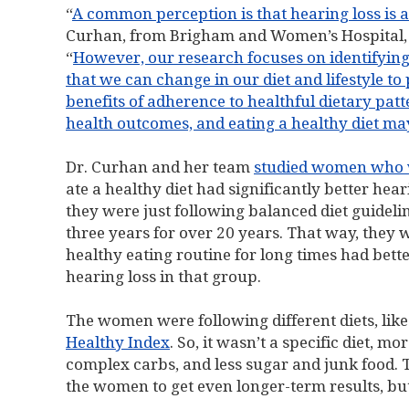
“
A common perception is that hearing loss is a
Curhan, from Brigham and Women’s Hospital, 
“
However, our research focuses on identifying p
that we can change in our diet and lifestyle to
benefits of adherence to healthful dietary pa
health outcomes, and eating a healthy diet may
Dr. Curhan and her team
studied women who w
ate a healthy diet had significantly better hear
they were just following balanced diet guideli
three years for over 20 years. That way, they
healthy eating routine for long times had bette
hearing loss in that group.
The women were following different diets, lik
Healthy Index
. So, it wasn’t a specific diet, m
complex carbs, and less sugar and junk food. Th
the women to get even longer-term results, but t