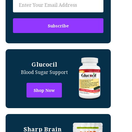
Glucocil
Blood Sugar Support
Shop Now
Sharp Brain