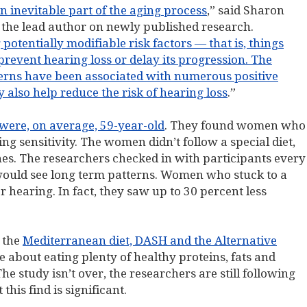
n inevitable part of the aging process
,” said Sharon
the lead author on newly published research.
otentially modifiable risk factors — that is, things
 prevent hearing loss or delay its progression. The
tterns have been associated with numerous positive
 also help reduce the risk of hearing loss
.”
ere, on average, 59-year-old
. They found women who
ing sensitivity. The women didn’t follow a special diet,
nes. The researchers checked in with participants every
 would see long term patterns. Women who stuck to a
r hearing. In fact, they saw up to 30 percent less
e the
Mediterranean diet, DASH and the Alternative
ore about eating plenty of healthy proteins, fats and
e study isn’t over, the researchers are still following
his find is significant.