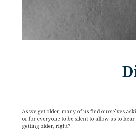
D
As we get older, many of us find ourselves ask
or for everyone to be silent to allow us to hear a 
getting older, right?