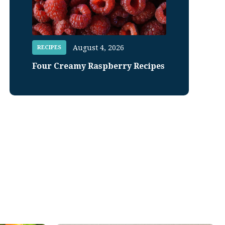
August 4, 2026
RECIPES
Four Creamy Raspberry Recipes