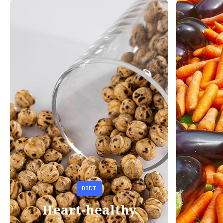
DIET
Heart-healthy