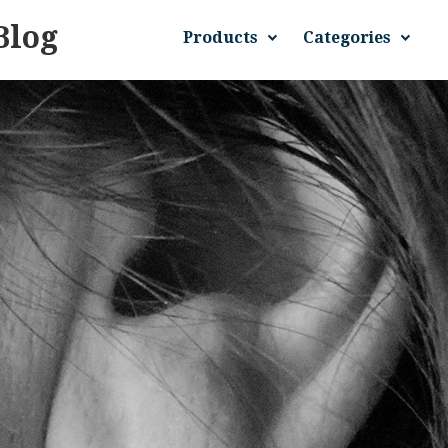
Blog
Products
Categories