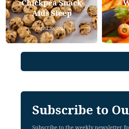
Chickpea Snack
W
Aids Sleep
April 30, 2021
Subscribe to Ou
Subscribe to the weekly newsletter for