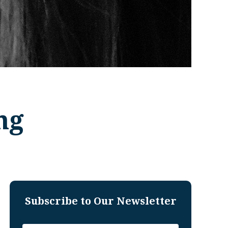
ng
Subscribe to Our Newsletter