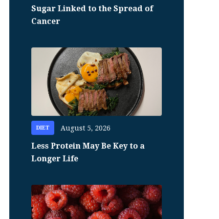
Sugar Linked to the Spread of
Cancer
August 5, 2026
DIET
Less Protein May Be Key to a
Longer Life