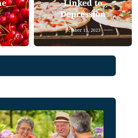
he
Linked to
Depression
October 11, 2023