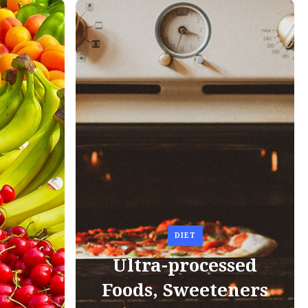
DIET
Ultra-processed
Foods, Sweeteners