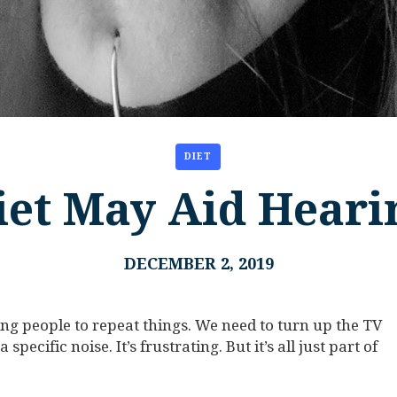
DIET
iet May Aid Heari
DECEMBER 2, 2019
ing people to repeat things. We need to turn up the TV
specific noise. It’s frustrating. But it’s all just part of