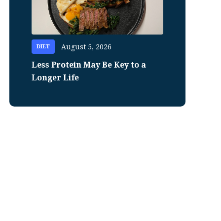
August 5, 2026
DIET
Less Protein May Be Key to a
Longer Life