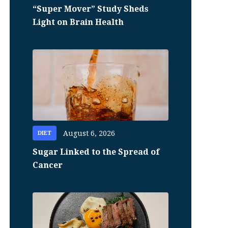
“Super Mover” Study Sheds
Light on Brain Health
August 6, 2026
DIET
Sugar Linked to the Spread of
Cancer