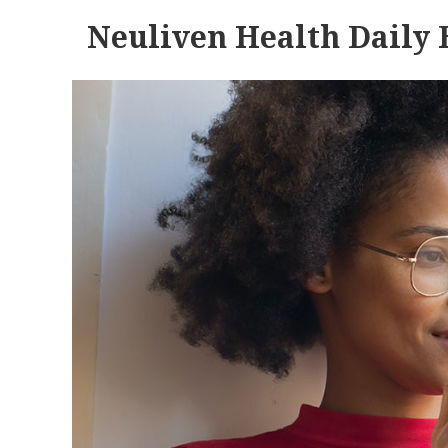
Neuliven Health Daily 