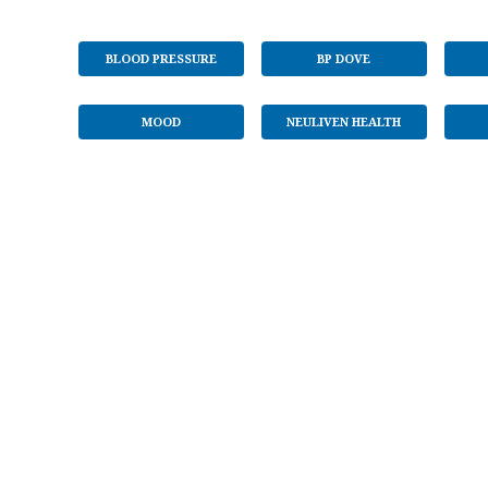
BLOOD PRESSURE
BP DOVE
MOOD
NEULIVEN HEALTH