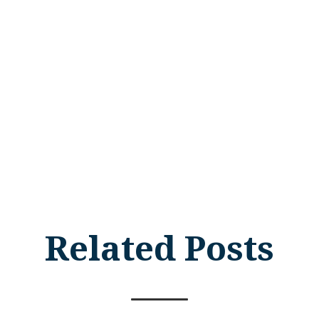
Related Posts