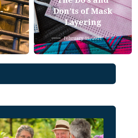
The Do’s and
-
Don’ts of Mask
Layering
February 19, 2021