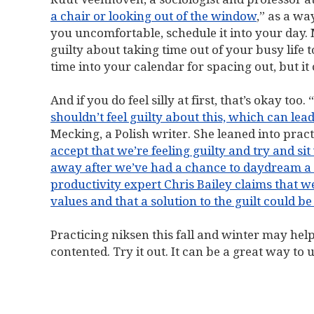
a chair or looking out of the window
,” as a wa
you uncomfortable, schedule it into your day. 
guilty about taking time out of your busy life t
time into your calendar for spacing out, but it
And if you do feel silly at first, that’s okay too. “
shouldn’t feel guilty about this, which can lead 
Mecking, a Polish writer. She leaned into prac
accept that we’re feeling guilty and try and si
away after we’ve had a chance to daydream a 
productivity expert Chris Bailey claims that we
values and that a solution to the guilt could b
Practicing niksen this fall and winter may hel
contented. Try it out. It can be a great way 