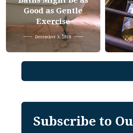
Baths Might Be as
Good as Gentle
Exercise
December 3, 2018
Subscribe to Ou