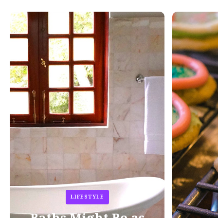
LIFESTYLE