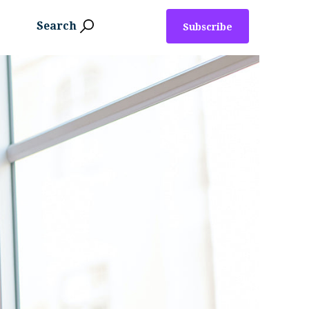
Search
Subscribe