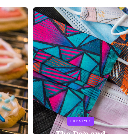
LIFESTYLE