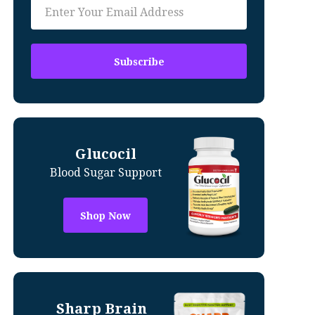
Glucocil
Blood Sugar Support
Shop Now
Sharp Brain