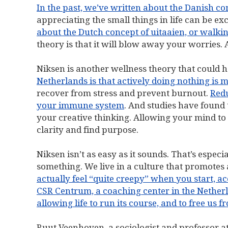
In the past, we’ve written about the Danish co
appreciating the small things in life can be e
about the Dutch concept of uitaaien, or walkin
theory is that it will blow away your worries. A
Niksen is another wellness theory that could h
Netherlands is that actively doing nothing is 
recover from stress and prevent burnout.
Redu
your immune system
. And studies have found 
your creative thinking. Allowing your mind to
clarity and find purpose.
Niksen isn’t as easy as it sounds. That’s espe
something. We live in a culture that promotes a
actually feel “quite creepy” when you start, 
CSR Centrum, a coaching center in the Nether
allowing life to run its course, and to free us 
Ruut Veenhoven, a sociologist and professor a