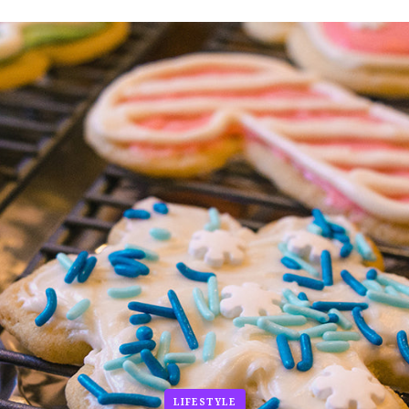
LIFESTYLE