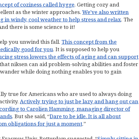
ncept of coziness called hygge
. Getting cozy and
xcellent as the winter approaches.
We’ve also written
g in windy, cool weather to help stress and relax
. The
nd there is some science to it!
elp you unwind this fall.
This concept from the
medically good for you
. It is supposed to help you
cing stress lowers the effects of aging and can support
that niksen can aid problem-solving abilities and foster
 wander while doing nothing enables you to gain
cially true for Americans who are used to always doing
ctivity.
Actively trying to just be lazy and hang out can
according to Carolien Hamming, managing director of
lands
. But she said, “
Dare to be idle. It is all about
from obligations for just a moment
.”
t Erasmus Univ. Rotterdam suggested, “
Simply sitting in