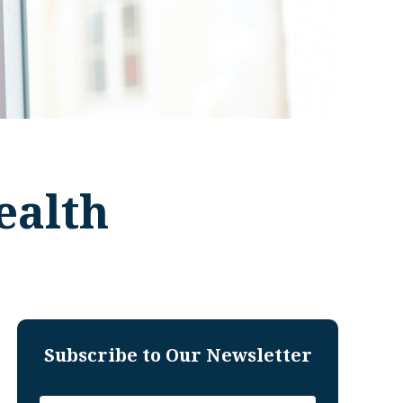
ealth
Subscribe to Our Newsletter