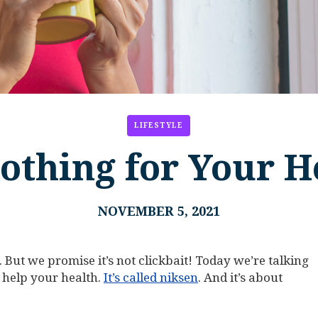
LIFESTYLE
othing for Your H
NOVEMBER 5, 2021
 But we promise it’s not clickbait! Today we’re talking
 help your health.
It’s called niksen
. And it’s about