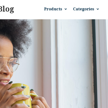
Blog
Products
Categories