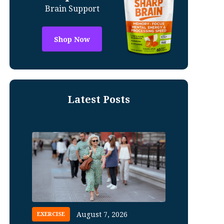
Brain Support
Shop Now
Latest Posts
August 7, 2026
EXERCISE