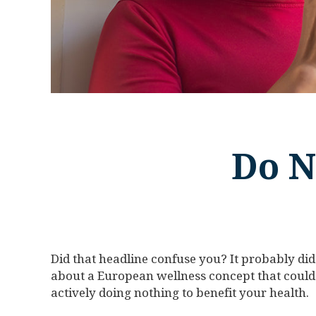
Do N
Did that headline confuse you? It probably did.
about a European wellness concept that could
actively doing nothing to benefit your health.