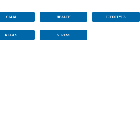
CALM
HEALTH
LIFESTYLE
RELAX
STRESS