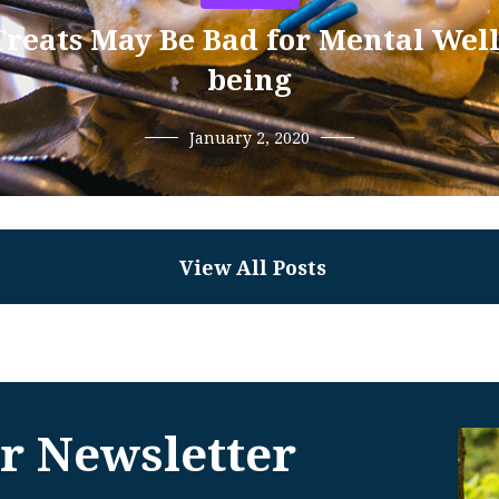
Treats May Be Bad for Mental Well
being
January 2, 2020
View All Posts
r Newsletter