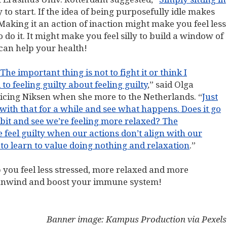
y to start. If the idea of being purposefully idle makes
Making it an action of inaction might make you feel less
o do it. It might make you feel silly to build a window of
 can help your health!
The important thing is not to fight it or think I
to feeling guilty about feeling guilty
,” said Olga
ticing Niksen when she more to the Netherlands. “
Just
t with that for a while and see what happens. Does it go
bit and see we’re feeling more relaxed? The
 feel guilty when our actions don’t align with our
e to learn to value doing nothing and relaxation
.”
p you feel less stressed, more relaxed and more
to unwind and boost your immune system!
Banner image: Kampus Production via Pexels