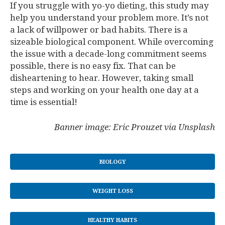
If you struggle with yo-yo dieting, this study may
help you understand your problem more. It’s not
a lack of willpower or bad habits. There is a
sizeable biological component. While overcoming
the issue with a decade-long commitment seems
possible, there is no easy fix. That can be
disheartening to hear. However, taking small
steps and working on your health one day at a
time is essential!
Banner image: Eric Prouzet via Unsplash
BIOLOGY
WEIGHT LOSS
HEALTHY HABITS