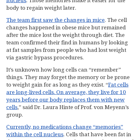
nucleus
. Those memories make it easier for the
body to regain weight later.
The team first saw the changes in mice
. The cell
changes happened in obese mice but remained
after the mice lost the weight through diet. The
team confirmed their find in humans by looking
at fat samples from people who had lost weight
via gastric bypass procedures.
It’s unknown how long cells can “remember”
things. They may forget the memory or be prone
to weight gain for as long as they exist. “
Fat cells
are long-lived cells. On average, they live for 10
years before our body replaces them with new
cells
,” said Dr. Laura Hinte of Prof. von Meyenn’s
group.
Currently, no medications change “memories”
within the cell nucleus
. Cells that have been fat in