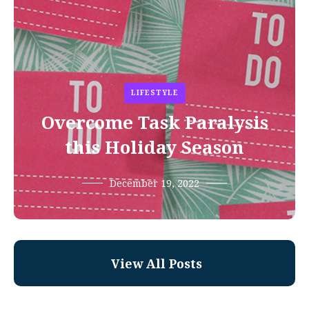
LIFESTYLE
Overcome Task Paralysis
this Holiday Season
December 19, 2022
View All Posts