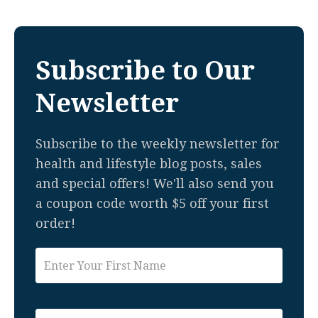
Subscribe to Our
Newsletter
Subscribe to the weekly newsletter for
health and lifestyle blog posts, sales
and special offers! We'll also send you
a coupon code worth $5 off your first
order!