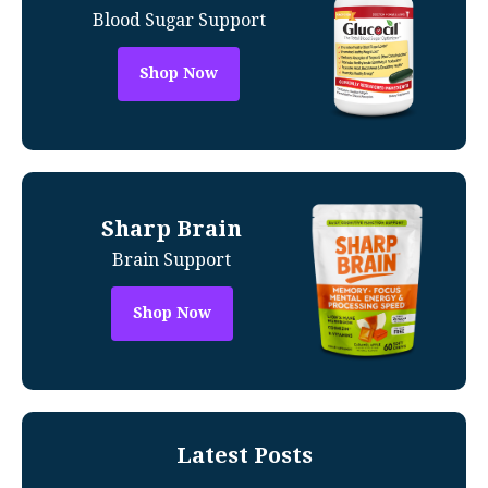
Blood Sugar Support
Shop Now
Sharp Brain
Brain Support
Shop Now
Latest Posts