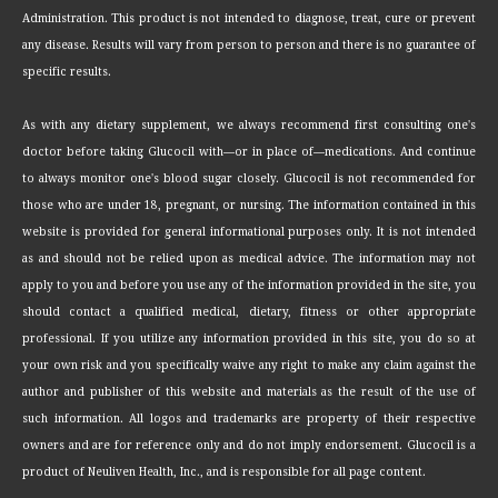
Administration. This product is not intended to diagnose, treat, cure or prevent
any disease. Results will vary from person to person and there is no guarantee of
specific results.
As with any dietary supplement, we always recommend first consulting one's
doctor before taking Glucocil with—or in place of—medications. And continue
to always monitor one's blood sugar closely. Glucocil is not recommended for
those who are under 18, pregnant, or nursing. The information contained in this
website is provided for general informational purposes only. It is not intended
as and should not be relied upon as medical advice. The information may not
apply to you and before you use any of the information provided in the site, you
should contact a qualified medical, dietary, fitness or other appropriate
professional. If you utilize any information provided in this site, you do so at
your own risk and you specifically waive any right to make any claim against the
author and publisher of this website and materials as the result of the use of
such information. All logos and trademarks are property of their respective
owners and are for reference only and do not imply endorsement. Glucocil is a
product of Neuliven Health, Inc., and is responsible for all page content.