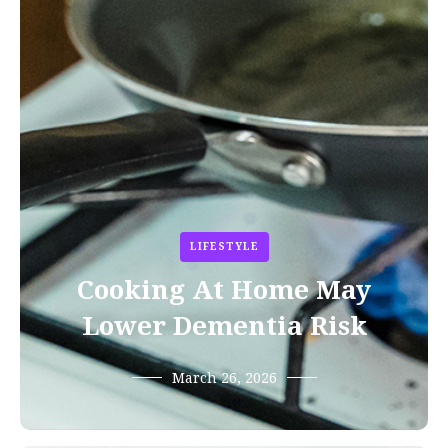
LIFESTYLE
Cooking At Home May
Lower Dementia Risk
March 26, 2026