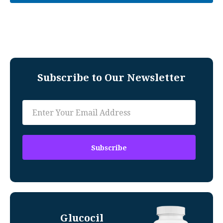
Subscribe to Our Newsletter
Glucocil