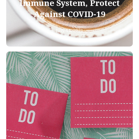
Immune System, Protect
Against COVID-19
July 14, 2021