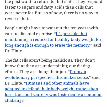
the past want to return to that state. They respond
faster to sugars and fatty acids than cells that
were never fat. But, as of now, there is no way to
reverse that.
People might have to wait out the ten years with
careful diet and exercise. “
It’s possible that
maintaining a reduced or healthy body weight for
long enough is enough to erase the memory
,” said
Dr. Hinte.
The fat cells aren’t being malicious. They don’t
know that they are undermining our dieting
efforts. They are doing their job. “
From an
evolutionary perspective, this makes sense
,” said
Dr. Hinte. “
Humans and other animals have
adapted to defend their body weight rather than
lose it, as food scarcity was historically a common
challenge
.”