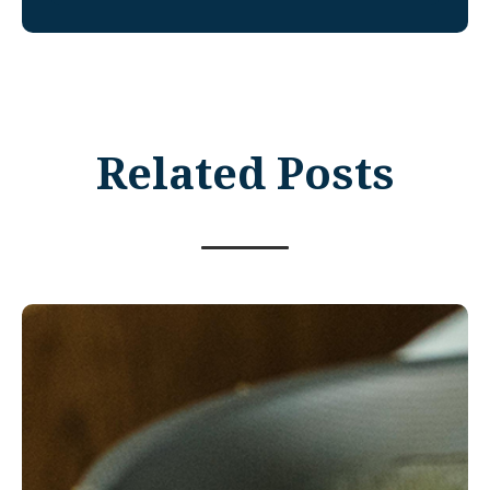
Related Posts