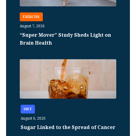
EXERCISE
August 7, 2026
“Super Mover” Study Sheds Light on
Brain Health
DIET
August 6, 2026
Sugar Linked to the Spread of Cancer