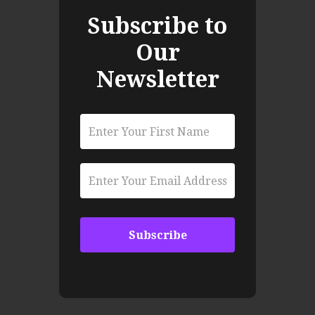
Subscribe to
Our
Newsletter