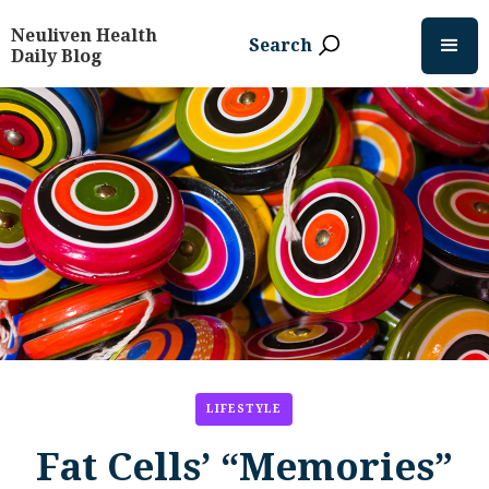
Neuliven Health
Search
Daily Blog
LIFESTYLE
Fat Cells’ “Memories”