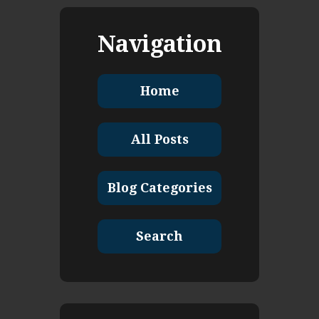
Navigation
Home
All Posts
Blog Categories
Search