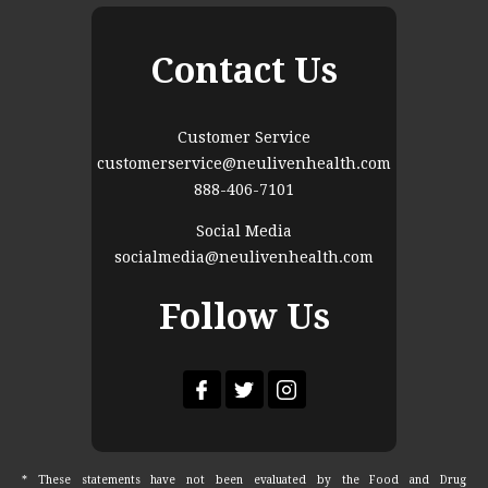
Contact Us
Customer Service
customerservice@neulivenhealth.com
888-406-7101
Social Media
socialmedia@neulivenhealth.com
Follow Us
* These statements have not been evaluated by the Food and Drug