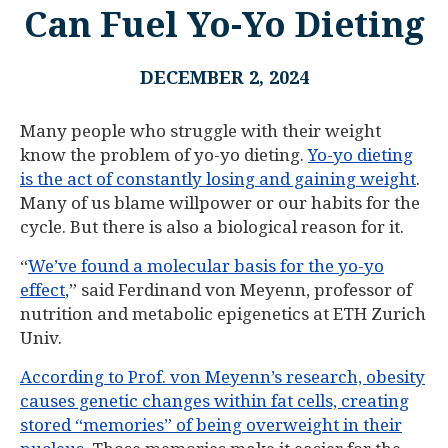
Can Fuel Yo-Yo Dieting
DECEMBER 2, 2024
Many people who struggle with their weight
know the problem of yo-yo dieting.
Yo-yo dieting
is the act of constantly losing and gaining weight
.
Many of us blame willpower or our habits for the
cycle. But there is also a biological reason for it.
“
We’ve found a molecular basis for the yo-yo
effect
,” said Ferdinand von Meyenn, professor of
nutrition and metabolic epigenetics at ETH Zurich
Univ.
According to Prof. von Meyenn’s research, obesity
causes genetic changes within fat cells, creating
stored “memories” of being overweight in their