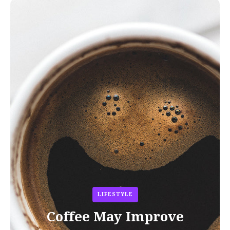
LIFESTYLE
Coffee May Improve