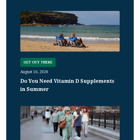
GET OUT THERE
August 10, 2026
Do You Need Vitamin D Supplements
in Summer