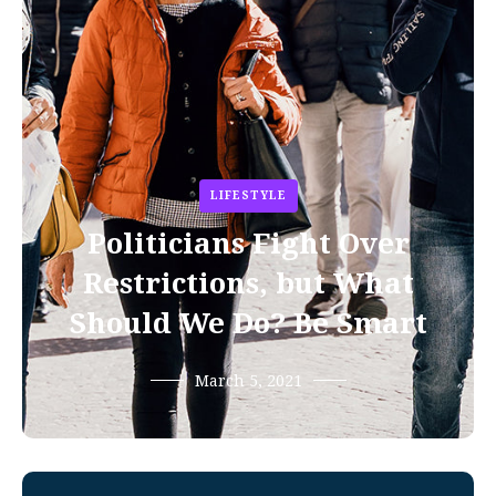
LIFESTYLE
Politicians Fight Over
Restrictions, but What
Should We Do? Be Smart
March 5, 2021