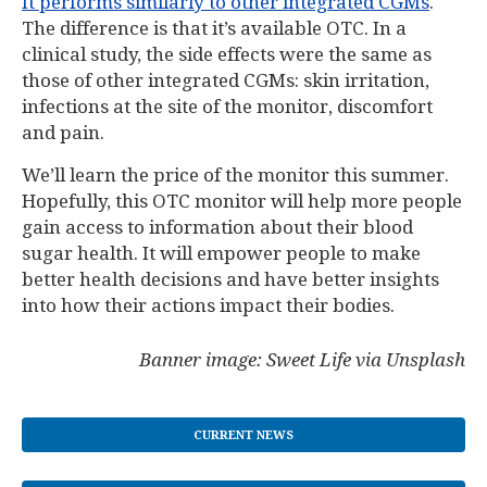
It performs similarly to other integrated CGMs
.
The difference is that it’s available OTC. In a
clinical study, the side effects were the same as
those of other integrated CGMs: skin irritation,
infections at the site of the monitor, discomfort
and pain.
We’ll learn the price of the monitor this summer.
Hopefully, this OTC monitor will help more people
gain access to information about their blood
sugar health. It will empower people to make
better health decisions and have better insights
into how their actions impact their bodies.
Banner image: Sweet Life via Unsplash
CURRENT NEWS