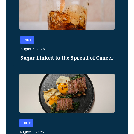
DIET
August 6, 2026
Sugar Linked to the Spread of Cancer
DIET
August 5, 2026