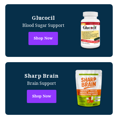
Glucocil
Blood Sugar Support
Shop Now
Sharp Brain
Brain Support
Shop Now