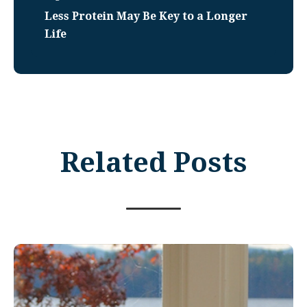
Less Protein May Be Key to a Longer
Life
Related Posts