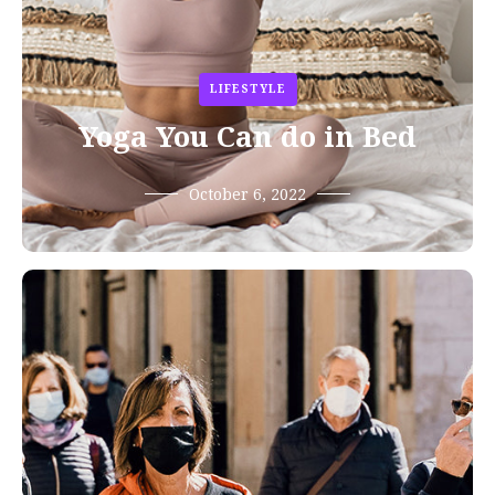
LIFESTYLE
Yoga You Can do in Bed
October 6, 2022