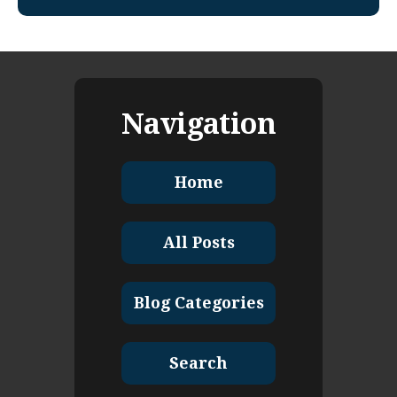
Navigation
Home
All Posts
Blog Categories
Search