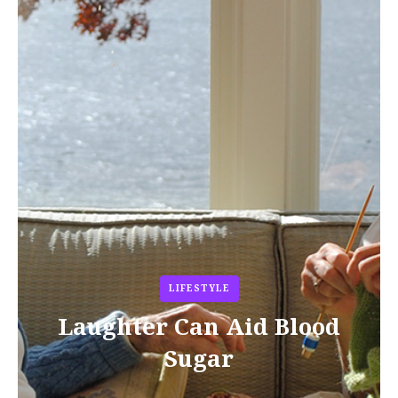
LIFESTYLE
Laughter Can Aid Blood
Sugar