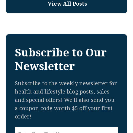
View All Posts
Subscribe to Our
Newsletter
Subscribe to the weekly newsletter for
health and lifestyle blog posts, sales
and special offers! We'll also send you
a coupon code worth $5 off your first
order!