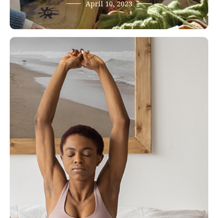
April 10, 2023