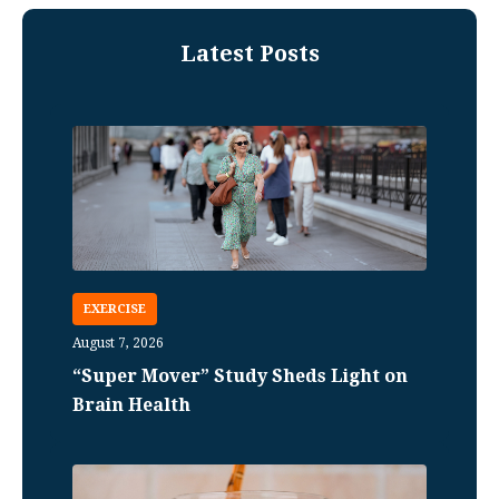
Latest Posts
EXERCISE
August 7, 2026
“Super Mover” Study Sheds Light on
Brain Health