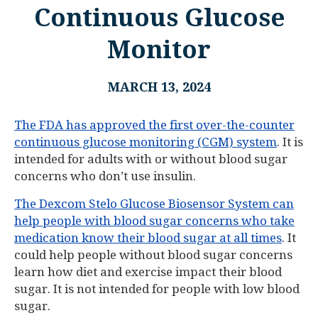
Continuous Glucose
Monitor
MARCH 13, 2024
The FDA has approved the first over-the-counter
continuous glucose monitoring (CGM) system
. It is
intended for adults with or without blood sugar
concerns who don’t use insulin.
The Dexcom Stelo Glucose Biosensor System can
help people with blood sugar concerns who take
medication know their blood sugar at all times
. It
could help people without blood sugar concerns
learn how diet and exercise impact their blood
sugar. It is not intended for people with low blood
sugar.