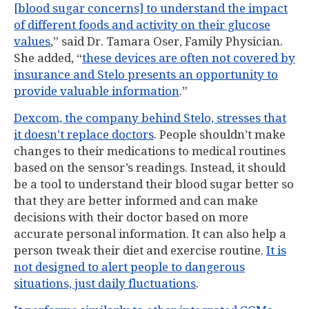
[blood sugar concerns] to understand the impact
of different foods and activity on their glucose
values
,” said Dr. Tamara Oser, Family Physician.
She added, “
these devices are often not covered by
insurance and Stelo presents an opportunity to
provide valuable information
.”
Dexcom, the company behind Stelo, stresses that
it doesn’t replace doctors
. People shouldn’t make
changes to their medications to medical routines
based on the sensor’s readings. Instead, it should
be a tool to understand their blood sugar better so
that they are better informed and can make
decisions with their doctor based on more
accurate personal information. It can also help a
person tweak their diet and exercise routine.
It is
not designed to alert people to dangerous
situations, just daily fluctuations
.