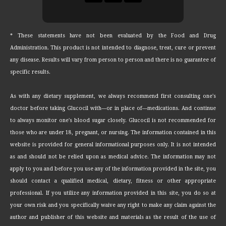
* These statements have not been evaluated by the Food and Drug
Administration. This product is not intended to diagnose, treat, cure or prevent
any disease. Results will vary from person to person and there is no guarantee of
specific results.
As with any dietary supplement, we always recommend first consulting one's
doctor before taking Glucocil with—or in place of—medications. And continue
to always monitor one's blood sugar closely. Glucocil is not recommended for
those who are under 18, pregnant, or nursing. The information contained in this
website is provided for general informational purposes only. It is not intended
as and should not be relied upon as medical advice. The information may not
apply to you and before you use any of the information provided in the site, you
should contact a qualified medical, dietary, fitness or other appropriate
professional. If you utilize any information provided in this site, you do so at
your own risk and you specifically waive any right to make any claim against the
author and publisher of this website and materials as the result of the use of