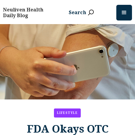
Neuliven Health
Search
Daily Blog
LIFESTYLE
FDA Okays OTC