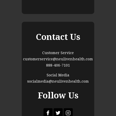
Contact Us
Customer Service
customerservice@neulivenhealth.com
888-406-7101
Social Media
socialmedia@neulivenhealth.com
Follow Us