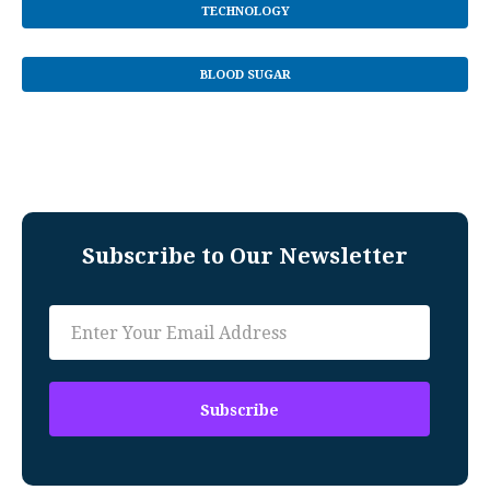
TECHNOLOGY
BLOOD SUGAR
Subscribe to Our Newsletter