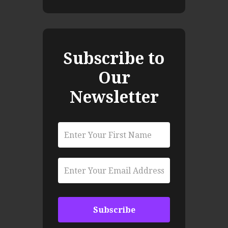
Subscribe to
Our
Newsletter