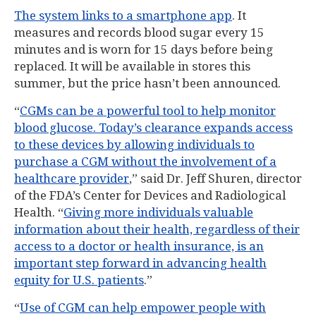
The system links to a smartphone app
. It
measures and records blood sugar every 15
minutes and is worn for 15 days before being
replaced. It will be available in stores this
summer, but the price hasn’t been announced.
“
CGMs can be a powerful tool to help monitor
blood glucose. Today’s clearance expands access
to these devices by allowing individuals to
purchase a CGM without the involvement of a
healthcare provider
,” said Dr. Jeff Shuren, director
of the FDA’s Center for Devices and Radiological
Health. “
Giving more individuals valuable
information about their health, regardless of their
access to a doctor or health insurance, is an
important step forward in advancing health
equity for U.S. patients
.”
“
Use of CGM can help empower people with