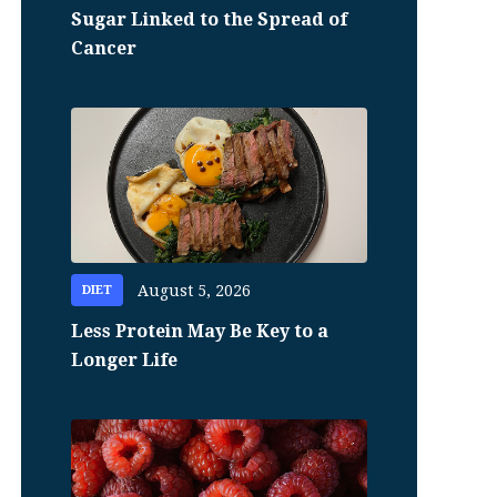
Sugar Linked to the Spread of
Cancer
August 5, 2026
DIET
Less Protein May Be Key to a
Longer Life