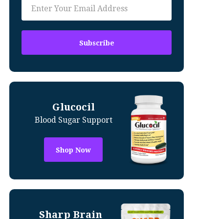
Glucocil
Blood Sugar Support
Shop Now
Sharp Brain