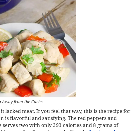
p Away from the Carbs
t lacked meat. If you feel that way, this is the recipe for
n is flavorful and satisfying. The red peppers and
pe serves two with only 393 calories and 8 grams of