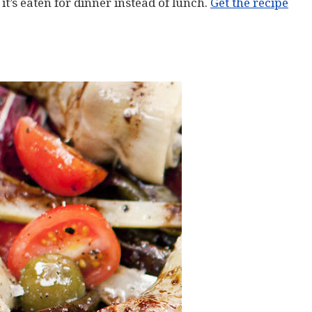
 it’s eaten for dinner instead of lunch.
Get the recipe