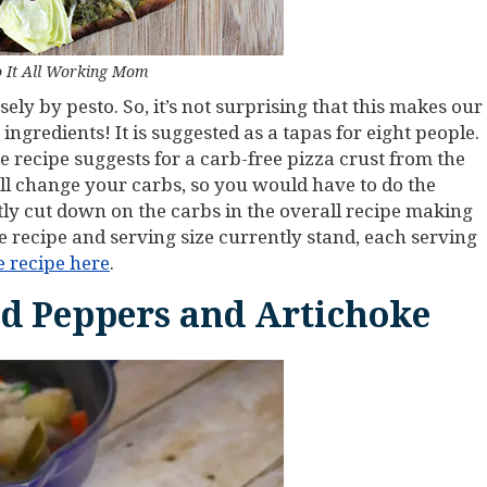
 It All Working Mom
sely by pesto. So, it’s not surprising that this makes our
 ingredients! It is suggested as a tapas for eight people.
recipe suggests for a carb-free pizza crust from the
will change your carbs, so you would have to do the
ntly cut down on the carbs in the overall recipe making
he recipe and serving size currently stand, each serving
e recipe here
.
ed Peppers and Artichoke