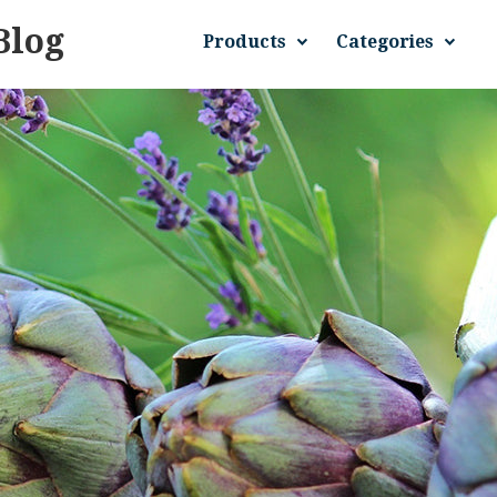
Blog
Products
Categories