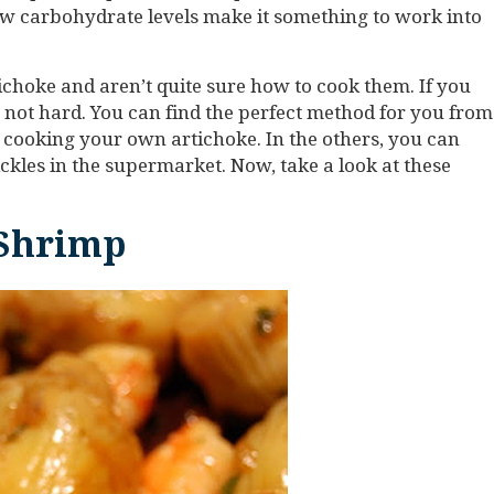
low carbohydrate levels make it something to work into
choke and aren’t quite sure how to cook them. If you
s not hard. You can find the perfect method for you from
or cooking your own artichoke. In the others, you can
ickles in the supermarket. Now, take a look at these
 Shrimp