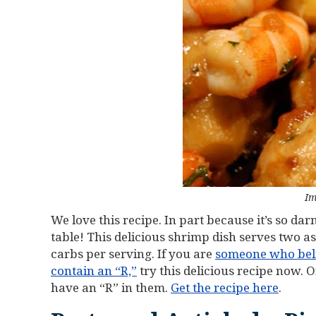
Im
We love this recipe. In part because it’s so da
table! This delicious shrimp dish serves two a
carbs per serving. If you are
someone who belie
contain an “R,”
try this delicious recipe now. 
have an “R” in them.
Get the recipe here
.