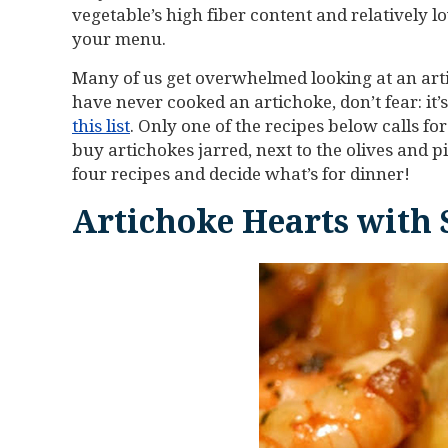
vegetable’s high fiber content and relatively 
your menu.
Many of us get overwhelmed looking at an arti
have never cooked an artichoke, don’t fear: it’
this list
. Only one of the recipes below calls f
buy artichokes jarred, next to the olives and p
four recipes and decide what’s for dinner!
Artichoke Hearts with