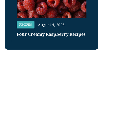
August 4, 2026
RECIPES
Four Creamy Raspberry Recipes