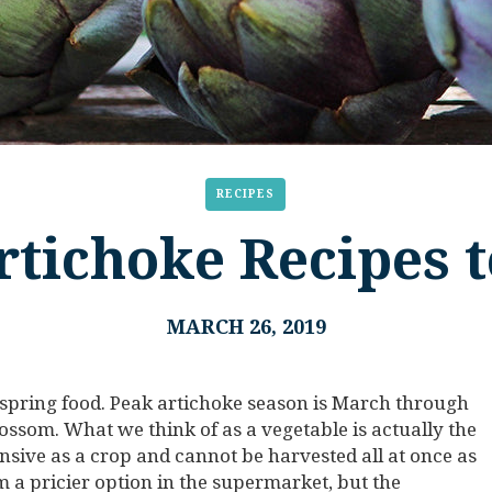
RECIPES
rtichoke Recipes t
MARCH 26, 2019
 spring food. Peak artichoke season is March through
blossom. What we think of as a vegetable is actually the
ensive as a crop and cannot be harvested all at once as
m a pricier option in the supermarket, but the