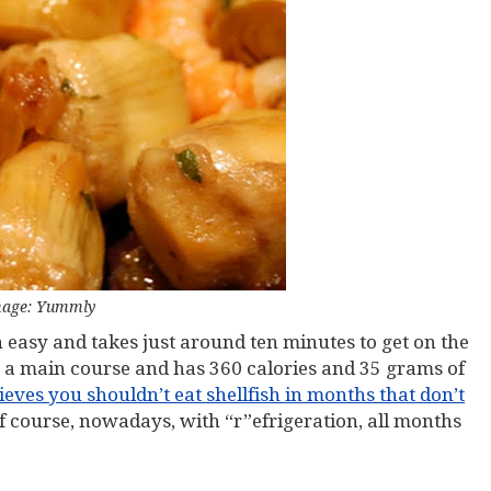
age: Yummly
rn easy and takes just around ten minutes to get on the
s a main course and has 360 calories and 35 grams of
ves you shouldn’t eat shellfish in months that don’t
Of course, nowadays, with “r”efrigeration, all months