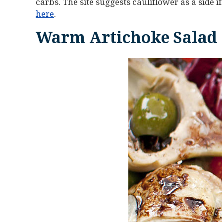
carbs. The site suggests cauliflower as a side if
here
.
Warm Artichoke Salad