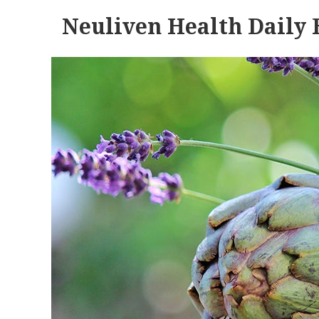
Neuliven Health Daily 