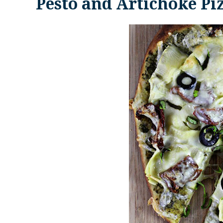
Pesto and Artichoke Pi