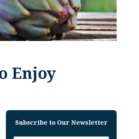
o Enjoy
Subscribe to Our Newsletter