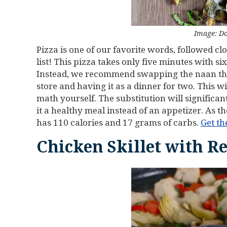
Image: Do
Pizza is one of our favorite words, followed clo
list! This pizza takes only five minutes with six
Instead, we recommend swapping the naan the 
store and having it as a dinner for two. This 
math yourself. The substitution will significa
it a healthy meal instead of an appetizer. As t
has 110 calories and 17 grams of carbs.
Get th
Chicken Skillet with R