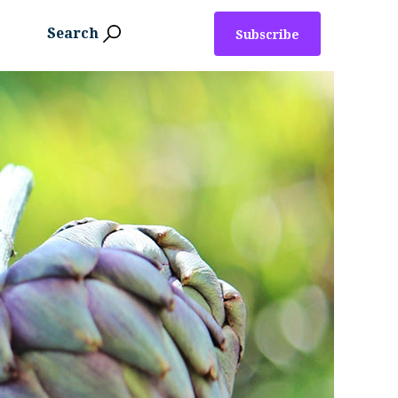
Search
Subscribe