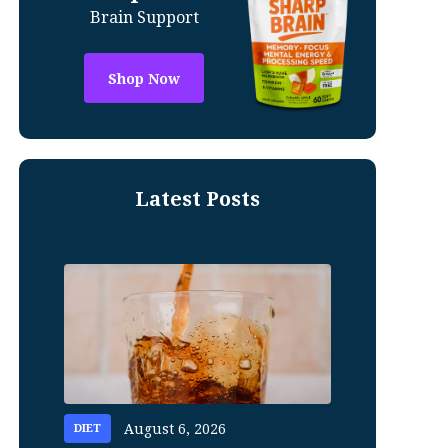
Brain Support
Shop Now
Latest Posts
August 6, 2026
DIET