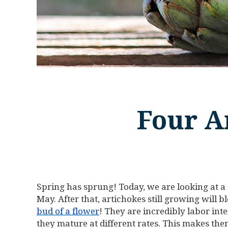
Four A
Spring has sprung! Today, we are looking at a
May. After that, artichokes still growing will 
bud of a flower
! They are incredibly labor int
they mature at different rates. This makes the