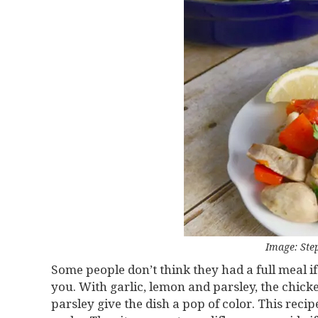
Image: Ste
Some people don’t think they had a full meal if i
you. With garlic, lemon and parsley, the chicke
parsley give the dish a pop of color. This reci