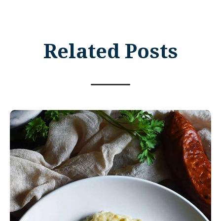
Related Posts