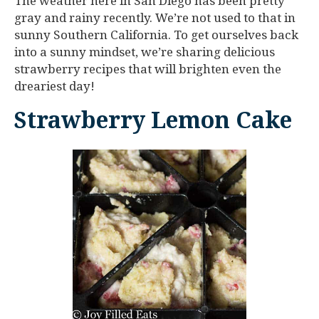
The weather here in San Diego has been pretty
gray and rainy recently. We’re not used to that in
sunny Southern California. To get ourselves back
into a sunny mindset, we’re sharing delicious
strawberry recipes that will brighten even the
dreariest day!
Strawberry Lemon Cake