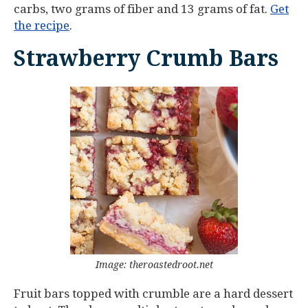
carbs, two grams of fiber and 13 grams of fat.
Get
the recipe
.
Strawberry Crumb Bars
Image: theroastedroot.net
Fruit bars topped with crumble are a hard dessert