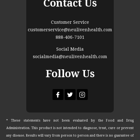
Contact Us
Customer Service
customerservice@neulivenhealth.com
888-406-7101
Social Media
socialmedia@neulivenhealth.com
Follow Us
* These statements have not been evaluated by the Food and Drug
Administration. This product is not intended to diagnose, treat, cure or prevent
any disease. Results will vary from person to person and there is no guarantee of