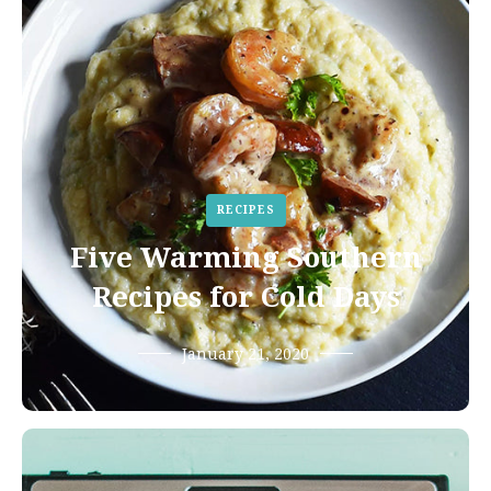
RECIPES
Five Warming Southern
Recipes for Cold Days
January 21, 2020