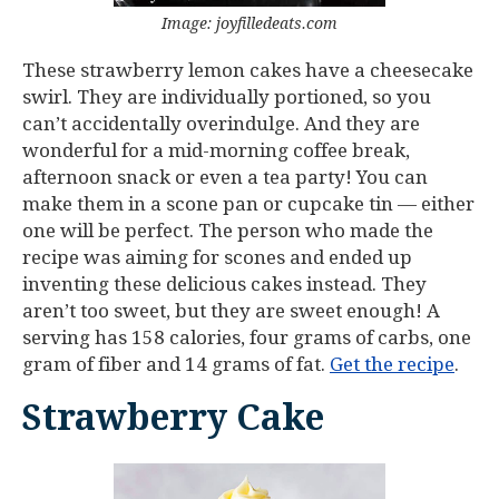
Image: joyfilledeats.com
These strawberry lemon cakes have a cheesecake
swirl. They are individually portioned, so you
can’t accidentally overindulge. And they are
wonderful for a mid-morning coffee break,
afternoon snack or even a tea party! You can
make them in a scone pan or cupcake tin — either
one will be perfect. The person who made the
recipe was aiming for scones and ended up
inventing these delicious cakes instead. They
aren’t too sweet, but they are sweet enough! A
serving has 158 calories, four grams of carbs, one
gram of fiber and 14 grams of fat.
Get the recipe
.
Strawberry Cake