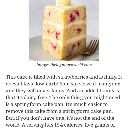
Image: thebigmansworld.com
This cake is filled with strawberries and is fluffy. It
doesn’t taste low-carb! You can serve it to anyone,
and they will never know. And an added bonus is
that it’s dairy-free. The only thing you might need
is a springform cake pan. It’s much easier to
remove this cake from a springform cake pan.
But, if you don’t have one, it’s not the end of the
world. A serving has 154 calories, five grams of