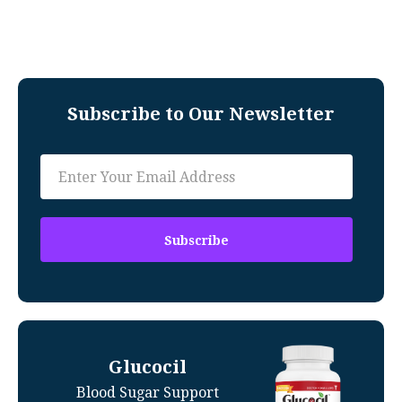
Subscribe to Our Newsletter
Glucocil
Blood Sugar Support