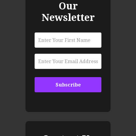
Our
Newsletter