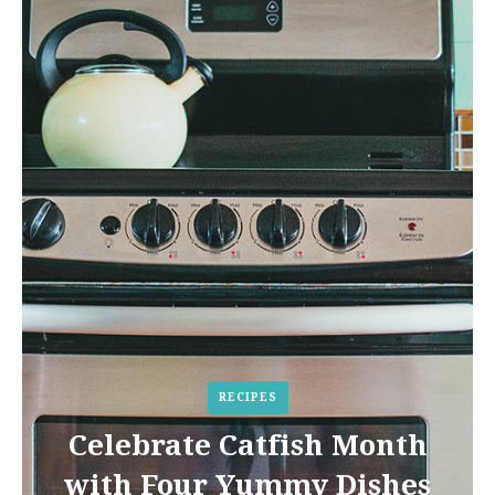
RECIPES
Celebrate Catfish Month
with Four Yummy Dishes