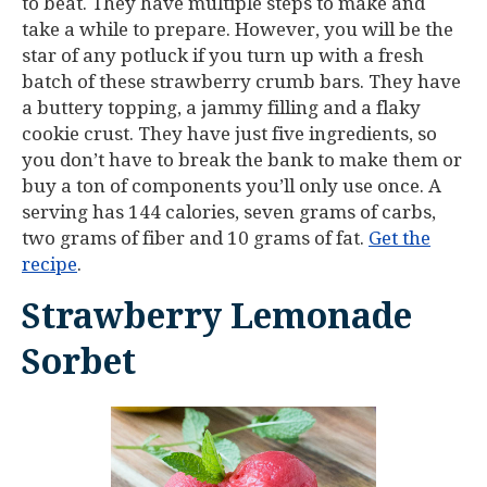
to beat. They have multiple steps to make and
take a while to prepare. However, you will be the
star of any potluck if you turn up with a fresh
batch of these strawberry crumb bars. They have
a buttery topping, a jammy filling and a flaky
cookie crust. They have just five ingredients, so
you don’t have to break the bank to make them or
buy a ton of components you’ll only use once. A
serving has 144 calories, seven grams of carbs,
two grams of fiber and 10 grams of fat.
Get the
recipe
.
Strawberry Lemonade
Sorbet