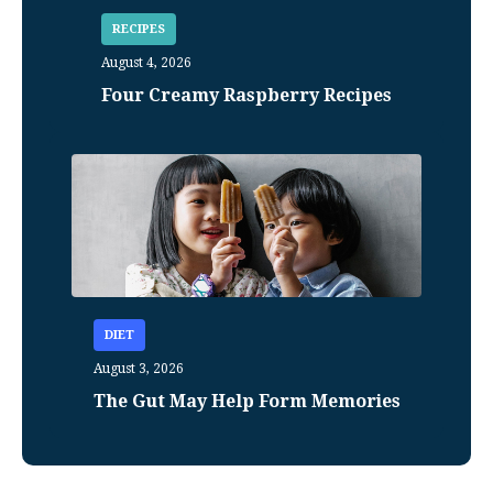
RECIPES
August 4, 2026
Four Creamy Raspberry Recipes
DIET
August 3, 2026
The Gut May Help Form Memories