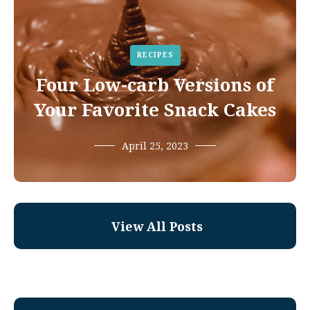
RECIPES
Four Low-carb Versions of
Your Favorite Snack Cakes
April 25, 2023
View All Posts