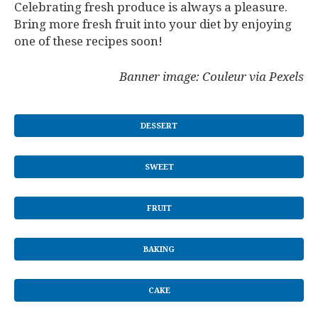
Celebrating fresh produce is always a pleasure.
Bring more fresh fruit into your diet by enjoying
one of these recipes soon!
Banner image: Couleur via Pexels
DESSERT
SWEET
FRUIT
BAKING
CAKE