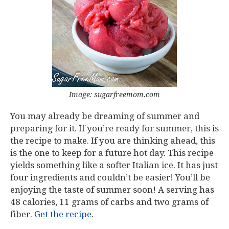
Image: sugarfreemom.com
You may already be dreaming of summer and
preparing for it. If you’re ready for summer, this is
the recipe to make. If you are thinking ahead, this
is the one to keep for a future hot day. This recipe
yields something like a softer Italian ice. It has just
four ingredients and couldn’t be easier! You’ll be
enjoying the taste of summer soon! A serving has
48 calories, 11 grams of carbs and two grams of
fiber.
Get the recipe
.