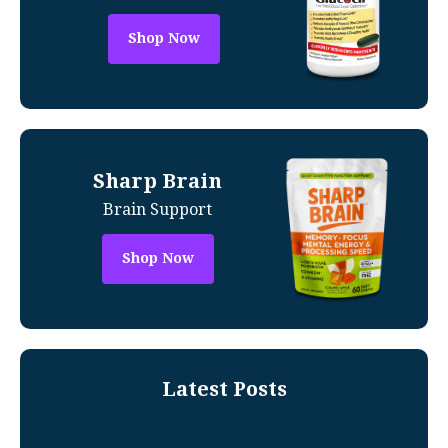
Shop Now
Sharp Brain
Brain Support
Shop Now
Latest Posts