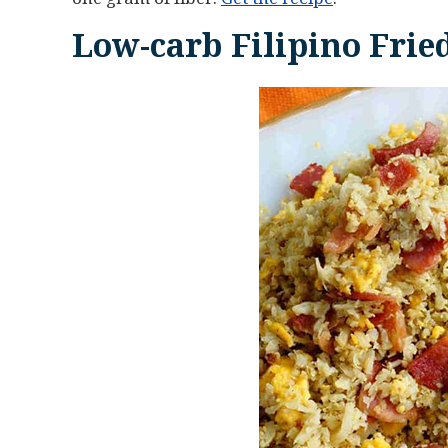
Low-carb Filipino Frie