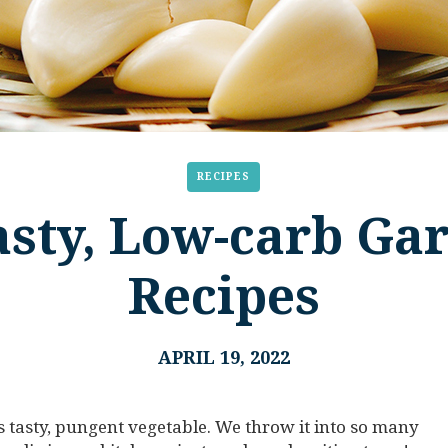
RECIPES
sty, Low-carb Gar
Recipes
APRIL 19, 2022
is tasty, pungent vegetable. We throw it into so many