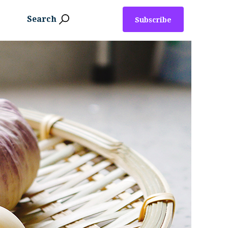
Search
Subscribe