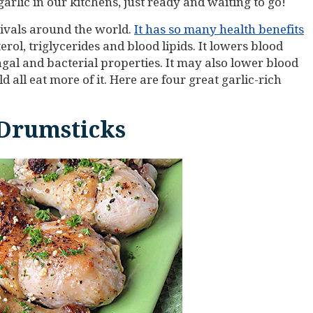
arlic in our kitchens, just ready and waiting to go!
tivals around the world.
It has so many health benefits
terol, triglycerides and blood lipids. It lowers blood
ungal and bacterial properties. It may also lower blood
 all eat more of it. Here are four great garlic-rich
 Drumsticks