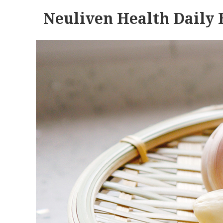
Neuliven Health Daily 