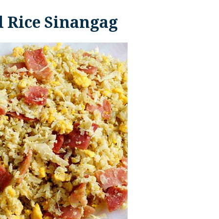
d Rice Sinangag