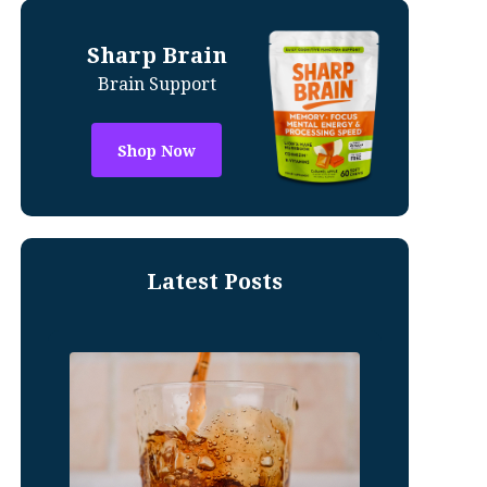
Sharp Brain
Brain Support
Shop Now
Latest Posts