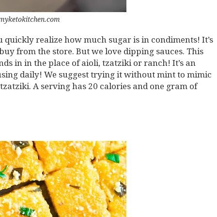
myketokitchen.com
 quickly realize how much sugar is in condiments! It’s
uy from the store. But we love dipping sauces. This
s in in the place of aioli, tzatziki or ranch! It’s an
 using daily! We suggest trying it without mint to mimic
tzatziki. A serving has 20 calories and one gram of