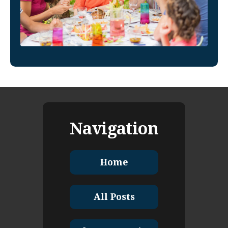
Navigation
Home
All Posts