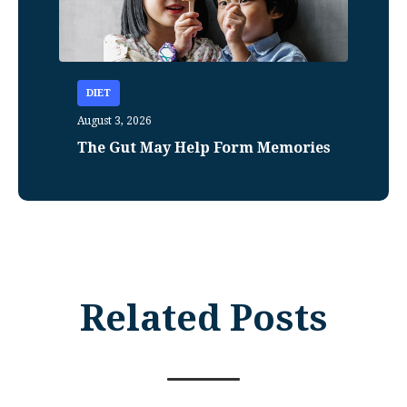
DIET
August 3, 2026
The Gut May Help Form Memories
Related Posts