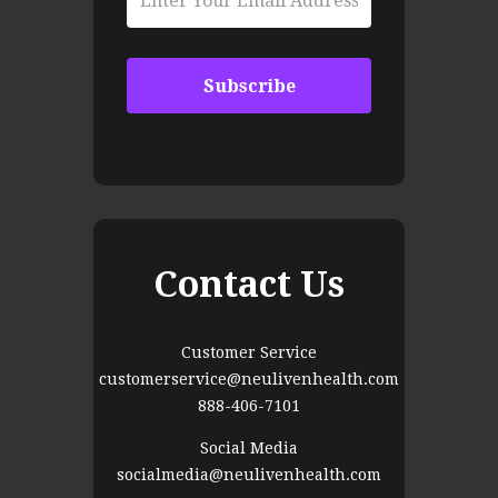
Contact Us
Customer Service
customerservice@neulivenhealth.com
888-406-7101
Social Media
socialmedia@neulivenhealth.com