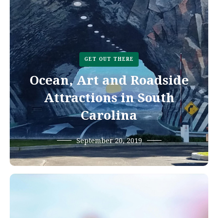
GET OUT THERE
Ocean, Art and Roadside
Attractions in South
Carolina
September 20, 2019