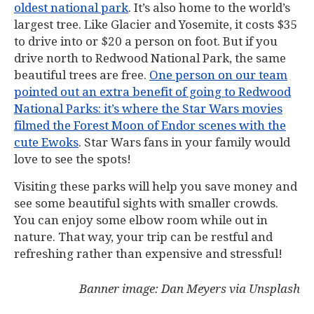
oldest national park
. It’s also home to the world’s
largest tree. Like Glacier and Yosemite, it costs $35
to drive into or $20 a person on foot. But if you
drive north to Redwood National Park, the same
beautiful trees are free.
One person on our team
pointed out an extra benefit of going to Redwood
National Parks: it’s where the Star Wars movies
filmed the Forest Moon of Endor scenes with the
cute Ewoks
. Star Wars fans in your family would
love to see the spots!
Visiting these parks will help you save money and
see some beautiful sights with smaller crowds.
You can enjoy some elbow room while out in
nature. That way, your trip can be restful and
refreshing rather than expensive and stressful!
Banner image: Dan Meyers via Unsplash