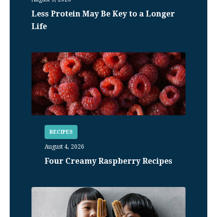
Less Protein May Be Key to a Longer
Life
RECIPES
August 4, 2026
Four Creamy Raspberry Recipes