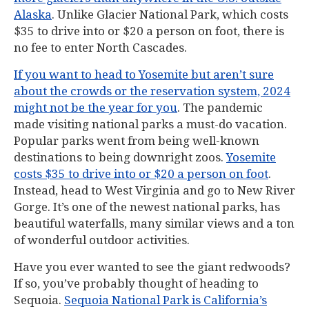
Alaska
. Unlike Glacier National Park, which costs
$35 to drive into or $20 a person on foot, there is
no fee to enter North Cascades.
If you want to head to Yosemite but aren’t sure
about the crowds or the reservation system, 2024
might not be the year for you
. The pandemic
made visiting national parks a must-do vacation.
Popular parks went from being well-known
destinations to being downright zoos.
Yosemite
costs $35 to drive into or $20 a person on foot
.
Instead, head to West Virginia and go to New River
Gorge. It’s one of the newest national parks, has
beautiful waterfalls, many similar views and a ton
of wonderful outdoor activities.
Have you ever wanted to see the giant redwoods?
If so, you’ve probably thought of heading to
Sequoia.
Sequoia National Park is California’s