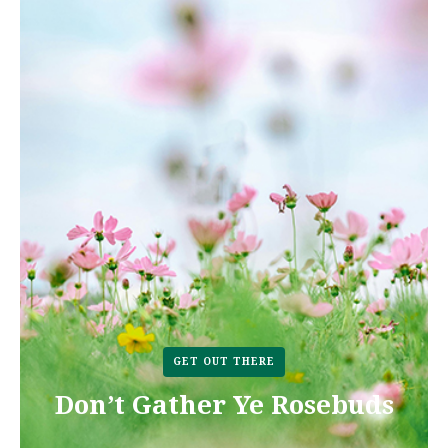
GET OUT THERE
Don’t Gather Ye Rosebuds