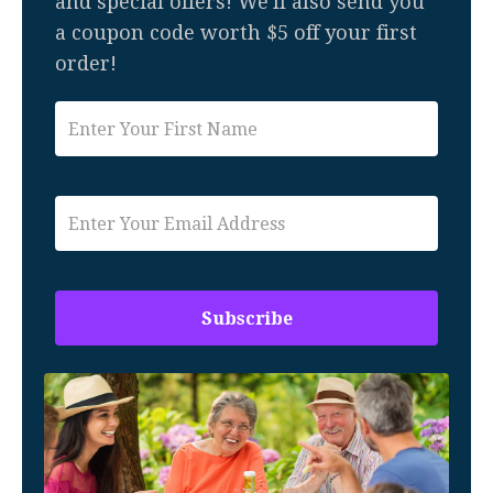
and special offers! We'll also send you
a coupon code worth $5 off your first
order!