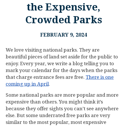
the Expensive,
Crowded Parks
FEBRUARY 9, 2024
We love visiting national parks. They are
beautiful pieces of land set aside for the public to
enjoy. Every year, we write a blog telling you to
mark your calendar for the days when the parks
that charge entrance fees are free.
There is one
coming up in April
.
Some national parks are more popular and more
expensive than others. You might think it’s
because they offer sights you can’t see anywhere
else. But some underrated free parks are very
similar to the most popular, most expensive