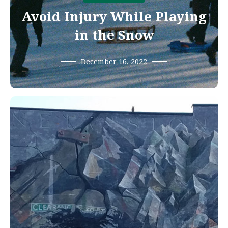
Avoid Injury While Playing
in the Snow
December 16, 2022