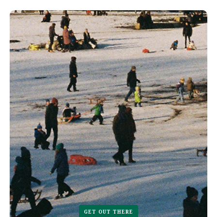
GET OUT THERE