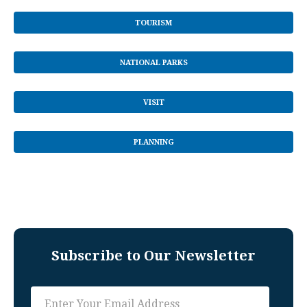
TOURISM
NATIONAL PARKS
VISIT
PLANNING
Subscribe to Our Newsletter