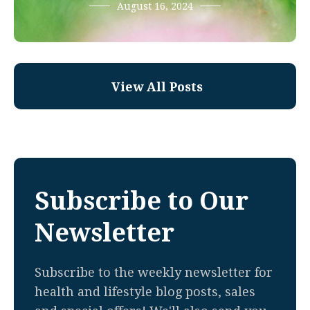
August 16, 2024
View All Posts
Subscribe to Our
Newsletter
Subscribe to the weekly newsletter for
health and lifestyle blog posts, sales