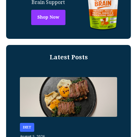
Brain Support
Shop Now
Latest Posts
DIET
August 5, 2026