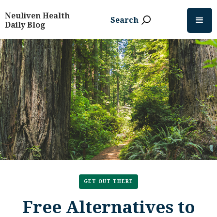
Neuliven Health
Search
Daily Blog
GET OUT THERE
Free Alternatives to