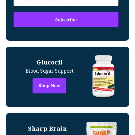
Glucocil
Blood Sugar Support
Shop Now
Sharp Brain