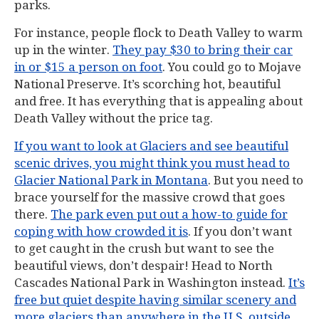
parks.
For instance, people flock to Death Valley to warm
up in the winter.
They pay $30 to bring their car
in or $15 a person on foot
. You could go to Mojave
National Preserve. It’s scorching hot, beautiful
and free. It has everything that is appealing about
Death Valley without the price tag.
If you want to look at Glaciers and see beautiful
scenic drives, you might think you must head to
Glacier National Park in Montana
. But you need to
brace yourself for the massive crowd that goes
there.
The park even put out a how-to guide for
coping with how crowded it is
. If you don’t want
to get caught in the crush but want to see the
beautiful views, don’t despair! Head to North
Cascades National Park in Washington instead.
It’s
free but quiet despite having similar scenery and
more glaciers than anywhere in the U.S. outside