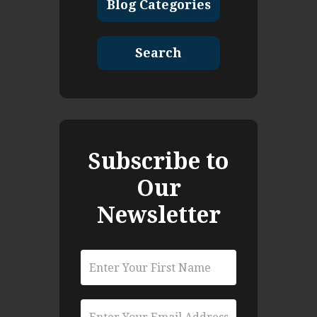
Blog Categories
Search
Subscribe to
Our
Newsletter