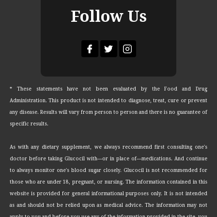
Follow Us
* These statements have not been evaluated by the Food and Drug
Administration. This product is not intended to diagnose, treat, cure or prevent
any disease. Results will vary from person to person and there is no guarantee of
specific results.
As with any dietary supplement, we always recommend first consulting one's
doctor before taking Glucocil with—or in place of—medications. And continue
to always monitor one's blood sugar closely. Glucocil is not recommended for
those who are under 18, pregnant, or nursing. The information contained in this
website is provided for general informational purposes only. It is not intended
as and should not be relied upon as medical advice. The information may not
apply to you and before you use any of the information provided in the site, you