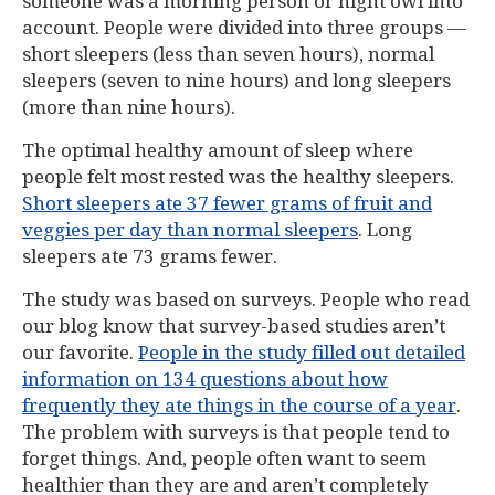
someone was a morning person or night owl into
account. People were divided into three groups —
short sleepers (less than seven hours), normal
sleepers (seven to nine hours) and long sleepers
(more than nine hours).
The optimal healthy amount of sleep where
people felt most rested was the healthy sleepers.
Short sleepers ate 37 fewer grams of fruit and
veggies per day than normal sleepers
. Long
sleepers ate 73 grams fewer.
The study was based on surveys. People who read
our blog know that survey-based studies aren’t
our favorite.
People in the study filled out detailed
information on 134 questions about how
frequently they ate things in the course of a year
.
The problem with surveys is that people tend to
forget things. And, people often want to seem
healthier than they are and aren’t completely