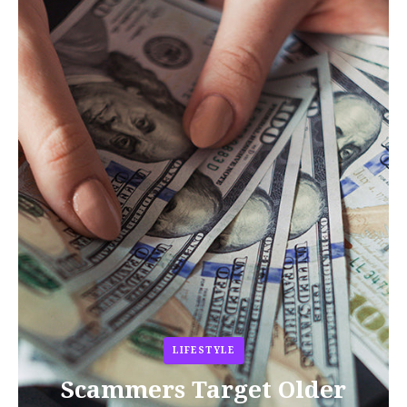
LIFESTYLE
Scammers Target Older