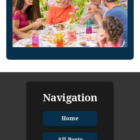
Navigation
Home
All Posts