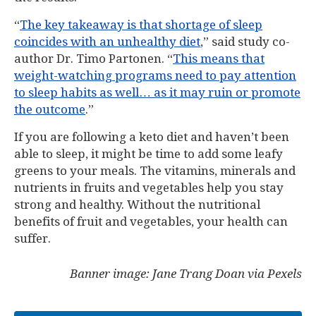
“
The key takeaway is that shortage of sleep
coincides with an unhealthy diet
,” said study co-
author Dr. Timo Partonen. “
This means that
weight-watching programs need to pay attention
to sleep habits as well… as it may ruin or promote
the outcome
.”
If you are following a keto diet and haven’t been
able to sleep, it might be time to add some leafy
greens to your meals. The vitamins, minerals and
nutrients in fruits and vegetables help you stay
strong and healthy. Without the nutritional
benefits of fruit and vegetables, your health can
suffer.
Banner image: Jane Trang Doan via Pexels