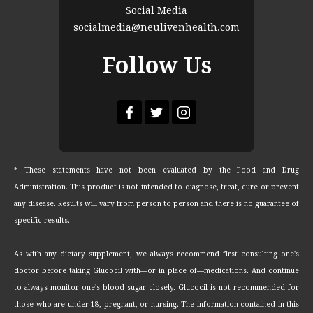
Social Media
socialmedia@neulivenhealth.com
Follow Us
* These statements have not been evaluated by the Food and Drug
Administration. This product is not intended to diagnose, treat, cure or prevent
any disease. Results will vary from person to person and there is no guarantee of
specific results.
As with any dietary supplement, we always recommend first consulting one's
doctor before taking Glucocil with—or in place of—medications. And continue
to always monitor one's blood sugar closely. Glucocil is not recommended for
those who are under 18, pregnant, or nursing. The information contained in this