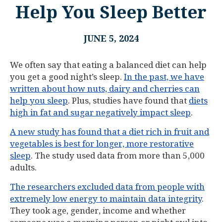
Help You Sleep Better
JUNE 5, 2024
We often say that eating a balanced diet can help
you get a good night’s sleep.
In the past, we have
written about how nuts, dairy and cherries can
help you sleep
. Plus, studies have found that
diets
high in fat and sugar negatively impact sleep
.
A new study has found that a diet rich in fruit and
vegetables is best for longer, more restorative
sleep
. The study used data from more than 5,000
adults.
The researchers excluded data from people with
extremely low energy to maintain data integrity
.
They took age, gender, income and whether