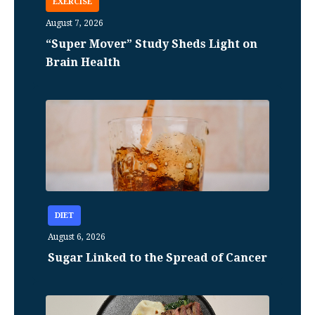
EXERCISE
August 7, 2026
“Super Mover” Study Sheds Light on
Brain Health
DIET
August 6, 2026
Sugar Linked to the Spread of Cancer