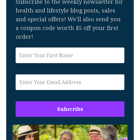
Subscribe to the weekly newsletter for
health and lifestyle blog posts, sales
and special offers! We'll also send you
a coupon code worth $5 off your first
order!