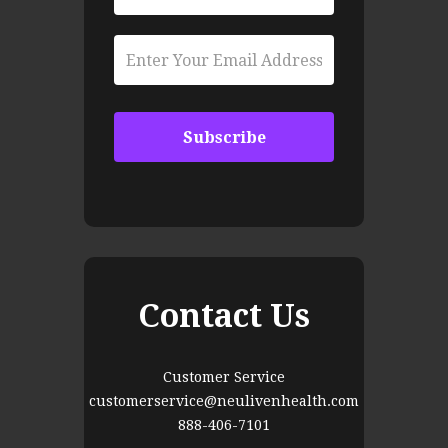
Contact Us
Customer Service
customerservice@neulivenhealth.com
888-406-7101