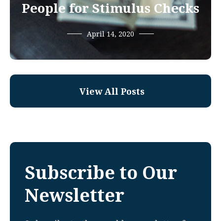
People for Stimulus Checks
April 14, 2020
View All Posts
Subscribe to Our
Newsletter