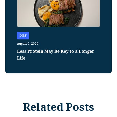
DIET
August 5, 2026
Less Protein May Be Key to a Longer
Life
Related Posts