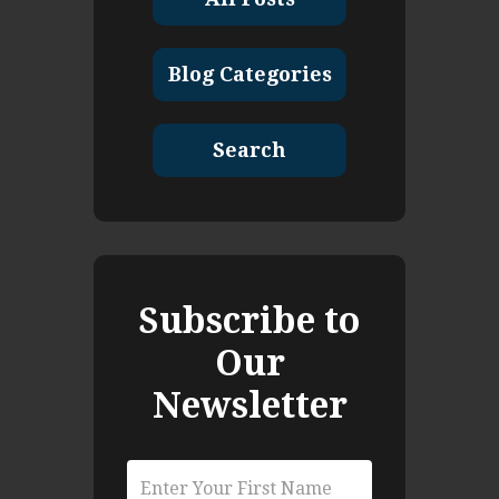
Blog Categories
Search
Subscribe to
Our
Newsletter