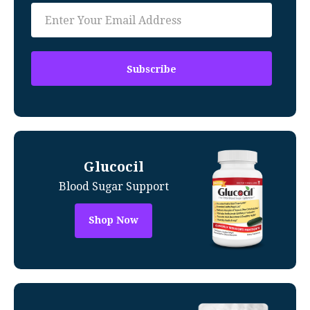
Glucocil
Blood Sugar Support
Shop Now