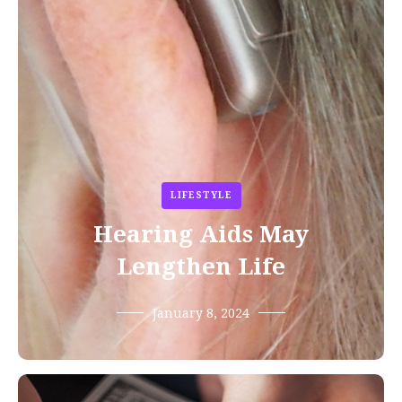
LIFESTYLE
Hearing Aids May
Lengthen Life
January 8, 2024