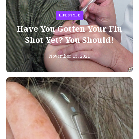
LIFESTYLE
Have You Gotten Your Flu
Shot Yet? You Should!
November 15, 2021