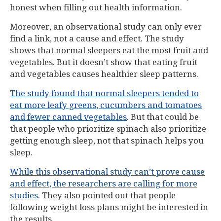
honest when filling out health information.
Moreover, an observational study can only ever
find a link, not a cause and effect. The study
shows that normal sleepers eat the most fruit and
vegetables. But it doesn’t show that eating fruit
and vegetables causes healthier sleep patterns.
The study found that normal sleepers tended to
eat more leafy greens, cucumbers and tomatoes
and fewer canned vegetables
. But that could be
that people who prioritize spinach also prioritize
getting enough sleep, not that spinach helps you
sleep.
While this observational study can’t prove cause
and effect, the researchers are calling for more
studies
. They also pointed out that people
following weight loss plans might be interested in
the results.