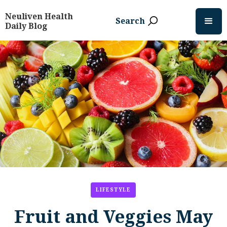
Neuliven Health
Search
Daily Blog
LIFESTYLE
Fruit and Veggies May