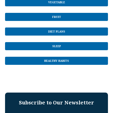
VEGETABLE
FRUIT
DIET PLANS
SLEEP
HEALTHY HABITS
Subscribe to Our Newsletter