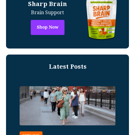
Sharp Brain
Brain Support
Shop Now
Latest Posts