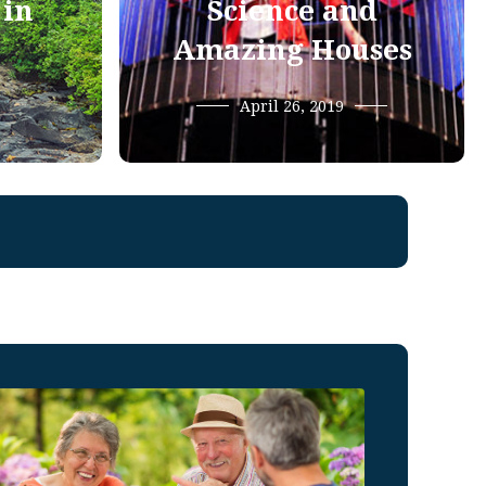
 in
Science and
Amazing Houses
April 26, 2019