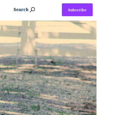
Search
Subscribe