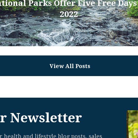
tional Parks Offer Five Free Days
2022
January 7, 2022
View All Posts
r Newsletter
 health and lifestyle blog posts, sales