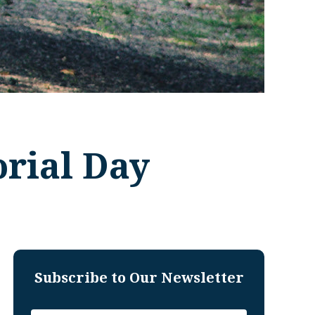
orial Day
Subscribe to Our Newsletter