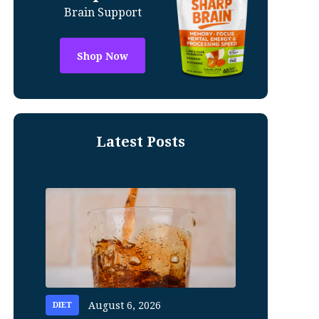
Brain Support
Shop Now
Latest Posts
August 6, 2026
DIET