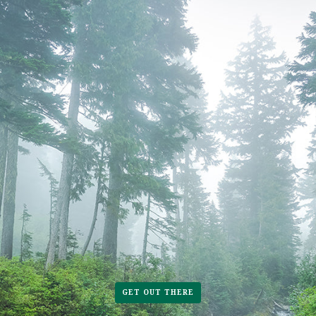
GET OUT THERE