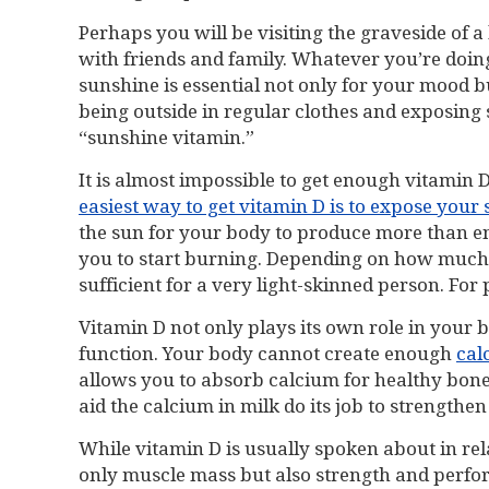
Perhaps you will be visiting the graveside of 
with friends and family. Whatever you’re doing
sunshine is essential not only for your mood b
being outside in regular clothes and exposing 
“sunshine vitamin.”
It is almost impossible to get enough vitamin
easiest way to get vitamin D is to expose your s
the sun for your body to produce more than en
you to start burning. Depending on how much o
sufficient for a very light-skinned person. For
Vitamin D not only plays its own role in your 
function. Your body cannot create enough
cal
allows you to absorb calcium for healthy bone
aid the calcium in milk do its job to strengthe
While vitamin D is usually spoken about in rel
only muscle mass but also strength and perfor