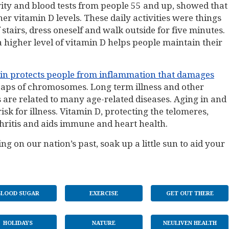
ivity and blood tests from people 55 and up, showed that
er vitamin D levels. These daily activities were things
f stairs, dress oneself and walk outside for five minutes.
 a higher level of vitamin D helps people maintain their
in protects people from inflammation that damages
 caps of chromosomes. Long term illness and other
 are related to many age-related diseases. Aging in and
isk for illness. Vitamin D, protecting the telomeres,
hritis and aids immune and heart health.
ng on our nation’s past, soak up a little sun to aid your
BLOOD SUGAR
EXERCISE
GET OUT THERE
HOLIDAYS
NATURE
NEULIVEN HEALTH