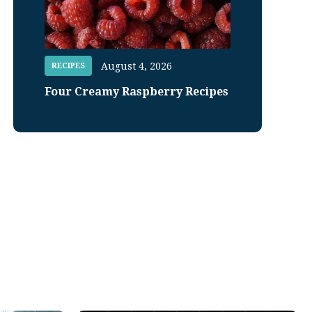
August 4, 2026
RECIPES
Four Creamy Raspberry Recipes