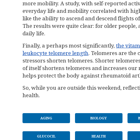
more mobility. A study, with self-reported act
everyday life and mobility correlated with high
like the ability to ascend and descend flights o
The results were quite clear: for older people,
daily life.
Finally, a perhaps most significantly,
the vitam
leukocyte telomere length
. Telomeres are the
stressors shorten telomeres. Shorter telomeres
of itself shortens telomeres and increases our r
helps protect the body against rheumatoid art
So, while you are outside this weekend, reflecti
health.
AGING
BIOLOGY
GLUCOCIL
HEALTH