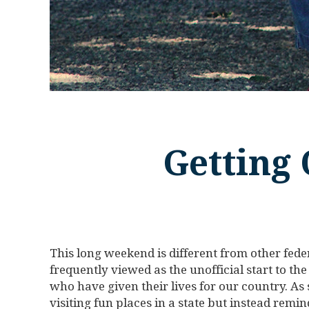
Getting 
This long weekend is different from other fede
frequently viewed as the unofficial start to t
who have given their lives for our country. As
visiting fun places in a state but instead remin