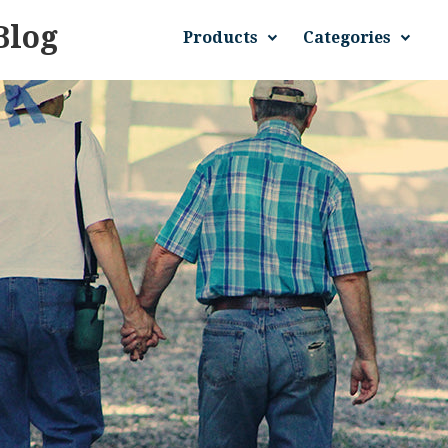
Blog
Products
Categories