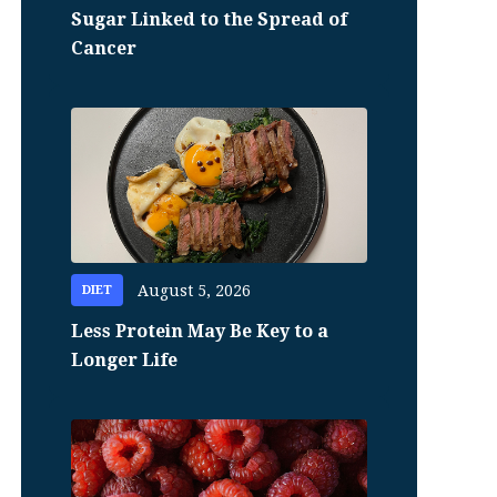
Sugar Linked to the Spread of
Cancer
August 5, 2026
DIET
Less Protein May Be Key to a
Longer Life