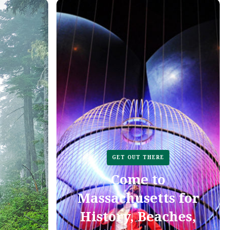
GET OUT THERE
Come to
Massachusetts for
History, Beaches,