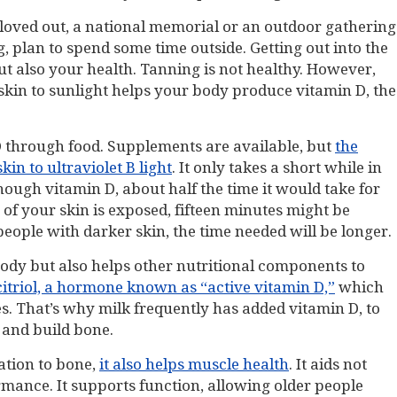
a loved out, a national memorial or an outdoor gathering
, plan to spend some time outside. Getting out into the
ut also your health. Tanning is not healthy. However,
skin to sunlight helps your body produce vitamin D, the
 D through food. Supplements are available, but
the
kin to ultraviolet B light
. It only takes a short while in
ough vitamin D, about half the time it would take for
f your skin is exposed, fifteen minutes might be
 people with darker skin, the time needed will be longer.
body but also helps other nutritional components to
citriol, a hormone known as “active vitamin D,”
which
s. That’s why milk frequently has added vitamin D, to
n and build bone.
ation to bone,
it also helps muscle health
. It aids not
mance. It supports function, allowing older people