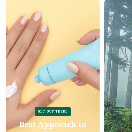
GET OUT THERE
Best Approach to