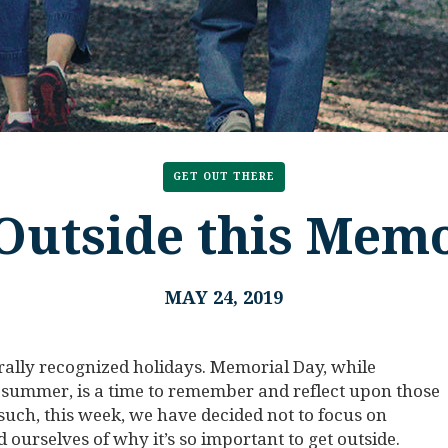
GET OUT THERE
Outside this Mem
MAY 24, 2019
rally recognized holidays. Memorial Day, while
he summer, is a time to remember and reflect upon those
 such, this week, we have decided not to focus on
d ourselves of why it’s so important to get outside.