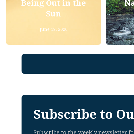
Being Out in the
Na
Sun
June 19, 2020
Subscribe to Ou
Subscribe to the weekly newsletter for