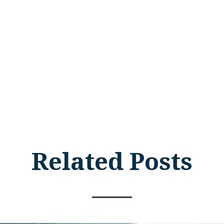
Related Posts