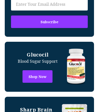
Glucocil
Blood Sugar Support
Shop Now
Sharp Brain