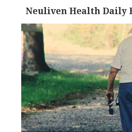
Neuliven Health Daily 