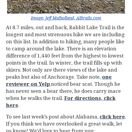
Image: Jeff Mulholland, Alltrails.com
At 8.7 miles, out and back, Rabbit Lake Trail is the
longest and most strenuous hike we are including
on this list. In addition to hiking, many people like
to camp around the lake. There is an elevation
difference of 1,440 feet from the highest to lowest
points in the trail. In winter, the trail fills up with
skiers. Not only are there views of the lake and
peaks but also of Anchorage. Take note,
one
reviewer on Yelp
noticed bear scat. Though he
has never seen a bear there, he does carry mace
when he walks the trail.
For directions, click
here
.
To see last week’s post about Alabama,
click here
.
If you think we have overlooked a great walk, let
us know! We’d love to hear from you: