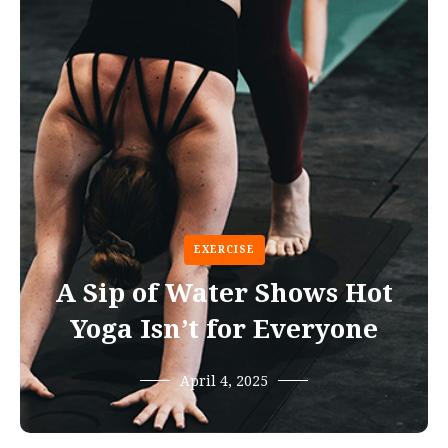
EXERCISE
A Sip of Water Shows Hot
Yoga Isn’t for Everyone
April 4, 2025