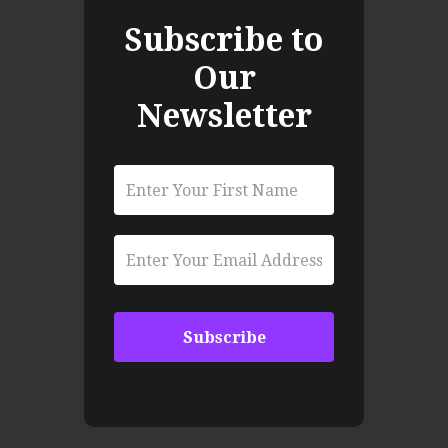
Subscribe to
Our
Newsletter