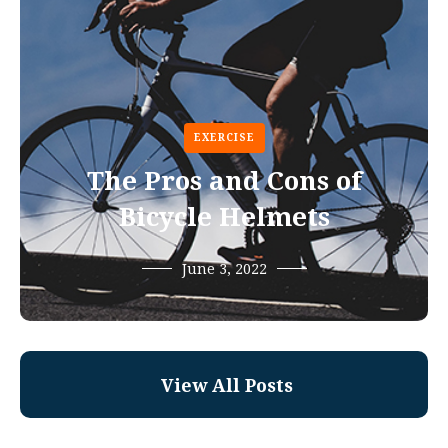
EXERCISE
The Pros and Cons of
Bicycle Helmets
June 3, 2022
View All Posts