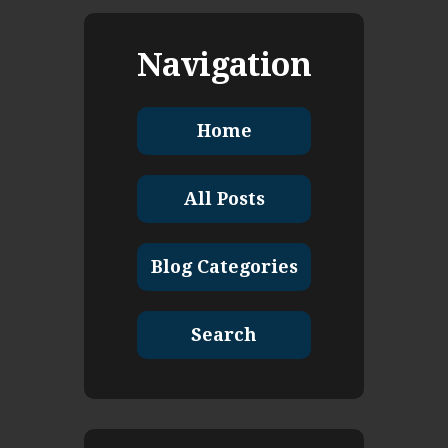
Navigation
Home
All Posts
Blog Categories
Search