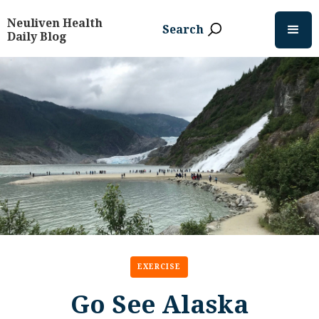
Neuliven Health
Search
Daily Blog
EXERCISE
Go See Alaska