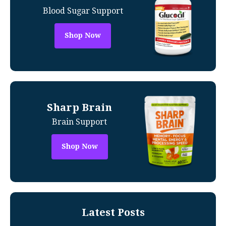
Blood Sugar Support
Shop Now
Sharp Brain
Brain Support
Shop Now
Latest Posts