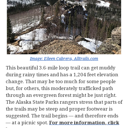
Image: Eileen Cabrera, Alltrails.com
This beautiful 3.6-mile loop trail can get muddy
during rainy times and has a 1,204 feet elevation
change. That may be too much for some people
but, for others, this moderately trafficked path
through an evergreen forest might be just right.
The Alaska State Parks rangers stress that parts of
the trails may be steep and proper footwear is
suggested. The trail begins — and therefore ends
— at a picnic spot.
For more information, click