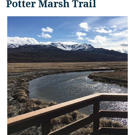
Potter Marsh Trail