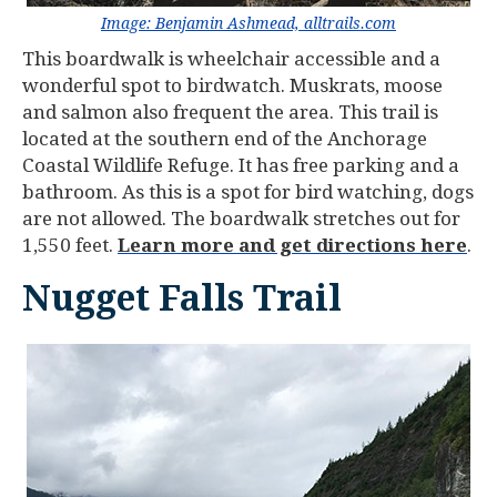
Image: Benjamin Ashmead, alltrails.com
This boardwalk is wheelchair accessible and a
wonderful spot to birdwatch. Muskrats, moose
and salmon also frequent the area. This trail is
located at the southern end of the Anchorage
Coastal Wildlife Refuge. It has free parking and a
bathroom. As this is a spot for bird watching, dogs
are not allowed. The boardwalk stretches out for
1,550 feet.
Learn more and get directions here
.
Nugget Falls Trail