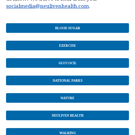
socialmedia@neulivenhealth.com
.
BLOOD SUGAR
EXERCISE
GLUCOCIL
NATIONAL PARKS
NATURE
NEULIVEN HEALTH
WALKING