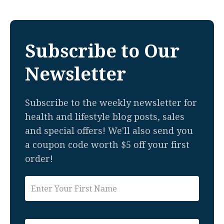
Subscribe to Our
Newsletter
Subscribe to the weekly newsletter for
health and lifestyle blog posts, sales
and special offers! We'll also send you
a coupon code worth $5 off your first
order!