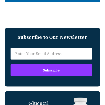
Subscribe to Our Newsletter
Glucocil