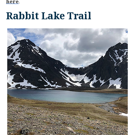
here
.
Rabbit Lake Trail