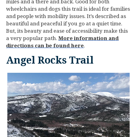
miles and a there and back. Good for both
wheelchairs and dogs this trail is ideal for families
and people with mobility issues. It’s described as
beautiful and peaceful if you go at a quiet time.
But, its beauty and ease of accessibility make this
a very popular path.
More information and
directions can be found here
.
Angel Rocks Trail