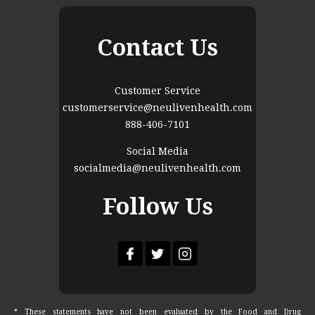
Contact Us
Customer Service
customerservice@neulivenhealth.com
888-406-7101
Social Media
socialmedia@neulivenhealth.com
Follow Us
* These statements have not been evaluated by the Food and Drug