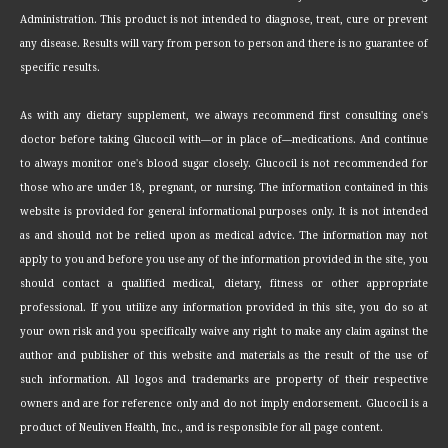
Administration. This product is not intended to diagnose, treat, cure or prevent
any disease. Results will vary from person to person and there is no guarantee of
specific results.
As with any dietary supplement, we always recommend first consulting one's
doctor before taking Glucocil with—or in place of—medications. And continue
to always monitor one's blood sugar closely. Glucocil is not recommended for
those who are under 18, pregnant, or nursing. The information contained in this
website is provided for general informational purposes only. It is not intended
as and should not be relied upon as medical advice. The information may not
apply to you and before you use any of the information provided in the site, you
should contact a qualified medical, dietary, fitness or other appropriate
professional. If you utilize any information provided in this site, you do so at
your own risk and you specifically waive any right to make any claim against the
author and publisher of this website and materials as the result of the use of
such information. All logos and trademarks are property of their respective
owners and are for reference only and do not imply endorsement. Glucocil is a
product of Neuliven Health, Inc., and is responsible for all page content.