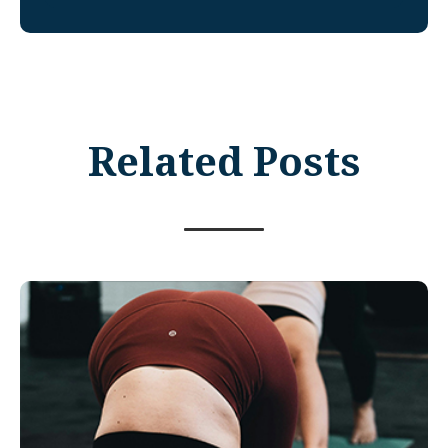
Related Posts