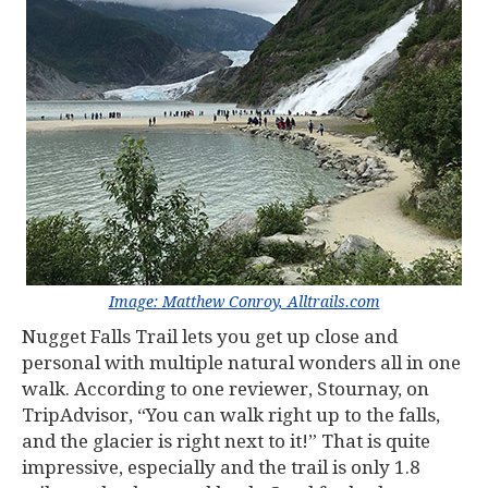
Image: Matthew Conroy, Alltrails.com
Nugget Falls Trail lets you get up close and
personal with multiple natural wonders all in one
walk. According to one reviewer, Stournay, on
TripAdvisor, “You can walk right up to the falls,
and the glacier is right next to it!” That is quite
impressive, especially and the trail is only 1.8