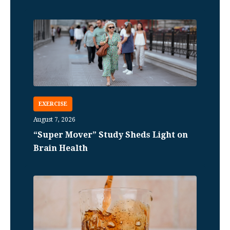
EXERCISE
August 7, 2026
“Super Mover” Study Sheds Light on
Brain Health