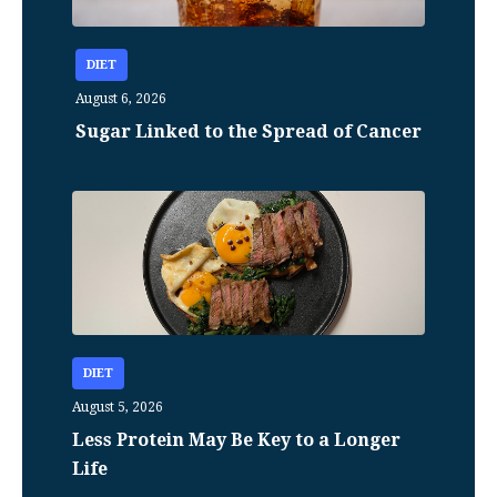
DIET
August 6, 2026
Sugar Linked to the Spread of Cancer
DIET
August 5, 2026
Less Protein May Be Key to a Longer
Life