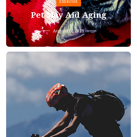
EXERCISE
Pet May Aid Aging
August 5, 2019