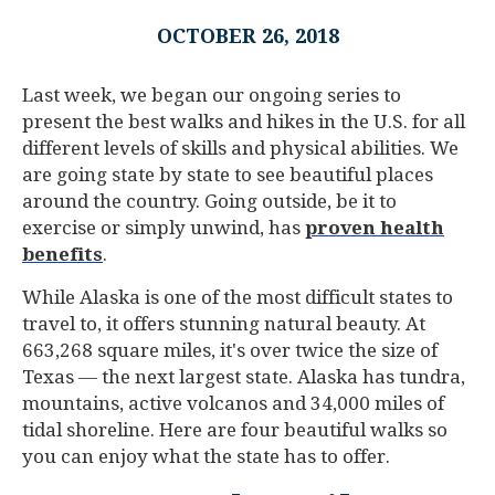
OCTOBER 26, 2018
Last week, we began our ongoing series to
present the best walks and hikes in the U.S. for all
different levels of skills and physical abilities. We
are going state by state to see beautiful places
around the country. Going outside, be it to
exercise or simply unwind, has
proven health
benefits
.
While Alaska is one of the most difficult states to
travel to, it offers stunning natural beauty. At
663,268 square miles, it's over twice the size of
Texas — the next largest state. Alaska has tundra,
mountains, active volcanos and 34,000 miles of
tidal shoreline. Here are four beautiful walks so
you can enjoy what the state has to offer.