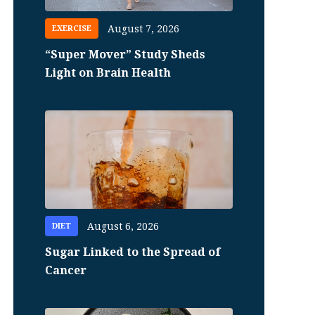
August 7, 2026
EXERCISE
“Super Mover” Study Sheds
Light on Brain Health
August 6, 2026
DIET
Sugar Linked to the Spread of
Cancer