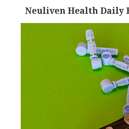
Neuliven Health Daily 