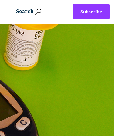
Search
Subscribe