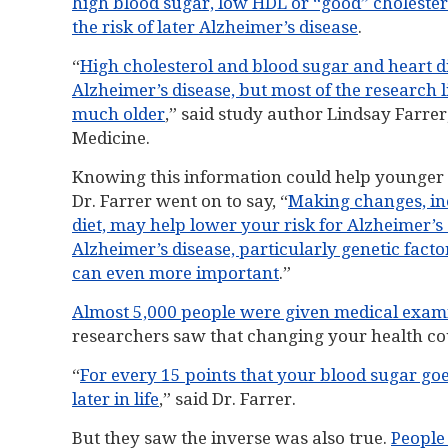
high blood sugar, low HDL or “good” cholestero
the risk of later Alzheimer’s disease
.
“
High cholesterol and blood sugar and heart dis
Alzheimer’s disease, but most of the research 
much older
,” said study author Lindsay Farrer
Medicine.
Knowing this information could help younger 
Dr. Farrer went on to say, “
Making changes, inc
diet, may help lower your risk for Alzheimer’s 
Alzheimer’s disease, particularly genetic facto
can even more important
.”
Almost 5,000 people were given medical examin
researchers saw that changing your health cou
“
For every 15 points that your blood sugar goe
later in life
,” said Dr. Farrer.
But they saw the inverse was also true.
People 