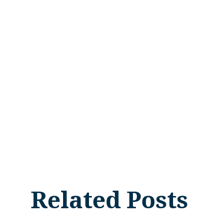
Related Posts