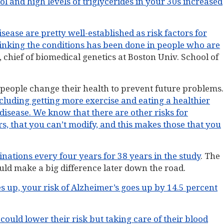
l and high levels of triglycerides in your 30s increased
ease are pretty well-established as risk factors for
linking the conditions has been done in people who are
, chief of biomedical genetics at Boston Univ. School of
people change their health to prevent future problems.
luding getting more exercise and eating a healthier
disease. We know that there are other risks for
rs, that you can’t modify, and this makes those that you
ations every four years for 38 years in the study
. The
ld make a big difference later down the road.
s up, your risk of Alzheimer’s goes up by 14.5 percent
could lower their risk but taking care of their blood