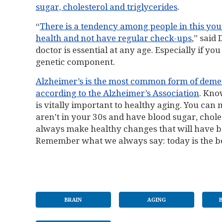
sugar, cholesterol and triglycerides
.
“
There is a tendency among people in this you
health and not have regular check-ups
,” said 
doctor is essential at any age. Especially if y
genetic component.
Alzheimer’s is the most common form of dementi
according to the Alzheimer’s Association
. Kno
is vitally important to healthy aging. You can 
aren’t in your 30s and have blood sugar, cholest
always make healthy changes that will have be
Remember what we always say: today is the be
BRAIN
AGING