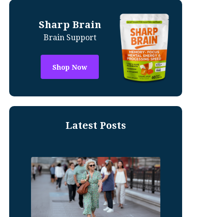
Sharp Brain
Brain Support
Shop Now
Latest Posts