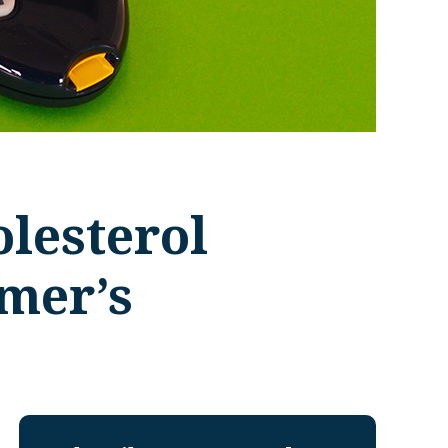
lesterol
imer’s