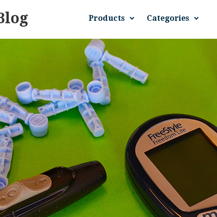
Blog
Products
Categories