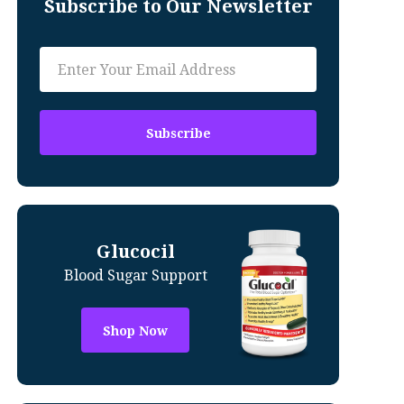
Subscribe to Our Newsletter
Glucocil
Blood Sugar Support
Shop Now