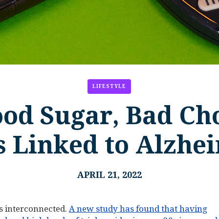
LIFESTYLE
ood Sugar, Bad Cho
s Linked to Alzhe
APRIL 21, 2022
is interconnected.
A new study has found that having