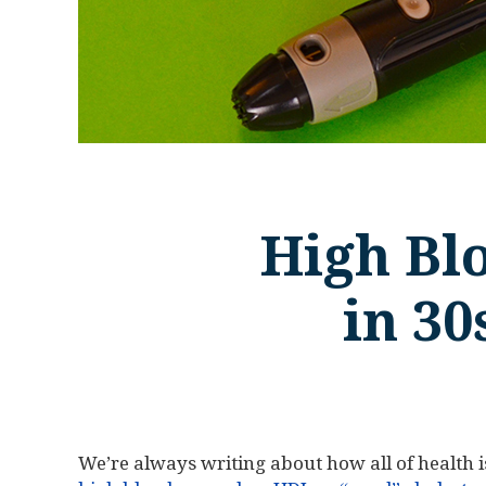
High Bl
in 30
We’re always writing about how all of health 