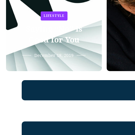
LIFESTYLE
Saying “No” Is
Good for You
December 18, 2019