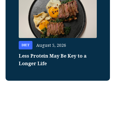
August 5, 2026
DIET
Less Protein May Be Key to a
Longer Life