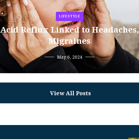
LIFESTYLE
Acid Reflux Linked to Headaches,
Migraines
May 6, 2024
View All Posts