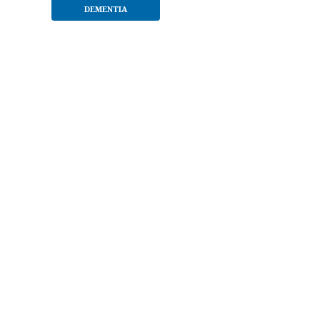
DEMENTIA