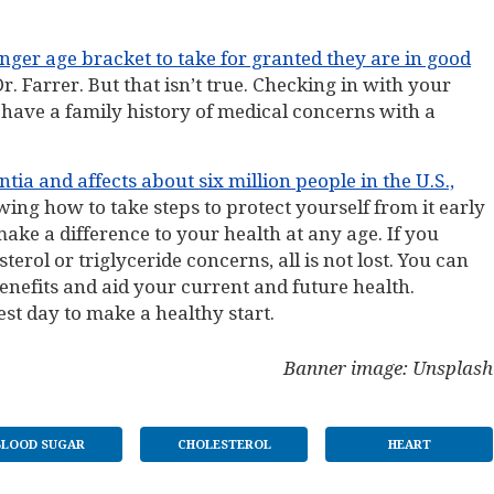
nger age bracket to take for granted they are in good
Dr. Farrer. But that isn’t true. Checking in with your
ou have a family history of medical concerns with a
a and affects about six million people in the U.S.,
wing how to take steps to protect yourself from it early
make a difference to your health at any age. If you
erol or triglyceride concerns, all is not lost. You can
nefits and aid your current and future health.
st day to make a healthy start.
Banner image: Unsplash
BLOOD SUGAR
CHOLESTEROL
HEART