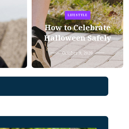
LIFESTYLE
How to Celebrate
Halloween Safely
October 9, 2020