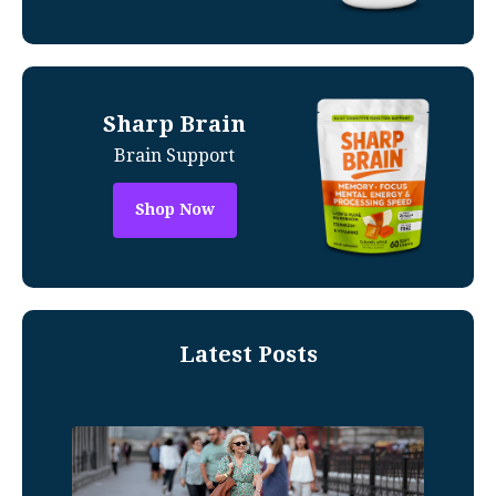
Sharp Brain
Brain Support
Shop Now
Latest Posts