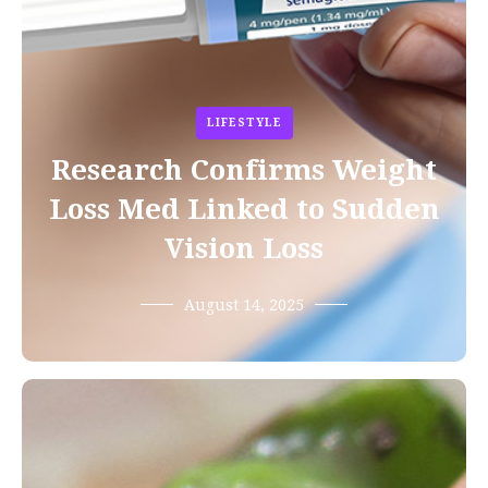
LIFESTYLE
Research Confirms Weight
Loss Med Linked to Sudden
Vision Loss
August 14, 2025