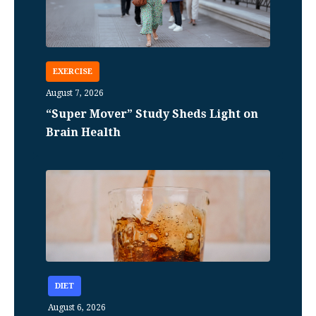
EXERCISE
August 7, 2026
“Super Mover” Study Sheds Light on
Brain Health
DIET
August 6, 2026