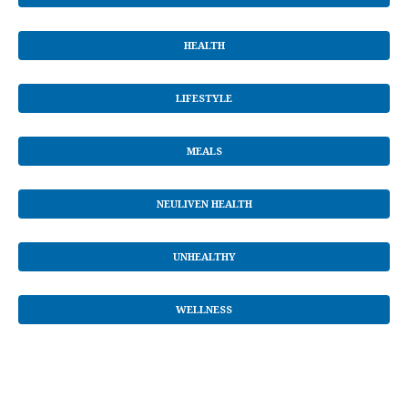
HEALTH
LIFESTYLE
MEALS
NEULIVEN HEALTH
UNHEALTHY
WELLNESS