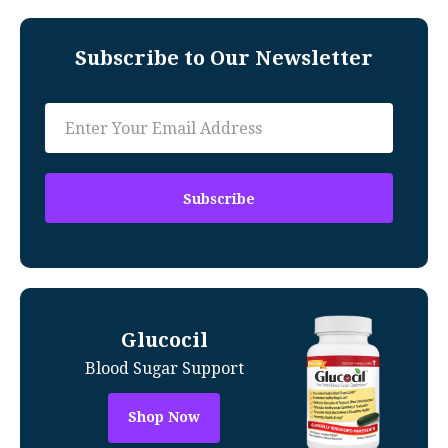
Subscribe to Our Newsletter
Glucocil
Blood Sugar Support
Shop Now