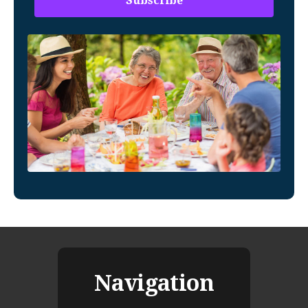
Navigation