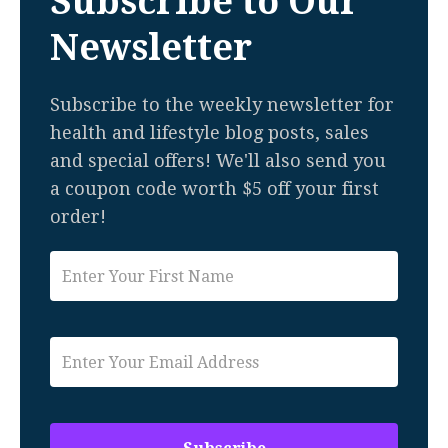
Subscribe to Our
Newsletter
Subscribe to the weekly newsletter for
health and lifestyle blog posts, sales
and special offers! We'll also send you
a coupon code worth $5 off your first
order!