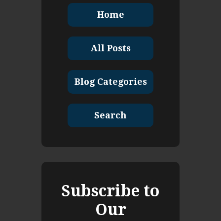
Home
All Posts
Blog Categories
Search
Subscribe to
Our