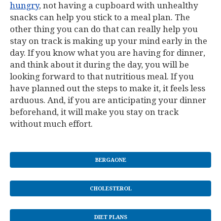
hungry
, not having a cupboard with unhealthy
snacks can help you stick to a meal plan. The
other thing you can do that can really help you
stay on track is making up your mind early in the
day. If you know what you are having for dinner,
and think about it during the day, you will be
looking forward to that nutritious meal. If you
have planned out the steps to make it, it feels less
arduous. And, if you are anticipating your dinner
beforehand, it will make you stay on track
without much effort.
BERGAONE
CHOLESTEROL
DIET PLANS