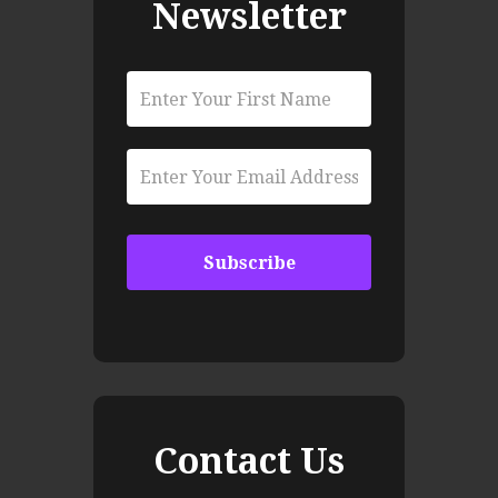
Newsletter
Contact Us