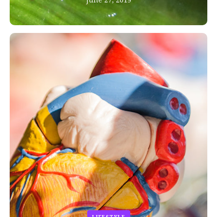
June 27, 2019