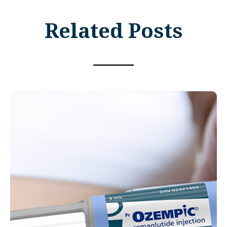
Related Posts