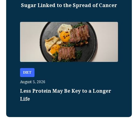
Sugar Linked to the Spread of Cancer
DIET
August 5, 2026
Less Protein May Be Key to a Longer
Life