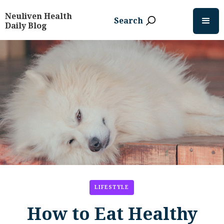
Neuliven Health
Search
Daily Blog
LIFESTYLE
How to Eat Healthy