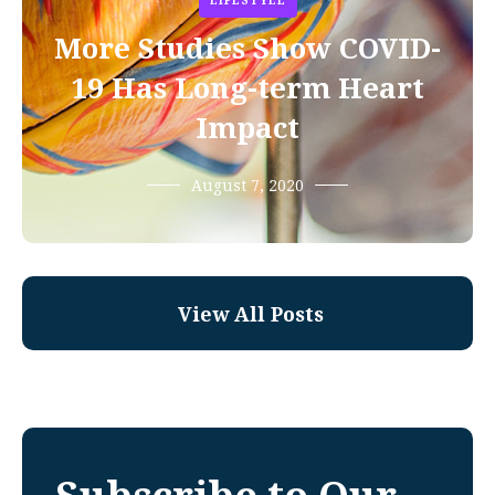
LIFESTYLE
More Studies Show COVID-
19 Has Long-term Heart
Impact
August 7, 2020
View All Posts