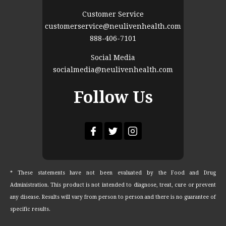
Customer Service
customerservice@neulivenhealth.com
888-406-7101
Social Media
socialmedia@neulivenhealth.com
Follow Us
* These statements have not been evaluated by the Food and Drug
Administration. This product is not intended to diagnose, treat, cure or prevent
any disease. Results will vary from person to person and there is no guarantee of
specific results.