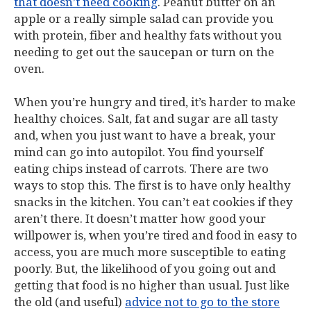
that doesn’t need cooking
. Peanut butter on an
apple or a really simple salad can provide you
with protein, fiber and healthy fats without you
needing to get out the saucepan or turn on the
oven.
When you’re hungry and tired, it’s harder to make
healthy choices. Salt, fat and sugar are all tasty
and, when you just want to have a break, your
mind can go into autopilot. You find yourself
eating chips instead of carrots. There are two
ways to stop this. The first is to have only healthy
snacks in the kitchen. You can’t eat cookies if they
aren’t there. It doesn’t matter how good your
willpower is, when you’re tired and food in easy to
access, you are much more susceptible to eating
poorly. But, the likelihood of you going out and
getting that food is no higher than usual. Just like
the old (and useful)
advice not to go to the store