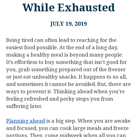
While Exhausted
JULY 19, 2019
Being tired can often lead to reaching for the
easiest food possible. At the end of a long day,
making a healthy meal is beyond many people.
It’s effortless to buy something that isn’t good for
you, grab something prepared out of the freezer
or just eat unhealthy snacks. It happens to us all,
and sometimes it cannot be avoided. But, there are
ways to prevent it. Thinking ahead when you’re
feeling refreshed and perky stops you from
suffering later.
Planning ahead
is a big step. When you are awake
and focused, you can cook large meals and freeze
portions. Then, come midweek when all you can