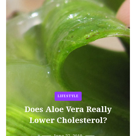
LIFESTYLE
Does Aloe Vera Really
Lower Cholesterol?