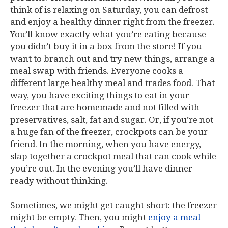
think of is relaxing on Saturday, you can defrost
and enjoy a healthy dinner right from the freezer.
You’ll know exactly what you’re eating because
you didn’t buy it in a box from the store! If you
want to branch out and try new things, arrange a
meal swap with friends. Everyone cooks a
different large healthy meal and trades food. That
way, you have exciting things to eat in your
freezer that are homemade and not filled with
preservatives, salt, fat and sugar. Or, if you’re not
a huge fan of the freezer, crockpots can be your
friend. In the morning, when you have energy,
slap together a crockpot meal that can cook while
you’re out. In the evening you’ll have dinner
ready without thinking.
Sometimes, we might get caught short: the freezer
might be empty. Then, you might
enjoy a meal