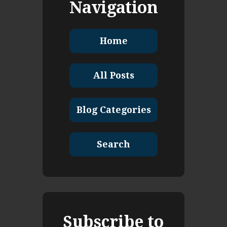
Navigation
Home
All Posts
Blog Categories
Search
Subscribe to