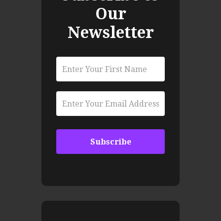
Our
Newsletter