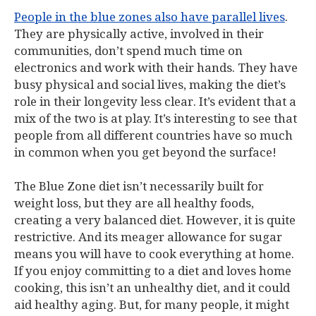
People in the blue zones also have parallel lives
.
They are physically active, involved in their
communities, don’t spend much time on
electronics and work with their hands. They have
busy physical and social lives, making the diet’s
role in their longevity less clear. It’s evident that a
mix of the two is at play. It’s interesting to see that
people from all different countries have so much
in common when you get beyond the surface!
The Blue Zone diet isn’t necessarily built for
weight loss, but they are all healthy foods,
creating a very balanced diet. However, it is quite
restrictive. And its meager allowance for sugar
means you will have to cook everything at home.
If you enjoy committing to a diet and loves home
cooking, this isn’t an unhealthy diet, and it could
aid healthy aging. But, for many people, it might