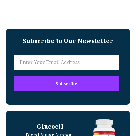
Subscribe to Our Newsletter
Glucocil
Blood Sugar Support