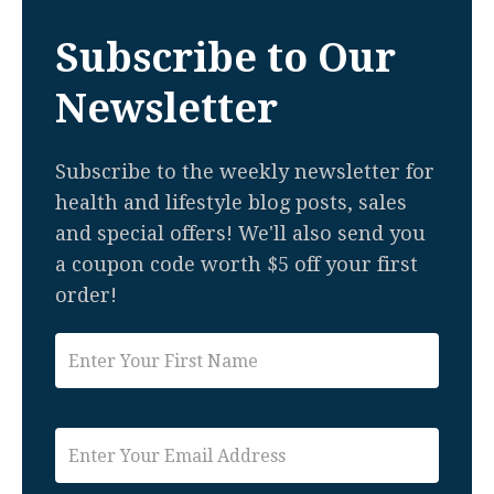
Subscribe to Our
Newsletter
Subscribe to the weekly newsletter for
health and lifestyle blog posts, sales
and special offers! We'll also send you
a coupon code worth $5 off your first
order!