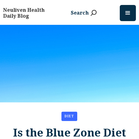
Neuliven Health
Search
Daily Blog
DIET
Is the Blue Zone Diet