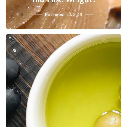
November 25, 2019