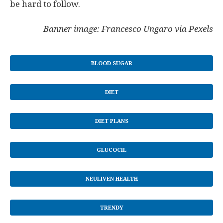
be hard to follow.
Banner image: Francesco Ungaro via Pexels
BLOOD SUGAR
DIET
DIET PLANS
GLUCOCIL
NEULIVEN HEALTH
TRENDY