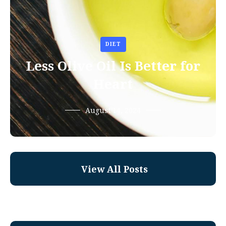
DIET
Less Olive Oil Is Better for
Heart
August 14, 2024
View All Posts