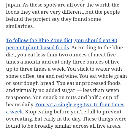
Japan. As these spots are all over the world, the
foods they eat are very different, but the people
behind the project say they found some
similarities.
To follow the Blue Zone diet, you should eat 90
percent plant-based foods
. According to the blue
diet, you eat less than two ounces of meat five
times a month and eat only three ounces of five
up to three times a week. You stick to water with
some coffee, tea and red wine. You eat whole grain
or sourdough bread. You eat unprocessed foods
and virtually no added sugar — less than seven
teaspoons. You snack on nuts and half a cup of
beans daily.
You eat a single egg two to four times
a week
. Stop eating before you’re full to prevent
overeating. Eat early in the day. These things were
found to be broadly similar across all five areas.