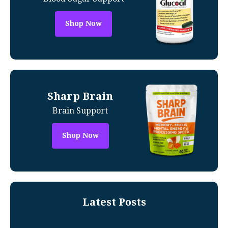
Shop Now
Sharp Brain
Brain Support
Shop Now
Latest Posts