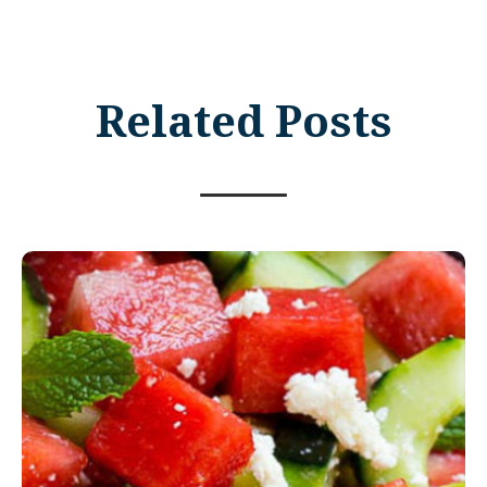
Related Posts