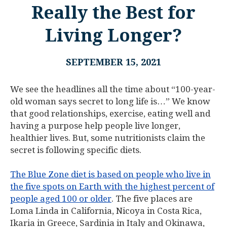
Really the Best for
Living Longer?
SEPTEMBER 15, 2021
We see the headlines all the time about “100-year-
old woman says secret to long life is…” We know
that good relationships, exercise, eating well and
having a purpose help people live longer,
healthier lives. But, some nutritionists claim the
secret is following specific diets.
The Blue Zone diet is based on people who live in
the five spots on Earth with the highest percent of
people aged 100 or older
. The five places are
Loma Linda in California, Nicoya in Costa Rica,
Ikaria in Greece, Sardinia in Italy and Okinawa,