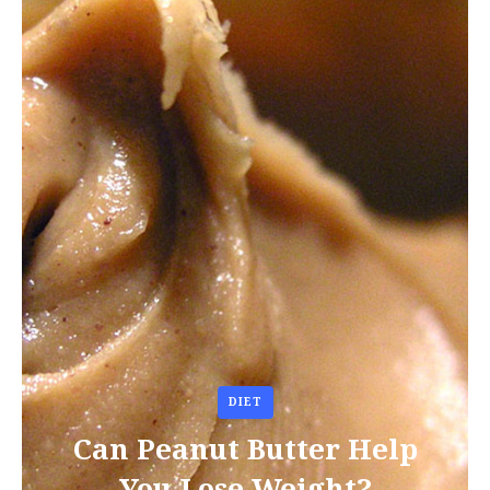
DIET
Can Peanut Butter Help
You Lose Weight?