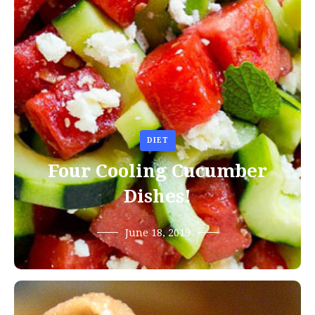
DIET
Four Cooling Cucumber
Dishes!
June 18, 2019