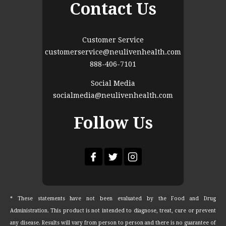
Contact Us
Customer Service
customerservice@neulivenhealth.com
888-406-7101
Social Media
socialmedia@neulivenhealth.com
Follow Us
* These statements have not been evaluated by the Food and Drug
Administration. This product is not intended to diagnose, treat, cure or prevent
any disease. Results will vary from person to person and there is no guarantee of