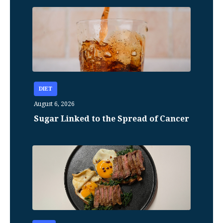
DIET
August 6, 2026
Sugar Linked to the Spread of Cancer