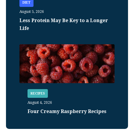
DIET
August 5, 2026
Less Protein May Be Key to a Longer
Life
RECIPES
August 4, 2026
Four Creamy Raspberry Recipes