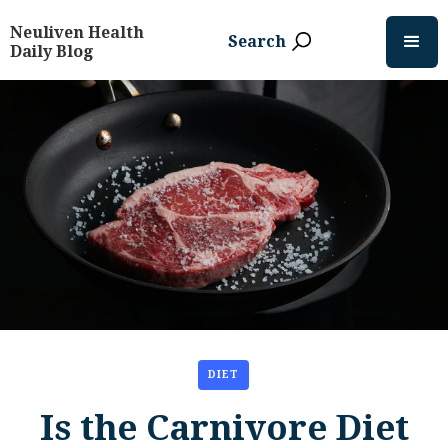
Neuliven Health
Search
Daily Blog
DIET
Is the Carnivore Diet