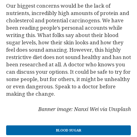
Our biggest concerns would be the lack of
nutrients, incredibly high amounts of protein and
cholesterol and potential carcinogens. We have
been reading people’s personal accounts while
writing this. What folks say about their blood
sugar levels, how their skin looks and how they
feel does sound amazing. However, this highly
restrictive diet does not sound healthy and has not
been researched at all. A doctor who knows you
can discuss your options. It could be safe to try for
some people, but for others, it might be unhealthy
or even dangerous. Speak to a doctor before
making the change.
Banner image: Nanxi Wei via Unsplash
BLOOD SUGAR