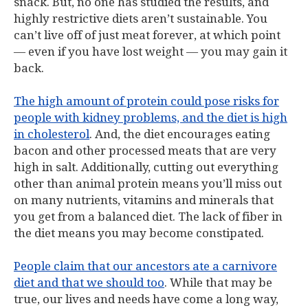
snack. But, no one has studied the results, and
highly restrictive diets aren’t sustainable. You
can’t live off of just meat forever, at which point
— even if you have lost weight — you may gain it
back.
The high amount of protein could pose risks for
people with kidney problems, and the diet is high
in cholesterol
. And, the diet encourages eating
bacon and other processed meats that are very
high in salt. Additionally, cutting out everything
other than animal protein means you’ll miss out
on many nutrients, vitamins and minerals that
you get from a balanced diet. The lack of fiber in
the diet means you may become constipated.
People claim that our ancestors ate a carnivore
diet and that we should too
. While that may be
true, our lives and needs have come a long way,