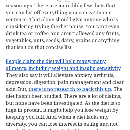
seasonings. There are incredibly few diets that
you can list off everything you can eat in one
sentence. That alone should give anyone who is
considering trying the diet pause. You can’t even
drink tea or coffee. You aren’t allowed any fruits,
vegetables, nuts, seeds, dairy, grains or anything
that isn’t on that concise list.
People claim the diet will help many, many
ailments, including weight and insulin sensitivity
.
They also say it will alleviate anxiety, arthritis,
depression, digestion, pain management and clear
skin. But,
there is no research to back this up
. The
diet hasn’t been studied. There are a lot of claims,
but none have been investigated. As the diet is so
high in protein, it might help you lose weight by
keeping you full. And, when a diet lacks any
diversity, you can lose interest in eating and not