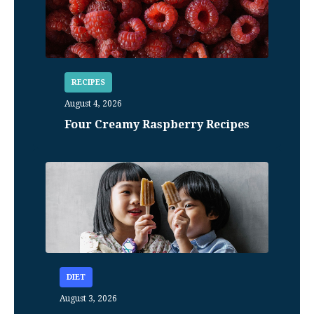
RECIPES
August 4, 2026
Four Creamy Raspberry Recipes
DIET
August 3, 2026