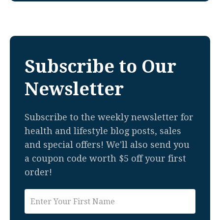
Subscribe to Our
Newsletter
Subscribe to the weekly newsletter for
health and lifestyle blog posts, sales
and special offers! We'll also send you
a coupon code worth $5 off your first
order!