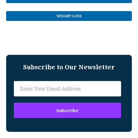
WEIGHT LOSS
Subscribe to Our Newsletter