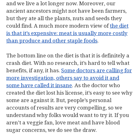
and we live a lot longer now. Moreover, our
ancient ancestors might not have been farmers,
but they ate all the plants, nuts and seeds they
could find. A much more modern view of
the diet
is that it’s expensive: meat is usually more costly
than produce and other staple foods
.
The bottom line on the diet is that it is definitely a
crash diet. With no research, it’s hard to tell what
benefits, if any, it has.
Some doctors are calling for
more investigation, others say to avoid it and
some have called it insane
. As the doctor who
created the diet lost his license, it’s easy to see why
some are against it. But, people’s personal
accounts of results are very compelling, so we
understand why folks would want to try it. If you
aren’t a veggie fan, love meat and have blood
sugar concerns, we do see the draw.