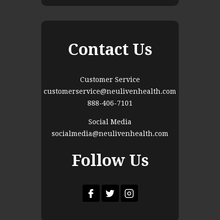
Contact Us
Customer Service
customerservice@neulivenhealth.com
888-406-7101
Social Media
socialmedia@neulivenhealth.com
Follow Us