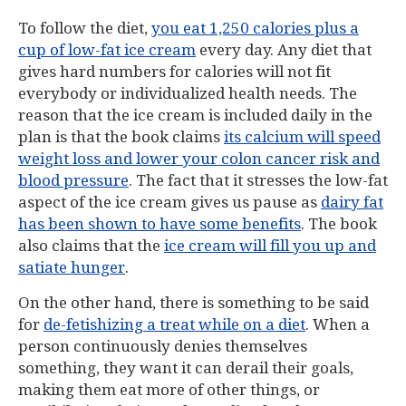
To follow the diet,
you eat 1,250 calories plus a
cup of low-fat ice cream
every day. Any diet that
gives hard numbers for calories will not fit
everybody or individualized health needs. The
reason that the ice cream is included daily in the
plan is that the book claims
its calcium will speed
weight loss and lower your colon cancer risk and
blood pressure
. The fact that it stresses the low-fat
aspect of the ice cream gives us pause as
dairy fat
has been shown to have some benefits
. The book
also claims that the
ice cream will fill you up and
satiate hunger
.
On the other hand, there is something to be said
for
de-fetishizing a treat while on a diet
. When a
person continuously denies themselves
something, they want it can derail their goals,
making them eat more of other things, or