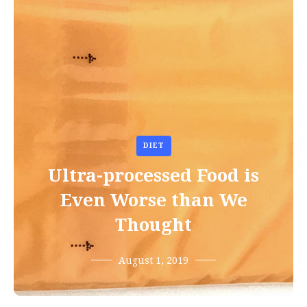
DIET
Ultra-processed Food is
Even Worse than We
Thought
August 1, 2019