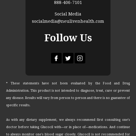
888-406-7101
Social Media
socialmedia@neulivenhealth.com
Follow Us
* These statements have not been evaluated by the Food and Drug
Administration. This product is not intended to diagnose, treat, cure or prevent
any disease. Results will vary from person to person and there is no guarantee of
specific results.
As with any dietary supplement, we always recommend first consulting one's
doctor before taking Glucocil with—or in place of—medications. And continue
to always monitor one's blood sugar closely. Glucocil is not recommended for