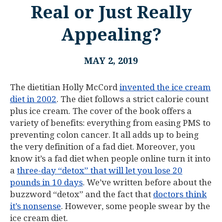
Real or Just Really
Appealing?
MAY 2, 2019
The dietitian Holly McCord
invented the ice cream
diet in 2002
. The diet follows a strict calorie count
plus ice cream. The cover of the book offers a
variety of benefits: everything from easing PMS to
preventing colon cancer. It all adds up to being
the very definition of a fad diet. Moreover, you
know it’s a fad diet when people online turn it into
a
three-day “detox” that will let you lose 20
pounds in 10 days
. We’ve written before about the
buzzword “detox” and the fact that
doctors think
it’s nonsense
. However, some people swear by the
ice cream diet.