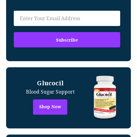
Glucocil
Blood Sugar Support
Shop Now