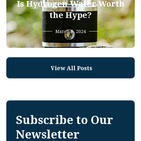
Is Hydrogen Water Worth
the Hype?
March 8, 2024
View All Posts
Subscribe to Our
Newsletter