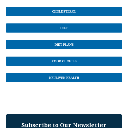
CHOLESTEROL
DIET
DIET PLANS
FOOD CHOICES
NEULIVEN HEALTH
Subscribe to Our Newsletter