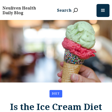
Neuliven Health
Search
Daily Blog
DIET
Is the Ice Cream Diet