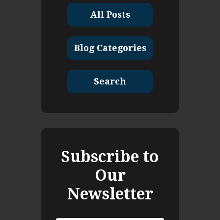
All Posts
Blog Categories
Search
Subscribe to
Our
Newsletter