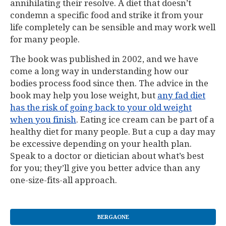
annihilating their resolve. A diet that doesn’t
condemn a specific food and strike it from your
life completely can be sensible and may work well
for many people.
The book was published in 2002, and we have
come a long way in understanding how our
bodies process food since then. The advice in the
book may help you lose weight, but
any fad diet
has the risk of going back to your old weight
when you finish
. Eating ice cream can be part of a
healthy diet for many people. But a cup a day may
be excessive depending on your health plan.
Speak to a doctor or dietician about what’s best
for you; they’ll give you better advice than any
one-size-fits-all approach.
BERGAONE