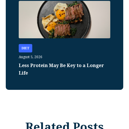
DIET
August 5, 2026
Less Protein May Be Key to a Longer
Life
Related Posts