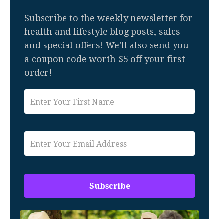
Subscribe to the weekly newsletter for
health and lifestyle blog posts, sales
and special offers! We'll also send you
a coupon code worth $5 off your first
order!