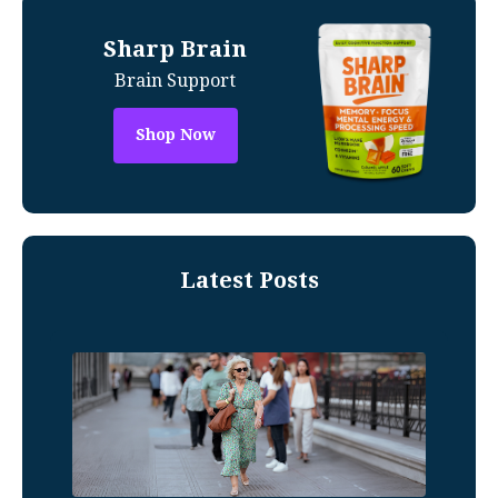
Sharp Brain
Brain Support
Shop Now
Latest Posts