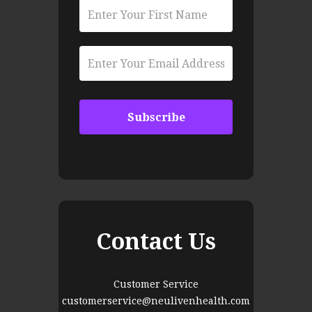
Contact Us
Customer Service
customerservice@neulivenhealth.com