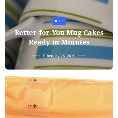
DIET
Better-for-You Mug Cakes
Ready in Minutes
February 26, 2019