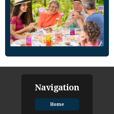
Navigation
Home