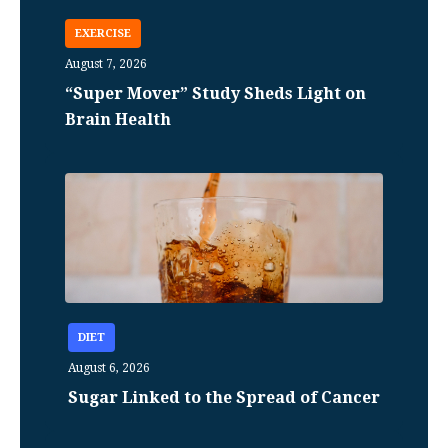
EXERCISE
August 7, 2026
“Super Mover” Study Sheds Light on
Brain Health
DIET
August 6, 2026
Sugar Linked to the Spread of Cancer