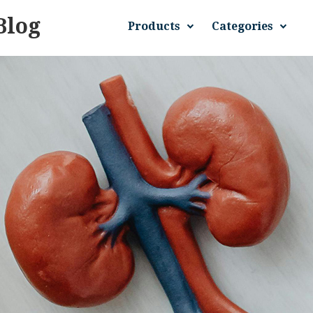
Blog
Products
Categories