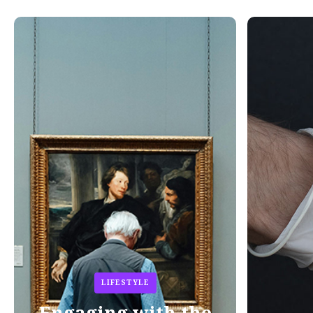
LIFESTYLE