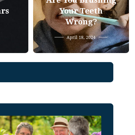
Are You Brushing
ars
Your Teeth
Wrong?
April 18, 2024