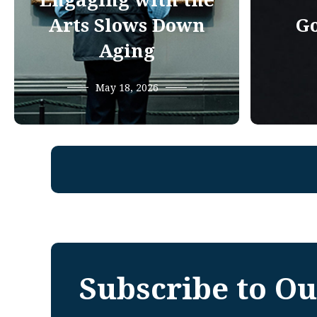
Engaging with the
Arts Slows Down
Go
Aging
May 18, 2026
Subscribe to Ou