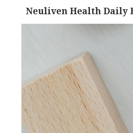
Neuliven Health Daily 