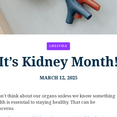
LIFESTYLE
It’s Kidney Month
MARCH 12, 2025
on’t think about our organs unless we know something
h is essential to staying healthy. That can be
ncerns.