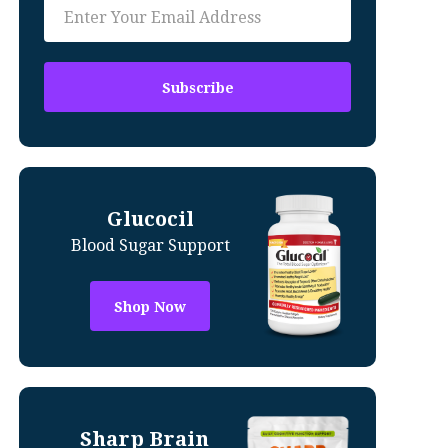
Glucocil
Blood Sugar Support
Shop Now
Sharp Brain