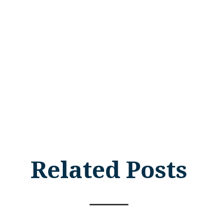
Related Posts