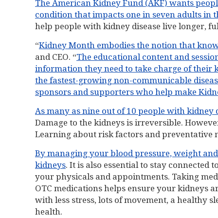
The American Kidney Fund (AKF) wants people to
condition that impacts one in seven adults in t
help people with kidney disease live longer, full
“
Kidney Month embodies the notion that know
and CEO. “
The educational content and session
information they need to take charge of their 
the fastest-growing non-communicable disease i
sponsors and supporters who help make Kidney
As many as nine out of 10 people with kidney d
Damage to the kidneys is irreversible. However
Learning about risk factors and preventative m
By managing your blood pressure, weight and 
kidneys
. It is also essential to stay connecte
your physicals and appointments. Taking med
OTC medications helps ensure your kidneys aren
with less stress, lots of movement, a healthy
health.