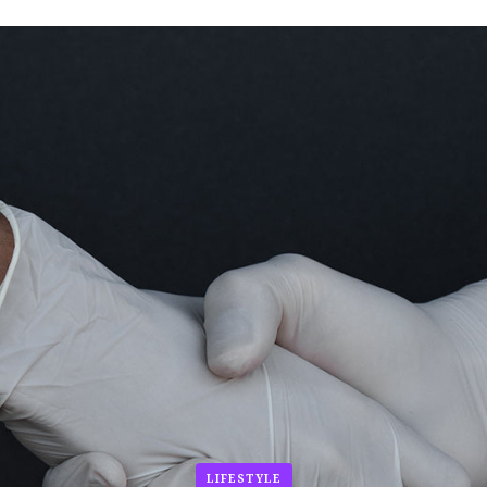
LIFESTYLE