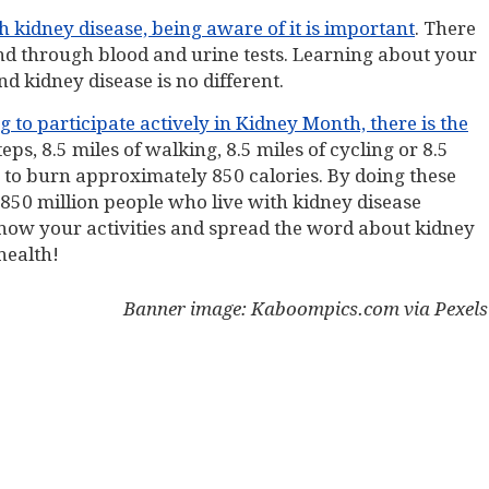
th kidney disease, being aware of it is important
. There
nd through blood and urine tests. Learning about your
nd kidney disease is no different.
 to participate actively in Kidney Month, there is the
eps, 8.5 miles of walking, 8.5 miles of cycling or 8.5
s to burn approximately 850 calories. By doing these
 850 million people who live with kidney disease
 show your activities and spread the word about kidney
health!
Banner image: Kaboompics.com via Pexels