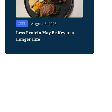
August 5, 2026
DIET
Less Protein May Be Key to a
Longer Life