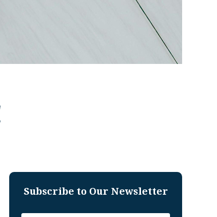
!
Subscribe to Our Newsletter