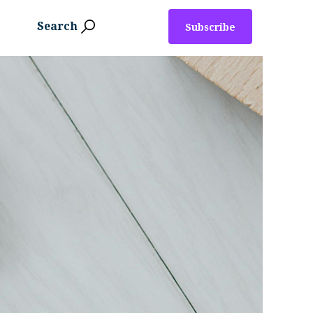
Search
Subscribe