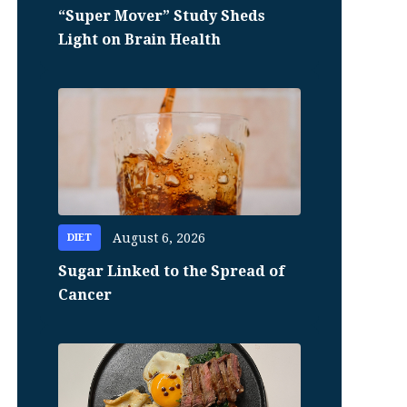
“Super Mover” Study Sheds
Light on Brain Health
August 6, 2026
DIET
Sugar Linked to the Spread of
Cancer