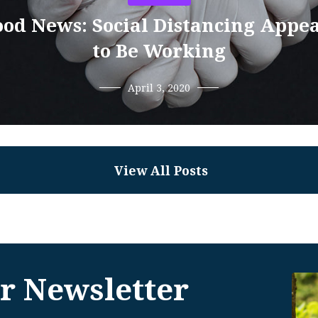
od News: Social Distancing Appe
to Be Working
April 3, 2020
View All Posts
r Newsletter