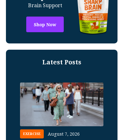
Brain Support
Shop Now
Latest Posts
August 7, 2026
EXERCISE