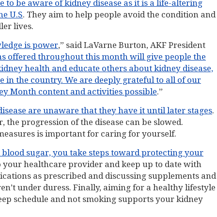
 be aware of kidney disease as it is a life-altering
he U.S
. They aim to help people avoid the condition and
er lives.
ledge is power
,” said LaVarne Burton, AKF President
s offered throughout this month will give people the
kidney health and educate others about kidney disease,
n the country. We are deeply grateful to all of our
 Month content and activities possible
.”
isease are unaware that they have it until later stages
.
, the progression of the disease can be slowed.
easures is important for caring for yourself.
blood sugar, you take steps toward protecting your
d to your healthcare provider and keep up to date with
ications as prescribed and discussing supplements and
’t under duress. Finally, aiming for a healthy lifestyle
 sleep schedule and not smoking supports your kidney