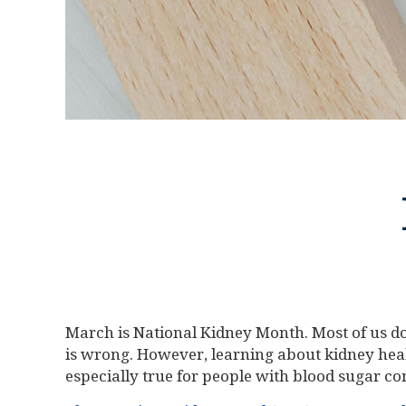
March is National Kidney Month. Most of us d
is wrong. However, learning about kidney healt
especially true for people with blood sugar co