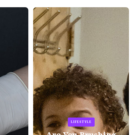
LIFESTYLE