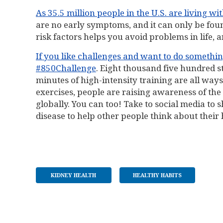
As 35.5 million people in the U.S. are living wi
are no early symptoms, and it can only be fou
risk factors helps you avoid problems in life, a
If you like challenges and want to do something
#850Challenge
. Eight thousand five hundred st
minutes of high-intensity training are all way
exercises, people are raising awareness of the
globally. You can too! Take to social media to
disease to help other people think about their 
KIDNEY HEALTH
HEALTHY HABITS