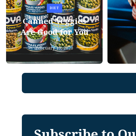
DIET
Canned Veggies
Are Good for You
February 10, 2020
Subscribe to Ou