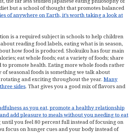
, the far less studied Japanese eating philosophy of
 diet but a school of thought that promotes balanced
ies of anywhere on Earth, it’s worth taking a look at
ition is a required subject in schools to help children
 about reading food labels, eating what is in season,
bout how food is produced. Shokuiku has four main
alories; eat whole foods; eat a variety of foods; share
ed to promote health. Eating more whole foods rather
y of seasonal foods is something we talk about
, rotating and exciting throughout the year.
Many
three sides
. That gives you a good mix of flavors and
ndfulness as you eat, promote a healthy relationship
 and add pleasure to meals without you needing to eat
ng until you feel 80 percent full instead of focusing on
you focus on hunger cues and your body instead of