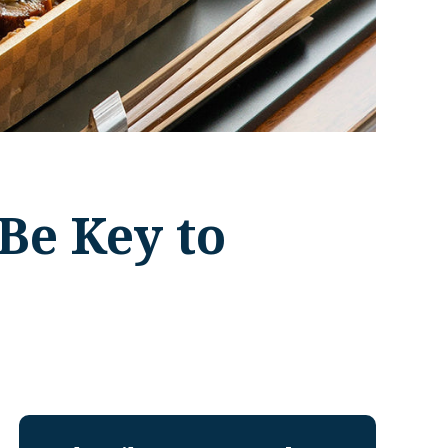
Be Key to