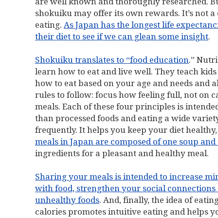
are well known and thoroughly researched. But
shokuiku may offer its own rewards. It’s not a
eating.
As Japan has the longest life expectanc
their diet to see if we can glean some insight
.
Shokuiku translates to “food education
.” Nutr
learn how to eat and live well. They teach kids
how to eat based on your age and needs and a
rules to follow: focus how feeling full, not on c
meals. Each of these four principles is intend
than processed foods and eating a wide variet
frequently. It helps you keep your diet healthy
meals in Japan are composed of one soup and 
ingredients for a pleasant and healthy meal.
Sharing your meals is intended to increase mi
with food, strengthen your social connections
unhealthy foods
. And, finally, the idea of eati
calories promotes intuitive eating and helps 