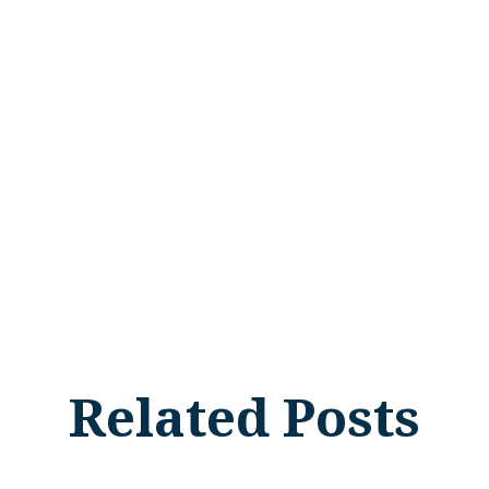
Related Posts