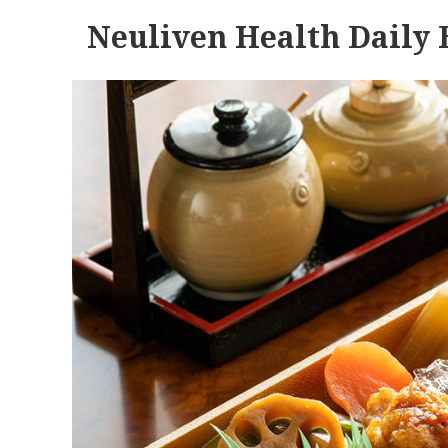
Neuliven Health Daily 