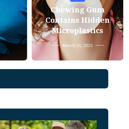
Chewing Gum
Contains Hidden
Microplastics
March 31, 2025