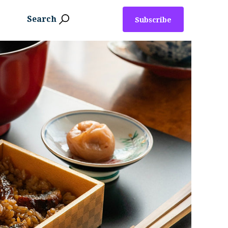
Search
Subscribe