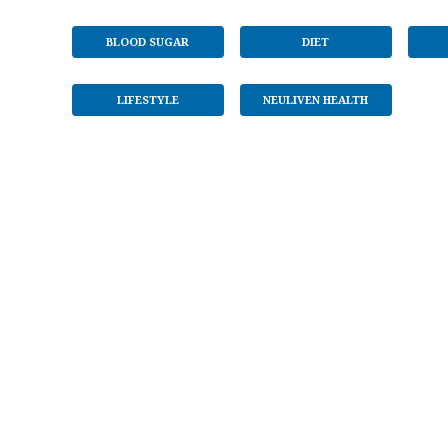
BLOOD SUGAR
DIET
LIFESTYLE
NEULIVEN HEALTH