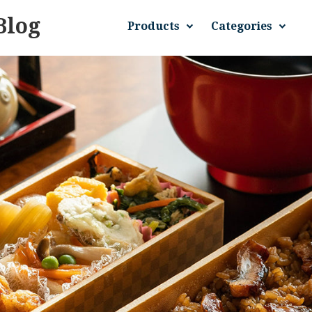
Blog
Products
Categories