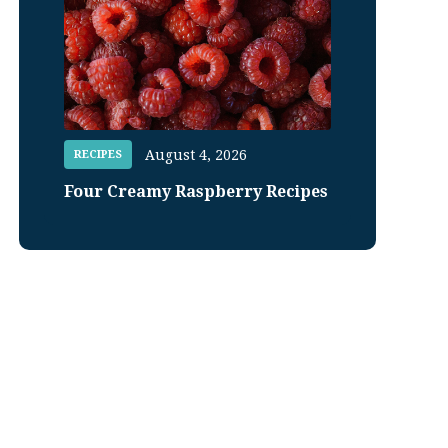
August 4, 2026
RECIPES
Four Creamy Raspberry Recipes