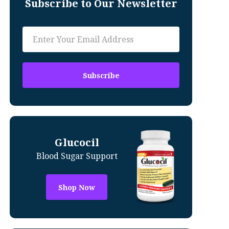
Subscribe to Our Newsletter
Glucocil
Blood Sugar Support
Shop Now