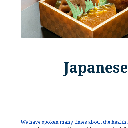
Japanese
We have spoken many times about the health b