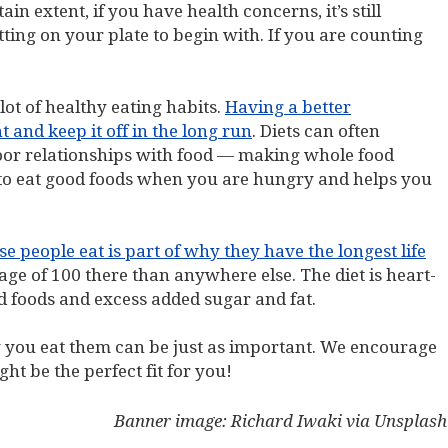
n extent, if you have health concerns, it’s still
ting on your plate to begin with. If you are counting
lot of healthy eating habits.
Having a better
 and keep it off in the long run
. Diets can often
oor relationships with food — making whole food
u to eat good foods when you are hungry and helps you
 people eat is part of why they have the longest life
age of 100 there than anywhere else. The diet is heart-
ed foods and excess added sugar and fat.
 you eat them can be just as important. We encourage
t be the perfect fit for you!
Banner image: Richard Iwaki via Unsplash