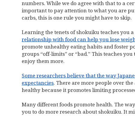
numbers. While we do agree with that to a certai
important to pay attention to what you are put
carbs, this is one rule you might have to skip.
Learning the tenets of shokuiku teaches you a 
relationship with food can help you lose weight
promote unhealthy eating habits and foster p
groups “off-limits” or “bad.” This teaches yo
enjoy them more.
Some researchers believe that the way Japanese
expectancies
. There are more people over the 
healthy because it promotes limiting process
Many different foods promote health. The way
you to do more research about shokuiku. It migh