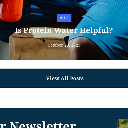
DIET
Is Protein Water Helpful?
October 29, 2025
View All Posts
r Newsletter