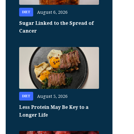
August 6, 2026
DIET
Sugar Linked to the Spread of
Cancer
August 5, 2026
DIET
Less Protein May Be Key to a
Longer Life