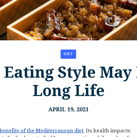
DIET
 Eating Style May 
Long Life
APRIL 19, 2021
enefits of the Mediterranean diet
. Its health impacts