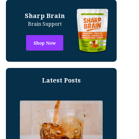
Sharp Brain
Brain Support
Shop Now
Latest Posts