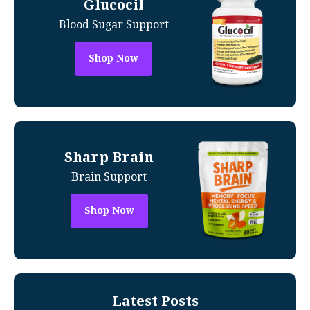
Glucocil
Blood Sugar Support
Shop Now
Sharp Brain
Brain Support
Shop Now
Latest Posts