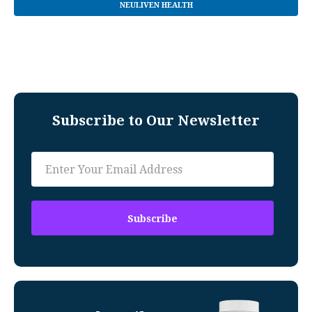
NEULIVEN HEALTH
Subscribe to Our Newsletter