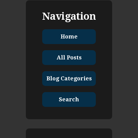
Navigation
Home
All Posts
Blog Categories
Search