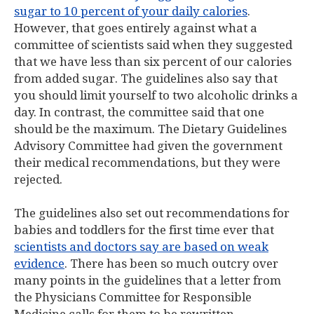
sugar to 10 percent of your daily calories
.
However, that goes entirely against what a
committee of scientists said when they suggested
that we have less than six percent of our calories
from added sugar. The guidelines also say that
you should limit yourself to two alcoholic drinks a
day. In contrast, the committee said that one
should be the maximum. The Dietary Guidelines
Advisory Committee had given the government
their medical recommendations, but they were
rejected.
The guidelines also set out recommendations for
babies and toddlers for the first time ever that
scientists and doctors say are based on weak
evidence
. There has been so much outcry over
many points in the guidelines that a letter from
the Physicians Committee for Responsible