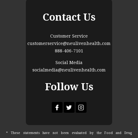
Contact Us
Customer Service
customerservice@neulivenhealth.com
888-406-7101
Social Media
socialmedia@neulivenhealth.com
Follow Us
* These statements have not been evaluated by the Food and Drug