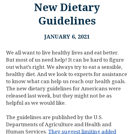
New Dietary
Guidelines
JANUARY 6, 2021
We all want to live healthy lives and eat better.
But most of us need help! It can be hard to figure
out what’s right. We always try to eat a sensible,
healthy diet. And we look to experts for assistance
to know what can help us reach our health goals.
The new dietary guidelines for Americans were
released last week, but they might not be as
helpful as we would like.
The guidelines are published by the U.S.
Departments of Agriculture and Health and
Human Services.
They suggest limiting added