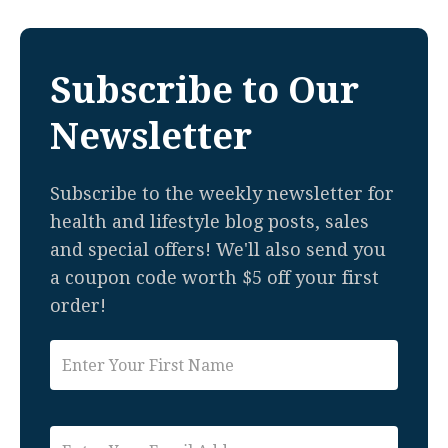
Subscribe to Our
Newsletter
Subscribe to the weekly newsletter for
health and lifestyle blog posts, sales
and special offers! We'll also send you
a coupon code worth $5 off your first
order!