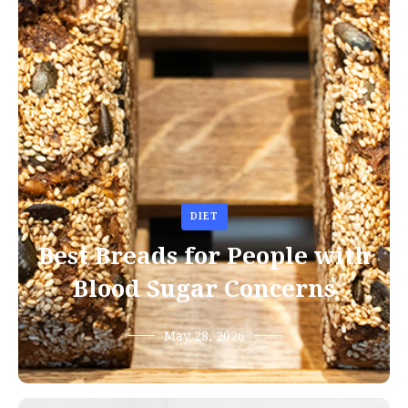
DIET
Best Breads for People with
Blood Sugar Concerns
May 28, 2026