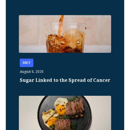
DIET
August 6, 2026
Sugar Linked to the Spread of Cancer