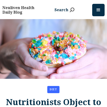
Neuliven Health
Search
Daily Blog
DIET
Nutritionists Object to