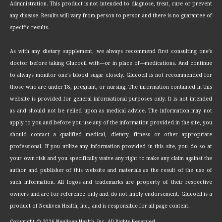
Administration. This product is not intended to diagnose, treat, cure or prevent
any disease. Results will vary from person to person and there is no guarantee of
specific results.
As with any dietary supplement, we always recommend first consulting one's
doctor before taking Glucocil with—or in place of—medications. And continue
to always monitor one's blood sugar closely. Glucocil is not recommended for
those who are under 18, pregnant, or nursing. The information contained in this
website is provided for general informational purposes only. It is not intended
as and should not be relied upon as medical advice. The information may not
apply to you and before you use any of the information provided in the site, you
should contact a qualified medical, dietary, fitness or other appropriate
professional. If you utilize any information provided in this site, you do so at
your own risk and you specifically waive any right to make any claim against the
author and publisher of this website and materials as the result of the use of
such information. All logos and trademarks are property of their respective
owners and are for reference only and do not imply endorsement. Glucocil is a
product of Neuliven Health, Inc., and is responsible for all page content.
Copyright ©
2026 Neuliven Health, Inc. All Rights Reserved.