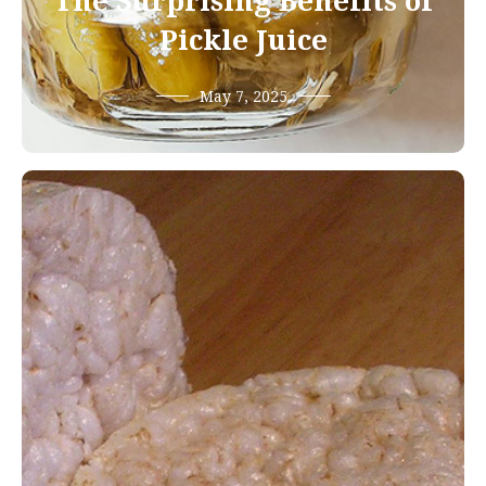
The Surprising Benefits of
Pickle Juice
May 7, 2025