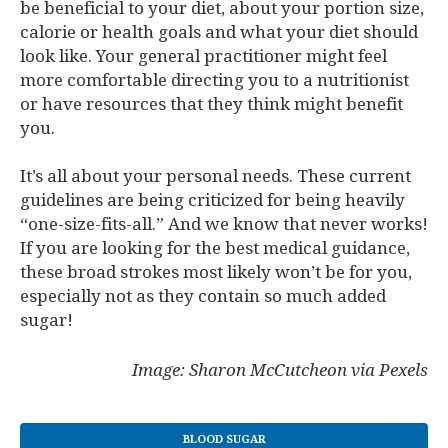
be beneficial to your diet, about your portion size,
calorie or health goals and what your diet should
look like. Your general practitioner might feel
more comfortable directing you to a nutritionist
or have resources that they think might benefit
you.
It’s all about your personal needs. These current
guidelines are being criticized for being heavily
“one-size-fits-all.” And we know that never works!
If you are looking for the best medical guidance,
these broad strokes most likely won’t be for you,
especially not as they contain so much added
sugar!
Image: Sharon McCutcheon via Pexels
BLOOD SUGAR