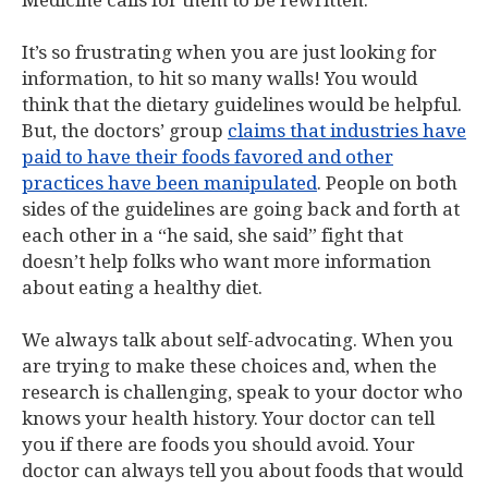
Medicine calls for them to be rewritten.
It’s so frustrating when you are just looking for
information, to hit so many walls! You would
think that the dietary guidelines would be helpful.
But, the doctors’ group
claims that industries have
paid to have their foods favored and other
practices have been manipulated
. People on both
sides of the guidelines are going back and forth at
each other in a “he said, she said” fight that
doesn’t help folks who want more information
about eating a healthy diet.
We always talk about self-advocating. When you
are trying to make these choices and, when the
research is challenging, speak to your doctor who
knows your health history. Your doctor can tell
you if there are foods you should avoid. Your
doctor can always tell you about foods that would