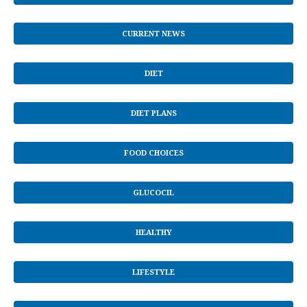
CURRENT NEWS
DIET
DIET PLANS
FOOD CHOICES
GLUCOCIL
HEALTHY
LIFESTYLE