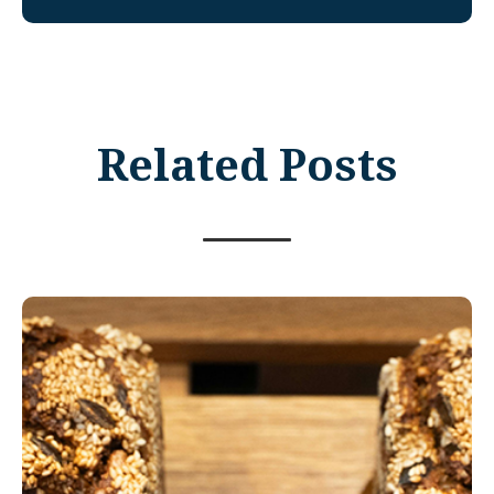
Related Posts