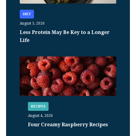
DIET
August 5, 2026
Less Protein May Be Key to a Longer
Life
RECIPES
August 4, 2026
Four Creamy Raspberry Recipes