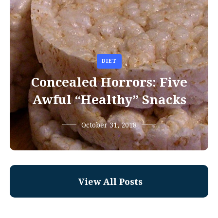
DIET
Concealed Horrors: Five
Awful “Healthy” Snacks
October 31, 2018
View All Posts