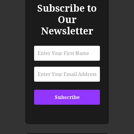
Subscribe to
Our
Newsletter