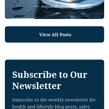
August 28, 2019
View All Posts
Subscribe to Our
Newsletter
Subscribe to the weekly newsletter for
health and lifestyle blog posts, sales