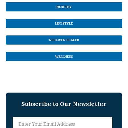
HEALTHY
LIFESTYLE
NEULIVEN HEALTH
WELLNESS
Subscribe to Our Newsletter