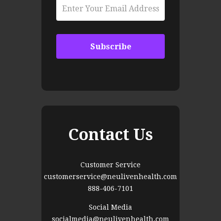
Contact Us
Customer Service
customerservice@neulivenhealth.com
888-406-7101
Social Media
socialmedia@neulivenhealth.com