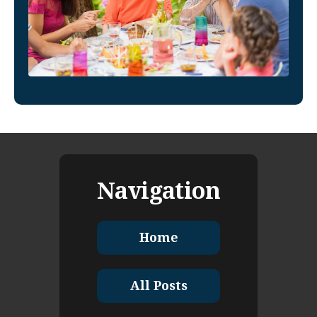
Navigation
Home
All Posts