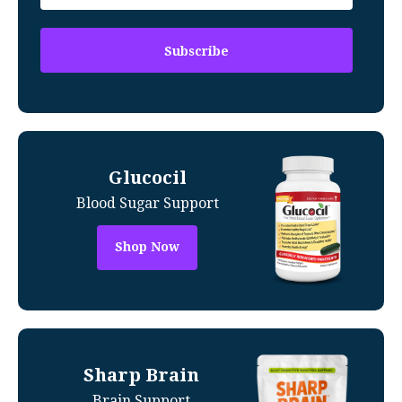
Glucocil
Blood Sugar Support
Shop Now
Sharp Brain
Brain Support