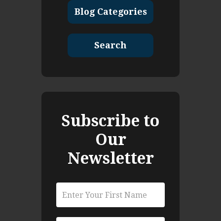
Blog Categories
Search
Subscribe to
Our
Newsletter