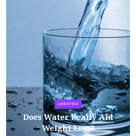
LIFESTYLE
Does Water Really Aid
Weight Loss?