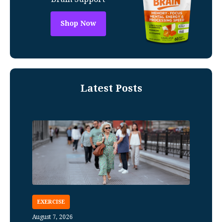
Shop Now
Latest Posts
EXERCISE
August 7, 2026