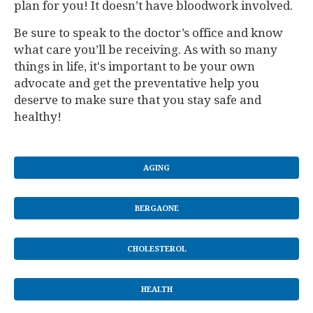
plan for you! It doesn’t have bloodwork involved.
Be sure to speak to the doctor’s office and know
what care you’ll be receiving. As with so many
things in life, it's important to be your own
advocate and get the preventative help you
deserve to make sure that you stay safe and
healthy!
AGING
BERGAONE
CHOLESTEROL
HEALTH