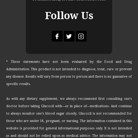
Follow Us
* These statements have not been evaluated by the Food and Drug
Administration. This product is not intended to diagnose, treat, cure or prevent
any disease. Results will vary from person to person and there is no guarantee of
specific results.
As with any dietary supplement, we always recommend first consulting one's
doctor before taking Glucocil with—or in place of—medications. And continue
to always monitor one's blood sugar closely. Glucocil is not recommended for
those who are under 18, pregnant, or nursing. The information contained in this
website is provided for general informational purposes only. It is not intended
as and should not be relied upon as medical advice. The information may not