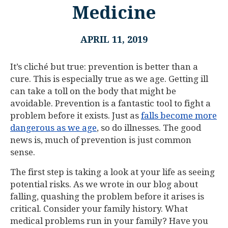
Medicine
APRIL 11, 2019
It’s cliché but true: prevention is better than a
cure. This is especially true as we age. Getting ill
can take a toll on the body that might be
avoidable. Prevention is a fantastic tool to fight a
problem before it exists. Just as
falls become more
dangerous as we age
, so do illnesses. The good
news is, much of prevention is just common
sense.
The first step is taking a look at your life as seeing
potential risks. As we wrote in our blog about
falling, quashing the problem before it arises is
critical. Consider your family history. What
medical problems run in your family? Have you