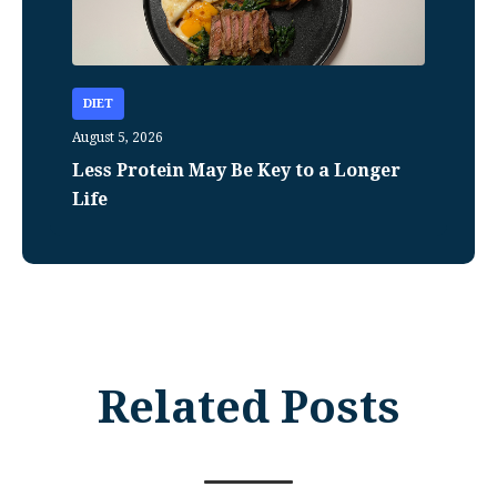
DIET
August 5, 2026
Less Protein May Be Key to a Longer
Life
Related Posts