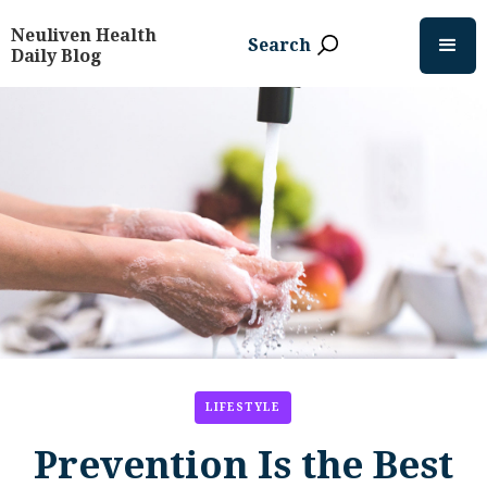
Neuliven Health
Search
Daily Blog
LIFESTYLE
Prevention Is the Best