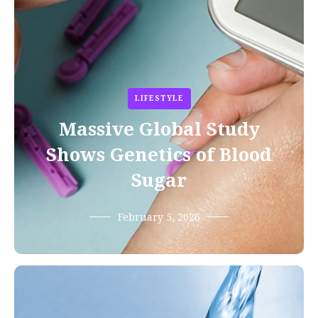
LIFESTYLE
Massive Global Study
Shows Genetics of Blood
Sugar
February 5, 2026