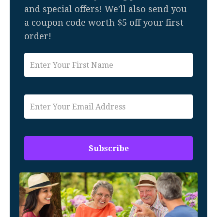
and special offers! We'll also send you
a coupon code worth $5 off your first
order!