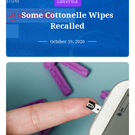
LIFESTYLE
Some Cottonelle Wipes
Recalled
October 19, 2020