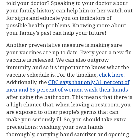
told your doctor? Speaking to your doctor about
your family history can help him or her watch out
for signs and educate you on indicators of
possible health problems. Knowing more about
your family’s past can help your future!
Another preventative measure is making sure
your vaccines are up to date. Every year a new flu
vaccine is released. We can also outgrow
immunity and so it’s important to know what the
vaccine schedule is. For the timeline,
click here
.
Additionally, the
CDC says that only 31 percent of
men and 65 percent of women wash their hands
after using the bathroom. This means that there is
a high chance that, when leaving a restroom, you
are exposed to other people’s germs that can
make you seriously ill. So, you should take extra
precautions: washing your own hands
thoroughly, carrying hand sanitizer and opening