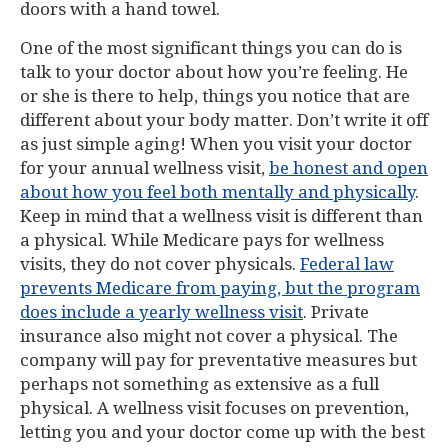
doors with a hand towel.
One of the most significant things you can do is
talk to your doctor about how you’re feeling. He
or she is there to help, things you notice that are
different about your body matter. Don’t write it off
as just simple aging! When you visit your doctor
for your annual wellness visit,
be honest and open
about how you feel both mentally and physically
.
Keep in mind that a wellness visit is different than
a physical. While Medicare pays for wellness
visits, they do not cover physicals.
Federal law
prevents Medicare from paying, but the program
does include a yearly wellness visit
. Private
insurance also might not cover a physical. The
company will pay for preventative measures but
perhaps not something as extensive as a full
physical. A wellness visit focuses on prevention,
letting you and your doctor come up with the best