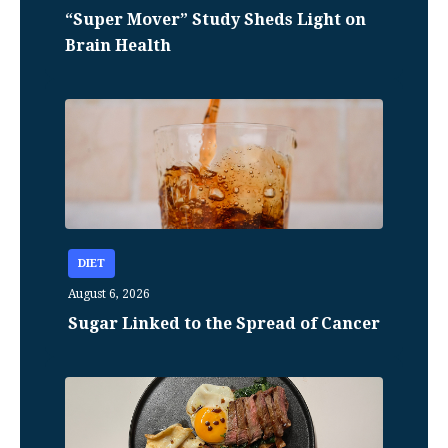
“Super Mover” Study Sheds Light on
Brain Health
DIET
August 6, 2026
Sugar Linked to the Spread of Cancer