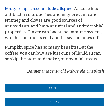
Many recipes also include allspice
. Allspice has
antibacterial properties and may prevent cancer.
Nutmeg and cloves are good sources of
antioxidants and have antiviral and antimicrobial
properties. Ginger can boost the immune system,
which is helpful as cold and flu season takes off.
Pumpkin spice has so many benefits! But the
coffees you can buy are just cups of liquid sugar,
so skip the store and make your own fall treats!
Banner image: Prchi Palwe via Unsplash
COFFEE
SUGAR