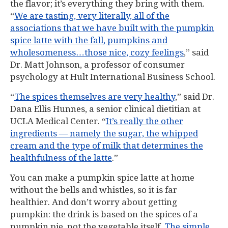
the flavor; it’s everything they bring with them.
“
We are tasting, very literally, all of the
associations that we have built with the pumpkin
spice latte with the fall, pumpkins and
wholesomeness…those nice, cozy feelings
,” said
Dr. Matt Johnson, a professor of consumer
psychology at Hult International Business School.
“
The spices themselves are very healthy
,” said Dr.
Dana Ellis Hunnes, a senior clinical dietitian at
UCLA Medical Center. “
It’s really the other
ingredients — namely the sugar, the whipped
cream and the type of milk that determines the
healthfulness of the latte
.”
You can make a pumpkin spice latte at home
without the bells and whistles, so it is far
healthier. And don’t worry about getting
pumpkin: the drink is based on the spices of a
pumpkin pie, not the vegetable itself.
The simple