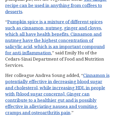
recipe can be used in anything from coffees to
desserts
.
“
Pumpkin spice is a mixture of different spices
such as cinnamon, nutmeg, ginger and cloves,
which all have health benefits. Cinnamon and
nutmeg have the highest concentration of
salicylic acid, which is an important compound
for anti-inflammation
,” said Emily Hu of the
Cedars-Sinai Department of Food and Nutrition
Services.
Her colleague Andrea Soung added, “
Cinnamon is
potentially effective in decreasing blood sugar
and cholesterol, while increasing HDL in people
with [blood sugar concerns]. Ginger can
contribute to a healthier gut and is possibly
effective in alleviating nausea and vomiting,
cramps and osteoarthritis pain
.”