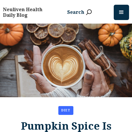
Neuliven Health
Search
Daily Blog
DIET
Pumpkin Spice Is