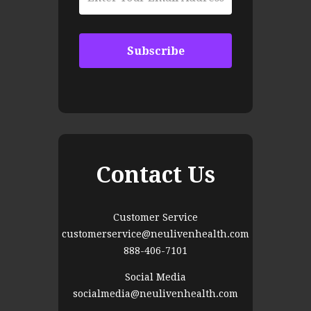
Contact Us
Customer Service
customerservice@neulivenhealth.com
888-406-7101
Social Media
socialmedia@neulivenhealth.com