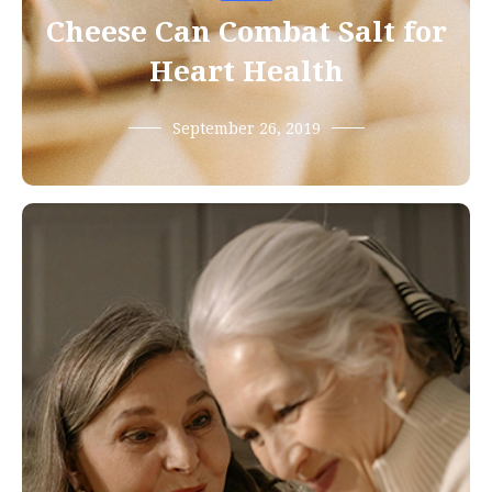
Cheese Can Combat Salt for
Heart Health
September 26, 2019