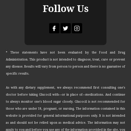
Follow Us
* These statements have not been evaluated by the Food and Drug
Administration. This product is not intended to diagnose, treat, cure or prevent
any disease. Results will vary from person to person and there is no guarantee of
specific results.
As with any dietary supplement, we always recommend first consulting one's
doctor before taking Glucocil with—or in place of—medications. And continue
to always monitor one's blood sugar closely. Glucocil is not recommended for
those who are under 18, pregnant, or nursing. The information contained in this
website is provided for general informational purposes only. It is not intended
as and should not be relied upon as medical advice. The information may not
apply to you and before you use any of the information provided in the site, you