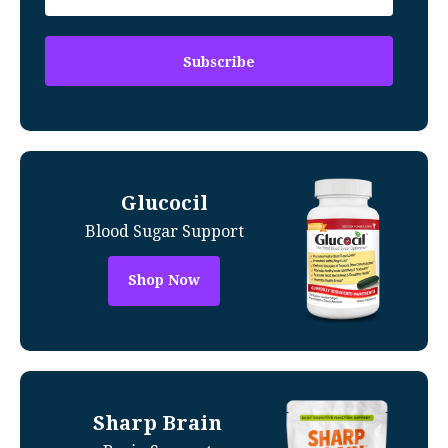
Glucocil
Blood Sugar Support
Shop Now
Sharp Brain