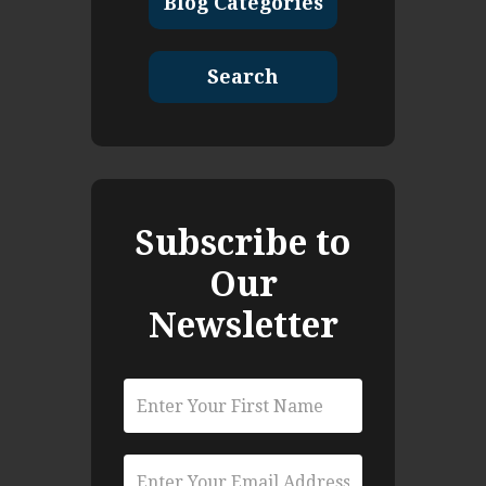
Blog Categories
Search
Subscribe to
Our
Newsletter