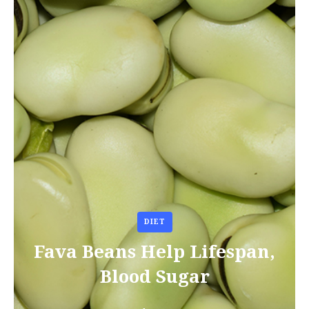
DIET
Fava Beans Help Lifespan,
Blood Sugar