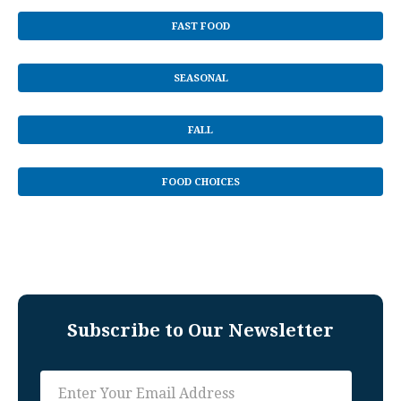
FAST FOOD
SEASONAL
FALL
FOOD CHOICES
Subscribe to Our Newsletter