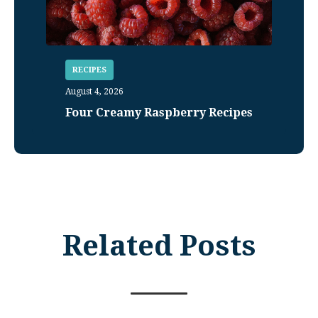
RECIPES
August 4, 2026
Four Creamy Raspberry Recipes
Related Posts