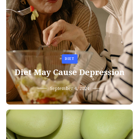
DIET
Diet May Cause Depression
September 4, 2024