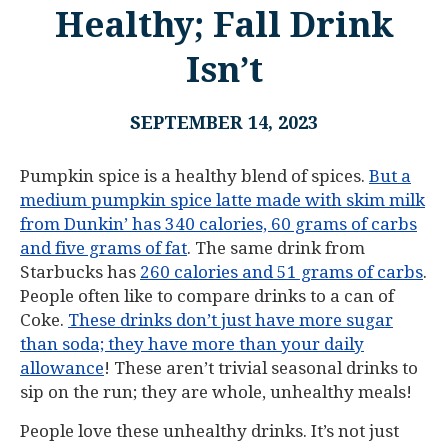
Healthy; Fall Drink
Isn’t
SEPTEMBER 14, 2023
Pumpkin spice is a healthy blend of spices.
But a
medium pumpkin spice latte made with skim milk
from Dunkin’ has 340 calories, 60 grams of carbs
and five grams of fat
. The same drink from
Starbucks has
260 calories and 51 grams of carbs
.
People often like to compare drinks to a can of
Coke.
These drinks don’t just have more sugar
than soda; they have more than your daily
allowance
! These aren’t trivial seasonal drinks to
sip on the run; they are whole, unhealthy meals!
People love these unhealthy drinks. It’s not just