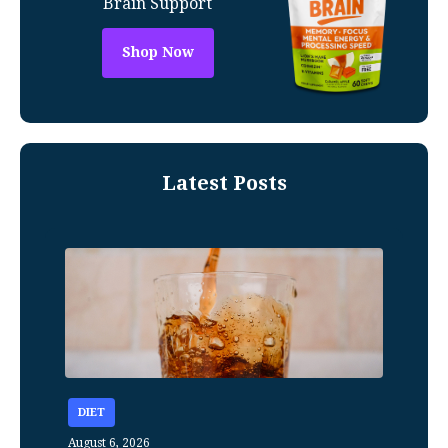
Brain Support
Shop Now
Latest Posts
DIET
August 6, 2026