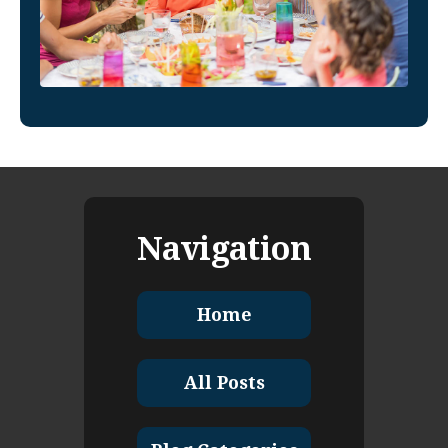
Navigation
Home
All Posts