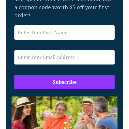
a coupon code worth $5 off your first
order!