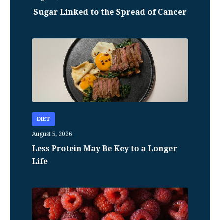
Sugar Linked to the Spread of Cancer
DIET
August 5, 2026
Less Protein May Be Key to a Longer
Life