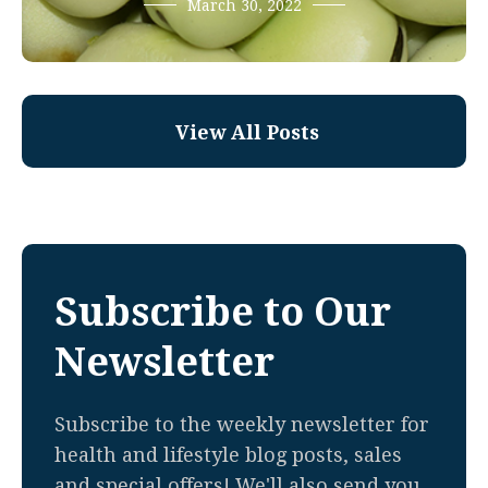
March 30, 2022
View All Posts
Subscribe to Our
Newsletter
Subscribe to the weekly newsletter for
health and lifestyle blog posts, sales
and special offers! We'll also send you