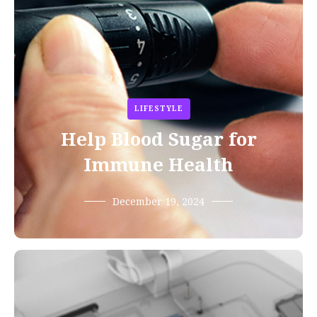
LIFESTYLE
Help Blood Sugar for
Immune Health
December 19, 2024