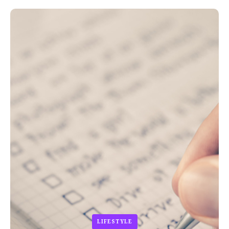
LIFESTYLE