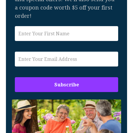
a coupon code worth $5 off your first
order!