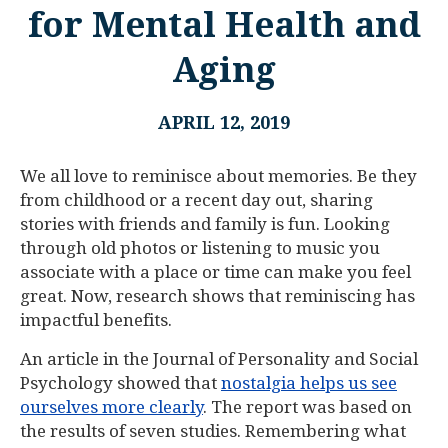
for Mental Health and
Aging
APRIL 12, 2019
We all love to reminisce about memories. Be they
from childhood or a recent day out, sharing
stories with friends and family is fun. Looking
through old photos or listening to music you
associate with a place or time can make you feel
great. Now, research shows that reminiscing has
impactful benefits.
An article in the Journal of Personality and Social
Psychology showed that
nostalgia helps us see
ourselves more clearly
. The report was based on
the results of seven studies. Remembering what