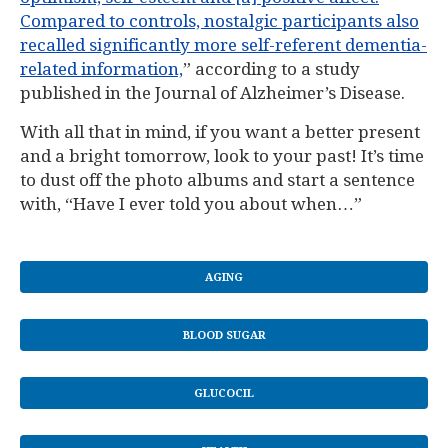
Compared to controls, nostalgic participants also
recalled significantly more self-referent dementia-
related information,
” according to a study
published in the Journal of Alzheimer’s Disease.
With all that in mind, if you want a better present
and a bright tomorrow, look to your past! It’s time
to dust off the photo albums and start a sentence
with, “Have I ever told you about when…”
AGING
BLOOD SUGAR
GLUCOCIL