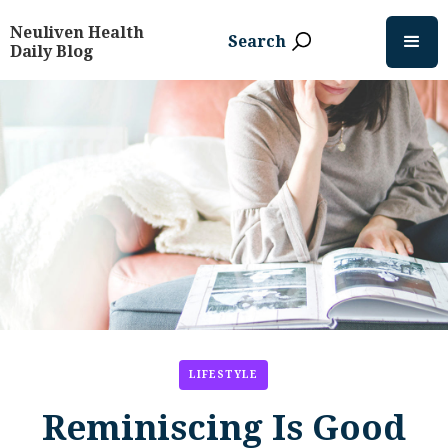
Neuliven Health
Search
Daily Blog
LIFESTYLE
Reminiscing Is Good