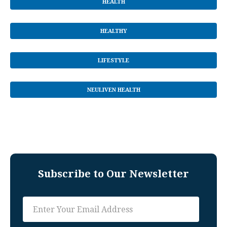
HEALTH
HEALTHY
LIFESTYLE
NEULIVEN HEALTH
Subscribe to Our Newsletter