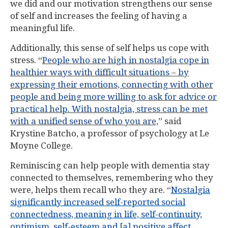
we did and our motivation strengthens our sense
of self and increases the feeling of having a
meaningful life.
Additionally, this sense of self helps us cope with
stress. “
People who are high in nostalgia cope in
healthier ways with difficult situations – by
expressing their emotions, connecting with other
people and being more willing to ask for advice or
practical help. With nostalgia, stress can be met
with a unified sense of who you are,
” said
Krystine Batcho, a professor of psychology at Le
Moyne College.
Reminiscing can help people with dementia stay
connected to themselves, remembering who they
were, helps them recall who they are. “
Nostalgia
significantly increased self-reported social
connectedness, meaning in life, self-continuity,
optimism, self-esteem and [a] positive affect.