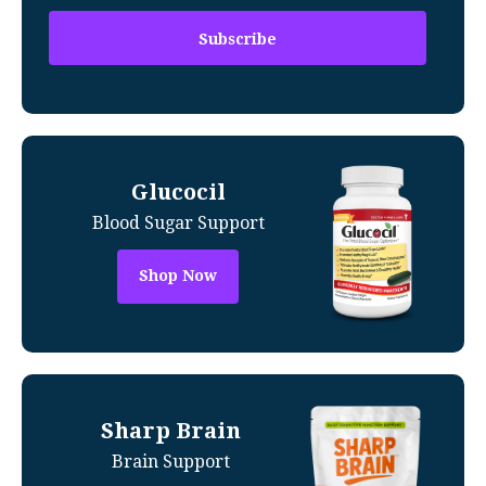
Glucocil
Blood Sugar Support
Shop Now
Sharp Brain
Brain Support