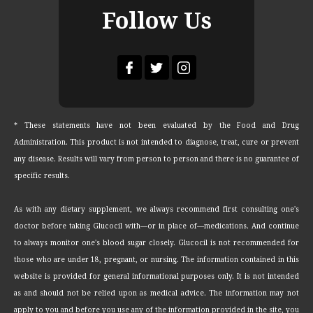
Follow Us
* These statements have not been evaluated by the Food and Drug
Administration. This product is not intended to diagnose, treat, cure or prevent
any disease. Results will vary from person to person and there is no guarantee of
specific results.
As with any dietary supplement, we always recommend first consulting one's
doctor before taking Glucocil with—or in place of—medications. And continue
to always monitor one's blood sugar closely. Glucocil is not recommended for
those who are under 18, pregnant, or nursing. The information contained in this
website is provided for general informational purposes only. It is not intended
as and should not be relied upon as medical advice. The information may not
apply to you and before you use any of the information provided in the site, you