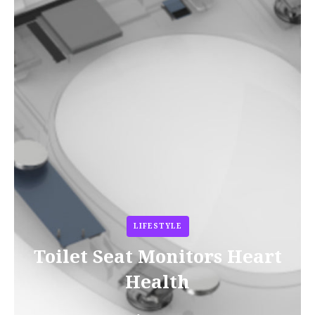
LIFESTYLE
Toilet Seat Monitors Heart
Health