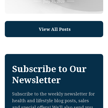
July 31, 2020
View All Posts
Subscribe to Our
Newsletter
Subscribe to the weekly newsletter for
health and lifestyle blog posts, sales
and special offers! We'll also send you