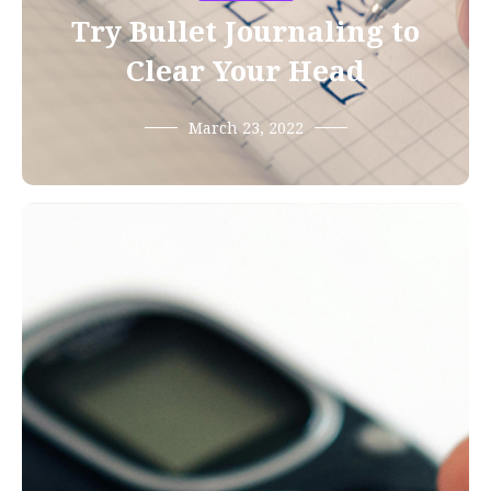
Try Bullet Journaling to
Clear Your Head
March 23, 2022