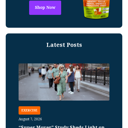
Shop Now
Latest Posts
EXERCISE
August 7, 2026
“Super Mover” Study Sheds Light on