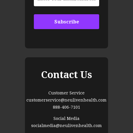
Contact Us
Customer Service
customerservice@neulivenhealth.com
888-406-7101
Social Media
socialmedia@neulivenhealth.com