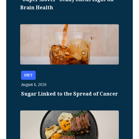
Brain Health
DIET
August 6, 2026
Sugar Linked to the Spread of Cancer