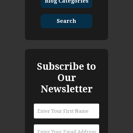
Blog Categories
Search
Subscribe to
Our
Newsletter