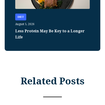
DIET
August 5, 2026
Less Protein May Be Key to a Longer
Life
Related Posts