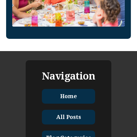
Navigation
Home
All Posts