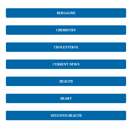
BERGAONE
CHEMISTRY
CHOLESTEROL
CURRENT NEWS
HEALTH
HEART
NEULIVEN HEALTH