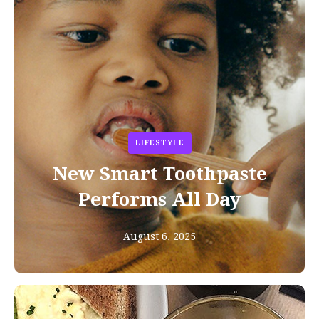
LIFESTYLE
New Smart Toothpaste
Performs All Day
August 6, 2025