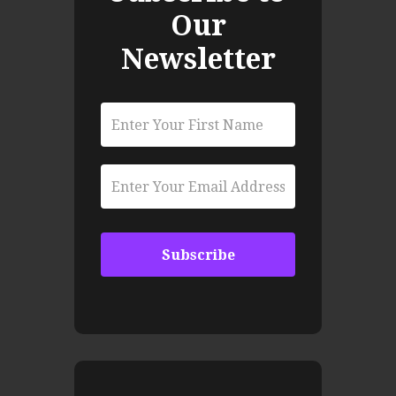
Our
Newsletter