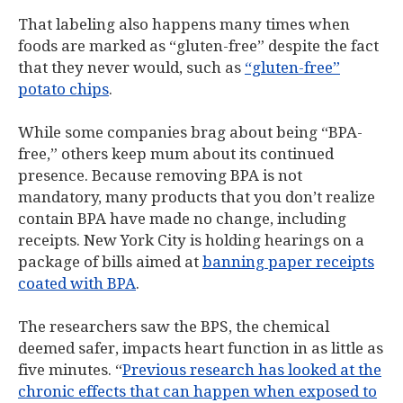
That labeling also happens many times when
foods are marked as “gluten-free” despite the fact
that they never would, such as
“gluten-free”
potato chips
.
While some companies brag about being “BPA-
free,” others keep mum about its continued
presence. Because removing BPA is not
mandatory, many products that you don’t realize
contain BPA have made no change, including
receipts. New York City is holding hearings on a
package of bills aimed at
banning paper receipts
coated with BPA
.
The researchers saw the BPS, the chemical
deemed safer, impacts heart function in as little as
five minutes. “
Previous research has looked at the
chronic effects that can happen when exposed to