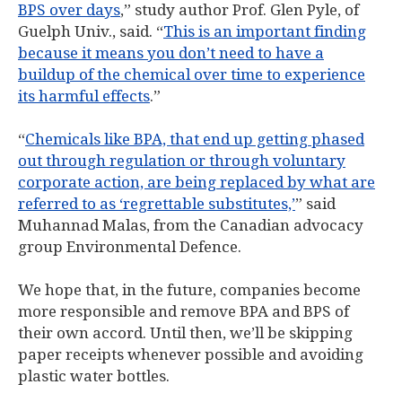
BPS over days
,” study author Prof. Glen Pyle, of
Guelph Univ., said. “
This is an important finding
because it means you don’t need to have a
buildup of the chemical over time to experience
its harmful effects
.”
“
Chemicals like BPA, that end up getting phased
out through regulation or through voluntary
corporate action, are being replaced by what are
referred to as ‘regrettable substitutes,’
” said
Muhannad Malas, from the Canadian advocacy
group Environmental Defence.
We hope that, in the future, companies become
more responsible and remove BPA and BPS of
their own accord. Until then, we’ll be skipping
paper receipts whenever possible and avoiding
plastic water bottles.