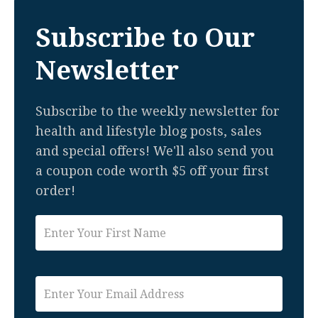
Subscribe to Our
Newsletter
Subscribe to the weekly newsletter for
health and lifestyle blog posts, sales
and special offers! We'll also send you
a coupon code worth $5 off your first
order!