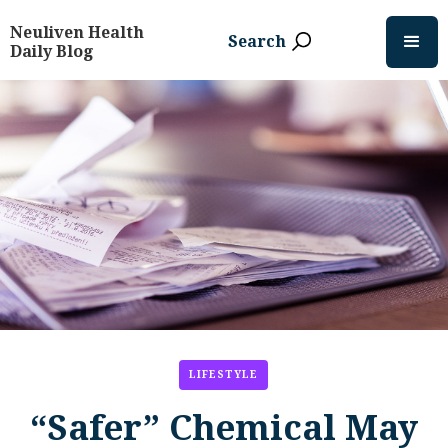
Neuliven Health
Search
Daily Blog
LIFESTYLE
“Safer” Chemical May