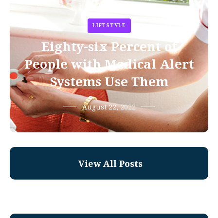
LIFESTYLE
Eighty-six Percent of
People with Medical Alert
Systems Use Them
August 22, 2022
View All Posts