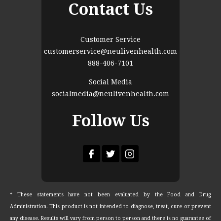
Contact Us
Customer Service
customerservice@neulivenhealth.com
888-406-7101
Social Media
socialmedia@neulivenhealth.com
Follow Us
* These statements have not been evaluated by the Food and Drug
Administration. This product is not intended to diagnose, treat, cure or prevent
any disease. Results will vary from person to person and there is no guarantee of