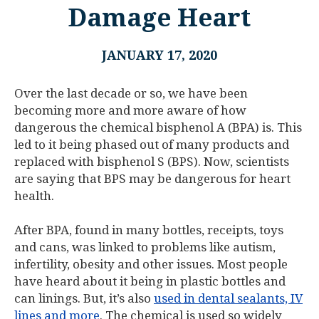
Damage Heart
JANUARY 17, 2020
Over the last decade or so, we have been
becoming more and more aware of how
dangerous the chemical bisphenol A (BPA) is. This
led to it being phased out of many products and
replaced with bisphenol S (BPS). Now, scientists
are saying that BPS may be dangerous for heart
health.
After BPA, found in many bottles, receipts, toys
and cans, was linked to problems like autism,
infertility, obesity and other issues. Most people
have heard about it being in plastic bottles and
can linings. But, it’s also
used in dental sealants, IV
lines and more
. The chemical is used so widely