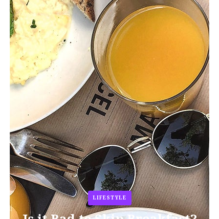
LIFESTYLE