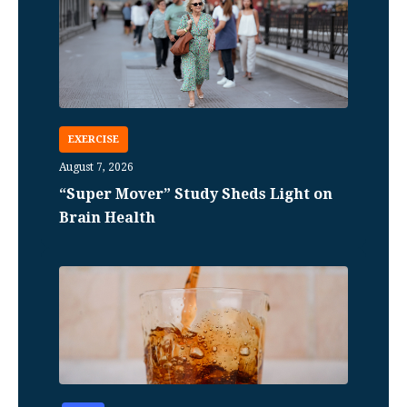
EXERCISE
August 7, 2026
“Super Mover” Study Sheds Light on
Brain Health