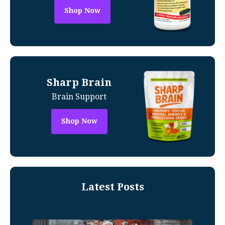
Shop Now
Sharp Brain
Brain Support
Shop Now
Latest Posts