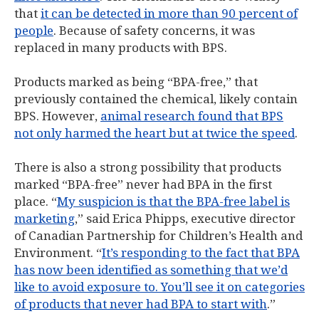
that
it can be detected in more than 90 percent of
people
. Because of safety concerns, it was
replaced in many products with BPS.
Products marked as being “BPA-free,” that
previously contained the chemical, likely contain
BPS. However,
animal research found that BPS
not only harmed the heart but at twice the speed
.
There is also a strong possibility that products
marked “BPA-free” never had BPA in the first
place. “
My suspicion is that the BPA-free label is
marketing
,” said Erica Phipps, executive director
of Canadian Partnership for Children’s Health and
Environment. “
It’s responding to the fact that BPA
has now been identified as something that we’d
like to avoid exposure to. You’ll see it on categories
of products that never had BPA to start with
.”