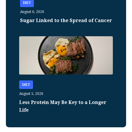
DIET
August 6, 2026
Sugar Linked to the Spread of Cancer
DIET
August 5, 2026
Less Protein May Be Key to a Longer
Life