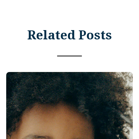
Related Posts