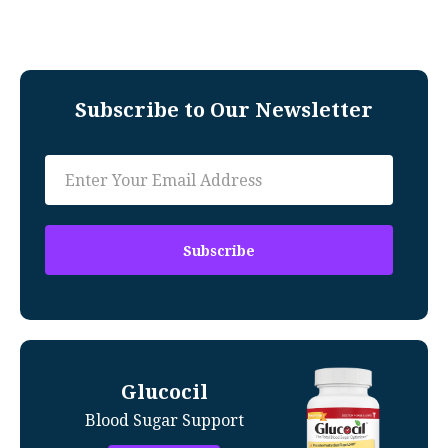
Subscribe to Our Newsletter
Glucocil
Blood Sugar Support