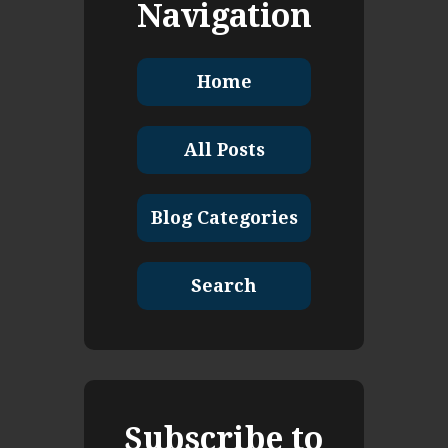
Navigation
Home
All Posts
Blog Categories
Search
Subscribe to