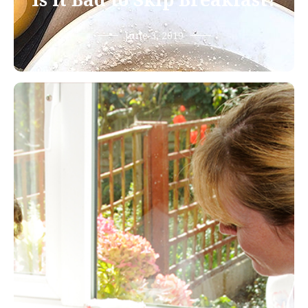
Is it Bad to Skip Breakfast?
June 3, 2019