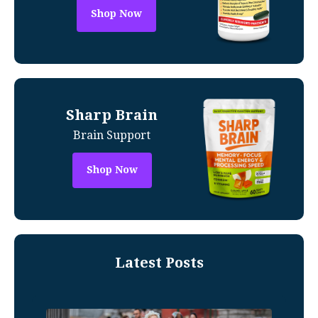
Shop Now
Sharp Brain
Brain Support
Shop Now
Latest Posts