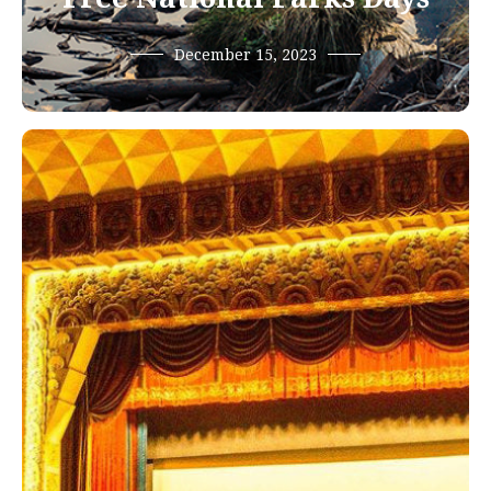
December 15, 2023