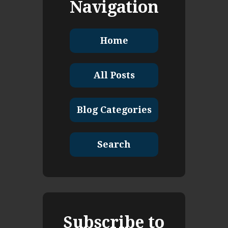
Navigation
Home
All Posts
Blog Categories
Search
Subscribe to