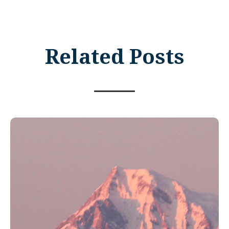
Related Posts