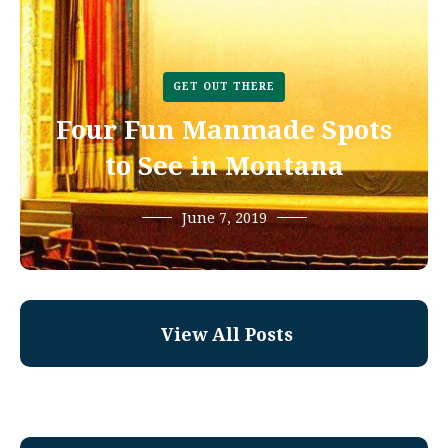
GET OUT THERE
Four Fun Manmade Spots
to See in Montana
June 7, 2019
View All Posts