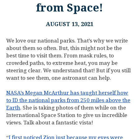
from Space!
AUGUST 13, 2021
We love our national parks. That’s why we write
about them so often. But, this might not be the
best time to visit them. From mask rules, to
crowded paths, to extreme heat, you may be
steering clear. We understand that! But if you still
want to see them, one astronaut can help.
NASA’s Megan McArthur has taught herself how
to ID the national parks from 250 miles above the
Earth
. She is taking photos of them while on the
International Space Station to give us incredible
views. Talk about a fantastic vista!
“
I first noticed Zion just because my eyes were