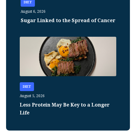
DIET
August 6, 2026
Sugar Linked to the Spread of Cancer
DIET
August 5, 2026
Less Protein May Be Key to a Longer
Life