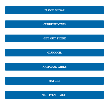
BLOOD SUGAR
CURRENT NEWS
GET OUT THERE
GLUCOCIL
NATIONAL PARKS
NATURE
NEULIVEN HEALTH