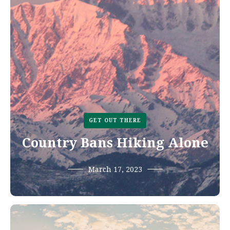
GET OUT THERE
Country Bans Hiking Alone
March 17, 2023