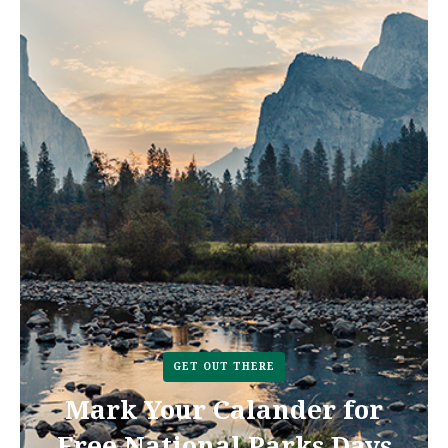
GET OUT THERE
Mark Your Calander for
Free National Parks Days