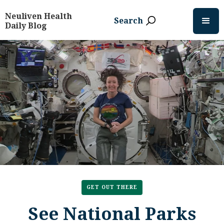
Neuliven Health
Search
Daily Blog
GET OUT THERE
See National Parks