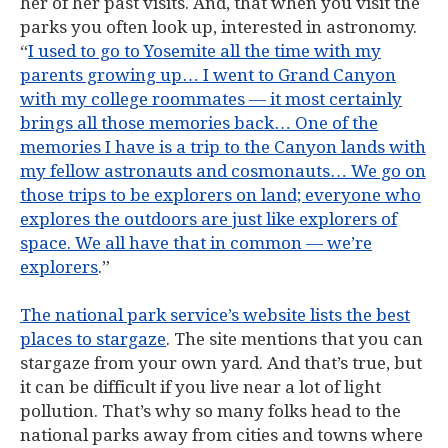
her of her past visits. And, that when you visit the
parks you often look up, interested in astronomy.
“
I used to go to Yosemite all the time with my
parents growing up… I went to Grand Canyon
with my college roommates — it most certainly
brings all those memories back… One of the
memories I have is a trip to the Canyon lands with
my fellow astronauts and cosmonauts… We go on
those trips to be explorers on land; everyone who
explores the outdoors are just like explorers of
space. We all have that in common — we’re
explorers
.”
The national park service’s website lists the best
places to stargaze
. The site mentions that you can
stargaze from your own yard. And that’s true, but
it can be difficult if you live near a lot of light
pollution. That’s why so many folks head to the
national parks away from cities and towns where