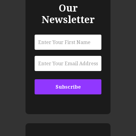
Our
Newsletter