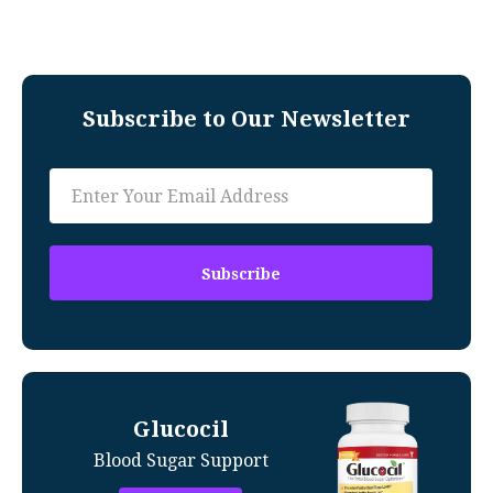
Subscribe to Our Newsletter
Glucocil
Blood Sugar Support