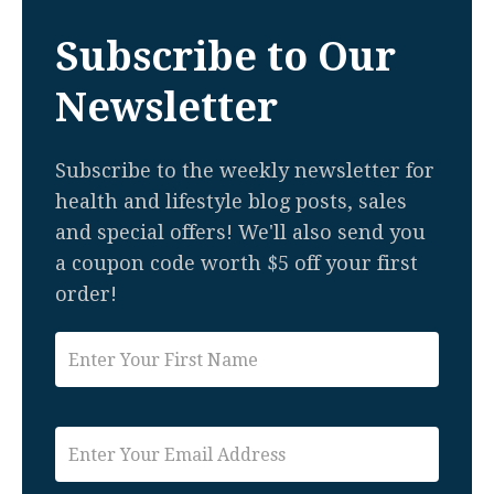
Subscribe to Our
Newsletter
Subscribe to the weekly newsletter for
health and lifestyle blog posts, sales
and special offers! We'll also send you
a coupon code worth $5 off your first
order!