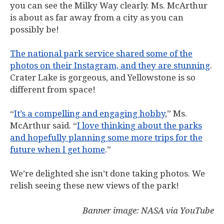
you can see the Milky Way clearly. Ms. McArthur
is about as far away from a city as you can
possibly be!
The national park service shared some of the
photos on their Instagram, and they are stunning
.
Crater Lake is gorgeous, and Yellowstone is so
different from space!
“
It’s a compelling and engaging hobby
,” Ms.
McArthur said. “
I love thinking about the parks
and hopefully planning some more trips for the
future when I get home
.”
We’re delighted she isn’t done taking photos. We
relish seeing these new views of the park!
Banner image: NASA via YouTube