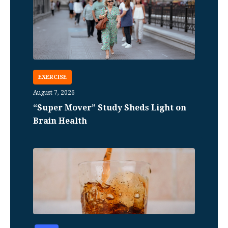
EXERCISE
August 7, 2026
“Super Mover” Study Sheds Light on
Brain Health