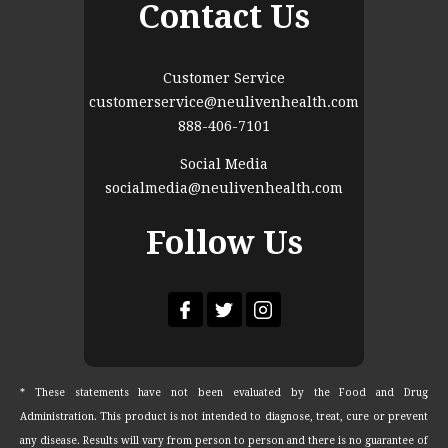
Contact Us
Customer Service
customerservice@neulivenhealth.com
888-406-7101
Social Media
socialmedia@neulivenhealth.com
Follow Us
* These statements have not been evaluated by the Food and Drug
Administration. This product is not intended to diagnose, treat, cure or prevent
any disease. Results will vary from person to person and there is no guarantee of