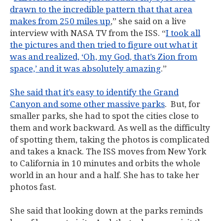
drawn to the incredible pattern that that area
makes from 250 miles up
,” she said on a live
interview with NASA TV from the ISS. “
I took all
the pictures and then tried to figure out what it
was and realized, ‘Oh, my God, that’s Zion from
space,’ and it was absolutely amazing
.”
She said that it’s easy to identify the Grand
Canyon and some other massive parks
. But, for
smaller parks, she had to spot the cities close to
them and work backward. As well as the difficulty
of spotting them, taking the photos is complicated
and takes a knack. The ISS moves from New York
to California in 10 minutes and orbits the whole
world in an hour and a half. She has to take her
photos fast.
She said that looking down at the parks reminds