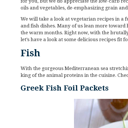
for you, but we do appreciate the low-carb rec
oils and vegetables, de-emphasizing grain and
We will take a look at vegetarian recipes in a f
and fish dishes. Many of us lean more toward 
the warm months. Right now, with the brutally
let’s have a look at some delicious recipes fit 
Fish
With the gorgeous Mediterranean sea stretching
king of the animal proteins in the cuisine. Che
Greek Fish Foil Packets