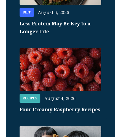
August 5, 2026
DIET
Less Protein May Be Key to a
Longer Life
August 4, 2026
RECIPES
Four Creamy Raspberry Recipes