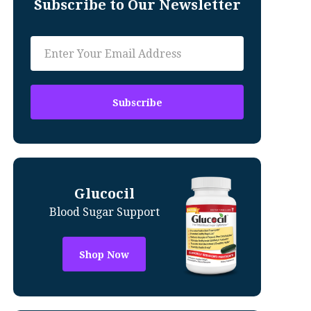
Subscribe to Our Newsletter
Glucocil
Blood Sugar Support
Shop Now