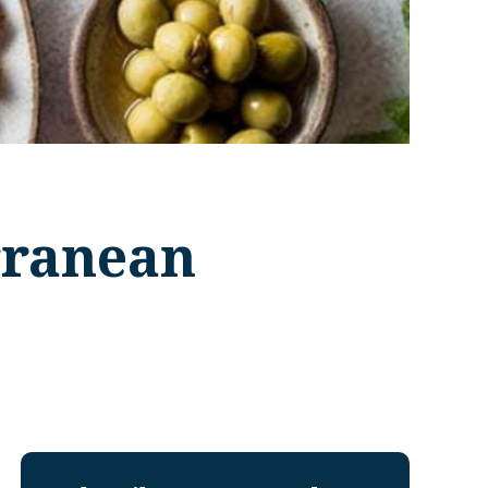
rranean