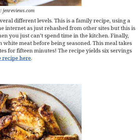
: jenreviews.com
veral different levels. This is a family recipe, using a
 internet as just rehashed from other sites but this is
en you just can’t spend time in the kitchen. Finally,
n white meat before being seasoned. This meal takes
es for fifteen minutes! The recipe yields six servings
e recipe here
.