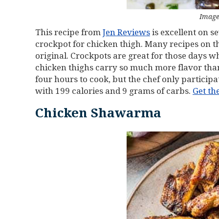
Image
This recipe from
Jen Reviews
is excellent on se
crockpot for chicken thigh. Many recipes on the
original. Crockpots are great for those days wh
chicken thighs carry so much more flavor tha
four hours to cook, but the chef only participat
with 199 calories and 9 grams of carbs.
Get th
Chicken Shawarma