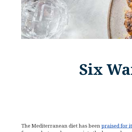
Six Wa
The Mediterranean diet has been
praised for i