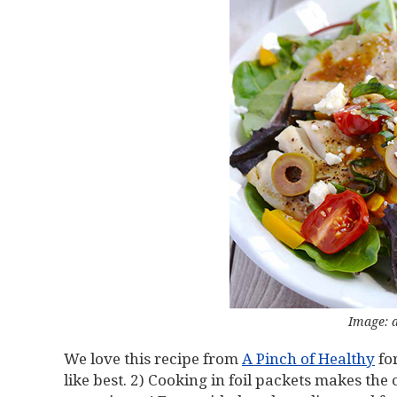
Image: 
We love this recipe from
A Pinch of Healthy
for
like best. 2) Cooking in foil packets makes th