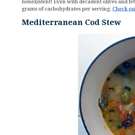
nonexistent! Even with decadent olives and feta
grams of carbohydrates per serving.
Check out
Mediterranean Cod Stew