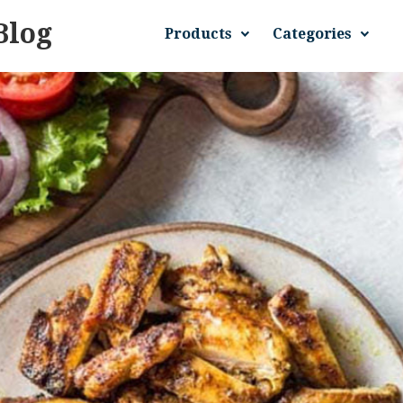
Blog
Products
Categories