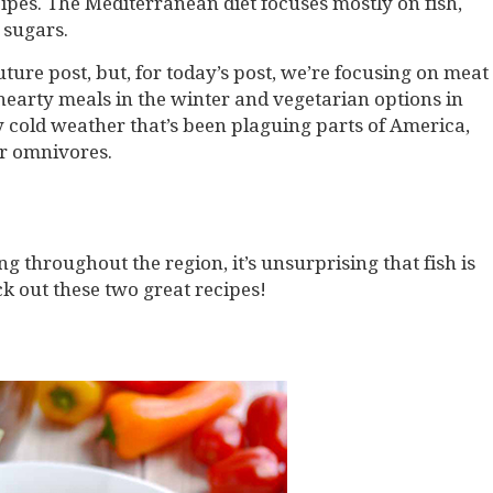
ipes. The Mediterranean diet focuses mostly on fish,
 sugars.
uture post, but, for today’s post, we’re focusing on meat
hearty meals in the winter and vegetarian options in
 cold weather that’s been plaguing parts of America,
for omnivores.
 throughout the region, it’s unsurprising that fish is
ck out these two great recipes!