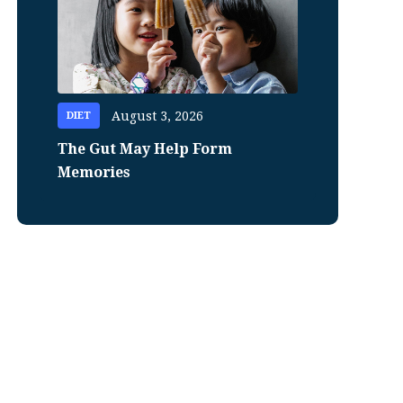
August 3, 2026
DIET
The Gut May Help Form
Memories