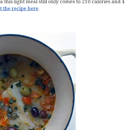
 this light meal still only comes to 210 calories and 4
 the recipe here
.