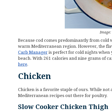
Image:
Because cod comes predominantly from cold wa
warm Mediterranean region. However, the flavo
Carb Manager
is perfect for cold nights whe
beach. With 261 calories and nine grams of ca
here
.
Chicken
Chicken is a favorite staple of ours. While not
Mediterranean recipes out there for poultry.
Slow Cooker Chicken Thigh