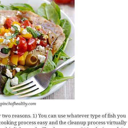
apinchofhealthy.com
 two reasons. 1) You can use whatever type of fish you
e cooking process easy and the cleanup process virtually