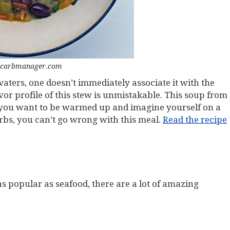
 carbmanager.com
ters, one doesn’t immediately associate it with the
r profile of this stew is unmistakable. This soup from
n you want to be warmed up and imagine yourself on a
rbs, you can’t go wrong with this meal.
Read the recipe
 as popular as seafood, there are a lot of amazing