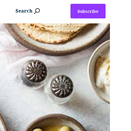
Search
Subscribe