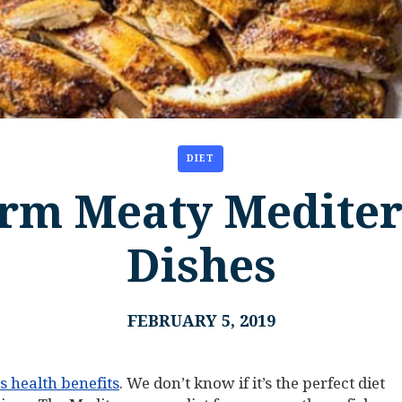
DIET
rm Meaty Medite
Dishes
FEBRUARY 5, 2019
ts health benefits
. We don’t know if it’s the perfect diet