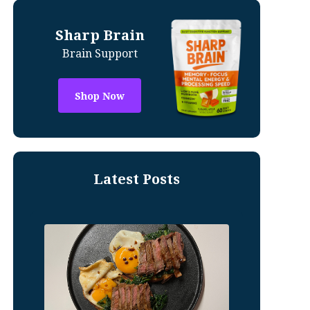
Sharp Brain
Brain Support
Shop Now
Latest Posts