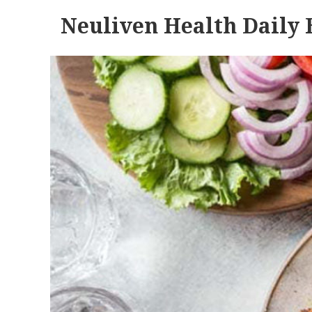
Neuliven Health Daily 