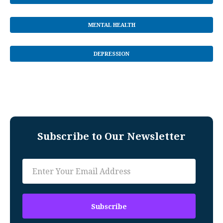
MENTAL HEALTH
DEPRESSION
Subscribe to Our Newsletter