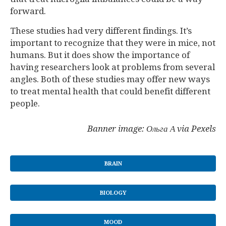
forward.
These studies had very different findings. It’s
important to recognize that they were in mice, not
humans. But it does show the importance of
having researchers look at problems from several
angles. Both of these studies may offer new ways
to treat mental health that could benefit different
people.
Banner image: Ольга А via Pexels
BRAIN
BIOLOGY
MOOD