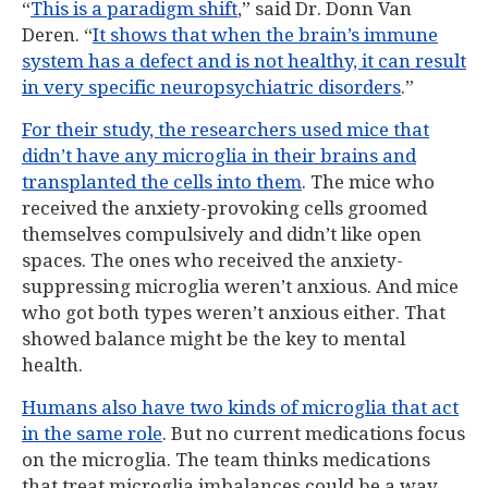
“
This is a paradigm shift
,” said Dr. Donn Van
Deren. “
It shows that when the brain’s immune
system has a defect and is not healthy, it can result
in very specific neuropsychiatric disorders
.”
For their study, the researchers used mice that
didn’t have any microglia in their brains and
transplanted the cells into them
. The mice who
received the anxiety-provoking cells groomed
themselves compulsively and didn’t like open
spaces. The ones who received the anxiety-
suppressing microglia weren’t anxious. And mice
who got both types weren’t anxious either. That
showed balance might be the key to mental
health.
Humans also have two kinds of microglia that act
in the same role
. But no current medications focus
on the microglia. The team thinks medications
that treat microglia imbalances could be a way