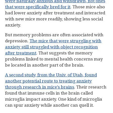
were naturally anxious and withdrawn, not ones
that were specifically bred for it
. Those mice also
had lower anxiety after treatment and interacted
with new mice more readily, showing less social
anxiety.
But memory problems are often associated with
depression.
The mice that were struggling with
anxiety still struggled with object recognition
after treatment
. That suggests the memory
problems linked to mental health concerns may
be located in another part of the brain.
A second study, from the Univ. of Utah, found
another potential route to treating anxiety
through research in mice’s brains
. Their research
found that immune cells in the brain called
microglia impact anxiety. One kind of microglia
can spur anxiety while another can quell it.