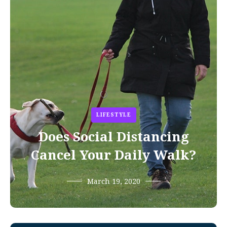
LIFESTYLE
Does Social Distancing
Cancel Your Daily Walk?
March 19, 2020