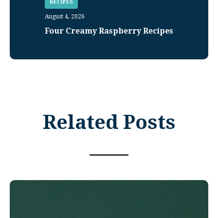
RECIPES
August 4, 2026
Four Creamy Raspberry Recipes
Related Posts