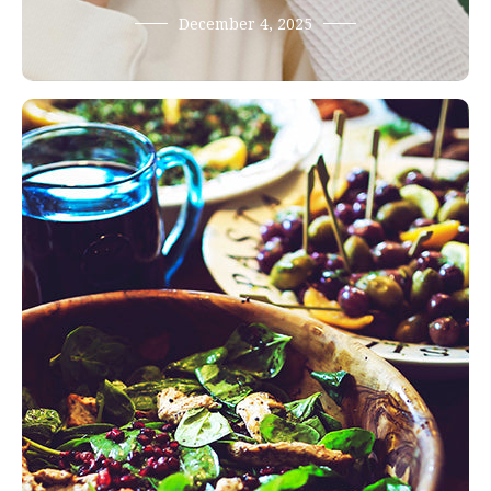
December 4, 2025