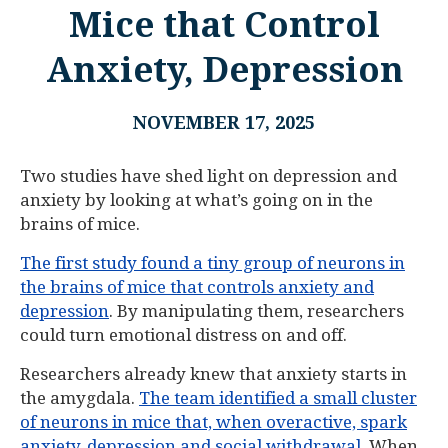
Mice that Control
Anxiety, Depression
NOVEMBER 17, 2025
Two studies have shed light on depression and
anxiety by looking at what’s going on in the
brains of mice.
The first study found a tiny group of neurons in
the brains of mice that controls anxiety and
depression
. By manipulating them, researchers
could turn emotional distress on and off.
Researchers already knew that anxiety starts in
the amygdala.
The team identified a small cluster
of neurons in mice that, when overactive, spark
anxiety, depression and social withdrawal
. When