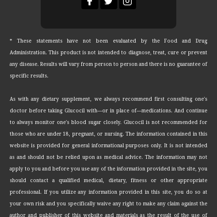
* These statements have not been evaluated by the Food and Drug
Administration. This product is not intended to diagnose, treat, cure or prevent
any disease. Results will vary from person to person and there is no guarantee of
specific results.
As with any dietary supplement, we always recommend first consulting one's
doctor before taking Glucocil with—or in place of—medications. And continue
to always monitor one's blood sugar closely. Glucocil is not recommended for
those who are under 18, pregnant, or nursing. The information contained in this
website is provided for general informational purposes only. It is not intended
as and should not be relied upon as medical advice. The information may not
apply to you and before you use any of the information provided in the site, you
should contact a qualified medical, dietary, fitness or other appropriate
professional. If you utilize any information provided in this site, you do so at
your own risk and you specifically waive any right to make any claim against the
author and publisher of this website and materials as the result of the use of