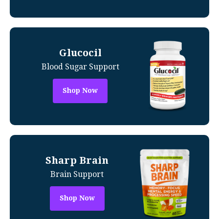
Glucocil
Blood Sugar Support
Shop Now
Sharp Brain
Brain Support
Shop Now