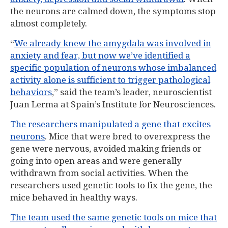
the neurons are calmed down, the symptoms stop
almost completely.
“
We already knew the amygdala was involved in
anxiety and fear, but now we’ve identified a
specific population of neurons whose imbalanced
activity alone is sufficient to trigger pathological
behaviors
,” said the team’s leader, neuroscientist
Juan Lerma at Spain’s Institute for Neurosciences.
The researchers manipulated a gene that excites
neurons
. Mice that were bred to overexpress the
gene were nervous, avoided making friends or
going into open areas and were generally
withdrawn from social activities. When the
researchers used genetic tools to fix the gene, the
mice behaved in healthy ways.
The team used the same genetic tools on mice that