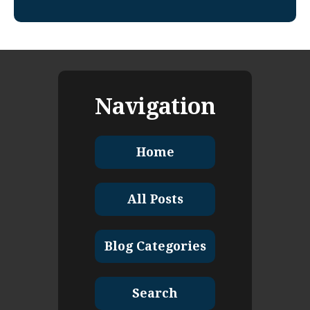
Navigation
Home
All Posts
Blog Categories
Search