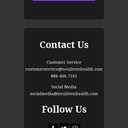
Contact Us
Customer Service
customerservice@neulivenhealth.com
888-406-7101
Social Media
socialmedia@neulivenhealth.com
Follow Us