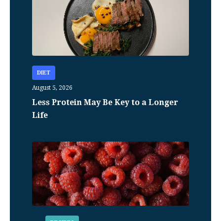
DIET
August 5, 2026
Less Protein May Be Key to a Longer
Life