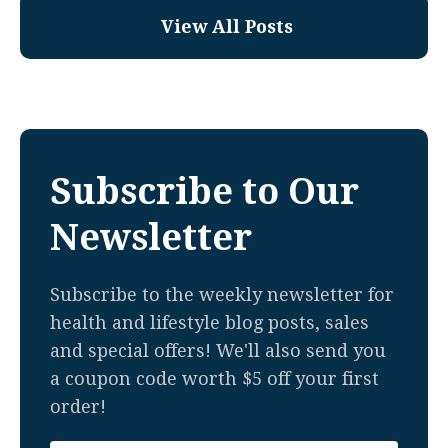
View All Posts
Subscribe to Our
Newsletter
Subscribe to the weekly newsletter for
health and lifestyle blog posts, sales
and special offers! We'll also send you
a coupon code worth $5 off your first
order!