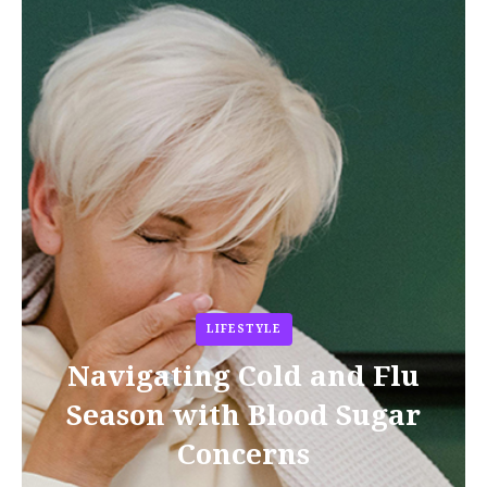
LIFESTYLE
Navigating Cold and Flu
Season with Blood Sugar
Concerns