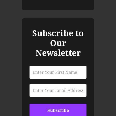
Subscribe to
Our
Newsletter