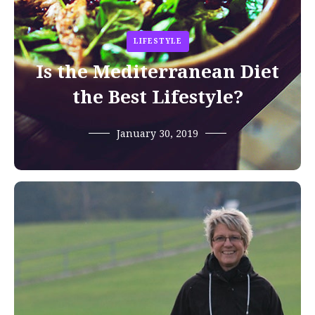
LIFESTYLE
Is the Mediterranean Diet
the Best Lifestyle?
January 30, 2019