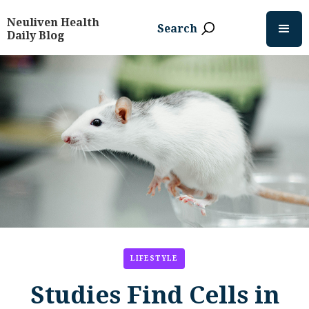
Neuliven Health
Search
Daily Blog
LIFESTYLE
Studies Find Cells in