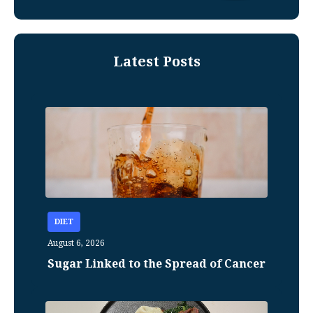
Latest Posts
DIET
August 6, 2026
Sugar Linked to the Spread of Cancer