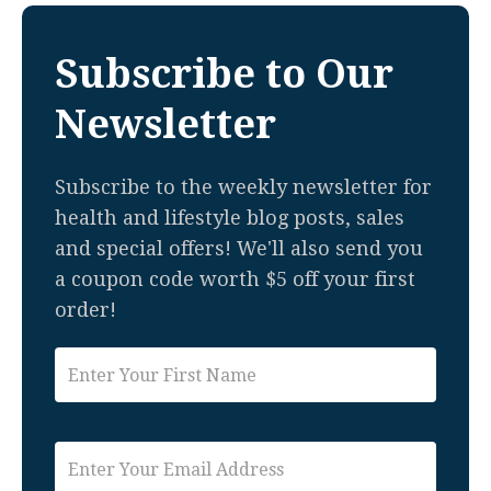
Subscribe to Our
Newsletter
Subscribe to the weekly newsletter for
health and lifestyle blog posts, sales
and special offers! We'll also send you
a coupon code worth $5 off your first
order!