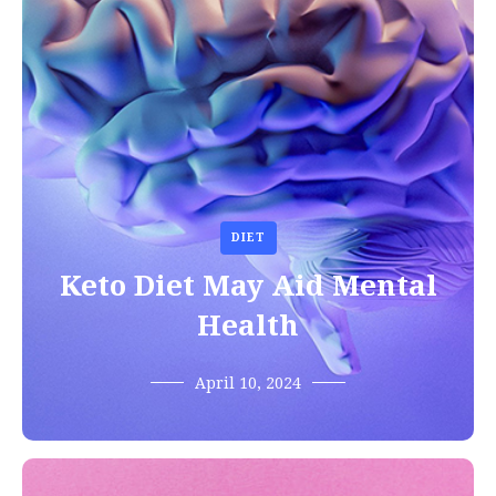
DIET
Keto Diet May Aid Mental
Health
April 10, 2024