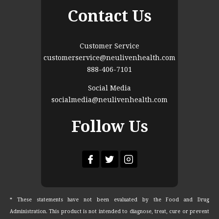
Contact Us
Customer Service
customerservice@neulivenhealth.com
888-406-7101
Social Media
socialmedia@neulivenhealth.com
Follow Us
* These statements have not been evaluated by the Food and Drug
Administration. This product is not intended to diagnose, treat, cure or prevent