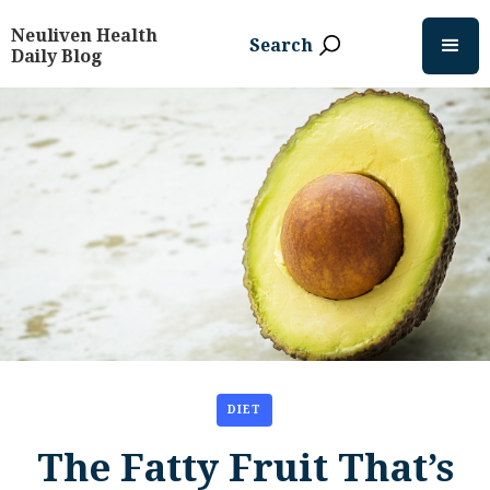
Neuliven Health
Search
Daily Blog
DIET
The Fatty Fruit That’s