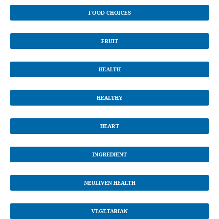
FOOD CHOICES
FRUIT
HEALTH
HEALTHY
HEART
INGREDIENT
NEULIVEN HEALTH
VEGETARIAN