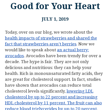
Good for Your Heart
JULY 1, 2019
Today, over on our blog, we wrote about the
health impacts of strawberries and shared the
fact that strawberries aren’t berries
. Now we
would like to speak about
an actual berry:
avocados
. Avocados have been trendy for over a
decade. The hype is fair. They are not only
delicious and nutritious: they can help your
health. Rich in monounsaturated fatty acids, they
are great for cholesterol support. In fact, studies
have shown that avocados can reduce total
cholesterol levels significantly,
lowering LDL
cholesterol by up to 22 percent and increasing
HDL cholesterol by 11 percent. The fruit can also
reduce blood triglycerides by up to 20 percent
.