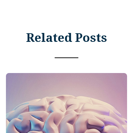
Related Posts