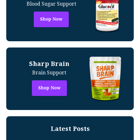
Blood Sugar Support
Shop Now
Sharp Brain
Brain Support
Shop Now
Latest Posts