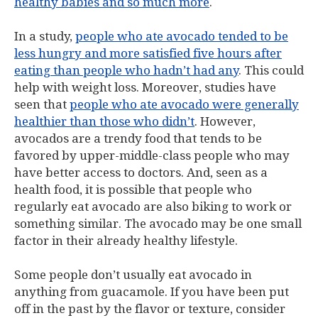
healthy babies and so much more
.
In a study,
people who ate avocado tended to be
less hungry and more satisfied five hours after
eating than people who hadn’t had any
. This could
help with weight loss. Moreover, studies have
seen that
people who ate avocado were generally
healthier than those who didn’t
. However,
avocados are a trendy food that tends to be
favored by upper-middle-class people who may
have better access to doctors. And, seen as a
health food, it is possible that people who
regularly eat avocado are also biking to work or
something similar. The avocado may be one small
factor in their already healthy lifestyle.
Some people don’t usually eat avocado in
anything from guacamole. If you have been put
off in the past by the flavor or texture, consider