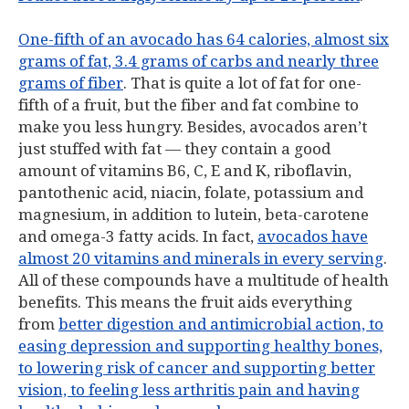
One-fifth of an avocado has 64 calories, almost six
grams of fat, 3.4 grams of carbs and nearly three
grams of fiber
. That is quite a lot of fat for one-
fifth of a fruit, but the fiber and fat combine to
make you less hungry. Besides, avocados aren’t
just stuffed with fat — they contain a good
amount of vitamins B6, C, E and K, riboflavin,
pantothenic acid, niacin, folate, potassium and
magnesium, in addition to lutein, beta-carotene
and omega-3 fatty acids. In fact,
avocados have
almost 20 vitamins and minerals in every serving
.
All of these compounds have a multitude of health
benefits. This means the fruit aids everything
from
better digestion and antimicrobial action, to
easing depression and supporting healthy bones,
to lowering risk of cancer and supporting better
vision, to feeling less arthritis pain and having