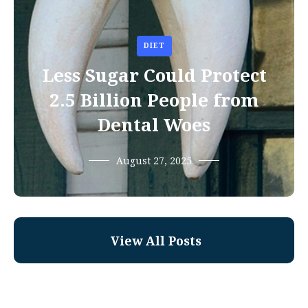
DIET
Less Sugar Could Protect
2.5 Billion People from
Dental Woes
August 27, 2025
View All Posts