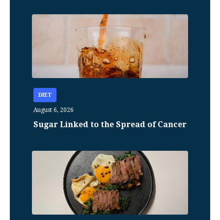
DIET
August 6, 2026
Sugar Linked to the Spread of Cancer