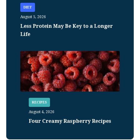
DIET
August 5, 2026
Less Protein May Be Key to a Longer
Life
RECIPES
August 4, 2026
Four Creamy Raspberry Recipes