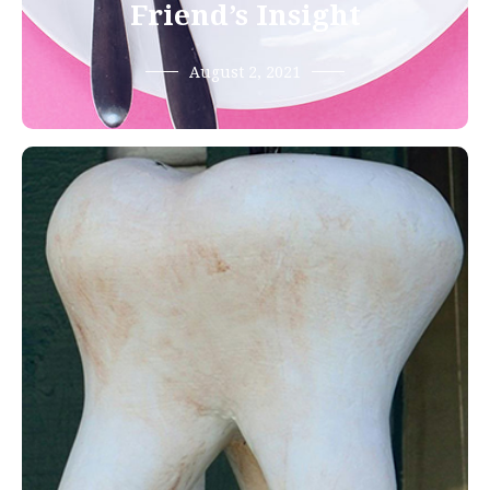
Friend’s Insight
August 2, 2021