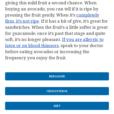
giving this mild fruit a second chance. When
buying an avocado, you can tell if it is ripe by
pressing the fruit gently. When it’s
completely
firm, it’s not ripe
. If it has a bit of give, it’s great for
sandwiches. When the fruit’s a little softer is great
for guacamole; once it’s past that stage and quite
soft, it’s no longer pleasant.
If you are allergic to
latex or on blood thinners
, speak to your doctor
before eating avocados or increasing the
frequency you enjoy the fruit.
BERGAONE
CHOLESTEROL
DIET