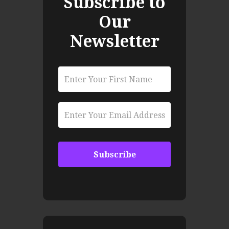
Subscribe to
Our
Newsletter