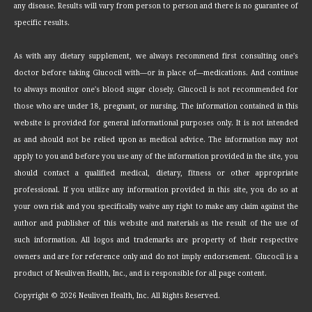
any disease. Results will vary from person to person and there is no guarantee of
specific results.
As with any dietary supplement, we always recommend first consulting one's
doctor before taking Glucocil with—or in place of—medications. And continue
to always monitor one's blood sugar closely. Glucocil is not recommended for
those who are under 18, pregnant, or nursing. The information contained in this
website is provided for general informational purposes only. It is not intended
as and should not be relied upon as medical advice. The information may not
apply to you and before you use any of the information provided in the site, you
should contact a qualified medical, dietary, fitness or other appropriate
professional. If you utilize any information provided in this site, you do so at
your own risk and you specifically waive any right to make any claim against the
author and publisher of this website and materials as the result of the use of
such information. All logos and trademarks are property of their respective
owners and are for reference only and do not imply endorsement. Glucocil is a
product of Neuliven Health, Inc., and is responsible for all page content.
Copyright ©
2026 Neuliven Health, Inc. All Rights Reserved.