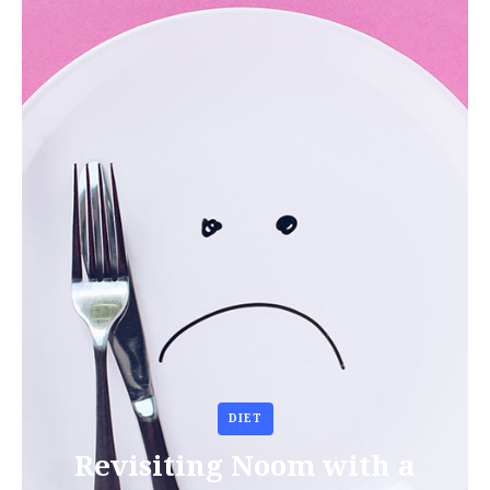
DIET
Revisiting Noom with a