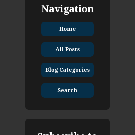
Navigation
Home
All Posts
Blog Categories
Search