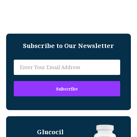
Subscribe to Our Newsletter
Glucocil