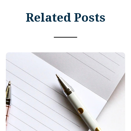
Related Posts