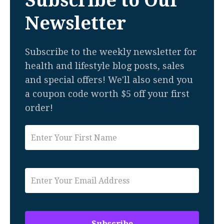
Subscribe to Our
Newsletter
Subscribe to the weekly newsletter for
health and lifestyle blog posts, sales
and special offers! We'll also send you
a coupon code worth $5 off your first
order!