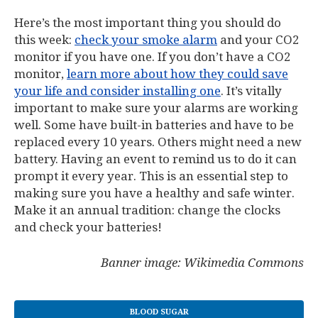
Here’s the most important thing you should do
this week:
check your smoke alarm
and your CO2
monitor if you have one. If you don’t have a CO2
monitor,
learn more about how they could save
your life and consider installing one
. It’s vitally
important to make sure your alarms are working
well. Some have built-in batteries and have to be
replaced every 10 years. Others might need a new
battery. Having an event to remind us to do it can
prompt it every year. This is an essential step to
making sure you have a healthy and safe winter.
Make it an annual tradition: change the clocks
and check your batteries!
Banner image: Wikimedia Commons
BLOOD SUGAR