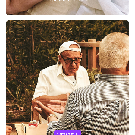
LIFESTYLE