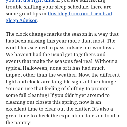
you hit the right time
. If you are still having
trouble shifting your sleep schedule, there are
some great tips in
this blog from our friends at
Sleep Advisor
.
The clock change marks the season in a way that
has been missing this year more than most. The
world has seemed to pass outside our windows.
We haven’t had the usual get-togethers and
events that make the seasons feel real. Without a
typical Halloween, none of it has had much
impact other than the weather. Now, the different
light and clocks are tangible signs of the change.
You can use that feeling of shifting to prompt
some fall cleaning! If you didn’t get around to
cleaning out closets this spring, now is an
excellent time to clear out the clutter. It’s also a
great time to check the expiration dates on food in
the pantry!