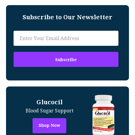
Subscribe to Our Newsletter
Glucocil
Blood Sugar Support
Shop Now