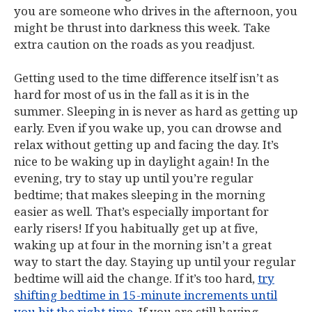
you are someone who drives in the afternoon, you
might be thrust into darkness this week. Take
extra caution on the roads as you readjust.
Getting used to the time difference itself isn’t as
hard for most of us in the fall as it is in the
summer. Sleeping in is never as hard as getting up
early. Even if you wake up, you can drowse and
relax without getting up and facing the day. It’s
nice to be waking up in daylight again! In the
evening, try to stay up until you’re regular
bedtime; that makes sleeping in the morning
easier as well. That’s especially important for
early risers! If you habitually get up at five,
waking up at four in the morning isn’t a great
way to start the day. Staying up until your regular
bedtime will aid the change. If it’s too hard,
try
shifting bedtime in 15-minute increments until