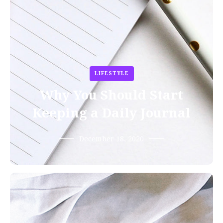
LIFESTYLE
Why You Should Start
Keeping a Daily Journal
December 18, 2020