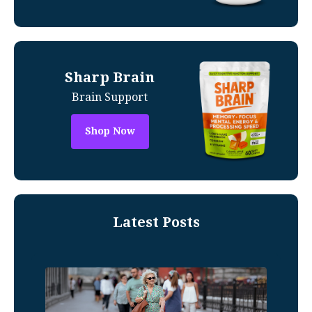
Sharp Brain
Brain Support
Shop Now
Latest Posts