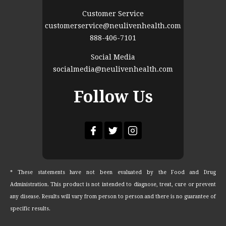
Customer Service
customerservice@neulivenhealth.com
888-406-7101
Social Media
socialmedia@neulivenhealth.com
Follow Us
* These statements have not been evaluated by the Food and Drug
Administration. This product is not intended to diagnose, treat, cure or prevent
any disease. Results will vary from person to person and there is no guarantee of
specific results.