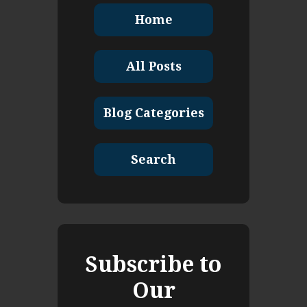
Home
All Posts
Blog Categories
Search
Subscribe to
Our