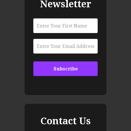
Newsletter
Contact Us