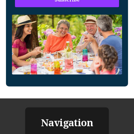
Navigation