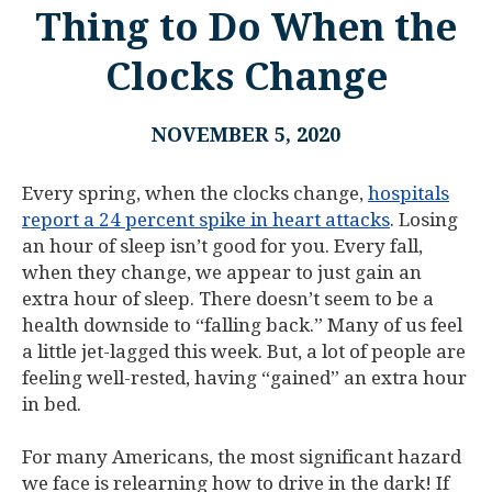
Thing to Do When the
Clocks Change
NOVEMBER 5, 2020
Every spring, when the clocks change,
hospitals
report a 24 percent spike in heart attacks
. Losing
an hour of sleep isn’t good for you. Every fall,
when they change, we appear to just gain an
extra hour of sleep. There doesn’t seem to be a
health downside to “falling back.” Many of us feel
a little jet-lagged this week. But, a lot of people are
feeling well-rested, having “gained” an extra hour
in bed.
For many Americans, the most significant hazard
we face is relearning how to drive in the dark! If