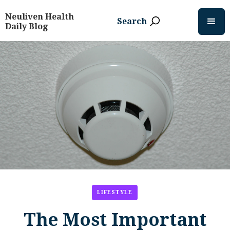
Neuliven Health
Search
Daily Blog
LIFESTYLE
The Most Important