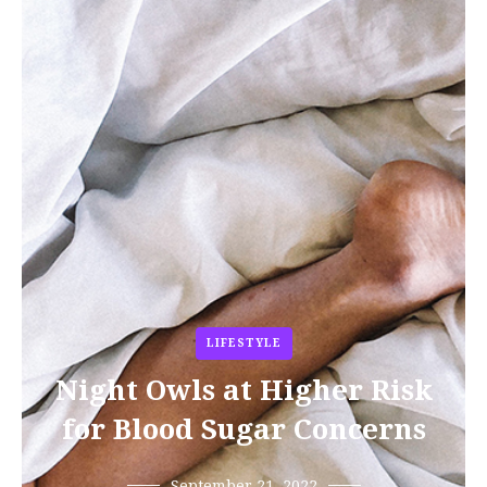
LIFESTYLE
Night Owls at Higher Risk
for Blood Sugar Concerns
September 21, 2022