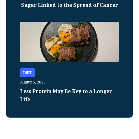
Sugar Linked to the Spread of Cancer
DIET
August 5, 2026
Less Protein May Be Key to a Longer
Life