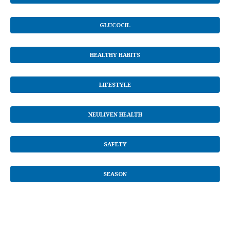
GLUCOCIL
HEALTHY HABITS
LIFESTYLE
NEULIVEN HEALTH
SAFETY
SEASON