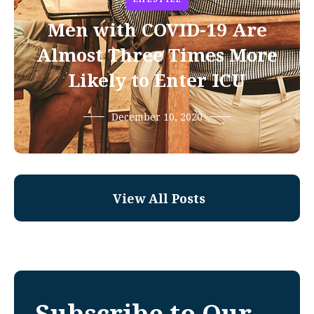
Men with COVID-19 Are
Almost Three Times More
Likely to Enter ICU
December 10, 2020
View All Posts