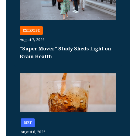
EXERCISE
August 7, 2026
“Super Mover” Study Sheds Light on
Brain Health
DIET
August 6, 2026