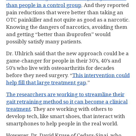
than people in a control group
. And they reported
pain reductions that were better than taking an
OTC painkiller and not quite as good as a narcotic.
Knowing the dangers of narcotics, avoiding them
and getting “better than ibuprofen” would
possibly satisfy many patients.
Dr. Uhlrich said that the new approach could be a
game-changer for people in their 30’s, 40’s and
50’s who live with osteoarthritis for decades
before they need surgery. “
This intervention could
help fill that large treatment gap
.”
The researchers are working to streamline their
gait retraining method so it can become a clinical
treatment
. They are working with others to
develop tech, like smart shoes, that interact with
smartphones to help people in the real world.
However, Dr. David Kruse of Cedars-Sinai, who