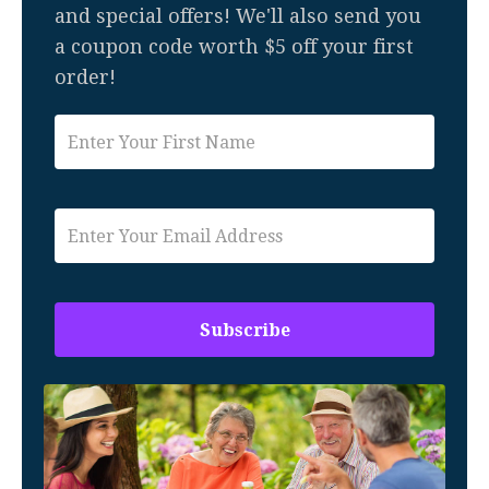
and special offers! We'll also send you
a coupon code worth $5 off your first
order!