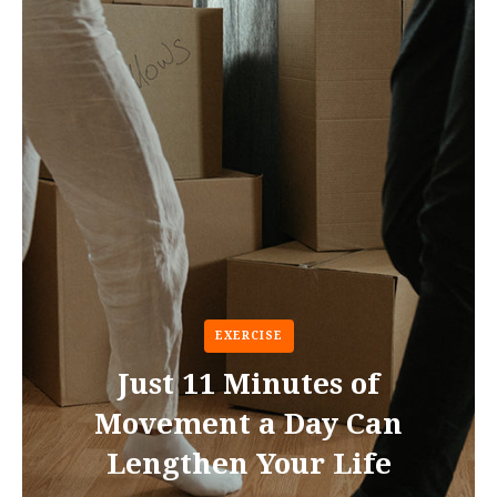
EXERCISE
Just 11 Minutes of
Movement a Day Can
Lengthen Your Life