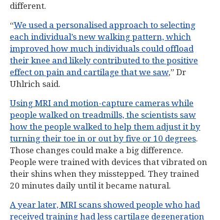
different.
“
We used a personalised approach to selecting
each individual’s new walking pattern, which
improved how much individuals could offload
their knee and likely contributed to the positive
effect on pain and cartilage that we saw
,” Dr
Uhlrich said.
Using MRI and motion-capture cameras while
people walked on treadmills, the scientists saw
how the people walked to help them adjust it by
turning their toe in or out by five or 10 degrees
.
Those changes could make a big difference.
People were trained with devices that vibrated on
their shins when they misstepped. They trained
20 minutes daily until it became natural.
A year later, MRI scans showed people who had
received training had less cartilage degeneration