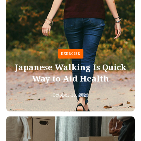
EXERCISE
Japanese Walking Is Quick
Way to Aid Health
October 10, 2025