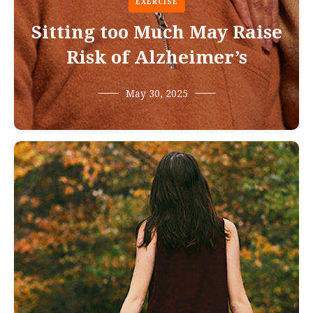
EXERCISE
Sitting too Much May Raise
Risk of Alzheimer’s
May 30, 2025