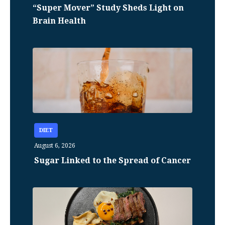
“Super Mover” Study Sheds Light on
Brain Health
DIET
August 6, 2026
Sugar Linked to the Spread of Cancer