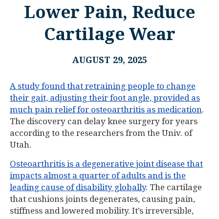
Lower Pain, Reduce
Cartilage Wear
AUGUST 29, 2025
A study found that retraining people to change
their gait, adjusting their foot angle, provided as
much pain relief for osteoarthritis as medication
.
The discovery can delay knee surgery for years
according to the researchers from the Univ. of
Utah.
Osteoarthritis is a degenerative joint disease that
impacts almost a quarter of adults and is the
leading cause of disability globally
. The cartilage
that cushions joints degenerates, causing pain,
stiffness and lowered mobility. It’s irreversible,