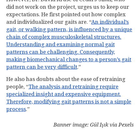
did not work on the project, urges us to keep our
expectations. He first pointed out how complex
and individualized our gaits are. “
An individual’s
gait, or walking pattern, is influenced by a unique
chain of complex musculoskeletal structures.
Understanding and examining normal gait
patterns can be challenging. Consequently,
making biomechanical changes to a person’s gait
pattern can be very difficult
.”
He also has doubts about the ease of retraining
people, “
The analysis and retraining require
specialized insight and expensive equipment.
Therefore, modifying gait patterns is not a simple
process
.”
Banner image: Gül Işık via Pexels