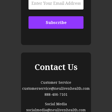
Contact Us
Customer Service
customerservice@neulivenhealth.com
888-406-7101
Social Media
socialmedia@neulivenhealth.com