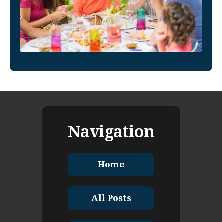
Navigation
Home
All Posts