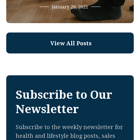
January 29, 2021
View All Posts
Subscribe to Our
Newsletter
Subscribe to the weekly newsletter for
health and lifestyle blog posts, sales