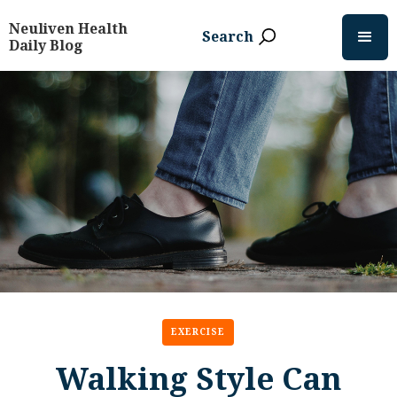
Neuliven Health
Search
Daily Blog
EXERCISE
Walking Style Can