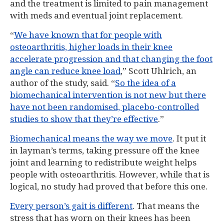
and the treatment is limited to pain management
with meds and eventual joint replacement.
“
We have known that for people with
osteoarthritis, higher loads in their knee
accelerate progression and that changing the foot
angle can reduce knee load
,” Scott Uhlrich, an
author of the study, said. “
So the idea of a
biomechanical intervention is not new but there
have not been randomised, placebo-controlled
studies to show that they’re effective
.”
Biomechanical means the way we move
. It put it
in layman’s terms, taking pressure off the knee
joint and learning to redistribute weight helps
people with osteoarthritis. However, while that is
logical, no study had proved that before this one.
Every person’s gait is different
. That means the
stress that has worn on their knees has been