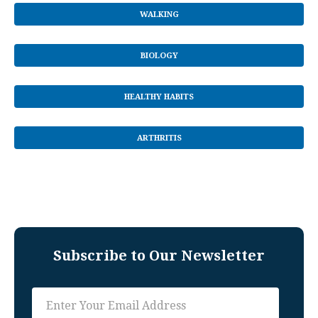
WALKING
BIOLOGY
HEALTHY HABITS
ARTHRITIS
Subscribe to Our Newsletter