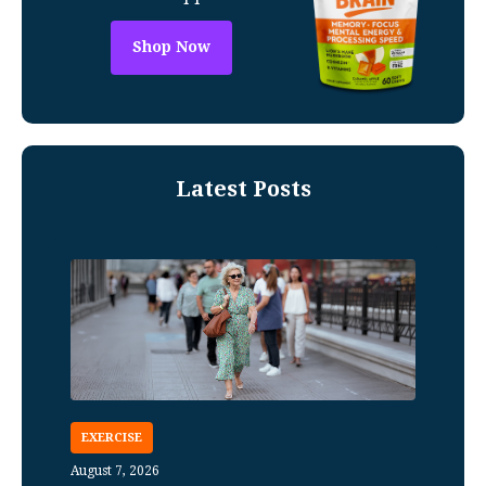
Shop Now
Latest Posts
EXERCISE
August 7, 2026