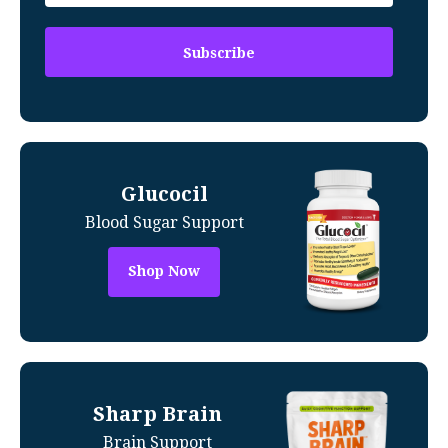
Glucocil
Blood Sugar Support
Shop Now
Sharp Brain
Brain Support