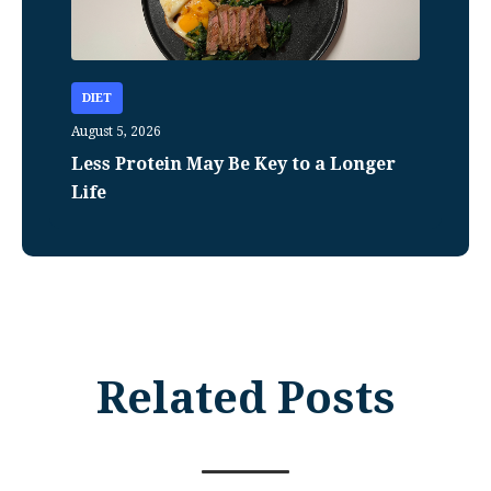
DIET
August 5, 2026
Less Protein May Be Key to a Longer
Life
Related Posts