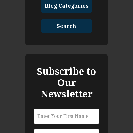
Blog Categories
Search
Subscribe to
Our
Newsletter