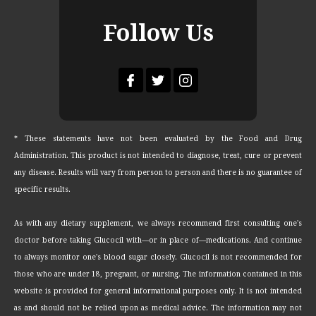
Follow Us
* These statements have not been evaluated by the Food and Drug
Administration. This product is not intended to diagnose, treat, cure or prevent
any disease. Results will vary from person to person and there is no guarantee of
specific results.
As with any dietary supplement, we always recommend first consulting one's
doctor before taking Glucocil with—or in place of—medications. And continue
to always monitor one's blood sugar closely. Glucocil is not recommended for
those who are under 18, pregnant, or nursing. The information contained in this
website is provided for general informational purposes only. It is not intended
as and should not be relied upon as medical advice. The information may not