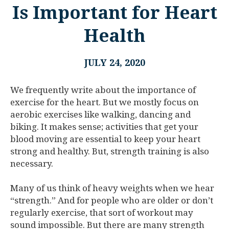
Is Important for Heart
Health
JULY 24, 2020
We frequently write about the importance of
exercise for the heart. But we mostly focus on
aerobic exercises like walking, dancing and
biking. It makes sense; activities that get your
blood moving are essential to keep your heart
strong and healthy. But, strength training is also
necessary.
Many of us think of heavy weights when we hear
“strength.” And for people who are older or don’t
regularly exercise, that sort of workout may
sound impossible. But there are many strength