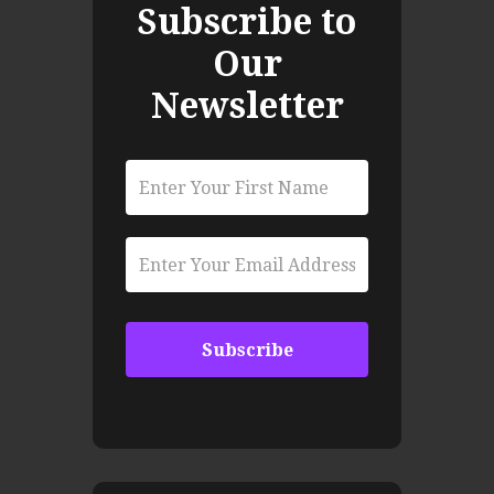
Subscribe to
Our
Newsletter