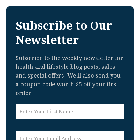
Subscribe to Our
Newsletter
Subscribe to the weekly newsletter for
health and lifestyle blog posts, sales
and special offers! We'll also send you
a coupon code worth $5 off your first
order!