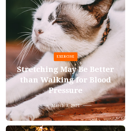
EXERCISE
Stretching May Be Better
than Walking for Blood
Pressure
March 3, 2021