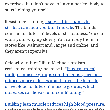
exercises that don’t have to have a perfect body to
start helping yourself.
Resistance training,
using rubber bands to
stretch, can help you build muscle
. The bands
come in all different levels of stretchiness. You can
work your way up slowly. You can buy them in
stores like Walmart and Target and online, and
they aren’t expensive.
Celebrity trainer Jillian Michaels praises
resistance training because it “
[incorporates]
multiple muscle groups simultaneously, because
it burns more calories and it forces the heart to
drive blood to different muscle groups, which
increases cardiovascular conditioning
.”
Building lean muscle reduces high blood pressure
.