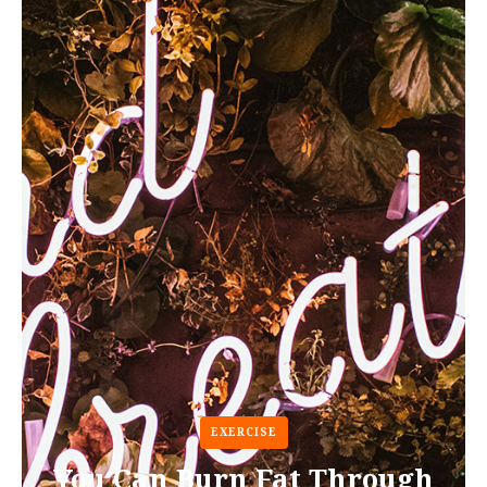
EXERCISE
You Can Burn Fat Through