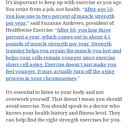
It’s important to keep up with exercise as you age.
You retire from a job, not health. “
After age 50,
you lose one to two percent of muscle strength
per year
,” said Suzanne Andrews, president of
Healthwise Exercise. “
After 60, you lose three
percent a year, which comes out to about 4.5
pounds of muscle strength per year. Strength
training helps you regain the muscle you lost and
helps your cells remain younger since exercise
slows cell aging. Exercise doesn’t just make you
feel younger. It may actually turn off the aging
process in your chromosomes
.”
It’s essential to listen to your body and not
overwork yourself. That doesn’t mean you should
avoid exercise. You should speak to a doctor who
knows your health history and fitness level. They
can help find the right strength exercises for you.