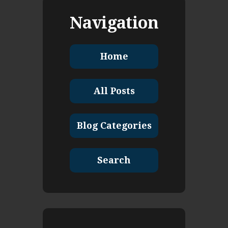
Navigation
Home
All Posts
Blog Categories
Search