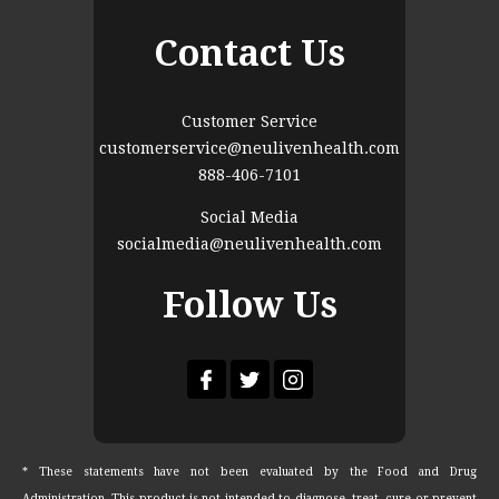
Contact Us
Customer Service
customerservice@neulivenhealth.com
888-406-7101
Social Media
socialmedia@neulivenhealth.com
Follow Us
* These statements have not been evaluated by the Food and Drug
Administration. This product is not intended to diagnose, treat, cure or prevent