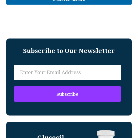
Subscribe to Our Newsletter
Glucocil