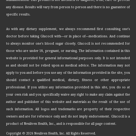
any disease. Results will vary from person to person and there is no guarantee of
specific results.
As with any dietary supplement, we always recommend first consulting one's
doctor before taking Glucocil with—or in place of—medications. And continue
to always monitor one's blood sugar closely. Glucocil is not recommended for
those who are under 18, pregnant, or nursing. The information contained in this
website is provided for general informational purposes only. It is not intended
as and should not be relied upon as medical advice. The information may not
apply to you and before you use any of the information provided in the site, you
should contact a qualified medical, dietary, fitness or other appropriate
professional. If you utilize any information provided in this site, you do so at
your own risk and you specifically waive any right to make any claim against the
author and publisher of this website and materials as the result of the use of
such information. All logos and trademarks are property of their respective
owners and are for reference only and do not imply endorsement. Glucocil is a
product of Neuliven Health, Inc., and is responsible for all page content.
Copyright ©
2026 Neuliven Health, Inc. All Rights Reserved.