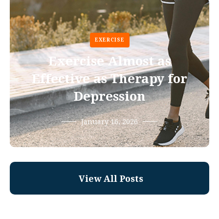
EXERCISE
Exercise Almost as
Effective as Therapy for
Depression
January 16, 2026
View All Posts