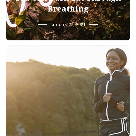
Breathing
January 25, 2021