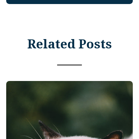
Related Posts