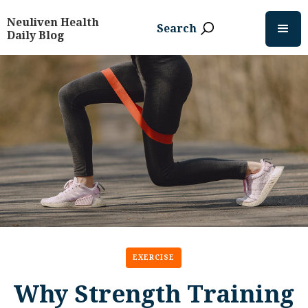
Neuliven Health
Search
Daily Blog
EXERCISE
Why Strength Training