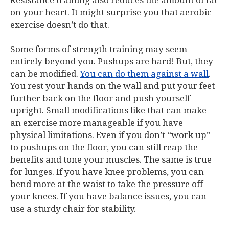
Resistance training also reduces the amount of fat
on your heart. It might surprise you that aerobic
exercise doesn’t do that.
Some forms of strength training may seem
entirely beyond you. Pushups are hard! But, they
can be modified.
You can do them against a wall
.
You rest your hands on the wall and put your feet
further back on the floor and push yourself
upright. Small modifications like that can make
an exercise more manageable if you have
physical limitations. Even if you don’t “work up”
to pushups on the floor, you can still reap the
benefits and tone your muscles. The same is true
for lunges. If you have knee problems, you can
bend more at the waist to take the pressure off
your knees. If you have balance issues, you can
use a sturdy chair for stability.