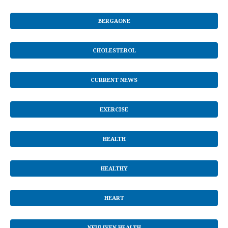
BERGAONE
CHOLESTEROL
CURRENT NEWS
EXERCISE
HEALTH
HEALTHY
HEART
NEULIVEN HEALTH