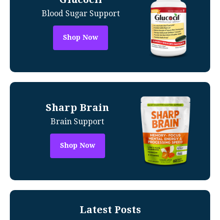
Blood Sugar Support
Shop Now
Sharp Brain
Brain Support
Shop Now
Latest Posts