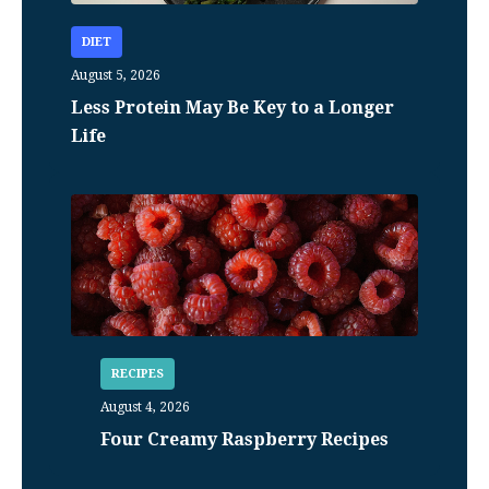
DIET
August 5, 2026
Less Protein May Be Key to a Longer
Life
RECIPES
August 4, 2026
Four Creamy Raspberry Recipes