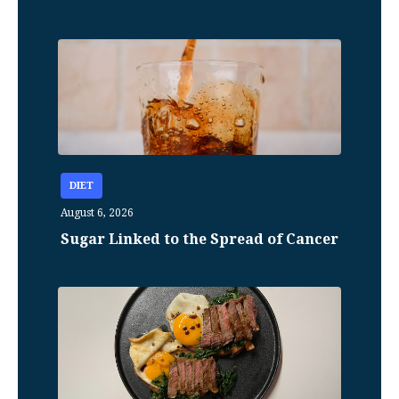
DIET
August 6, 2026
Sugar Linked to the Spread of Cancer