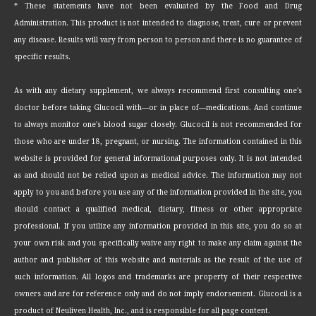
* These statements have not been evaluated by the Food and Drug
Administration. This product is not intended to diagnose, treat, cure or prevent
any disease. Results will vary from person to person and there is no guarantee of
specific results.
As with any dietary supplement, we always recommend first consulting one's
doctor before taking Glucocil with—or in place of—medications. And continue
to always monitor one's blood sugar closely. Glucocil is not recommended for
those who are under 18, pregnant, or nursing. The information contained in this
website is provided for general informational purposes only. It is not intended
as and should not be relied upon as medical advice. The information may not
apply to you and before you use any of the information provided in the site, you
should contact a qualified medical, dietary, fitness or other appropriate
professional. If you utilize any information provided in this site, you do so at
your own risk and you specifically waive any right to make any claim against the
author and publisher of this website and materials as the result of the use of
such information. All logos and trademarks are property of their respective
owners and are for reference only and do not imply endorsement. Glucocil is a
product of Neuliven Health, Inc., and is responsible for all page content.