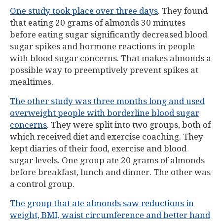
One study took place over three days
. They found
that eating 20 grams of almonds 30 minutes
before eating sugar significantly decreased blood
sugar spikes and hormone reactions in people
with blood sugar concerns. That makes almonds a
possible way to preemptively prevent spikes at
mealtimes.
The other study was three months long and used
overweight people with borderline blood sugar
concerns
. They were split into two groups, both of
which received diet and exercise coaching. They
kept diaries of their food, exercise and blood
sugar levels. One group ate 20 grams of almonds
before breakfast, lunch and dinner. The other was
a control group.
The group that ate almonds saw reductions in
weight, BMI, waist circumference and better hand