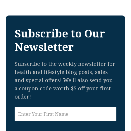
Subscribe to Our
Newsletter
Subscribe to the weekly newsletter for
health and lifestyle blog posts, sales
and special offers! We'll also send you
a coupon code worth $5 off your first
order!