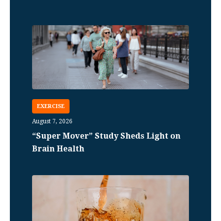
EXERCISE
August 7, 2026
“Super Mover” Study Sheds Light on
Brain Health