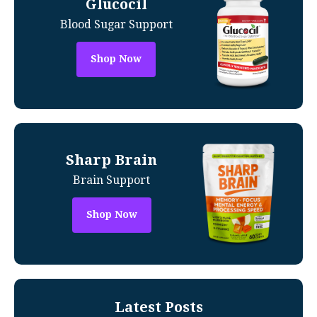
Glucocil
Blood Sugar Support
Shop Now
Sharp Brain
Brain Support
Shop Now
Latest Posts