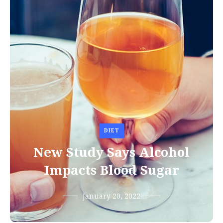
DIET
New Study Says Alcohol
Impacts Blood Sugar
January 20, 2022