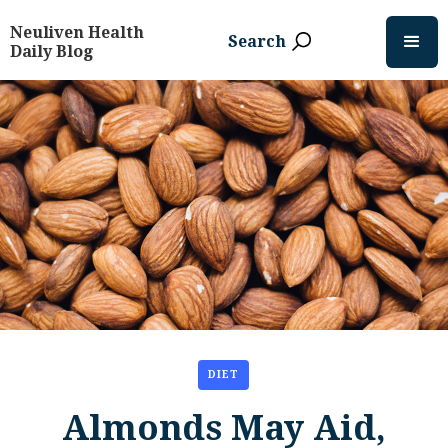
Neuliven Health
Search
Daily Blog
DIET
Almonds May Aid,