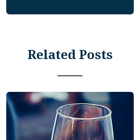
Related Posts