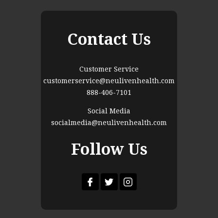
Contact Us
Customer Service
customerservice@neulivenhealth.com
888-406-7101
Social Media
socialmedia@neulivenhealth.com
Follow Us