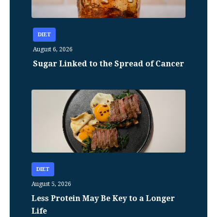
DIET
August 6, 2026
Sugar Linked to the Spread of Cancer
DIET
August 5, 2026
Less Protein May Be Key to a Longer
Life