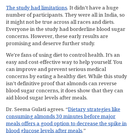
The study had limitations
. It didn’t have a huge
number of participants. They were all in India, so
it might not be true across all races and diets.
Everyone in the study had borderline blood sugar
concerns. However, these early results are
promising and deserve further study.
We’re fans of using diet to control health. It’s an
easy and cost-effective way to help yourself. You
can improve and prevent serious medical
concerns by eating a healthy diet. While this study
isn’t definitive proof that almonds can reverse
blood sugar concerns, it does show that they can
aid blood sugar levels after meals.
Dr. Seema Gulati agrees. “
Dietary strategies like
consuming almonds 30 minutes before major
meals offers a good option to decrease the spike in
blood glucose levels after meals
.”