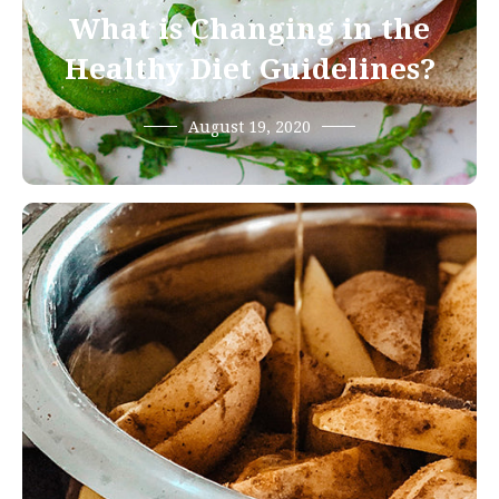
What is Changing in the
Healthy Diet Guidelines?
August 19, 2020