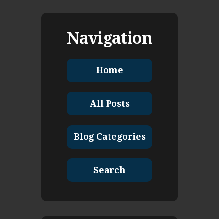
Navigation
Home
All Posts
Blog Categories
Search