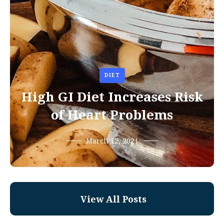
DIET
High GI Diet Increases Risk
of Heart Problems
March 12, 2021
View All Posts