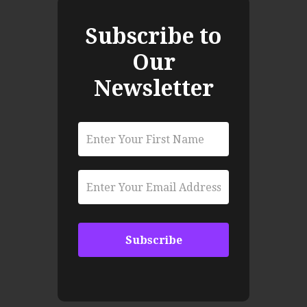
Subscribe to
Our
Newsletter