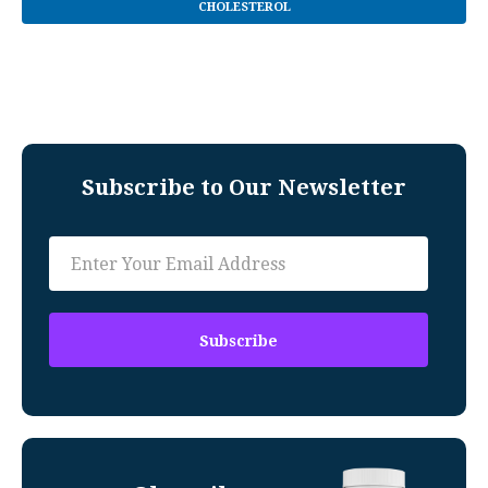
CHOLESTEROL
Subscribe to Our Newsletter