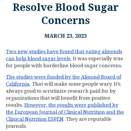
Resolve Blood Sugar
Concerns
MARCH 23, 2023
Two new studies have found that eating almonds
can help blood sugar levels
. It was especially true
for people with borderline blood sugar concerns.
The studies were funded by the Almond Board of
California
. That will make some people wary. It’s
always good to scrutinize research paid for by
organizations that will benefit from positive
results.
However, the results were published by
the European Journal of Clinical Nutrition and the
Clinical Nutrition ESPEN
. They are reputable
journals.