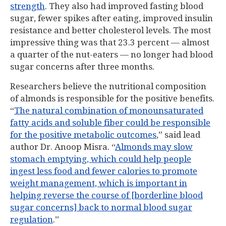
strength
. They also had improved fasting blood
sugar, fewer spikes after eating, improved insulin
resistance and better cholesterol levels. The most
impressive thing was that 23.3 percent — almost
a quarter of the nut-eaters — no longer had blood
sugar concerns after three months.
Researchers believe the nutritional composition
of almonds is responsible for the positive benefits.
“
The natural combination of monounsaturated
fatty acids and soluble fiber could be responsible
for the positive metabolic outcomes
,” said lead
author Dr. Anoop Misra. “
Almonds may slow
stomach emptying, which could help people
ingest less food and fewer calories to promote
weight management, which is important in
helping reverse the course of [borderline blood
sugar concerns] back to normal blood sugar
regulation
.”