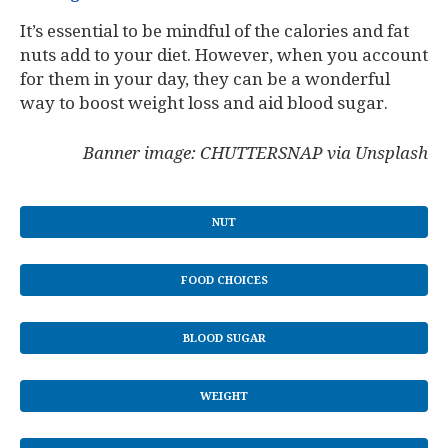
It’s essential to be mindful of the calories and fat
nuts add to your diet. However, when you account
for them in your day, they can be a wonderful
way to boost weight loss and aid blood sugar.
Banner image: CHUTTERSNAP via Unsplash
NUT
FOOD CHOICES
BLOOD SUGAR
WEIGHT