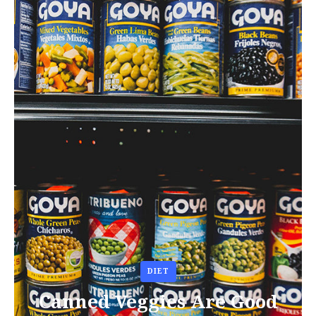
DIET
Canned Veggies Are Good