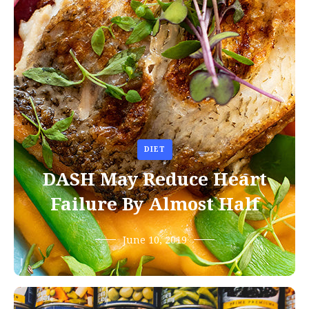
DIET
DASH May Reduce Heart
Failure By Almost Half
June 10, 2019