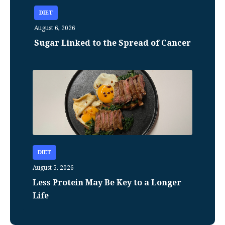
DIET
August 6, 2026
Sugar Linked to the Spread of Cancer
DIET
August 5, 2026
Less Protein May Be Key to a Longer
Life