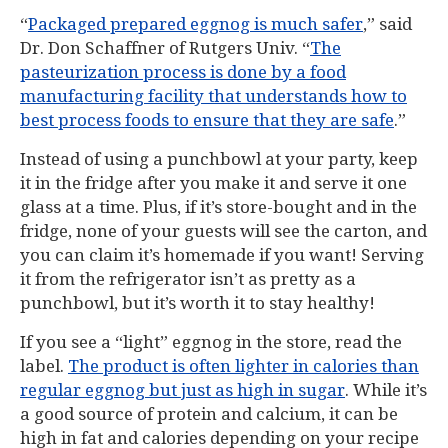
“
Packaged prepared eggnog is much safer
,” said
Dr. Don Schaffner of Rutgers Univ. “
The
pasteurization process is done by a food
manufacturing facility that understands how to
best process foods to ensure that they are safe
.”
Instead of using a punchbowl at your party, keep
it in the fridge after you make it and serve it one
glass at a time. Plus, if it’s store-bought and in the
fridge, none of your guests will see the carton, and
you can claim it’s homemade if you want! Serving
it from the refrigerator isn’t as pretty as a
punchbowl, but it’s worth it to stay healthy!
If you see a “light” eggnog in the store, read the
label.
The product is often lighter in calories than
regular eggnog but just as high in sugar
. While it’s
a good source of protein and calcium, it can be
high in fat and calories depending on your recipe