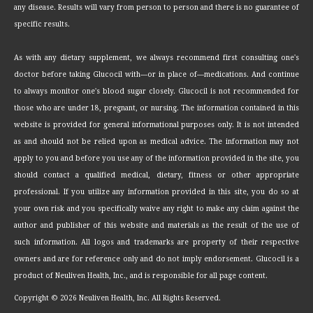
any disease. Results will vary from person to person and there is no guarantee of
specific results.
As with any dietary supplement, we always recommend first consulting one's
doctor before taking Glucocil with—or in place of—medications. And continue
to always monitor one's blood sugar closely. Glucocil is not recommended for
those who are under 18, pregnant, or nursing. The information contained in this
website is provided for general informational purposes only. It is not intended
as and should not be relied upon as medical advice. The information may not
apply to you and before you use any of the information provided in the site, you
should contact a qualified medical, dietary, fitness or other appropriate
professional. If you utilize any information provided in this site, you do so at
your own risk and you specifically waive any right to make any claim against the
author and publisher of this website and materials as the result of the use of
such information. All logos and trademarks are property of their respective
owners and are for reference only and do not imply endorsement. Glucocil is a
product of Neuliven Health, Inc., and is responsible for all page content.
Copyright ©
2026 Neuliven Health, Inc. All Rights Reserved.