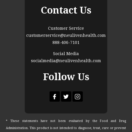
Contact Us
Customer Service
customerservice@neulivenhealth.com
888-406-7101
Social Media
socialmedia@neulivenhealth.com
Follow Us
* These statements have not been evaluated by the Food and Drug
Administration. This product is not intended to diagnose, treat, cure or prevent