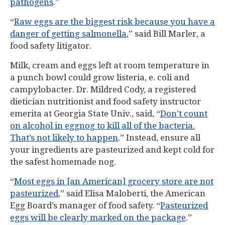
pathogens
.”
“
Raw eggs are the biggest risk because you have a
danger of getting salmonella
,” said Bill Marler, a
food safety litigator.
Milk, cream and eggs left at room temperature in
a punch bowl could grow listeria, e. coli and
campylobacter. Dr. Mildred Cody, a registered
dietician nutritionist and food safety instructor
emerita at Georgia State Univ., said, “
Don’t count
on alcohol in eggnog to kill all of the bacteria.
That’s not likely to happen
.” Instead, ensure all
your ingredients are pasteurized and kept cold for
the safest homemade nog.
“
Most eggs in [an American] grocery store are not
pasteurized
,” said Elisa Maloberti, the American
Egg Board’s manager of food safety. “
Pasteurized
eggs will be clearly marked on the package
.”