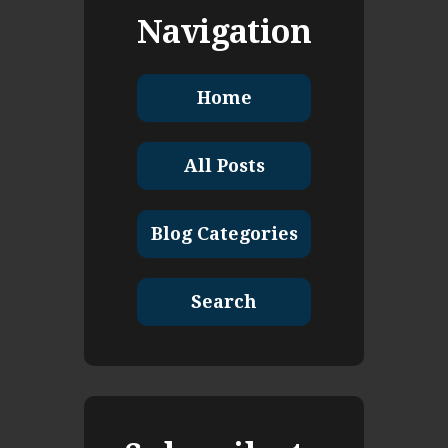
Navigation
Home
All Posts
Blog Categories
Search