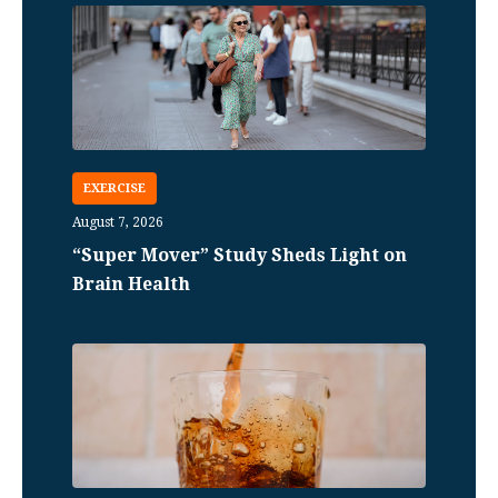
EXERCISE
August 7, 2026
“Super Mover” Study Sheds Light on
Brain Health