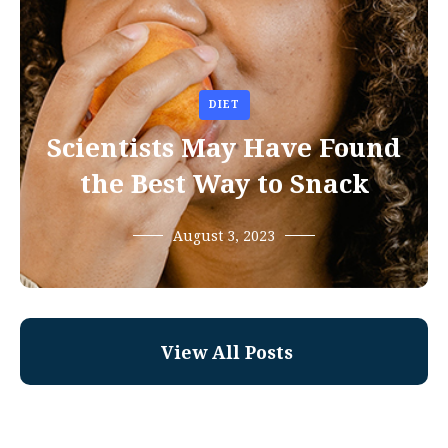
DIET
Scientists May Have Found
the Best Way to Snack
August 3, 2023
View All Posts