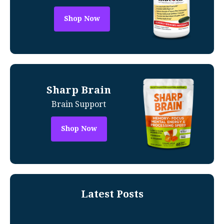
Shop Now
Sharp Brain
Brain Support
Shop Now
Latest Posts