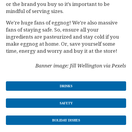
or the brand you buy so it’s important to be
mindful of serving sizes.
We’re huge fans of eggnog! We’re also massive
fans of staying safe. So, ensure all your
ingredients are pasteurized and stay cold if you
make eggnog at home. Or, save yourself some
time, energy and worry and buy it at the store!
Banner image: Jill Wellington via Pexels
DRINKS
SAFETY
HOLIDAY DISHES