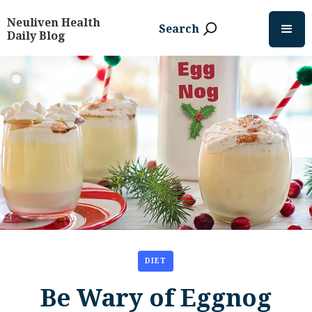
Neuliven Health
Search
Daily Blog
DIET
Be Wary of Eggnog