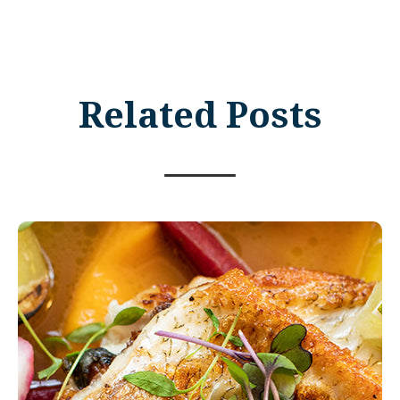
Related Posts