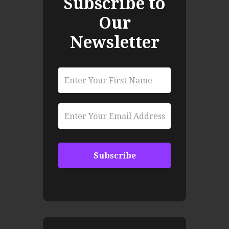
Subscribe to
Our
Newsletter