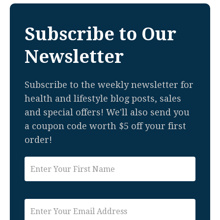
Subscribe to Our
Newsletter
Subscribe to the weekly newsletter for
health and lifestyle blog posts, sales
and special offers! We'll also send you
a coupon code worth $5 off your first
order!