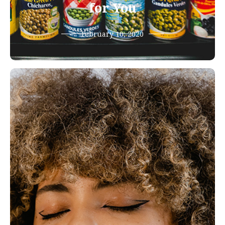
for You
February 10, 2020