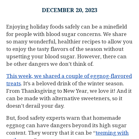
DECEMBER 20, 2023
Enjoying holiday foods safely can be a minefield
for people with blood sugar concerns. We share
so many wonderful, healthier recipes to allow you
to enjoy the tasty flavors of the season without
upsetting your blood sugar. However, there can
be other dangers we don’t think of.
This week, we shared a couple of eggnog-flavored
treats
. It’s a beloved drink of the winter season.
From Thanksgiving to New Year, we love it! And it
can be made with alternative sweeteners, so it
doesn’t derail your day.
But, food safety experts warn that homemade
eggnog can have dangers beyond its high sugar
content. They worry that it can be “
teeming with