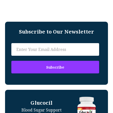
Subscribe to Our Newsletter
Glucocil
Blood Sugar Support