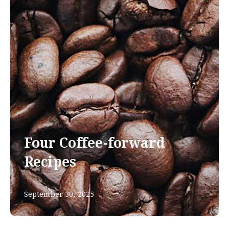
Four Coffee-forward
Recipes
September 30, 2025