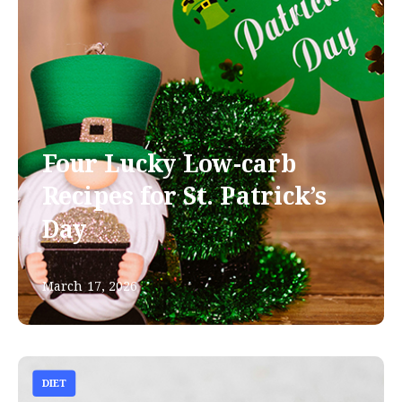
Four Lucky Low-carb
Recipes for St. Patrick’s
Day
March 17, 2026
DIET