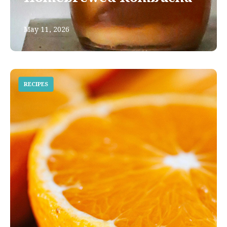
May 11, 2026
RECIPES