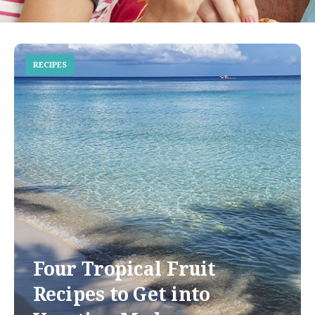
RECIPES
Four Tropical Fruit
Recipes to Get into