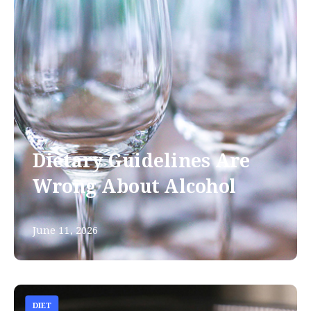
Dietary Guidelines Are
Wrong About Alcohol
June 11, 2026
DIET