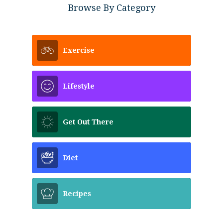
Browse By Category
Exercise
Lifestyle
Get Out There
Diet
Recipes