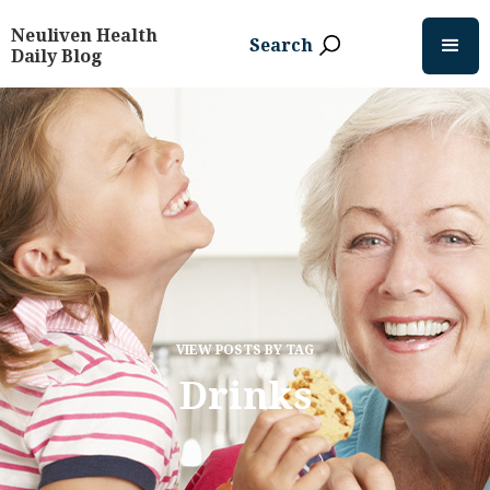
Neuliven Health
Search
Daily Blog
VIEW POSTS BY TAG
Drinks