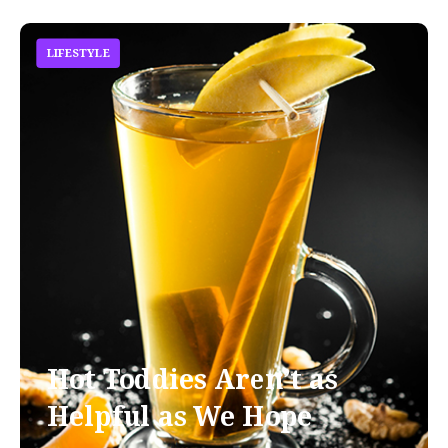
LIFESTYLE
Hot Toddies Aren’t as
Helpful as We Hope