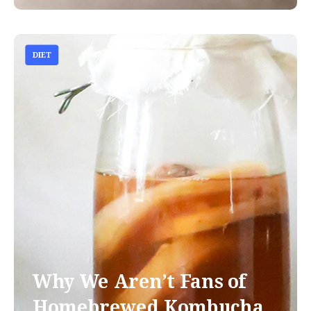
DIET
Why We Aren’t Fans of
Homebrewed Kombucha