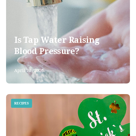
Is Tap Water Raising
Blood Pressure?
April 20, 2026
RECIPES