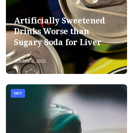
Artificially Sweetened
Drinks Worse than
Sugary Soda for Liver
October 8, 2025
DIET