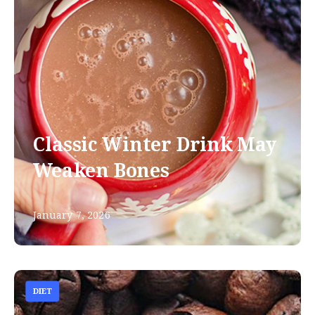
Classic Winter Drink May
Weaken Bones
January 7, 2026
DIET