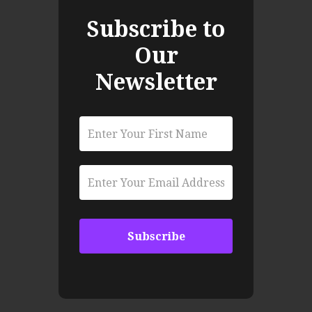
Subscribe to
Our
Newsletter