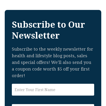
Subscribe to Our
Newsletter
Subscribe to the weekly newsletter for
health and lifestyle blog posts, sales
and special offers! We'll also send you
a coupon code worth $5 off your first
order!