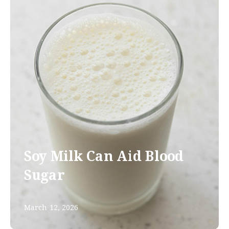
Soy Milk Can Aid Blood
Sugar
March 12, 2026