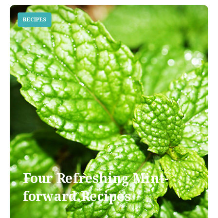
RECIPES
Four Refreshing Mint-
forward Recipes