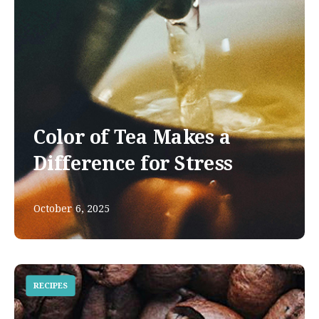
Color of Tea Makes a
Difference for Stress
October 6, 2025
RECIPES