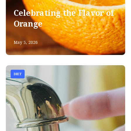
Celebrating the Flavor of
Orange
May 5, 2026
DIET