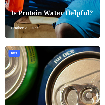
Is Protein Water Helpful?
October 29, 2025
DIET