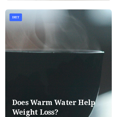
DIET
Does Warm Water Help
Weight Loss?