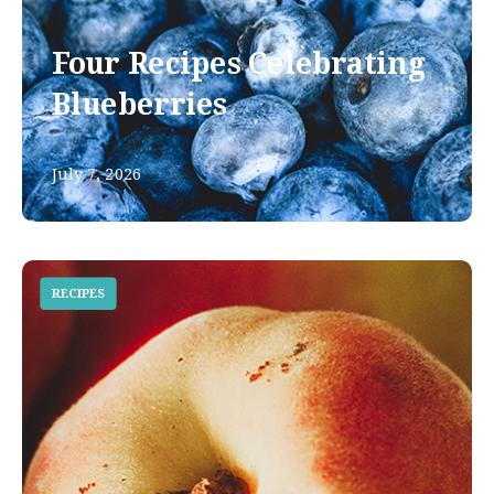
Four Recipes Celebrating
Blueberries
July 7, 2026
RECIPES