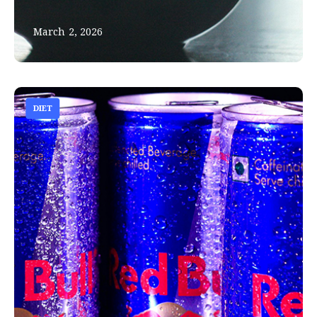
March 2, 2026
DIET