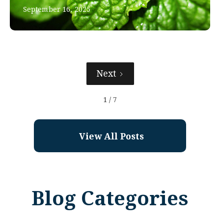
September 16, 2025
Next
1 / 7
View All Posts
Blog Categories