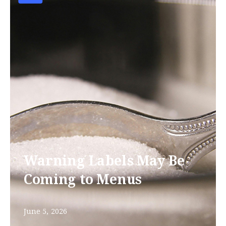
Warning Labels May Be
Coming to Menus
June 5, 2026