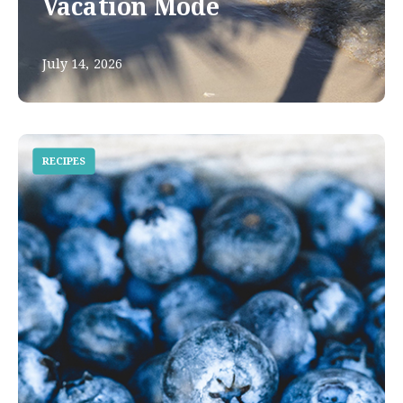
Vacation Mode
July 14, 2026
RECIPES