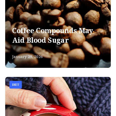
Coffee Compounds May
Aid Blood Sugar
January 29, 2026
DIET