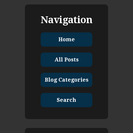
Navigation
Home
All Posts
Blog Categories
Search