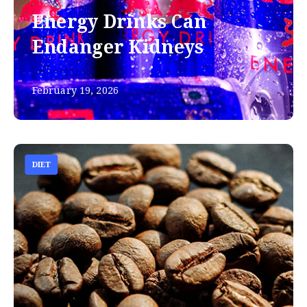
Energy Drinks Can
Endanger Kidneys
February 19, 2026
DIET