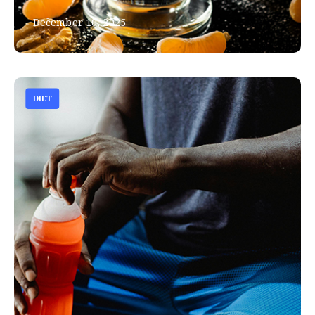
December 10, 2025
DIET