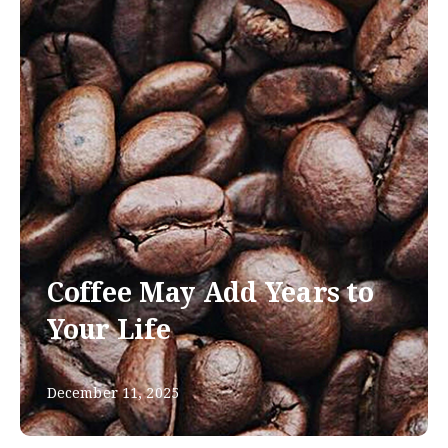
Coffee May Add Years to
Your Life
December 11, 2025