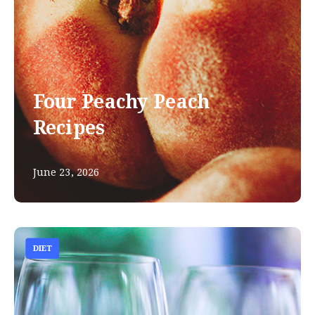
Four Peachy Peach
Recipes
June 23, 2026
DIET