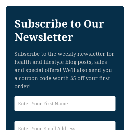
Subscribe to Our
Newsletter
Subscribe to the weekly newsletter for
health and lifestyle blog posts, sales
and special offers! We'll also send you
a coupon code worth $5 off your first
order!