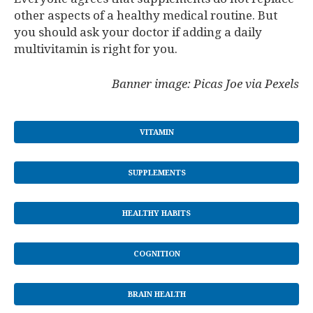
other aspects of a healthy medical routine. But
you should ask your doctor if adding a daily
multivitamin is right for you.
Banner image: Picas Joe via Pexels
VITAMIN
SUPPLEMENTS
HEALTHY HABITS
COGNITION
BRAIN HEALTH