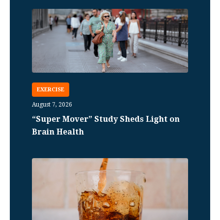
EXERCISE
August 7, 2026
“Super Mover” Study Sheds Light on
Brain Health