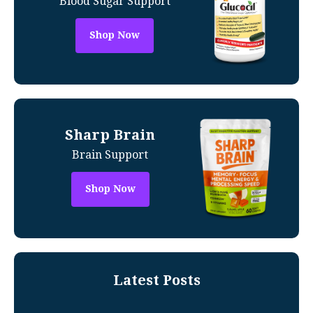
Blood Sugar Support
Shop Now
Sharp Brain
Brain Support
Shop Now
Latest Posts