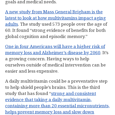
goals and medical needs.
A new study from Mass General Brigham is the
latest to look at how multivitamins impact aging
adults
. The study used 573 people over the age of
60. It found “strong evidence of benefits for both
global cognition and episodic memory.”
One in four Americans will have a higher risk of
memory loss and Alzheimer’s disease by 2060
. It’s
a growing concern. Having ways to help
ourselves outside of medical intervention can be
easier and less expensive.
A daily multivitamin could be a preventative step
to help shield people’s brains. This is the third
study that has found “
strong and consistent
evidence that taking a daily multivitamin,
containing more than 20 essential micronutrients,
helps prevent memory loss and slow down