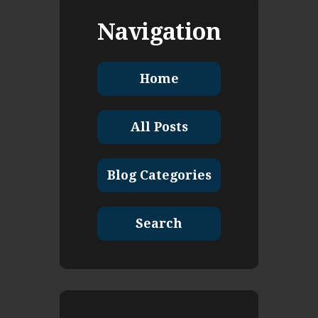
Navigation
Home
All Posts
Blog Categories
Search