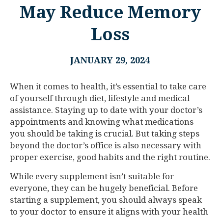
May Reduce Memory
Loss
JANUARY 29, 2024
When it comes to health, it’s essential to take care
of yourself through diet, lifestyle and medical
assistance. Staying up to date with your doctor’s
appointments and knowing what medications
you should be taking is crucial. But taking steps
beyond the doctor’s office is also necessary with
proper exercise, good habits and the right routine.
While every supplement isn’t suitable for
everyone, they can be hugely beneficial. Before
starting a supplement, you should always speak
to your doctor to ensure it aligns with your health