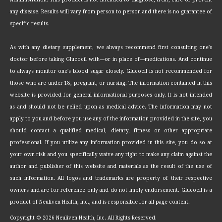
any disease. Results will vary from person to person and there is no guarantee of
specific results.
As with any dietary supplement, we always recommend first consulting one's
doctor before taking Glucocil with—or in place of—medications. And continue
to always monitor one's blood sugar closely. Glucocil is not recommended for
those who are under 18, pregnant, or nursing. The information contained in this
website is provided for general informational purposes only. It is not intended
as and should not be relied upon as medical advice. The information may not
apply to you and before you use any of the information provided in the site, you
should contact a qualified medical, dietary, fitness or other appropriate
professional. If you utilize any information provided in this site, you do so at
your own risk and you specifically waive any right to make any claim against the
author and publisher of this website and materials as the result of the use of
such information. All logos and trademarks are property of their respective
owners and are for reference only and do not imply endorsement. Glucocil is a
product of Neuliven Health, Inc., and is responsible for all page content.
Copyright ©
2026 Neuliven Health, Inc. All Rights Reserved.