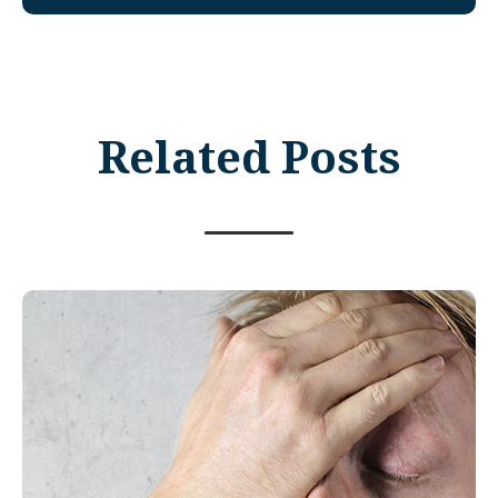
Related Posts