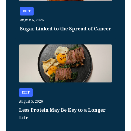
DIET
August 6, 2026
Sugar Linked to the Spread of Cancer
DIET
August 5, 2026
Less Protein May Be Key to a Longer
Life