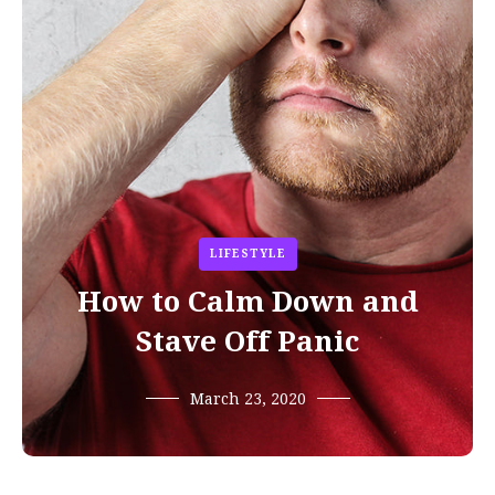
LIFESTYLE
How to Calm Down and
Stave Off Panic
March 23, 2020