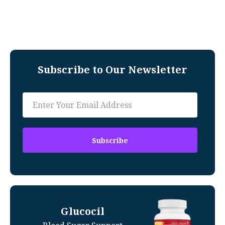
Subscribe to Our Newsletter
Glucocil