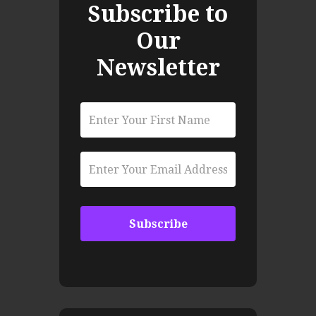
Subscribe to
Our
Newsletter