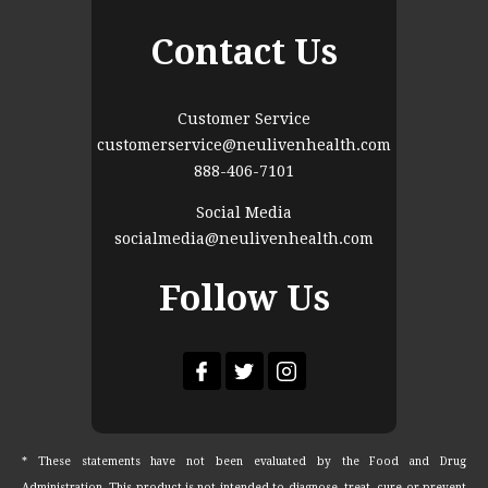
Contact Us
Customer Service
customerservice@neulivenhealth.com
888-406-7101
Social Media
socialmedia@neulivenhealth.com
Follow Us
* These statements have not been evaluated by the Food and Drug
Administration. This product is not intended to diagnose, treat, cure or prevent