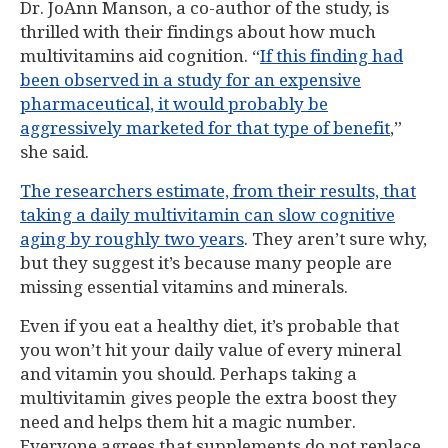
Dr. JoAnn Manson, a co-author of the study, is
thrilled with their findings about how much
multivitamins aid cognition. “
If this finding had
been observed in a study for an expensive
pharmaceutical, it would probably be
aggressively marketed for that type of benefit
,”
she said.
The researchers estimate, from their results, that
taking a daily multivitamin can slow cognitive
aging by roughly two years
. They aren’t sure why,
but they suggest it’s because many people are
missing essential vitamins and minerals.
Even if you eat a healthy diet, it’s probable that
you won’t hit your daily value of every mineral
and vitamin you should. Perhaps taking a
multivitamin gives people the extra boost they
need and helps them hit a magic number.
Everyone agrees that supplements do not replace