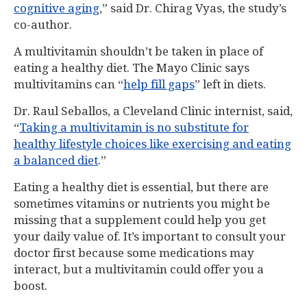
cognitive aging
,” said Dr. Chirag Vyas, the study’s
co-author.
A multivitamin shouldn’t be taken in place of
eating a healthy diet. The Mayo Clinic says
multivitamins can “
help fill gaps
” left in diets.
Dr. Raul Seballos, a Cleveland Clinic internist, said,
“
Taking a multivitamin is no substitute for
healthy lifestyle choices like exercising and eating
a balanced diet
.”
Eating a healthy diet is essential, but there are
sometimes vitamins or nutrients you might be
missing that a supplement could help you get
your daily value of. It’s important to consult your
doctor first because some medications may
interact, but a multivitamin could offer you a
boost.