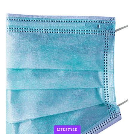
LIFESTYLE