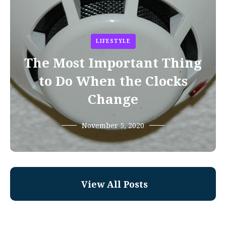
LIFESTYLE
The Most Important Thing
to Do When the Clocks
Change
November 5, 2020
View All Posts