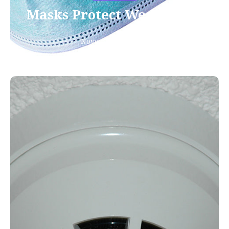
Masks Protect Wearer Too
November 13, 2020