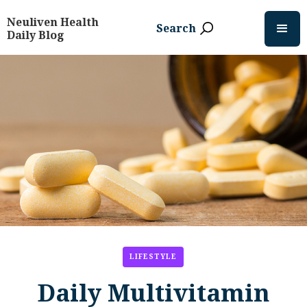
Neuliven Health
Search
Daily Blog
LIFESTYLE
Daily Multivitamin