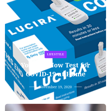
LIFESTYLE
You Can Now Test for
COVID-19 at Home
November 19, 2020