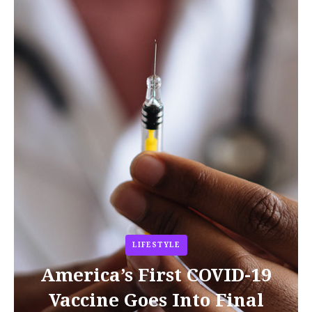
LIFESTYLE
America’s First COVID-19
Vaccine Goes Into Final