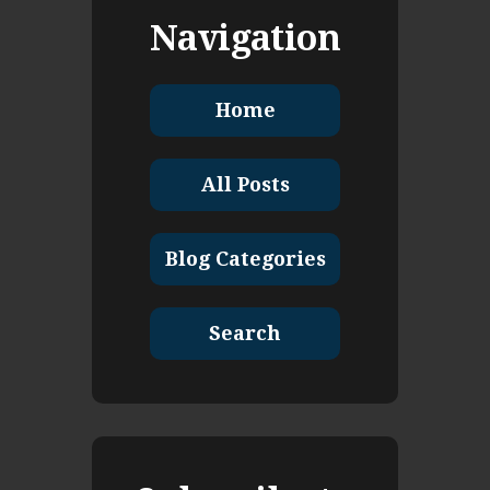
Navigation
Home
All Posts
Blog Categories
Search