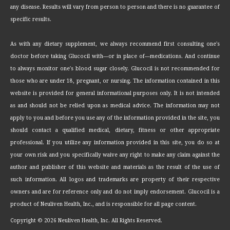
any disease. Results will vary from person to person and there is no guarantee of
specific results.
As with any dietary supplement, we always recommend first consulting one's
doctor before taking Glucocil with—or in place of—medications. And continue
to always monitor one's blood sugar closely. Glucocil is not recommended for
those who are under 18, pregnant, or nursing. The information contained in this
website is provided for general informational purposes only. It is not intended
as and should not be relied upon as medical advice. The information may not
apply to you and before you use any of the information provided in the site, you
should contact a qualified medical, dietary, fitness or other appropriate
professional. If you utilize any information provided in this site, you do so at
your own risk and you specifically waive any right to make any claim against the
author and publisher of this website and materials as the result of the use of
such information. All logos and trademarks are property of their respective
owners and are for reference only and do not imply endorsement. Glucocil is a
product of Neuliven Health, Inc., and is responsible for all page content.
Copyright ©
2026 Neuliven Health, Inc. All Rights Reserved.