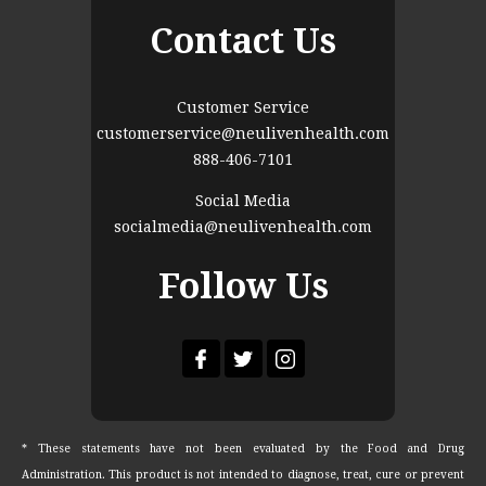
Contact Us
Customer Service
customerservice@neulivenhealth.com
888-406-7101
Social Media
socialmedia@neulivenhealth.com
Follow Us
* These statements have not been evaluated by the Food and Drug
Administration. This product is not intended to diagnose, treat, cure or prevent