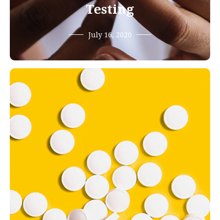
Testing
July 16, 2020