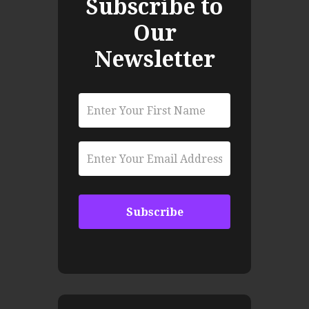
Subscribe to
Our
Newsletter