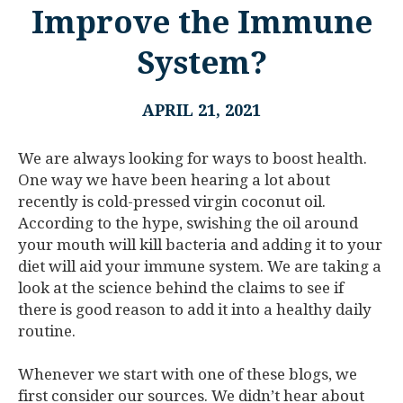
Improve the Immune
System?
APRIL 21, 2021
We are always looking for ways to boost health.
One way we have been hearing a lot about
recently is cold-pressed virgin coconut oil.
According to the hype, swishing the oil around
your mouth will kill bacteria and adding it to your
diet will aid your immune system. We are taking a
look at the science behind the claims to see if
there is good reason to add it into a healthy daily
routine.
Whenever we start with one of these blogs, we
first consider our sources. We didn’t hear about