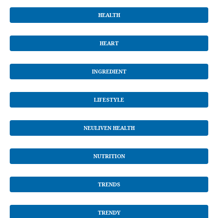
HEALTH
HEART
INGREDIENT
LIFESTYLE
NEULIVEN HEALTH
NUTRITION
TRENDS
TRENDY