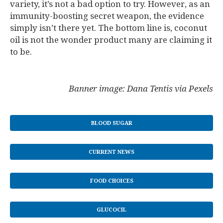
variety, it’s not a bad option to try. However, as an
immunity-boosting secret weapon, the evidence
simply isn’t there yet. The bottom line is, coconut
oil is not the wonder product many are claiming it
to be.
Banner image: Dana Tentis via Pexels
BLOOD SUGAR
CURRENT NEWS
FOOD CHOICES
GLUCOCIL