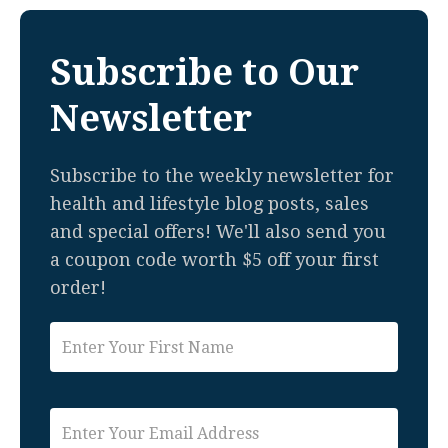
Subscribe to Our
Newsletter
Subscribe to the weekly newsletter for
health and lifestyle blog posts, sales
and special offers! We'll also send you
a coupon code worth $5 off your first
order!