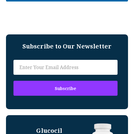
Subscribe to Our Newsletter
Glucocil