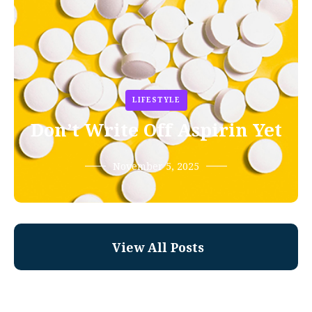
LIFESTYLE
Don’t Write Off Aspirin Yet
November 5, 2025
View All Posts