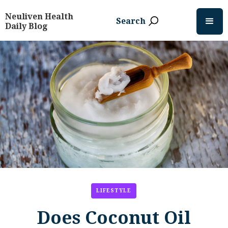
Neuliven Health
Search
Daily Blog
LIFESTYLE
Does Coconut Oil