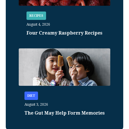
RECIPES
August 4, 2026
Four Creamy Raspberry Recipes
DIET
August 3, 2026
The Gut May Help Form Memories