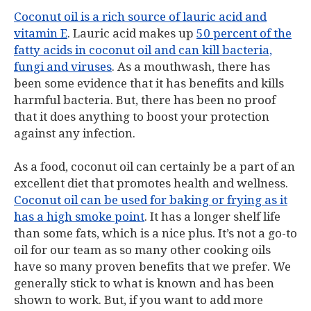
Coconut oil is a rich source of lauric acid and
vitamin E
. Lauric acid makes up
50 percent of the
fatty acids in coconut oil and can kill bacteria,
fungi and viruses
. As a mouthwash, there has
been some evidence that it has benefits and kills
harmful bacteria. But, there has been no proof
that it does anything to boost your protection
against any infection.
As a food, coconut oil can certainly be a part of an
excellent diet that promotes health and wellness.
Coconut oil can be used for baking or frying as it
has a high smoke point
. It has a longer shelf life
than some fats, which is a nice plus. It’s not a go-to
oil for our team as so many other cooking oils
have so many proven benefits that we prefer. We
generally stick to what is known and has been
shown to work. But, if you want to add more