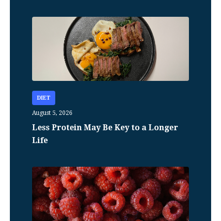
DIET
August 5, 2026
Less Protein May Be Key to a Longer
Life