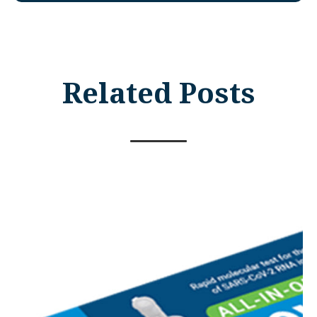
Related Posts