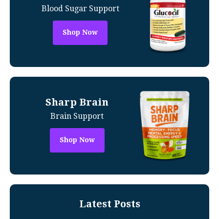
Blood Sugar Support
Shop Now
Sharp Brain
Brain Support
Shop Now
Latest Posts