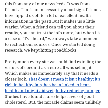
this from any of our newsfeeds. It was from
friends. That’s not necessarily a bad sign. Friends
have tipped us off to a lot of excellent health
information in the past! But it makes us a little
warier. When a friend can tell you about their
results, you can trust the info more, but when it’s
a case of “I’ve heard,” we always take a moment
to recheck our sources. Once we started doing
research, we kept hitting roadblocks.
Pretty much every site we could find extolling the
virtues of coconut as a cure-all was selling it.
Which makes us immediately say that it needs a
closer look.
That doesn’t mean it isn’t healthy; it’s
rich in healthy fats, has been linked to heart
health and might aid weight by reducing hunger
.
Studies have found it also helps levels of good
cholesterol. But, the miracle claims seem unlikely.