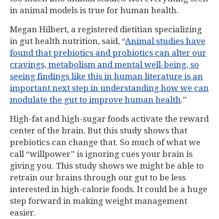
in animal models is true for human health.
Megan Hilbert, a registered dietitian specializing
in gut health nutrition, said, “
Animal studies have
found that prebiotics and probiotics can alter our
cravings, metabolism and mental well-being, so
seeing findings like this in human literature is an
important next step in understanding how we can
modulate the gut to improve human health
.”
High-fat and high-sugar foods activate the reward
center of the brain. But this study shows that
prebiotics can change that. So much of what we
call “willpower” is ignoring cues your brain is
giving you. This study shows we might be able to
retrain our brains through our gut to be less
interested in high-calorie foods. It could be a huge
step forward in making weight management
easier.