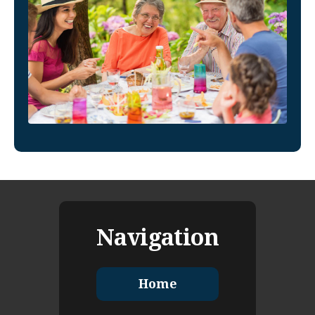
Navigation
Home