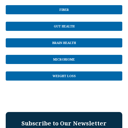
FIBER
GUT HEALTH
BRAIN HEALTH
MICROBIOME
WEIGHT LOSS
Subscribe to Our Newsletter