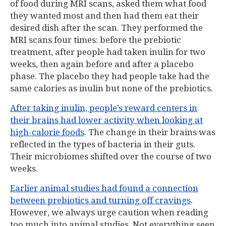
of food during MRI scans, asked them what food
they wanted most and then had them eat their
desired dish after the scan. They performed the
MRI scans four times: before the prebiotic
treatment, after people had taken inulin for two
weeks, then again before and after a placebo
phase. The placebo they had people take had the
same calories as inulin but none of the prebiotics.
After taking inulin, people’s reward centers in
their brains had lower activity when looking at
high-calorie foods
. The change in their brains was
reflected in the types of bacteria in their guts.
Their microbiomes shifted over the course of two
weeks.
Earlier animal studies had found a connection
between prebiotics and turning off cravings
.
However, we always urge caution when reading
too much into animal studies. Not everything seen