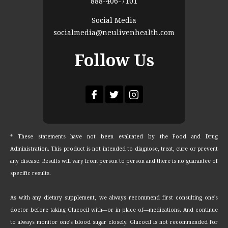
888-406-7101
Social Media
socialmedia@neulivenhealth.com
Follow Us
* These statements have not been evaluated by the Food and Drug
Administration. This product is not intended to diagnose, treat, cure or prevent
any disease. Results will vary from person to person and there is no guarantee of
specific results.
As with any dietary supplement, we always recommend first consulting one's
doctor before taking Glucocil with—or in place of—medications. And continue
to always monitor one's blood sugar closely. Glucocil is not recommended for