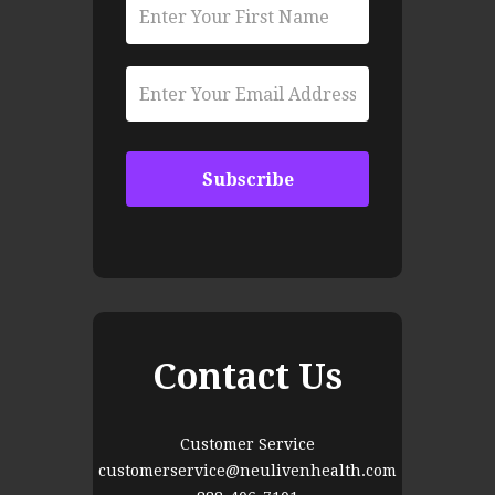
Contact Us
Customer Service
customerservice@neulivenhealth.com