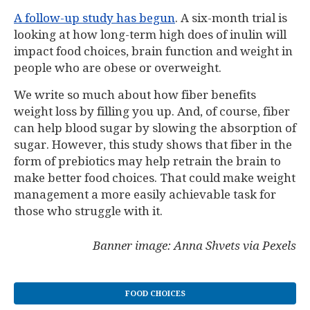
A follow-up study has begun
. A six-month trial is
looking at how long-term high does of inulin will
impact food choices, brain function and weight in
people who are obese or overweight.
We write so much about how fiber benefits
weight loss by filling you up. And, of course, fiber
can help blood sugar by slowing the absorption of
sugar. However, this study shows that fiber in the
form of prebiotics may help retrain the brain to
make better food choices. That could make weight
management a more easily achievable task for
those who struggle with it.
Banner image: Anna Shvets via Pexels
FOOD CHOICES