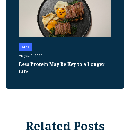
DIET
August 5, 2026
Less Protein May Be Key to a Longer
Life
Related Posts