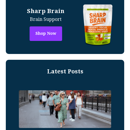
Sharp Brain
Brain Support
Shop Now
Latest Posts