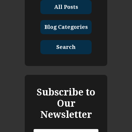
All Posts
Blog Categories
Search
Subscribe to
Our
Newsletter