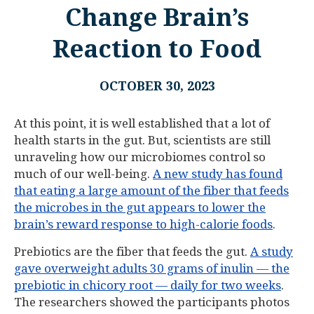
Change Brain’s
Reaction to Food
OCTOBER 30, 2023
At this point, it is well established that a lot of
health starts in the gut. But, scientists are still
unraveling how our microbiomes control so
much of our well-being.
A new study has found
that eating a large amount of the fiber that feeds
the microbes in the gut appears to lower the
brain’s reward response to high-calorie foods
.
Prebiotics are the fiber that feeds the gut.
A study
gave overweight adults 30 grams of inulin — the
prebiotic in chicory root — daily for two weeks
.
The researchers showed the participants photos