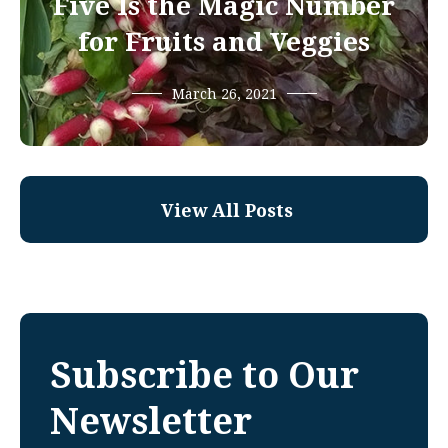
Five Is the Magic Number
for Fruits and Veggies
March 26, 2021
View All Posts
Subscribe to Our
Newsletter