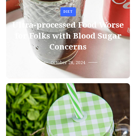
DIET
Ultra-processed Food Worse
for Folks with Blood Sugar
Concerns
October 28, 2024