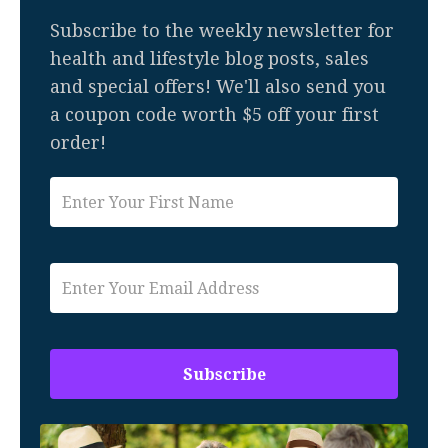
Subscribe to the weekly newsletter for
health and lifestyle blog posts, sales
and special offers! We'll also send you
a coupon code worth $5 off your first
order!