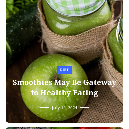
DIET
Smoothies May Be Gateway
to Healthy Eating
July 15, 2024