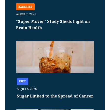
EXERCISE
August 7, 2026
“Super Mover” Study Sheds Light on
Brain Health
DIET
August 6, 2026
Sugar Linked to the Spread of Cancer