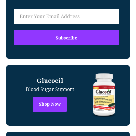
Glucocil
Blood Sugar Support
Shop Now