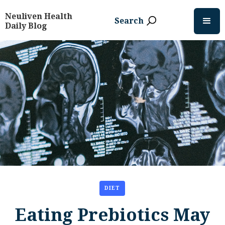
Neuliven Health
Search
Daily Blog
DIET
Eating Prebiotics May