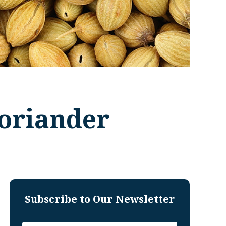
Coriander
Subscribe to Our Newsletter