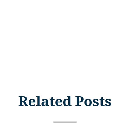
Related Posts