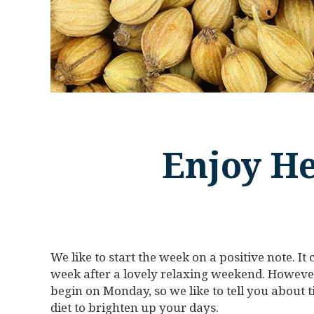
Enjoy He
We like to start the week on a positive note. I
week after a lovely relaxing weekend. However
begin on Monday, so we like to tell you about
diet to brighten up your days.