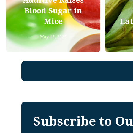
Additive Raises
Blood Sugar in
Mice
Eat
May 15, 2025
Subscribe to Ou