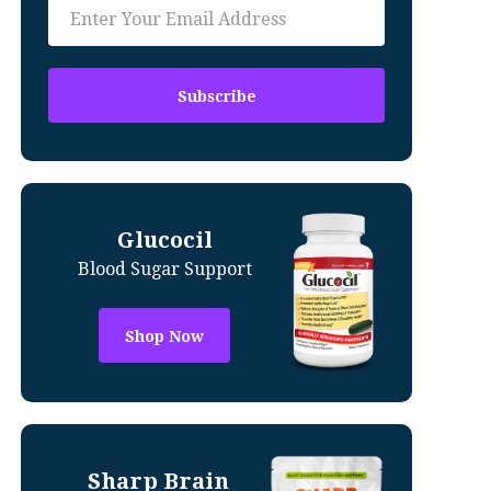
Glucocil
Blood Sugar Support
Shop Now
Sharp Brain