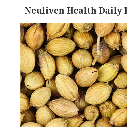
Neuliven Health Daily 