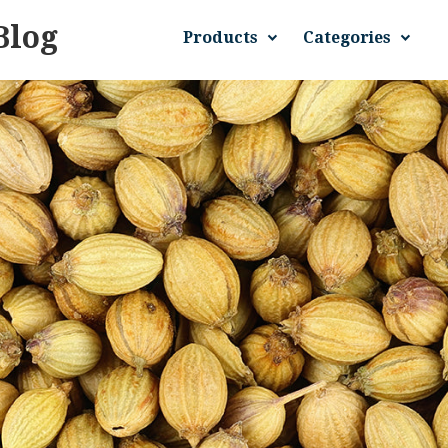
Blog
Products
Categories