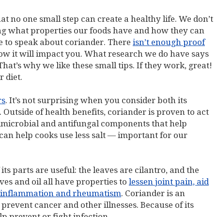
t no one small step can create a healthy life. We don’t
ing what properties our foods have and how they can
e to speak about coriander. There
isn’t enough proof
ow it will impact you. What research we do have says
That’s why we like these small tips. If they work, great!
 diet.
rs
. It’s not surprising when you consider both its
 Outside of health benefits, coriander is proven to act
ntimicrobial and antifungal components that help
 can help cooks use less salt — important for our
its parts are useful: the leaves are cilantro, and the
aves and oil all have properties to
lessen joint pain, aid
lp inflammation and rheumatism
. Coriander is an
prevent cancer and other illnesses. Because of its
p prevent or fight infection.