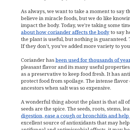
As always, we want to take a moment to say tha
believe in miracle foods, but we do like know
impact the body. Today, we’re taking some tim
about how coriander affects the body
to say h
the plant is useful, but nothing is guaranteed. 
If they don’t, you’ve added more variety to your
Coriander has
been used for thousands of yea
pleasant flavor and its many useful properties.
as a preservative to keep food fresh. It has a
protect food from spoilage. The intense flavor
ancestors when salt was so expensive.
A wonderful thing about the plant is that all of 
seeds are the spice. The seeds, roots, stems, le
digestion, ease a cough or bronchitis and he
excellent source of antioxidants that may help 
antifungal and antimicrobial effects, it may hel