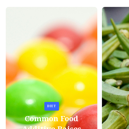
DIET
Common Food