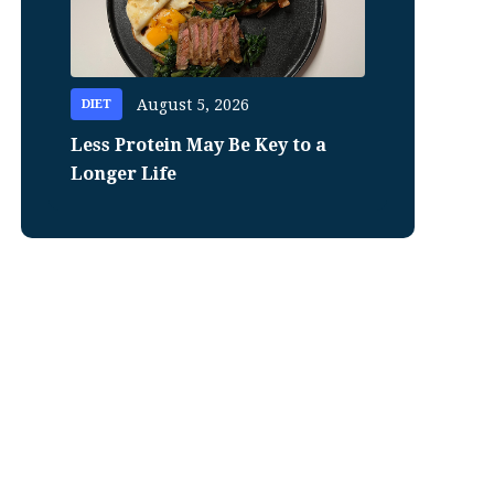
August 5, 2026
DIET
Less Protein May Be Key to a
Longer Life