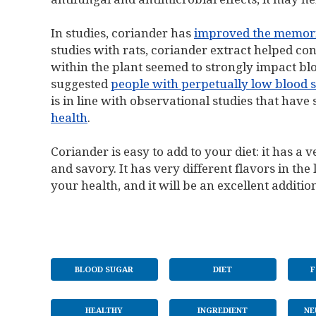
In studies, coriander has
improved the memori
studies with rats, coriander extract helped c
within the plant seemed to strongly impact bl
suggested
people with perpetually low blood s
is in line with observational studies that hav
health
.
Coriander is easy to add to your diet: it has a
and savory. It has very different flavors in the
your health, and it will be an excellent addition
BLOOD SUGAR
DIET
F
HEALTHY
INGREDIENT
NE