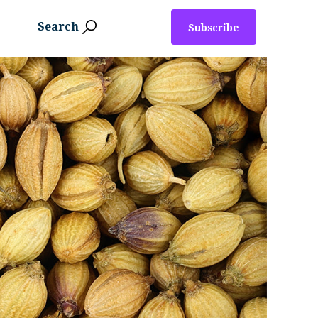
Search
Subscribe