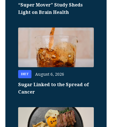
“Super Mover” Study Sheds
Light on Brain Health
August 6, 2026
DIET
Sugar Linked to the Spread of
Cancer