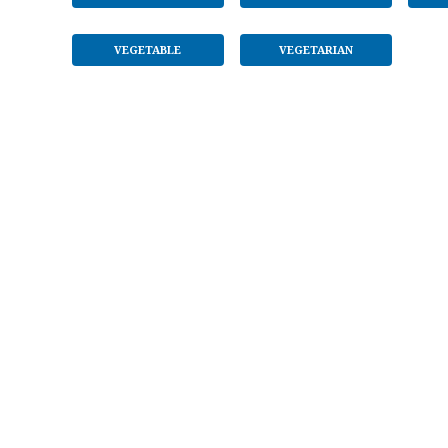
VEGETABLE
VEGETARIAN