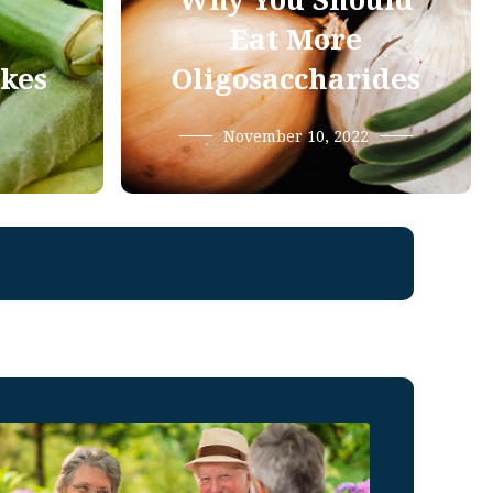
Why You Should
Eat More
ikes
Oligosaccharides
November 10, 2022