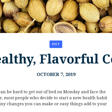
DIET
althy, Flavorful 
OCTOBER 7, 2019
t can be hard to get out of bed on Monday and face the
, most people who decide to start a new health habit
 tiny changes you can make or easy things add to your