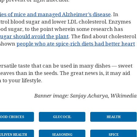
es of mice and managed Alzheimer’s disease
. In
ontrol blood sugar and lower LDL cholesterol. Enzymes
ood sugar, to the point wherein some research has
ugar should avoid the plant
. The find about cholesterol
e shown
people who ate spice-rich diets had better heart
 versatile taste that can be used in many dishes — sweet
 leaves than in the seeds. The great news is, it may aid
 to your lifestyle.
Banner image: Sanjay Acharya, Wikimedia
OOD CHOICES
GLUCOCIL
HEALTH
ULIVEN HEALTH
SEASONING
SPICE