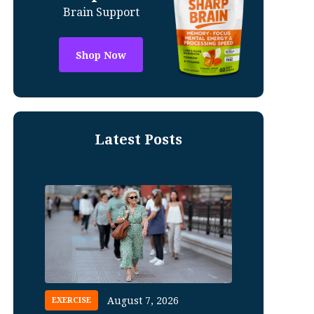
Brain Support
Shop Now
Latest Posts
August 7, 2026
EXERCISE