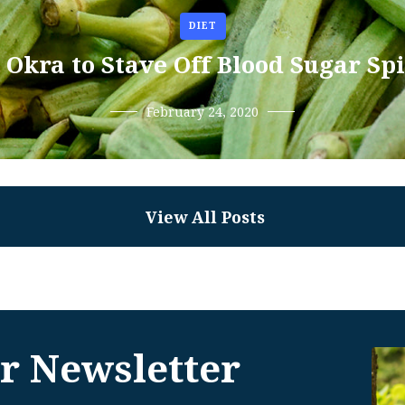
DIET
 Okra to Stave Off Blood Sugar Sp
February 24, 2020
View All Posts
r Newsletter