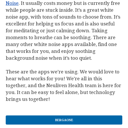
Noise
. It usually costs money but is currently free
while people are stuck inside. It’s a great white
noise app, with tons of sounds to choose from. It’s
excellent for helping us focus and is also useful
for meditating or just calming down. Taking
moments to breathe can be soothing. There are
many other white noise apps available, find one
that works for you, and enjoy soothing
background noise when it’s too quiet.
These are the apps we’re using. We would love to
hear what works for you! We’re all in this
together, and the Neuliven Health team is here for
you. It can be easy to feel alone, but technology
brings us together!
BERGAONE