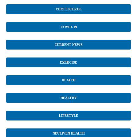
CHOLESTEROL
COVID-19
CURRENT NEWS
EXERCISE
HEALTH
HEALTHY
LIFESTYLE
NEULIVEN HEALTH