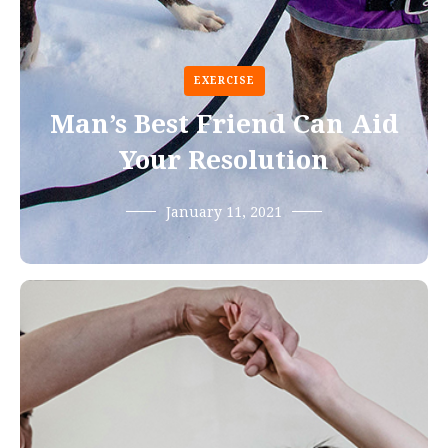
EXERCISE
Man’s Best Friend Can Aid
Your Resolution
January 11, 2021