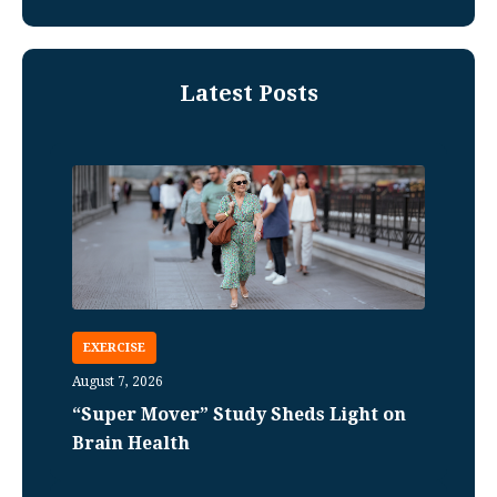
Latest Posts
EXERCISE
August 7, 2026
“Super Mover” Study Sheds Light on
Brain Health