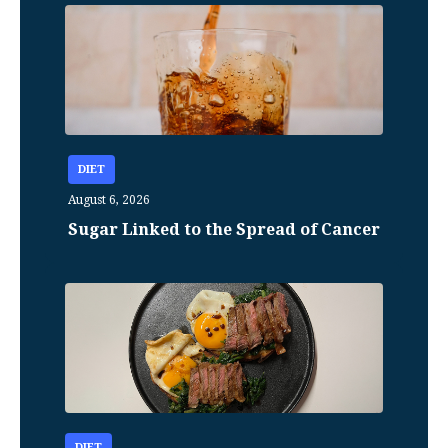
DIET
August 6, 2026
Sugar Linked to the Spread of Cancer
DIET