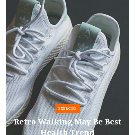
EXERCISE
Retro Walking May Be Best
Health Trend