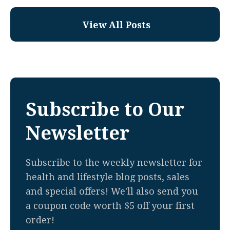
View All Posts
Subscribe to Our
Newsletter
Subscribe to the weekly newsletter for
health and lifestyle blog posts, sales
and special offers! We'll also send you
a coupon code worth $5 off your first
order!