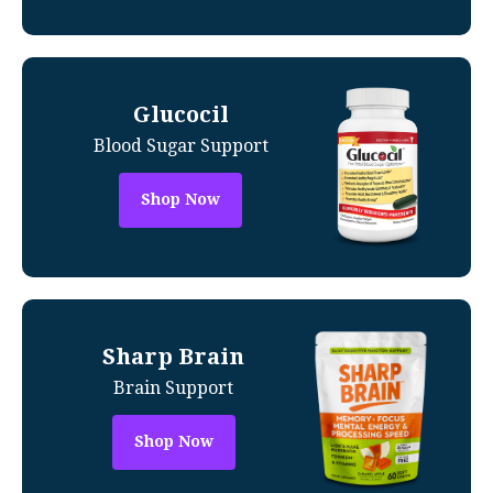
Glucocil
Blood Sugar Support
Shop Now
Sharp Brain
Brain Support
Shop Now