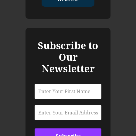
Subscribe to
Our
Newsletter