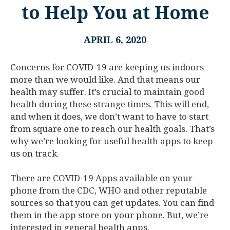
to Help You at Home
APRIL 6, 2020
Concerns for COVID-19 are keeping us indoors
more than we would like. And that means our
health may suffer. It’s crucial to maintain good
health during these strange times. This will end,
and when it does, we don’t want to have to start
from square one to reach our health goals. That’s
why we’re looking for useful health apps to keep
us on track.
There are COVID-19 Apps available on your
phone from the CDC, WHO and other reputable
sources so that you can get updates. You can find
them in the app store on your phone. But, we’re
interested in general health apps.