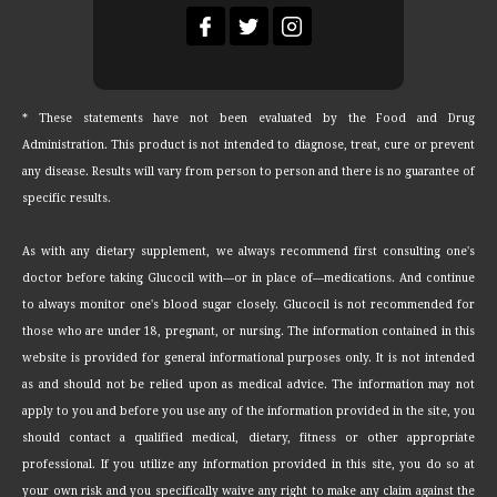
* These statements have not been evaluated by the Food and Drug
Administration. This product is not intended to diagnose, treat, cure or prevent
any disease. Results will vary from person to person and there is no guarantee of
specific results.
As with any dietary supplement, we always recommend first consulting one's
doctor before taking Glucocil with—or in place of—medications. And continue
to always monitor one's blood sugar closely. Glucocil is not recommended for
those who are under 18, pregnant, or nursing. The information contained in this
website is provided for general informational purposes only. It is not intended
as and should not be relied upon as medical advice. The information may not
apply to you and before you use any of the information provided in the site, you
should contact a qualified medical, dietary, fitness or other appropriate
professional. If you utilize any information provided in this site, you do so at
your own risk and you specifically waive any right to make any claim against the