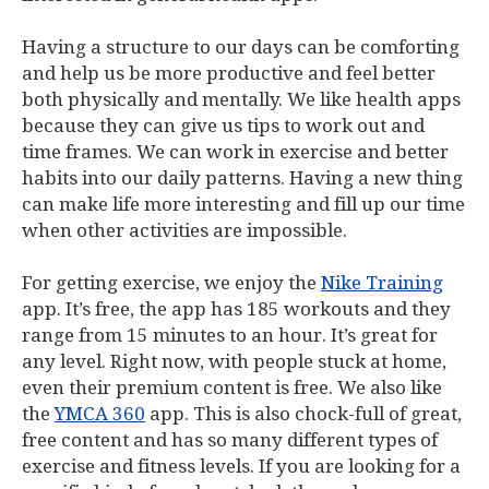
Having a structure to our days can be comforting
and help us be more productive and feel better
both physically and mentally. We like health apps
because they can give us tips to work out and
time frames. We can work in exercise and better
habits into our daily patterns. Having a new thing
can make life more interesting and fill up our time
when other activities are impossible.
For getting exercise, we enjoy the
Nike Training
app. It’s free, the app has 185 workouts and they
range from 15 minutes to an hour. It’s great for
any level. Right now, with people stuck at home,
even their premium content is free. We also like
the
YMCA 360
app. This is also chock-full of great,
free content and has so many different types of
exercise and fitness levels. If you are looking for a