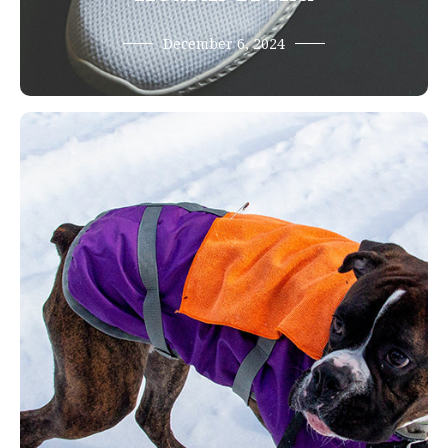
December 6, 2024