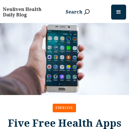
Neuliven Health
Search
Daily Blog
EXERCISE
Five Free Health Apps