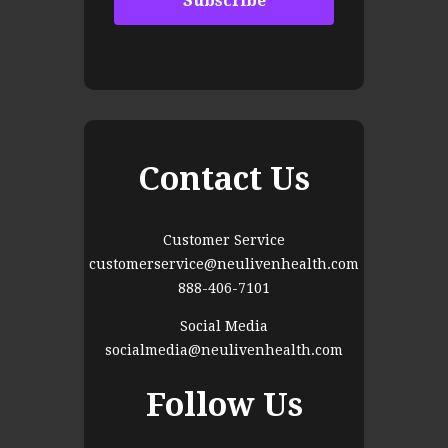
Contact Us
Customer Service
customerservice@neulivenhealth.com
888-406-7101
Social Media
socialmedia@neulivenhealth.com
Follow Us