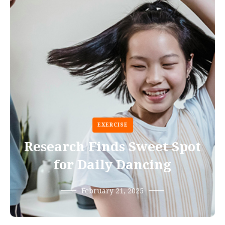
EXERCISE
Research Finds Sweet Spot
for Daily Dancing
February 21, 2025