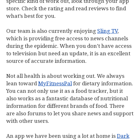
specific kind of work out, look through your app
store. Check the rating and read reviews to find
what’s best for you.
Our team is also currently enjoying
Sling TV
,
which is providing free access to news channels
during the epidemic. When you don’t have access
to television but need an update, it is an excellent
source of accurate information.
Not all health is about working out. We always
lean toward
MyFitnessPal
for dietary information.
You can not only use it as a food tracker, but it
also works as a fantastic database of nutritional
information for different brands of food. There
are also forums to let you share news and support
with other users.
An app we have been using a lot at home is
Dark