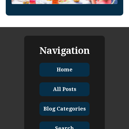
Navigation
Home
All Posts
Blog Categories
Search