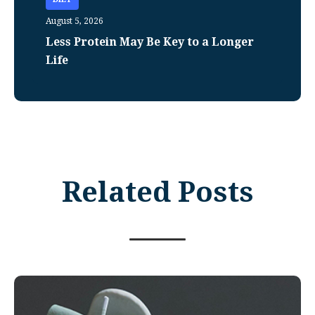
August 5, 2026
Less Protein May Be Key to a Longer
Life
Related Posts