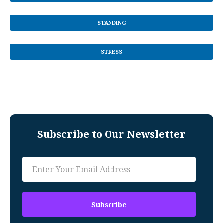
STANDING
STRESS
Subscribe to Our Newsletter