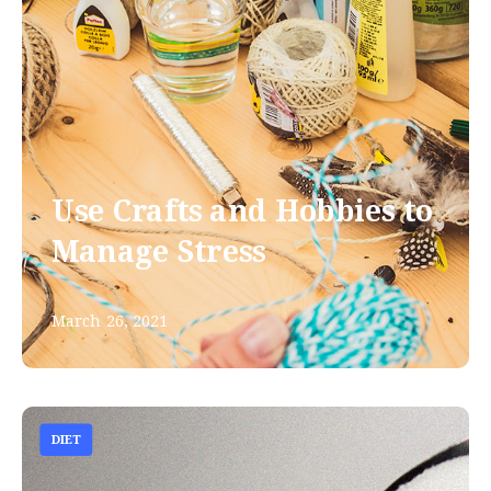
Use Crafts and Hobbies to
Manage Stress
March 26, 2021
DIET