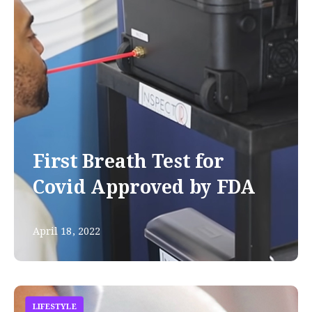
First Breath Test for
Covid Approved by FDA
April 18, 2022
LIFESTYLE