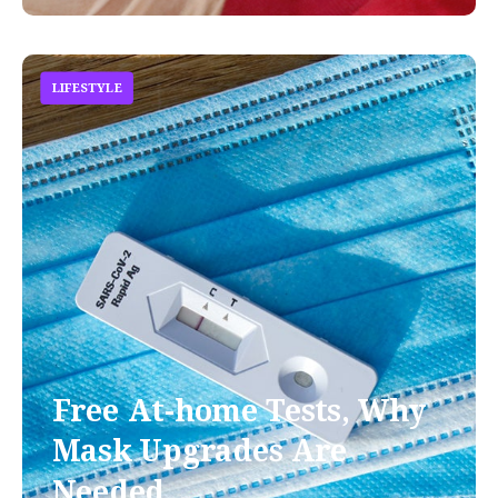
LIFESTYLE
Free At-home Tests, Why
Mask Upgrades Are
Needed