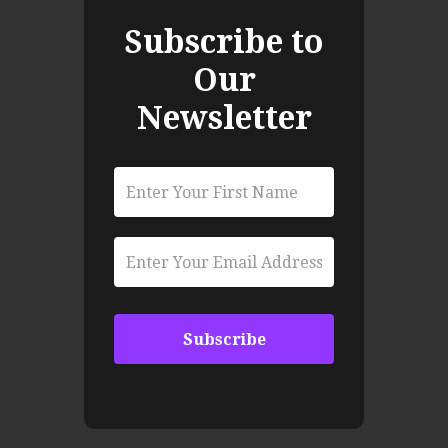
Subscribe to
Our
Newsletter