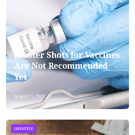
Booster Shots for Vaccines
Are Not Recommended
Yet
August 5, 2021
LIFESTYLE