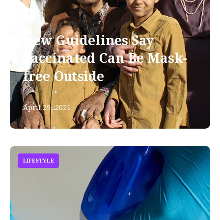
New Guidelines Say
Vaccinated Can Be Mask-
free Outside
April 29, 2021
LIFESTYLE