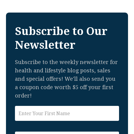
Subscribe to Our
Newsletter
Subscribe to the weekly newsletter for
health and lifestyle blog posts, sales
and special offers! We'll also send you
a coupon code worth $5 off your first
order!