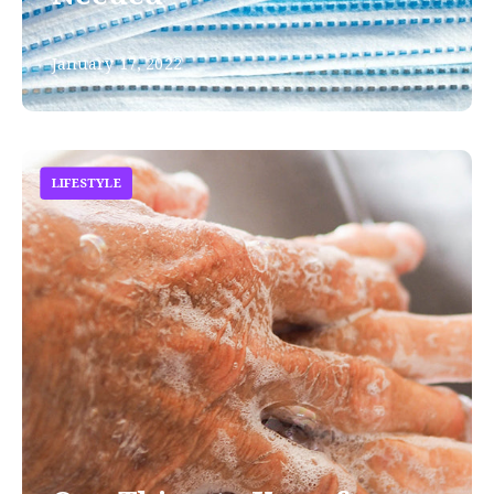
January 17, 2022
LIFESTYLE