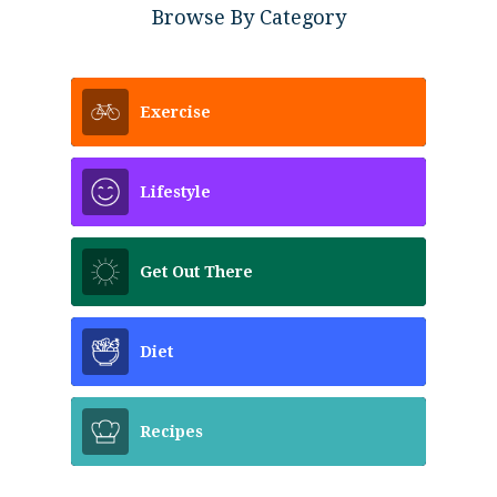
Browse By Category
Exercise
Lifestyle
Get Out There
Diet
Recipes