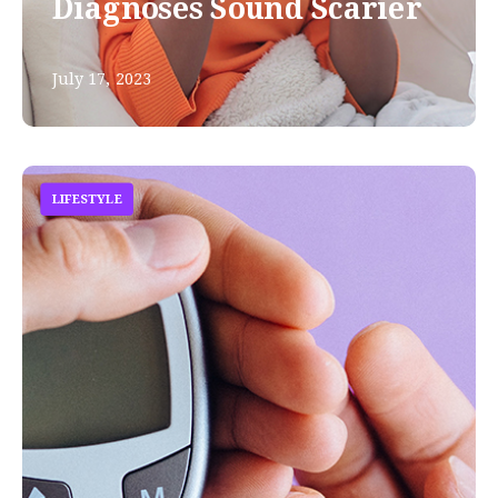
Diagnoses Sound Scarier
July 17, 2023
LIFESTYLE