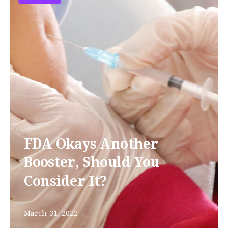
FDA Okays Another
Booster, Should You
Consider It?
March 31, 2022