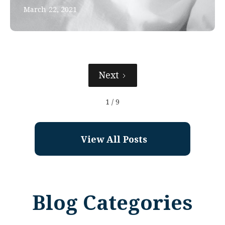
March 22, 2021
Next
1 / 9
View All Posts
Blog Categories