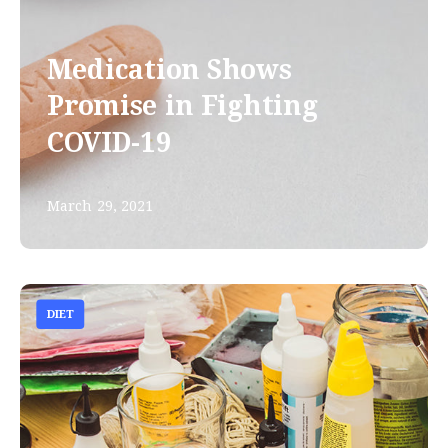
Medication Shows
Promise in Fighting
COVID-19
March 29, 2021
DIET