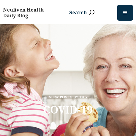
Neuliven Health
Search
Daily Blog
VIEW POSTS BY TAG
COVID-19