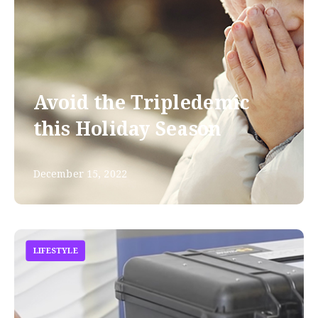
Avoid the Tripledemic
this Holiday Season
December 15, 2022
LIFESTYLE