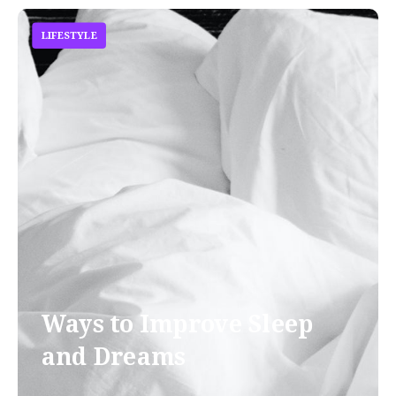
LIFESTYLE
Ways to Improve Sleep
and Dreams