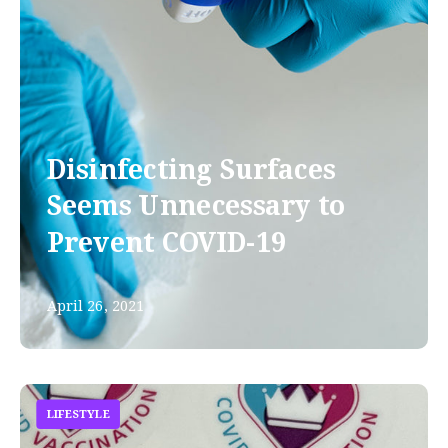
Disinfecting Surfaces
Seems Unnecessary to
Prevent COVID-19
April 26, 2021
LIFESTYLE