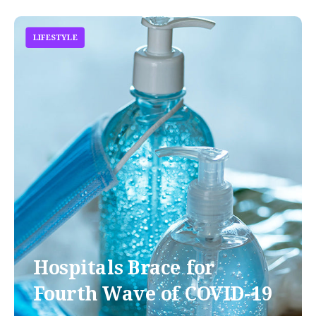
LIFESTYLE
Hospitals Brace for
Fourth Wave of COVID-19