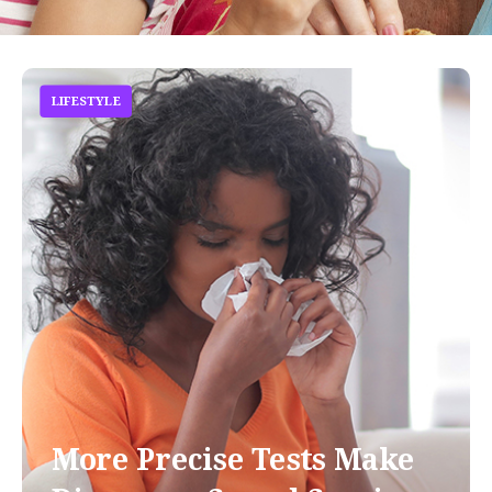
LIFESTYLE
More Precise Tests Make