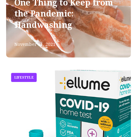
One Thing to Keep from
the Pandemic:
Handwashing
November 11, 2021
LIFESTYLE