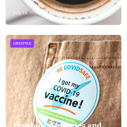
July 14, 2021
LIFESTYLE
Freebies, Lotteries and