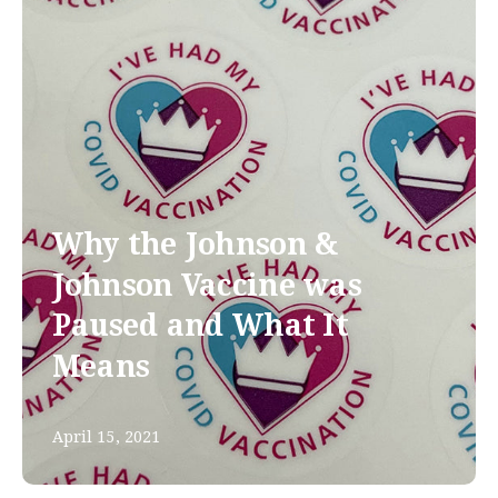
Why the Johnson &
Johnson Vaccine was
Paused and What It
Means
April 15, 2021