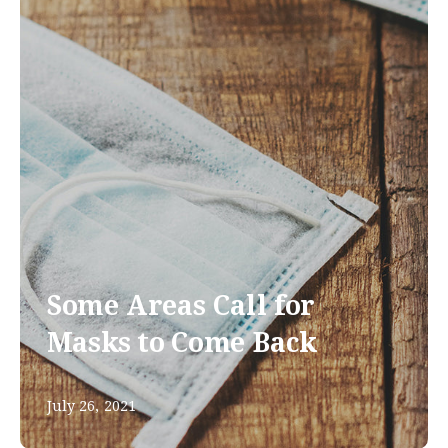
Some Areas Call for
Masks to Come Back
July 26, 2021