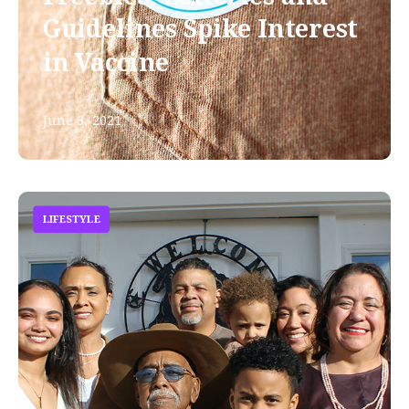
Guidelines Spike Interest
in Vaccine
June 3, 2021
LIFESTYLE