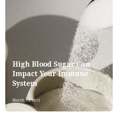
High Blood Sugar Can
Impact Your Immune
System
March 24, 2021