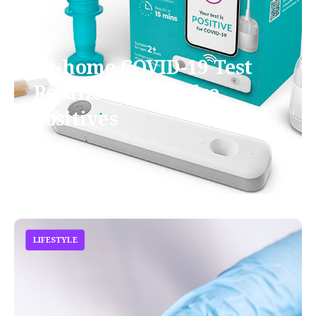
At-home COVID-19 Test
Recalled Over False
Positives
October 7, 2021
LIFESTYLE