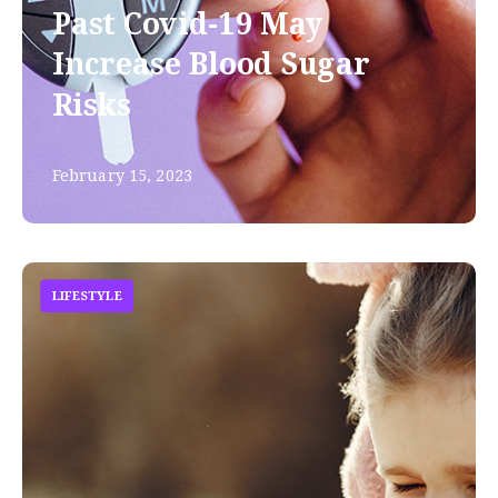
Past Covid-19 May
Increase Blood Sugar
Risks
February 15, 2023
LIFESTYLE