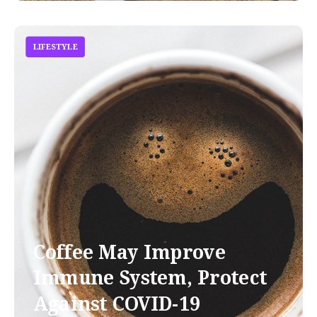
LIFESTYLE
Coffee May Improve
Immune System, Protect
Against COVID-19