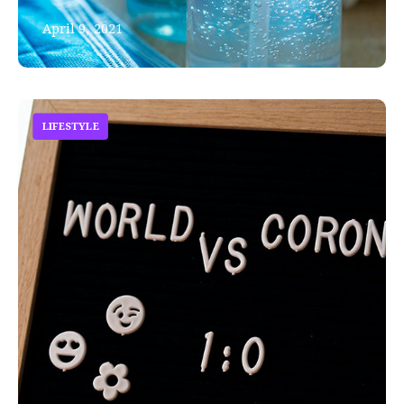
April 9, 2021
LIFESTYLE