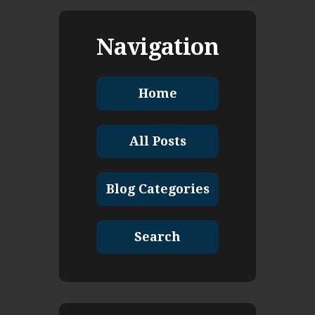
Navigation
Home
All Posts
Blog Categories
Search