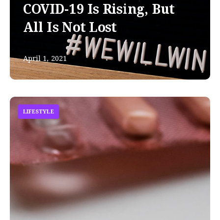
COVID-19 Is Rising, But
All Is Not Lost
April 1, 2021
LIFESTYLE