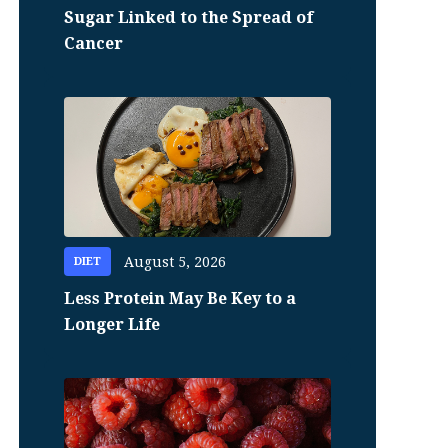
Sugar Linked to the Spread of
Cancer
August 5, 2026
DIET
Less Protein May Be Key to a
Longer Life