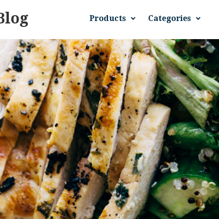
Blog
Products
Categories