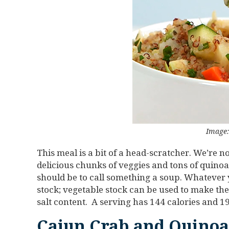
Image:
This meal is a bit of a head-scratcher. We’re no
delicious chunks of veggies and tons of quinoa,
should be to call something a soup. Whatever you
stock; vegetable stock can be used to make the
salt content. A serving has 144 calories and 1
Cajun Crab and Quinoa