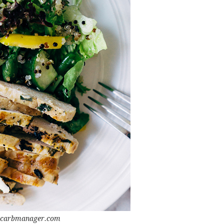
 carbmanager.com