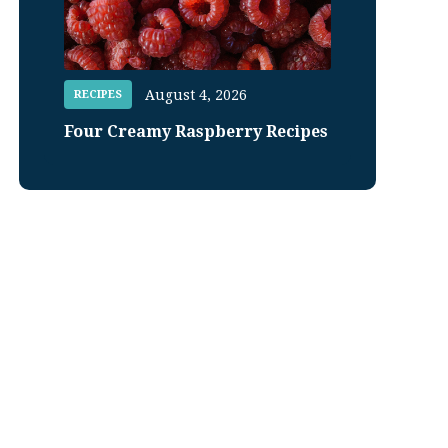
August 4, 2026
RECIPES
Four Creamy Raspberry Recipes