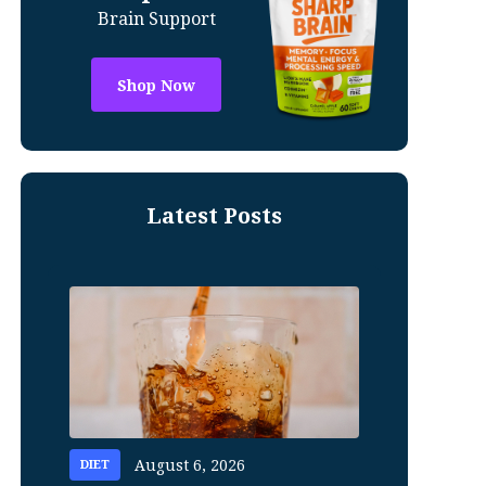
Brain Support
Shop Now
Latest Posts
August 6, 2026
DIET