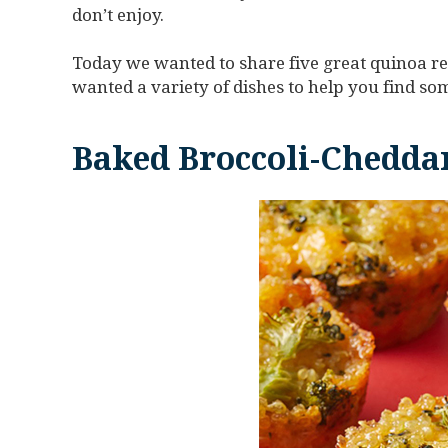
don’t enjoy.
Today we wanted to share five great quinoa re
wanted a variety of dishes to help you find som
Baked Broccoli-Cheddar