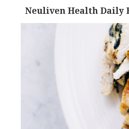
Neuliven Health Daily 