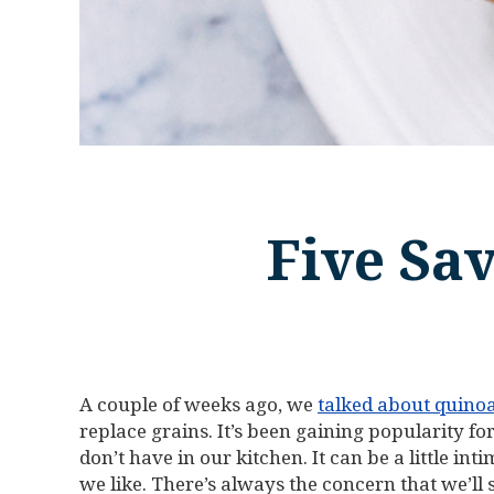
Five Sa
A couple of weeks ago, we
talked about quino
replace grains. It’s been gaining popularity for
don’t have in our kitchen. It can be a little 
we like. There’s always the concern that we’ll