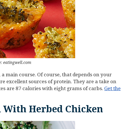
: eatingwell.com
n a main course. Of course, that depends on your
y’re excellent sources of protein. They are a take on
tes are 87 calories with eight grams of carbs.
Get the
 With Herbed Chicken