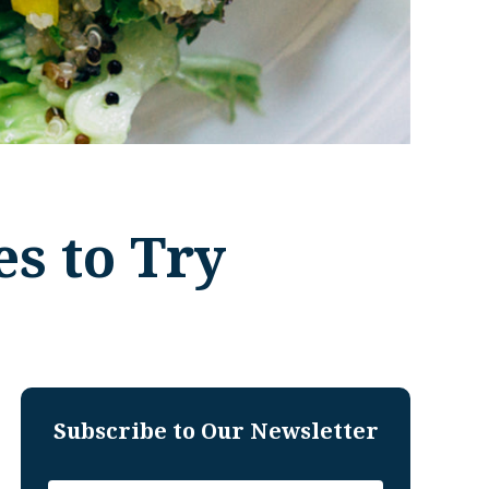
s to Try
Subscribe to Our Newsletter