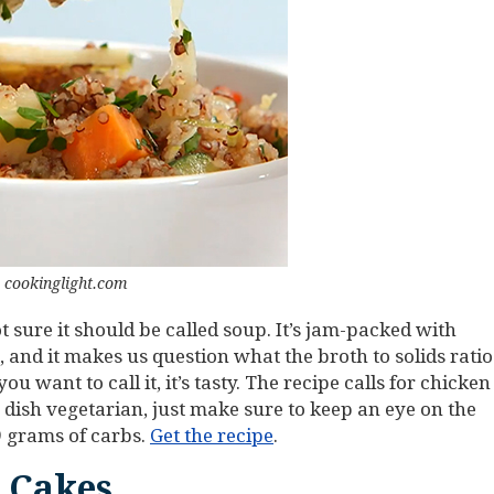
 cookinglight.com
t sure it should be called soup. It’s jam-packed with
 and it makes us question what the broth to solids ratio
 want to call it, it’s tasty. The recipe calls for chicken
 dish vegetarian, just make sure to keep an eye on the
9 grams of carbs.
Get the recipe
.
 Cakes