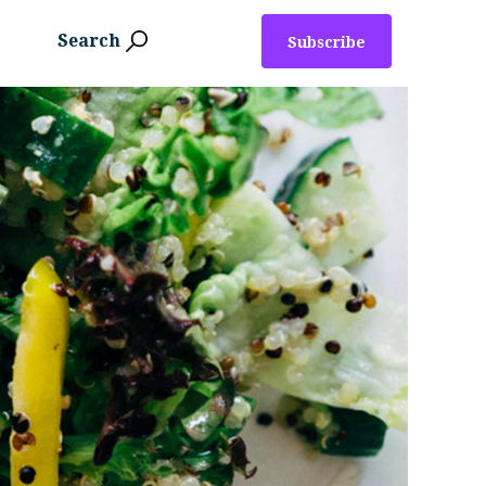
Search
Subscribe