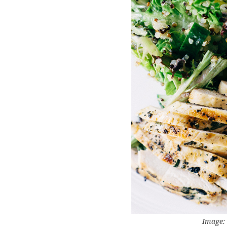
Image: