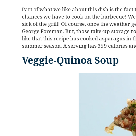
Part of what we like about this dish is the fact 
chances we have to cook on the barbecue! We’
sick of the grill! Of course, once the weather ge
George Foreman. But, those take-up storage ro
like that this recipe has cooked asparagus in th
summer season. A serving has 359 calories and
Veggie-Quinoa Soup