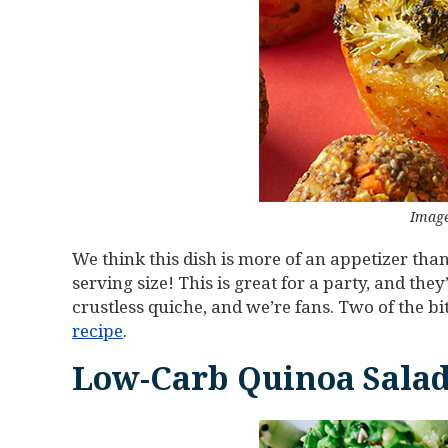
Image
We think this dish is more of an appetizer tha
serving size! This is great for a party, and the
crustless quiche, and we’re fans. Two of the bi
recipe
.
Low-Carb Quinoa Salad