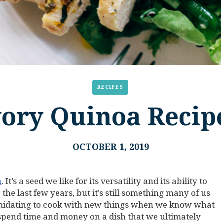
RECIPES
vory Quinoa Recipe
OCTOBER 1, 2019
a
. It’s a seed we like for its versatility and its ability to
 the last few years, but it’s still something many of us
intimidating to cook with new things when we know what
 spend time and money on a dish that we ultimately