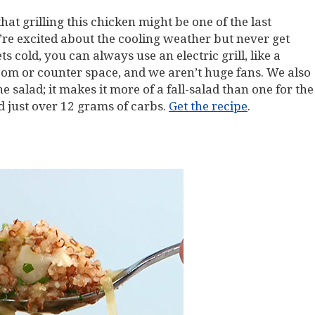
that grilling this chicken might be one of the last
re excited about the cooling weather but never get
ts cold, you can always use an electric grill, like a
om or counter space, and we aren’t huge fans. We also
e salad; it makes it more of a fall-salad than one for the
 just over 12 grams of carbs.
Get the recipe
.