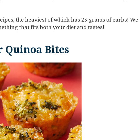
cipes, the heaviest of which has 25 grams of carbs! We
ething that fits both your diet and tastes!
 Quinoa Bites