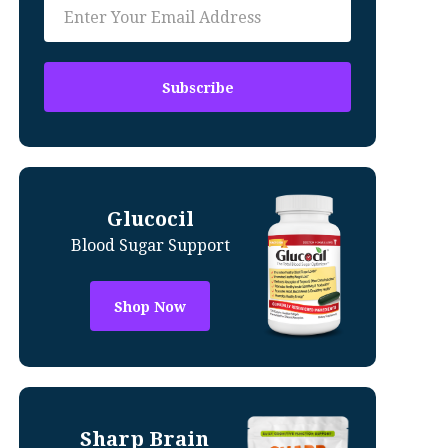
Glucocil
Blood Sugar Support
Shop Now
Sharp Brain